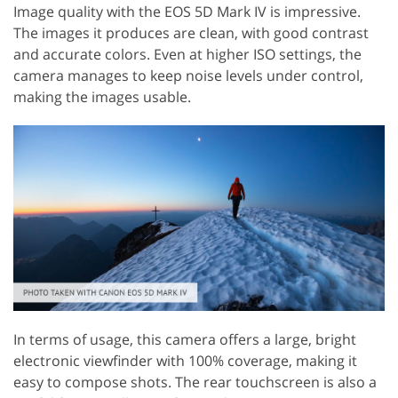
Image quality with the EOS 5D Mark IV is impressive.
The images it produces are clean, with good contrast
and accurate colors. Even at higher ISO settings, the
camera manages to keep noise levels under control,
making the images usable.
In terms of usage, this camera offers a large, bright
electronic viewfinder with 100% coverage, making it
easy to compose shots. The rear touchscreen is also a