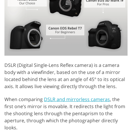
DSLR (Digital Single-Lens Reflex camera) is a camera
body with a viewfinder, based on the use of a mirror
located behind the lens at an angle of 45° to its optical
axis. It allows live viewing directly through the lens.
When comparing
DSLR and mirrorless cameras
, the
first one’s mirror is movable. It redirects the light from
the shooting lens through the pentaprism to the
aperture, through which the photographer directly
looks.