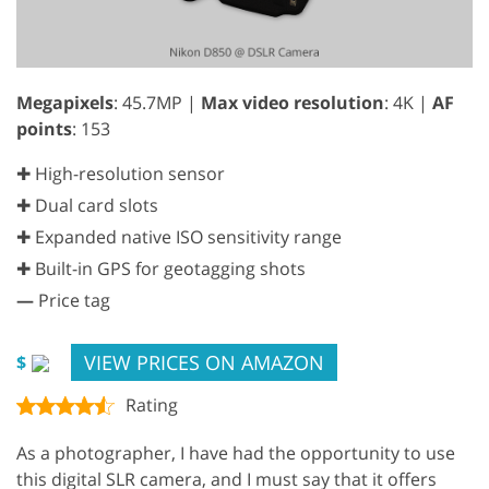
Megapixels
: 45.7MP |
Max video resolution
: 4K |
AF
points
: 153
✚ High-resolution sensor
✚ Dual card slots
✚ Expanded native ISO sensitivity range
✚ Built-in GPS for geotagging shots
—
Price tag
VIEW PRICES ON AMAZON
$
Rating
As a photographer, I have had the opportunity to use
this digital SLR camera, and I must say that it offers