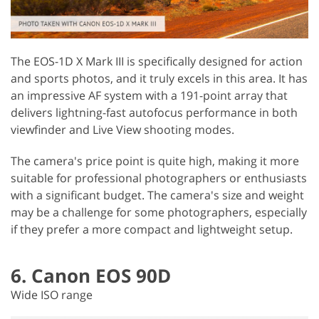
The EOS-1D X Mark III is specifically designed for action
and sports photos, and it truly excels in this area. It has
an impressive AF system with a 191-point array that
delivers lightning-fast autofocus performance in both
viewfinder and Live View shooting modes.
The camera's price point is quite high, making it more
suitable for professional photographers or enthusiasts
with a significant budget. The camera's size and weight
may be a challenge for some photographers, especially
if they prefer a more compact and lightweight setup.
6. Canon EOS 90D
Wide ISO range