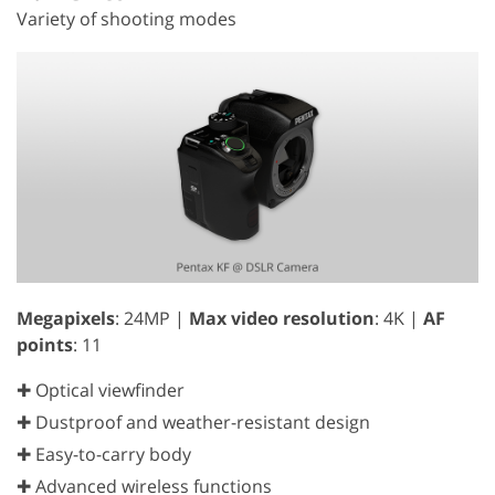
Variety of shooting modes
Megapixels
: 24MP |
Max video resolution
: 4K |
AF
points
: 11
✚ Optical viewfinder
✚ Dustproof and weather-resistant design
✚ Easy-to-carry body
✚ Advanced wireless functions