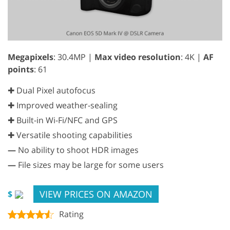
Megapixels
: 30.4MP |
Max video resolution
: 4K |
AF
points
: 61
✚ Dual Pixel autofocus
✚ Improved weather-sealing
✚ Built-in Wi-Fi/NFC and GPS
✚ Versatile shooting capabilities
—
No ability to shoot HDR images
—
File sizes may be large for some users
VIEW PRICES ON AMAZON
$
Rating