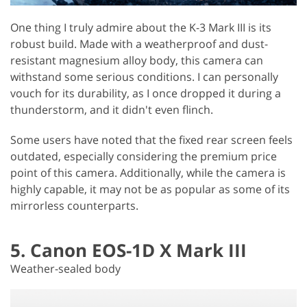
One thing I truly admire about the K-3 Mark III is its
robust build. Made with a weatherproof and dust-
resistant magnesium alloy body, this camera can
withstand some serious conditions. I can personally
vouch for its durability, as I once dropped it during a
thunderstorm, and it didn't even flinch.
Some users have noted that the fixed rear screen feels
outdated, especially considering the premium price
point of this camera. Additionally, while the camera is
highly capable, it may not be as popular as some of its
mirrorless counterparts.
5. Canon EOS-1D X Mark III
Weather-sealed body