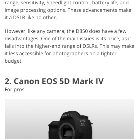
range, sensitivity, Speedlight control, battery life, and
image processing options. These advancements make
it a DSLR like no other.
However, like any camera, the D850 does have a few
disadvantages. One of the main issues is its price, as it
falls into the higher-end range of DSLRs. This may make
it less accessible for photographers on a tighter
budget.
2. Canon EOS 5D Mark IV
For pros