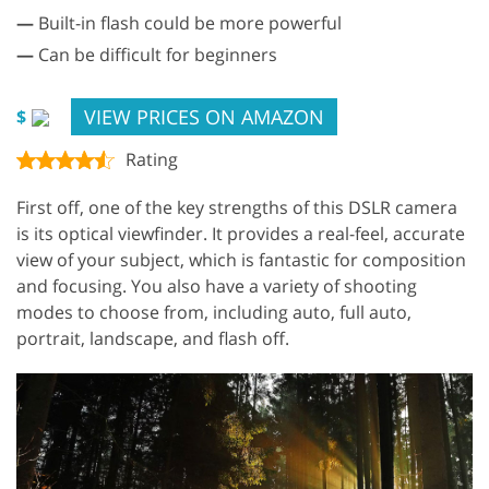
—
Built-in flash could be more powerful
—
Can be difficult for beginners
VIEW PRICES ON AMAZON
$
Rating
First off, one of the key strengths of this DSLR camera
is its optical viewfinder. It provides a real-feel, accurate
view of your subject, which is fantastic for composition
and focusing. You also have a variety of shooting
modes to choose from, including auto, full auto,
portrait, landscape, and flash off.