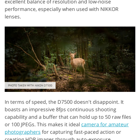
excellent balance of resolution and low-noise
performance, especially when used with NIKKOR
lenses.
In terms of speed, the D7500 doesn't disappoint. It
boasts an impressive 8fps continuous shooting
capability and a buffer that can hold up to 50 raw files
or 100 JPEGs. This makes it ideal
camera for amateur
photographers
for capturing fast-paced action or
creating HDR images through auto-exposure