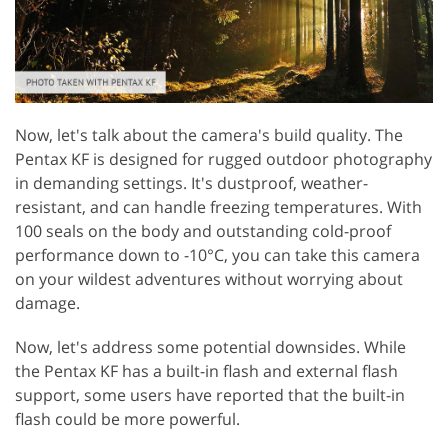
Now, let's talk about the camera's build quality. The
Pentax KF is designed for rugged outdoor photography
in demanding settings. It's dustproof, weather-
resistant, and can handle freezing temperatures. With
100 seals on the body and outstanding cold-proof
performance down to -10°C, you can take this camera
on your wildest adventures without worrying about
damage.
Now, let's address some potential downsides. While
the Pentax KF has a built-in flash and external flash
support, some users have reported that the built-in
flash could be more powerful.