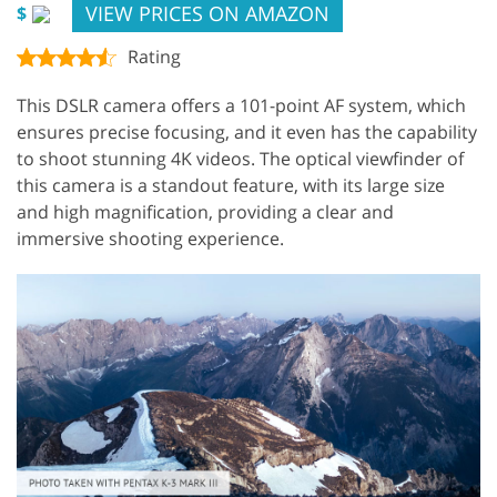
VIEW PRICES ON AMAZON
$
Rating
This DSLR camera offers a 101-point AF system, which
ensures precise focusing, and it even has the capability
to shoot stunning 4K videos. The optical viewfinder of
this camera is a standout feature, with its large size
and high magnification, providing a clear and
immersive shooting experience.