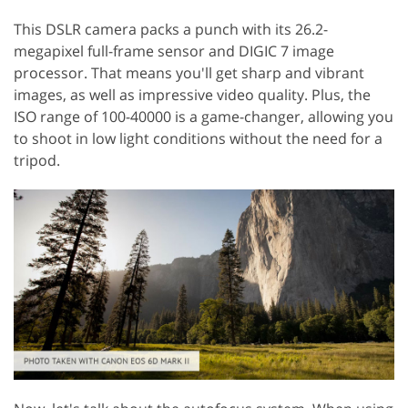
This DSLR camera packs a punch with its 26.2-
megapixel full-frame sensor and DIGIC 7 image
processor. That means you'll get sharp and vibrant
images, as well as impressive video quality. Plus, the
ISO range of 100-40000 is a game-changer, allowing you
to shoot in low light conditions without the need for a
tripod.