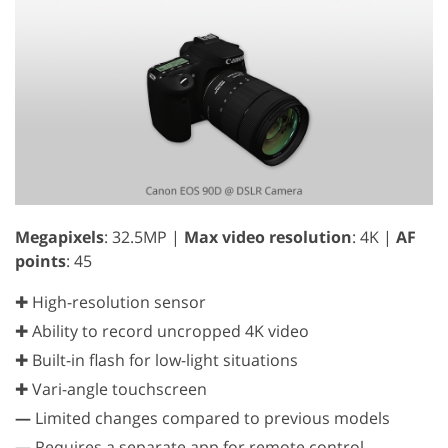
Megapixels
: 32.5MP |
Max video resolution
: 4K |
AF
points
: 45
✚ High-resolution sensor
✚ Ability to record uncropped 4K video
✚ Built-in flash for low-light situations
✚ Vari-angle touchscreen
—
Limited changes compared to previous models
—
Requires a separate app for remote control