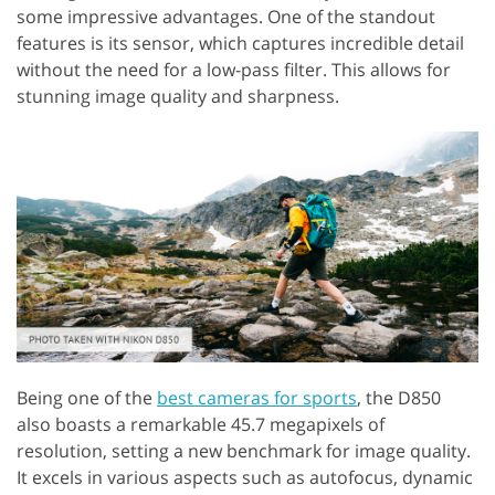
some impressive advantages. One of the standout
features is its sensor, which captures incredible detail
without the need for a low-pass filter. This allows for
stunning image quality and sharpness.
Being one of the
best cameras for sports
, the D850
also boasts a remarkable 45.7 megapixels of
resolution, setting a new benchmark for image quality.
It excels in various aspects such as autofocus, dynamic