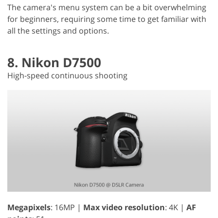
The camera's menu system can be a bit overwhelming
for beginners, requiring some time to get familiar with
all the settings and options.
8. Nikon D7500
High-speed continuous shooting
Megapixels
: 16MP |
Max video resolution
: 4K |
AF