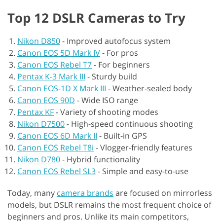
Top 12 DSLR Cameras to Try
Nikon D850
-
Improved autofocus system
Canon EOS 5D Mark IV
-
For pros
Canon EOS Rebel T7
-
For beginners
Pentax K-3 Mark III
-
Sturdy build
Canon EOS-1D X Mark III
-
Weather-sealed body
Canon EOS 90D
-
Wide ISO range
Pentax KF
-
Variety of shooting modes
Nikon D7500
-
High-speed continuous shooting
Canon EOS 6D Mark II
-
Built-in GPS
Canon EOS Rebel T8i
-
Vlogger-friendly features
Nikon D780
-
Hybrid functionality
Canon EOS Rebel SL3
-
Simple and easy-to-use
Today, many
camera brands
are focused on mirrorless
models, but DSLR remains the most frequent choice of
beginners and pros. Unlike its main competitors,