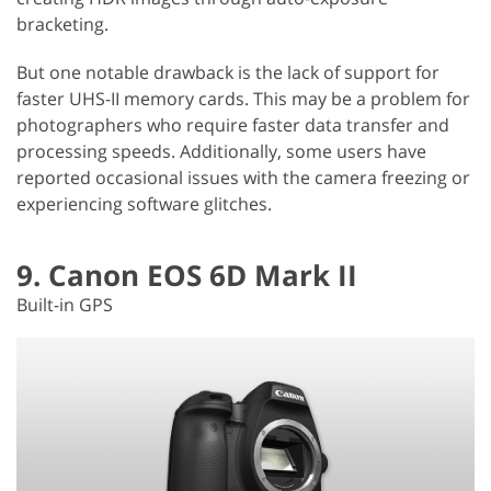
bracketing.
But one notable drawback is the lack of support for
faster UHS-II memory cards. This may be a problem for
photographers who require faster data transfer and
processing speeds. Additionally, some users have
reported occasional issues with the camera freezing or
experiencing software glitches.
9. Canon EOS 6D Mark II
Built-in GPS