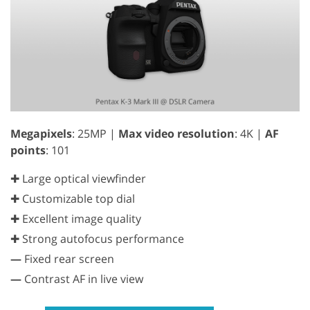
Megapixels
: 25MP |
Max video resolution
: 4K |
AF
points
: 101
✚ Large optical viewfinder
✚ Customizable top dial
✚ Excellent image quality
✚ Strong autofocus performance
—
Fixed rear screen
—
Contrast AF in live view