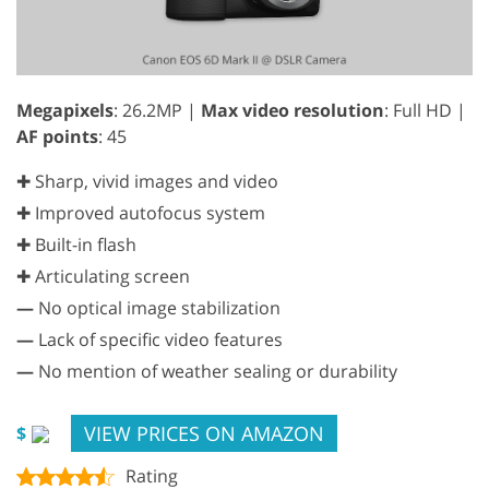
Megapixels
: 26.2MP |
Max video resolution
: Full HD |
AF points
: 45
✚ Sharp, vivid images and video
✚ Improved autofocus system
✚ Built-in flash
✚ Articulating screen
—
No optical image stabilization
—
Lack of specific video features
—
No mention of weather sealing or durability
VIEW PRICES ON AMAZON
$
Rating