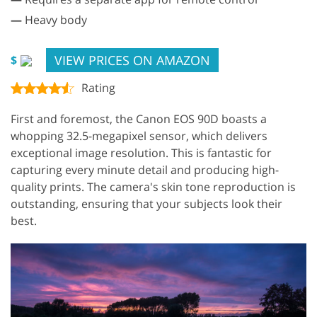
—
Heavy body
VIEW PRICES ON AMAZON
$
Rating
First and foremost, the Canon EOS 90D boasts a
whopping 32.5-megapixel sensor, which delivers
exceptional image resolution. This is fantastic for
capturing every minute detail and producing high-
quality prints. The camera's skin tone reproduction is
outstanding, ensuring that your subjects look their
best.