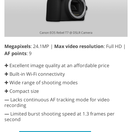
Megapixels
: 24.1MP |
Max video resolution
: Full HD |
AF points
: 9
✚ Excellent image quality at an affordable price
✚ Built-in Wi-Fi connectivity
✚ Wide range of shooting modes
✚ Compact size
—
Lacks continuous AF tracking mode for video
recording
—
Limited burst shooting speed at 1.3 frames per
second