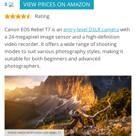
VIEW PRICES ON AMAZON
$
Rating
Canon EOS Rebel T7 is an
entry-level DSLR camera
with
a 24-megapixel image sensor and a high-definition
video recorder. It offers a wide range of shooting
modes to suit various photography styles, making it
suitable for both beginners and advanced
photographers.