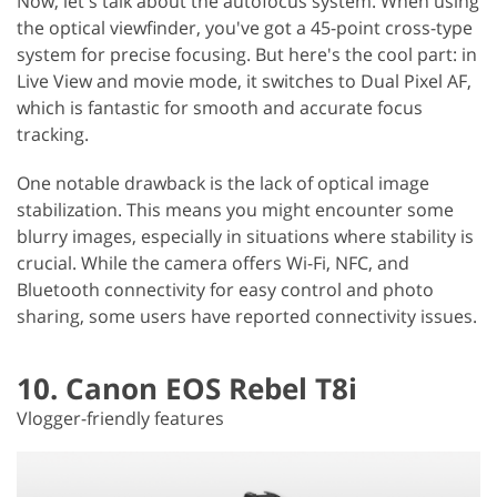
Now, let's talk about the autofocus system. When using
the optical viewfinder, you've got a 45-point cross-type
system for precise focusing. But here's the cool part: in
Live View and movie mode, it switches to Dual Pixel AF,
which is fantastic for smooth and accurate focus
tracking.
One notable drawback is the lack of optical image
stabilization. This means you might encounter some
blurry images, especially in situations where stability is
crucial. While the camera offers Wi-Fi, NFC, and
Bluetooth connectivity for easy control and photo
sharing, some users have reported connectivity issues.
10. Canon EOS Rebel T8i
Vlogger-friendly features