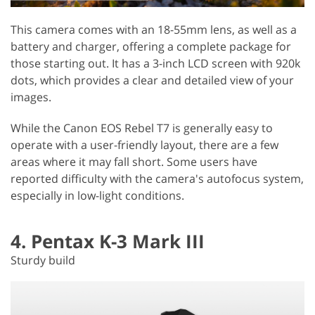
This camera comes with an 18-55mm lens, as well as a
battery and charger, offering a complete package for
those starting out. It has a 3-inch LCD screen with 920k
dots, which provides a clear and detailed view of your
images.
While the Canon EOS Rebel T7 is generally easy to
operate with a user-friendly layout, there are a few
areas where it may fall short. Some users have
reported difficulty with the camera's autofocus system,
especially in low-light conditions.
4. Pentax K-3 Mark III
Sturdy build