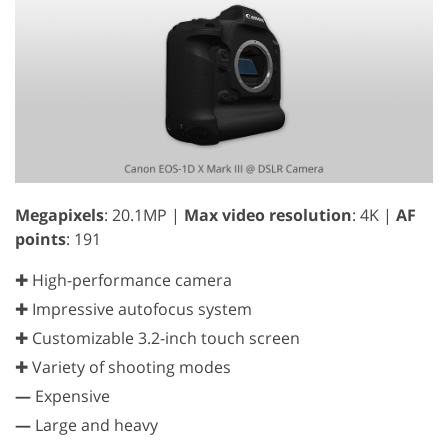
Megapixels
: 20.1MP |
Max video resolution
: 4K |
AF
points
: 191
✚ High-performance camera
✚ Impressive autofocus system
✚ Customizable 3.2-inch touch screen
✚ Variety of shooting modes
—
Expensive
—
Large and heavy