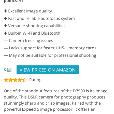
points
: 51
✚ Excellent image quality
✚ Fast and reliable autofocus system
✚ Versatile shooting capabilities
✚ Built-in Wi-Fi and Bluetooth
—
Camera freezing issues
—
Lacks support for faster UHS-II memory cards
—
May not be suitable for professional shooting
VIEW PRICES ON AMAZON
$
Rating
One of the standout features of the D7500 is its image
quality. This DSLR camera for photography produces
stunningly sharp and crisp images. Paired with the
powerful Expeed 5 image processor, it offers an