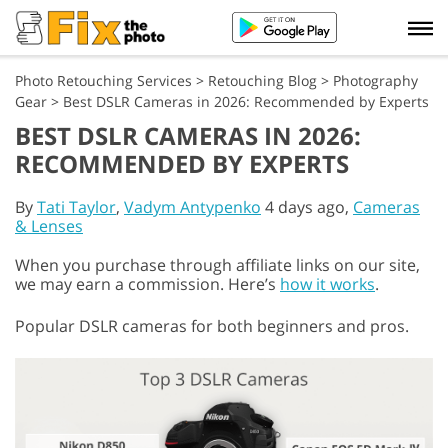
Photo Retouching Services
>
Retouching Blog
>
Photography
Gear
>
Best DSLR Cameras in 2026: Recommended by Experts
BEST DSLR CAMERAS IN 2026:
RECOMMENDED BY EXPERTS
By
Tati Taylor
,
Vadym Antypenko
4 days ago,
Cameras
& Lenses
When you purchase through affiliate links on our site,
we may earn a commission. Here’s
how it works
.
Popular DSLR cameras for both beginners and pros.