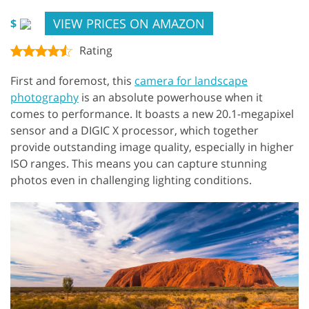
VIEW PRICES ON AMAZON
$
Rating
First and foremost, this
camera for landscape
photography
is an absolute powerhouse when it
comes to performance. It boasts a new 20.1-megapixel
sensor and a DIGIC X processor, which together
provide outstanding image quality, especially in higher
ISO ranges. This means you can capture stunning
photos even in challenging lighting conditions.