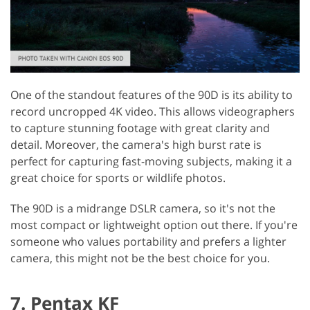
One of the standout features of the 90D is its ability to
record uncropped 4K video. This allows videographers
to capture stunning footage with great clarity and
detail. Moreover, the camera's high burst rate is
perfect for capturing fast-moving subjects, making it a
great choice for sports or wildlife photos.
The 90D is a midrange DSLR camera, so it's not the
most compact or lightweight option out there. If you're
someone who values portability and prefers a lighter
camera, this might not be the best choice for you.
7. Pentax KF