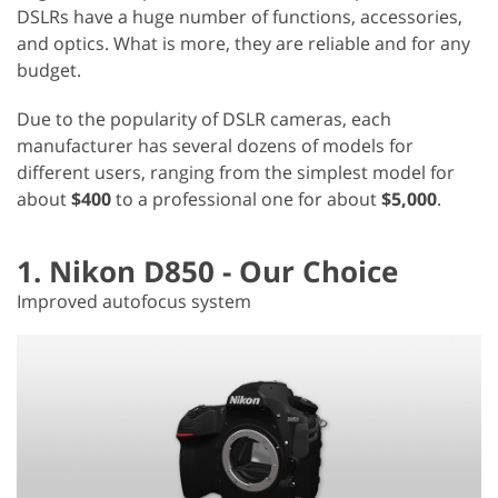
DSLRs have a huge number of functions, accessories,
and optics. What is more, they are reliable and for any
budget.
Due to the popularity of DSLR cameras, each
manufacturer has several dozens of models for
different users, ranging from the simplest model for
about
$400
to a professional one for about
$5,000
.
1. Nikon D850 - Our Choice
Improved autofocus system