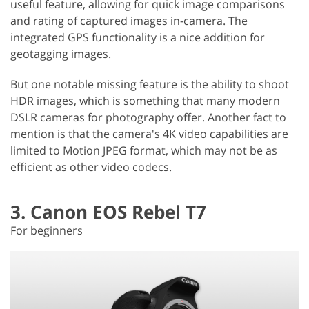
useful feature, allowing for quick image comparisons
and rating of captured images in-camera. The
integrated GPS functionality is a nice addition for
geotagging images.
But one notable missing feature is the ability to shoot
HDR images, which is something that many modern
DSLR cameras for photography offer. Another fact to
mention is that the camera's 4K video capabilities are
limited to Motion JPEG format, which may not be as
efficient as other video codecs.
3. Canon EOS Rebel T7
For beginners