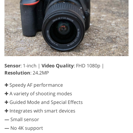
Sensor
: 1-inch |
Video Quality
: FHD 1080p |
Resolution
: 24.2MP
✚ Speedy AF performance
✚ A variety of shooting modes
✚ Guided Mode and Special Effects
✚ Integrates with smart devices
—
Small sensor
—
No 4K support