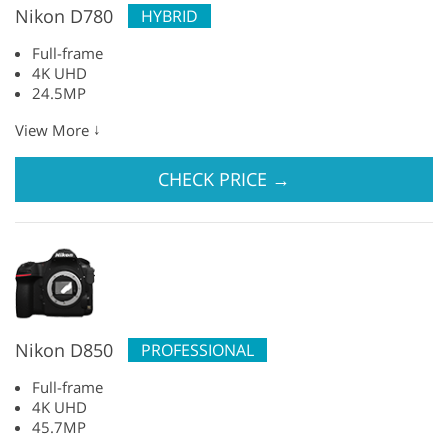
Nikon D780
HYBRID
Full-frame
4K UHD
24.5MP
↓
View More
CHECK PRICE
→
Nikon D850
PROFESSIONAL
Full-frame
4K UHD
45.7MP