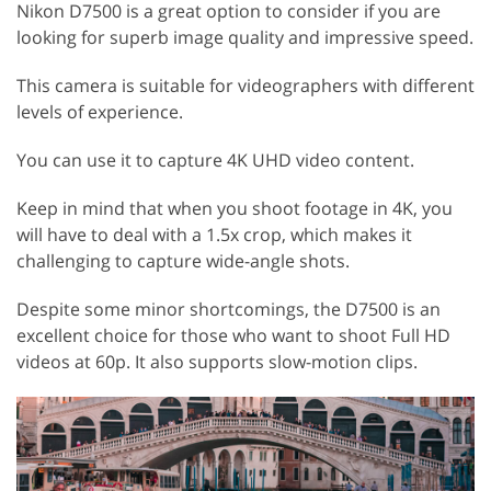
Nikon D7500 is a great option to consider if you are
looking for superb image quality and impressive speed.
This camera is suitable for videographers with different
levels of experience.
You can use it to capture 4K UHD video content.
Keep in mind that when you shoot footage in 4K, you
will have to deal with a 1.5x crop, which makes it
challenging to capture wide-angle shots.
Despite some minor shortcomings, the D7500 is an
excellent choice for those who want to shoot Full HD
videos at 60p. It also supports slow-motion clips.