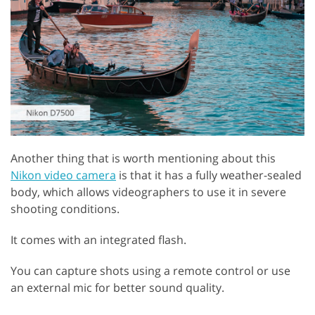
Another thing that is worth mentioning about this
Nikon video camera
is that it has a fully weather-sealed
body, which allows videographers to use it in severe
shooting conditions.
It comes with an integrated flash.
You can capture shots using a remote control or use
an external mic for better sound quality.