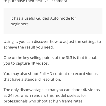
to purchase their first DSLR camera.
It has a useful Guided Auto mode for
beginners.
Using it, you can discover how to adjust the settings to
achieve the result you need.
One of the key selling points of the SL3 is that it enables
you to capture 4K videos.
You may also shoot Full HD content or record videos
that have a standard resolution.
The only disadvantage is that you can shoot 4K videos
at 24 fps, which renders this model useless for
professionals who shoot at high frame rates.