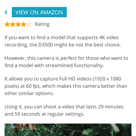
VIEW ON AMAZON
$
Rating
If you want to find a model that supports 4K video
recording, the D3500 might be not the best choice.
However, this camera is perfect for those who want to
find a model with streamlined functionality.
It allows you to capture Full HD videos (1920 x 1080
pixels) at 60 fps, which makes this camera better than
other similar options.
Using it, you can shoot a video that lasts 29 minutes
and 59 seconds at regular settings.