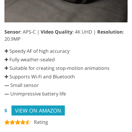
Sensor
: APS-C |
Video Quality
: 4K UHD |
Resolution
:
20.9MP
✚ Speedy AF of high accuracy
✚ Fully weather-sealed
✚ Suitable for creating stop-motion animations
✚ Supports Wi-Fi and Bluetooth
—
Small sensor
—
Unimpressive battery life
VIEW ON AMAZON
$
Rating