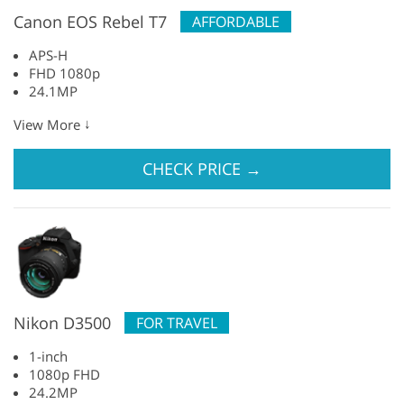
Canon EOS Rebel T7
AFFORDABLE
APS-H
FHD 1080p
24.1MP
↓
View More
CHECK PRICE
→
Nikon D3500
FOR TRAVEL
1-inch
1080p FHD
24.2MP