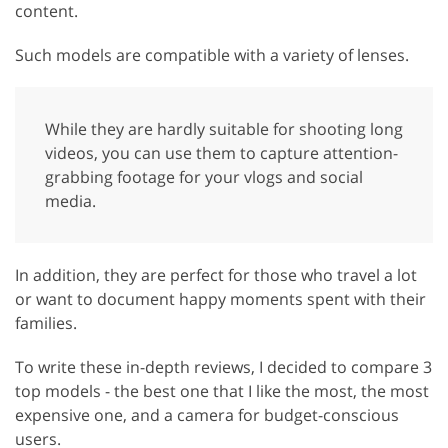
content.
Such models are compatible with a variety of lenses.
While they are hardly suitable for shooting long
videos, you can use them to capture attention-
grabbing footage for your vlogs and social
media.
In addition, they are perfect for those who travel a lot
or want to document happy moments spent with their
families.
To write these in-depth reviews, I decided to compare 3
top models - the best one that I like the most, the most
expensive one, and a camera for budget-conscious
users.