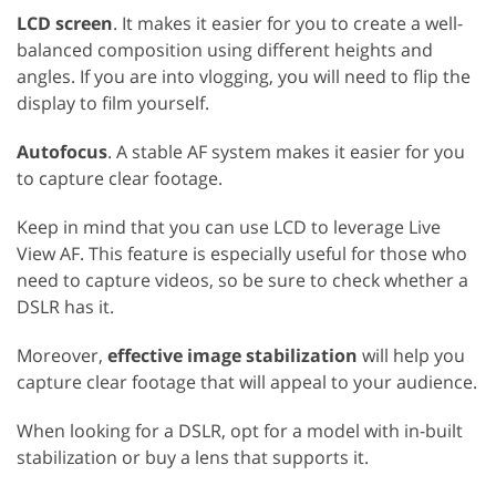
LCD screen
. It makes it easier for you to create a well-
balanced composition using different heights and
angles. If you are into vlogging, you will need to flip the
display to film yourself.
Autofocus
. A stable AF system makes it easier for you
to capture clear footage.
Keep in mind that you can use LCD to leverage Live
View AF. This feature is especially useful for those who
need to capture videos, so be sure to check whether a
DSLR has it.
Moreover,
effective image stabilization
will help you
capture clear footage that will appeal to your audience.
When looking for a DSLR, opt for a model with in-built
stabilization or buy a lens that supports it.