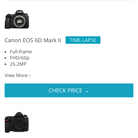
Canon EOS 6D Mark II
TIME-LAPSE
Full-frame
FHD/60p
26.2MP
↓
View More
CHECK PRICE
→