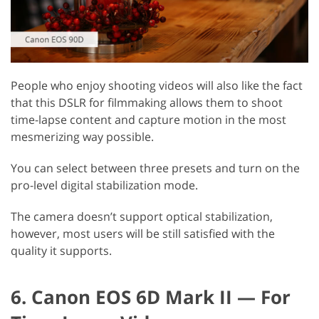
People who enjoy shooting videos will also like the fact
that this DSLR for filmmaking allows them to shoot
time-lapse content and capture motion in the most
mesmerizing way possible.
You can select between three presets and turn on the
pro-level digital stabilization mode.
The camera doesn’t support optical stabilization,
however, most users will be still satisfied with the
quality it supports.
6. Canon EOS 6D Mark II — For