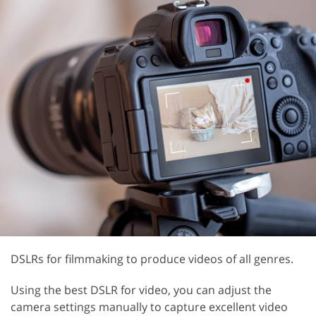
DSLRs for filmmaking to produce videos of all genres.
Using the best DSLR for video, you can adjust the
camera settings manually to capture excellent video