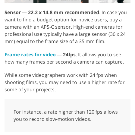
Sensor — 22.2 x 14.8 mm recommended
. In case you
want to find a budget option for novice users, buy a
camera with an APS-C sensor. High-end cameras for
professional use typically have a large sensor (36 x 24
mm) equal to the frame size of a 35 mm film.
Frame rates for video
—
24fps
. It allows you to see
how many frames per second a camera can capture.
While some videographers work with 24 fps when
shooting films, you may need to use a higher rate for
some of your projects.
For instance, a rate higher than 120 fps allows
you to record slow-motion videos.