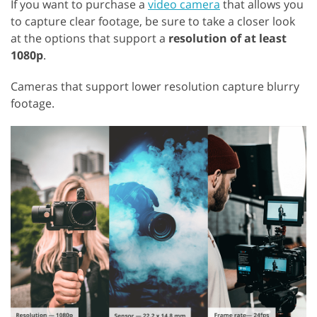
If you want to purchase a
video camera
that allows you
to capture clear footage, be sure to take a closer look
at the options that support a
resolution of at least
1080p
.
Cameras that support lower resolution capture blurry
footage.