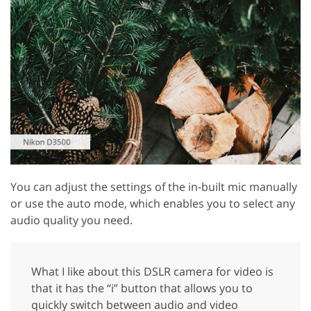
You can adjust the settings of the in-built mic manually
or use the auto mode, which enables you to select any
audio quality you need.
What I like about this DSLR camera for video is
that it has the “i” button that allows you to
quickly switch between audio and video