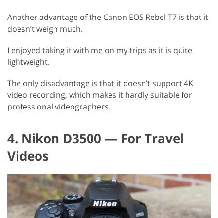
Another advantage of the Canon EOS Rebel T7 is that it
doesn’t weigh much.
I enjoyed taking it with me on my trips as it is quite
lightweight.
The only disadvantage is that it doesn’t support 4K
video recording, which makes it hardly suitable for
professional videographers.
4. Nikon D3500 — For Travel
Videos