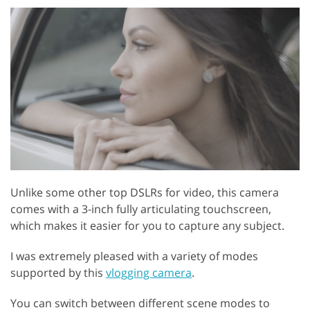
Unlike some other top DSLRs for video, this camera
comes with a 3-inch fully articulating touchscreen,
which makes it easier for you to capture any subject.
I was extremely pleased with a variety of modes
supported by this
vlogging camera
.
You can switch between different scene modes to