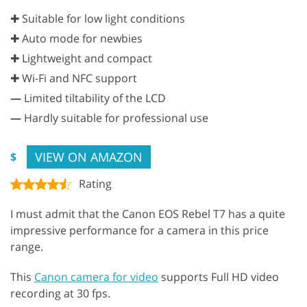
✚ Suitable for low light conditions
✚ Auto mode for newbies
✚ Lightweight and compact
✚ Wi-Fi and NFC support
—
Limited tiltability of the LCD
—
Hardly suitable for professional use
VIEW ON AMAZON
$
Rating
I must admit that the Canon EOS Rebel T7 has a quite
impressive performance for a camera in this price
range.
This
Canon camera for video
supports Full HD video
recording at 30 fps.