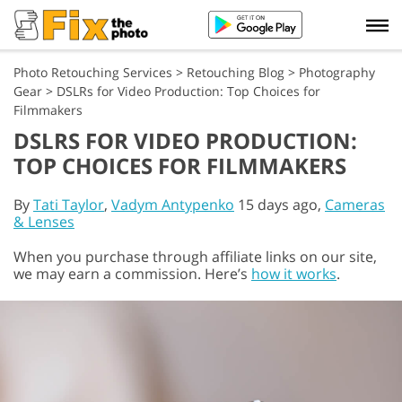
Photo Retouching Services
>
Retouching Blog
>
Photography
Gear
>
DSLRs for Video Production: Top Choices for
Filmmakers
DSLRS FOR VIDEO PRODUCTION:
TOP CHOICES FOR FILMMAKERS
By
Tati Taylor
,
Vadym Antypenko
15 days ago,
Cameras
& Lenses
When you purchase through affiliate links on our site,
we may earn a commission. Here’s
how it works
.