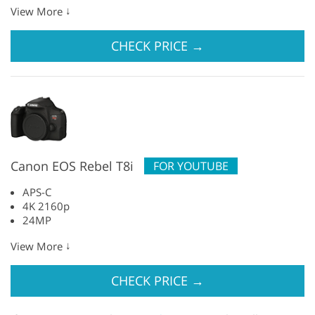
↓
View More
CHECK PRICE
→
Canon EOS Rebel T8i
FOR YOUTUBE
APS-C
4K 2160p
24MP
↓
View More
CHECK PRICE
→