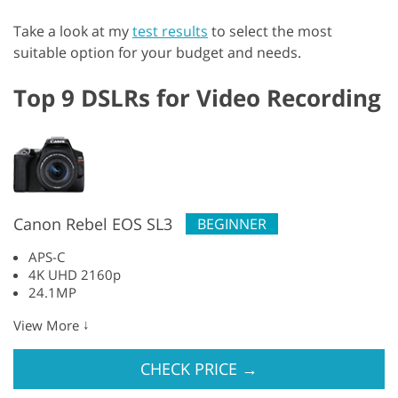
Take a look at my
test results
to select the most
suitable option for your budget and needs.
Top 9 DSLRs for Video Recording
Canon Rebel EOS SL3
BEGINNER
APS-C
4K UHD 2160p
24.1MP
↓
View More
CHECK PRICE
→