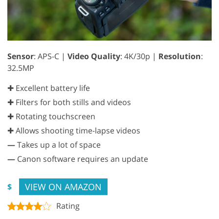
Sensor
: APS-C |
Video Quality
: 4K/30p |
Resolution
:
32.5MP
✚ Excellent battery life
✚ Filters for both stills and videos
✚ Rotating touchscreen
✚ Allows shooting time-lapse videos
—
Takes up a lot of space
—
Canon software requires an update
VIEW ON AMAZON
$
Rating