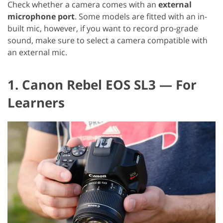
Check whether a camera comes with an
external
microphone port
. Some models are fitted with an in-
built mic, however, if you want to record pro-grade
sound, make sure to select a camera compatible with
an external mic.
1. Canon Rebel EOS SL3 — For
Learners