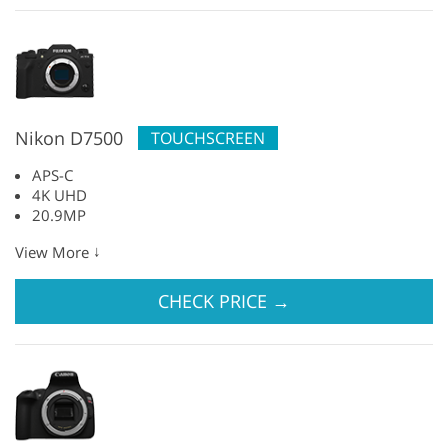
Nikon D7500
TOUCHSCREEN
APS-C
4K UHD
20.9MP
↓
View More
CHECK PRICE
→