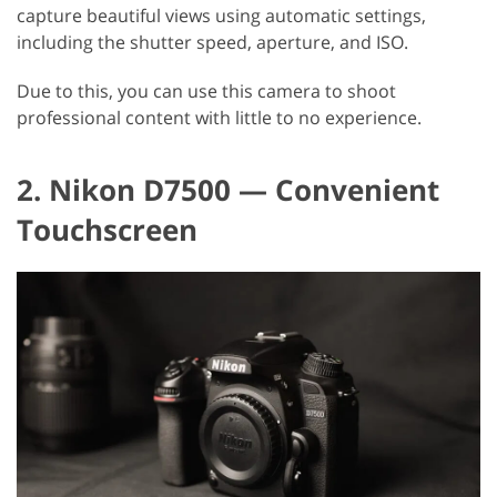
capture beautiful views using automatic settings,
including the shutter speed, aperture, and ISO.
Due to this, you can use this camera to shoot
professional content with little to no experience.
2. Nikon D7500 — Convenient
Touchscreen