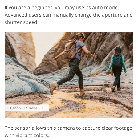
If you are a beginner, you may use its auto mode.
Advanced users can manually change the aperture and
shutter speed.
The sensor allows this camera to capture clear footage
with vibrant colors.