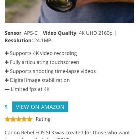
Sensor
: APS-C |
Video Quality
: 4K UHD 2160p |
Resolution
: 24.1MP
✚ Supports 4K video recording
✚ Fully articulating touchscreen
✚ Supports shooting time-lapse videos
✚ Digital image stabilization
—
Limited fps at 4K
VIEW ON AMAZON
$
Rating
Canon Rebel EOS SL3 was created for those who want