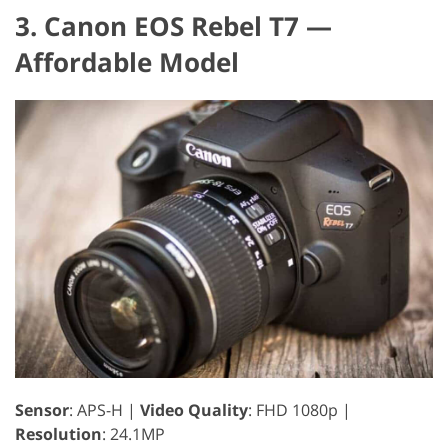
3. Canon EOS Rebel T7 —
Affordable Model
Sensor
: APS-H |
Video Quality
: FHD 1080p |
Resolution
: 24.1MP