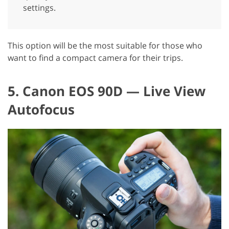
settings.
This option will be the most suitable for those who
want to find a compact camera for their trips.
5. Canon EOS 90D — Live View
Autofocus