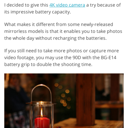
I decided to give this
4K video camera
a try because of
its impressive battery capacity.
What makes it different from some newly-released
mirrorless models is that it enables you to take photos
the whole day without recharging the batteries.
If you still need to take more photos or capture more
video footage, you may use the 90D with the BG-E14
battery grip to double the shooting time.