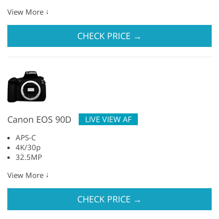
↓
View More
CHECK PRICE
→
Canon EOS 90D
LIVE VIEW AF
APS-C
4K/30p
32.5MP
↓
View More
CHECK PRICE
→