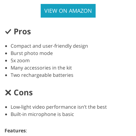
VIEW ON AMAZON
Pros
Compact and user-friendly design
Burst photo mode
5x zoom
Many accessories in the kit
Two rechargeable batteries
Cons
Low-light video performance isn’t the best
Built-in microphone is basic
Features
: