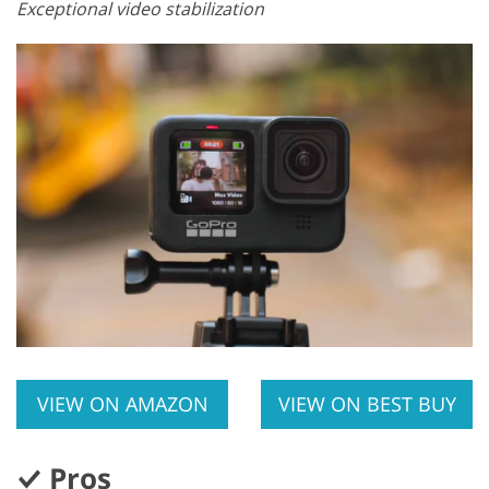
Exceptional video stabilization
VIEW ON AMAZON
VIEW ON BEST BUY
Pros