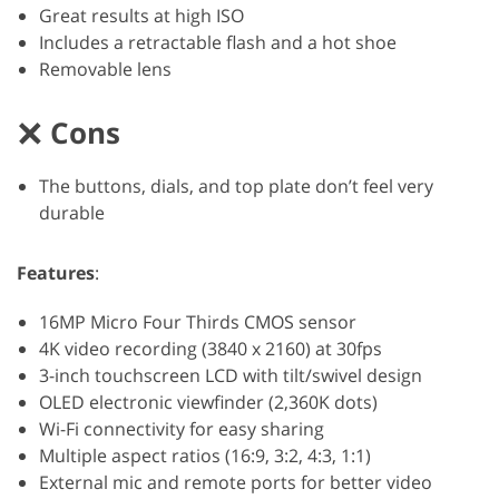
Great results at high ISO
Includes a retractable flash and a hot shoe
Removable lens
Cons
The buttons, dials, and top plate don’t feel very
durable
Features
:
16MP Micro Four Thirds CMOS sensor
4K video recording (3840 x 2160) at 30fps
3-inch touchscreen LCD with tilt/swivel design
OLED electronic viewfinder (2,360K dots)
Wi-Fi connectivity for easy sharing
Multiple aspect ratios (16:9, 3:2, 4:3, 1:1)
External mic and remote ports for better video