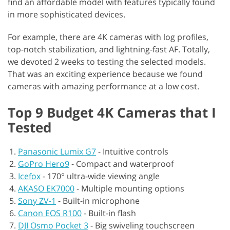
find an affordable model with features typically found
in more sophisticated devices.
For example, there are 4K cameras with log profiles,
top-notch stabilization, and lightning-fast AF. Totally,
we devoted 2 weeks to testing the selected models.
That was an exciting experience because we found
cameras with amazing performance at a low cost.
Top 9 Budget 4K Cameras that I
Tested
Panasonic Lumix G7
-
Intuitive controls
GoPro Hero9
-
Compact and waterproof
Icefox
-
170° ultra-wide viewing angle
AKASO EK7000
-
Multiple mounting options
Sony ZV-1
-
Built-in microphone
Canon EOS R100
-
Built-in flash
DJI Osmo Pocket 3
-
Big swiveling touchscreen