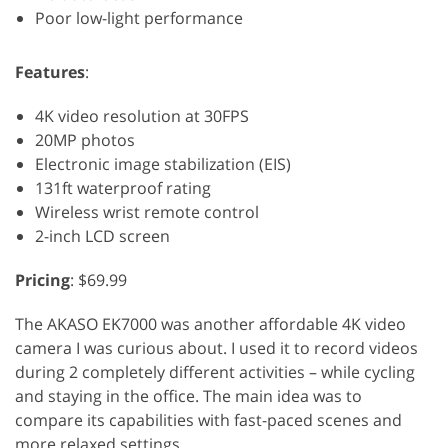
Poor low-light performance
Features
:
4K video resolution at 30FPS
20MP photos
Electronic image stabilization (EIS)
131ft waterproof rating
Wireless wrist remote control
2-inch LCD screen
Pricing
: $69.99
The AKASO EK7000 was another affordable 4K video
camera I was curious about. I used it to record videos
during 2 completely different activities – while cycling
and staying in the office. The main idea was to
compare its capabilities with fast-paced scenes and
more relaxed settings.