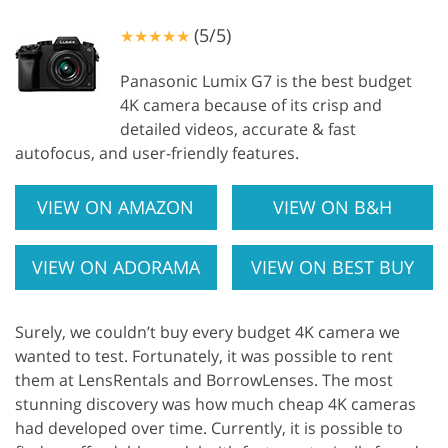
(5/5)
★★★★★
Panasonic Lumix G7 is the best budget
4K camera because of its crisp and
detailed videos, accurate & fast
autofocus, and user-friendly features.
VIEW ON AMAZON
VIEW ON B&H
VIEW ON ADORAMA
VIEW ON BEST BUY
Surely, we couldn’t buy every budget 4K camera we
wanted to test. Fortunately, it was possible to rent
them at LensRentals and BorrowLenses. The most
stunning discovery was how much cheap 4K cameras
had developed over time. Currently, it is possible to