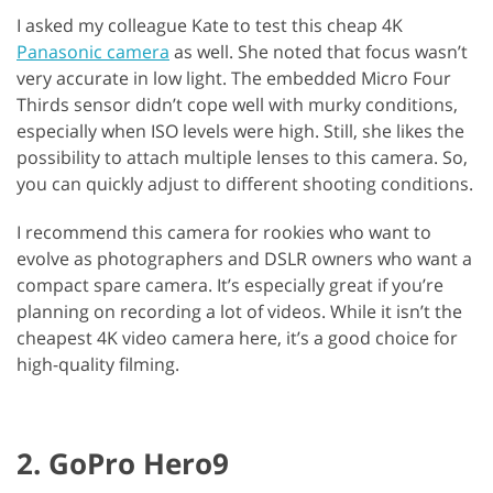
I asked my colleague Kate to test this cheap 4K
Panasonic camera
as well. She noted that focus wasn’t
very accurate in low light. The embedded Micro Four
Thirds sensor didn’t cope well with murky conditions,
especially when ISO levels were high. Still, she likes the
possibility to attach multiple lenses to this camera. So,
you can quickly adjust to different shooting conditions.
I recommend this camera for rookies who want to
evolve as photographers and DSLR owners who want a
compact spare camera. It’s especially great if you’re
planning on recording a lot of videos. While it isn’t the
cheapest 4K video camera here, it’s a good choice for
high-quality filming.
2. GoPro Hero9