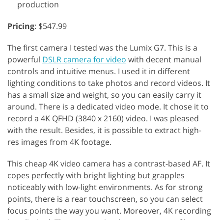
production
Pricing
: $547.99
The first camera I tested was the Lumix G7. This is a
powerful
DSLR camera for video
with decent manual
controls and intuitive menus. I used it in different
lighting conditions to take photos and record videos. It
has a small size and weight, so you can easily carry it
around. There is a dedicated video mode. It chose it to
record a 4K QFHD (3840 x 2160) video. I was pleased
with the result. Besides, it is possible to extract high-
res images from 4K footage.
This cheap 4K video camera has a contrast-based AF. It
copes perfectly with bright lighting but grapples
noticeably with low-light environments. As for strong
points, there is a rear touchscreen, so you can select
focus points the way you want. Moreover, 4K recording