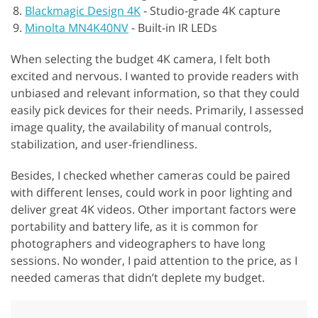
Blackmagic Design 4K
-
Studio-grade 4K capture
Minolta MN4K40NV
-
Built-in IR LEDs
When selecting the budget 4K camera, I felt both
excited and nervous. I wanted to provide readers with
unbiased and relevant information, so that they could
easily pick devices for their needs. Primarily, I assessed
image quality, the availability of manual controls,
stabilization, and user-friendliness.
Besides, I checked whether cameras could be paired
with different lenses, could work in poor lighting and
deliver great 4K videos. Other important factors were
portability and battery life, as it is common for
photographers and videographers to have long
sessions. No wonder, I paid attention to the price, as I
needed cameras that didn’t deplete my budget.