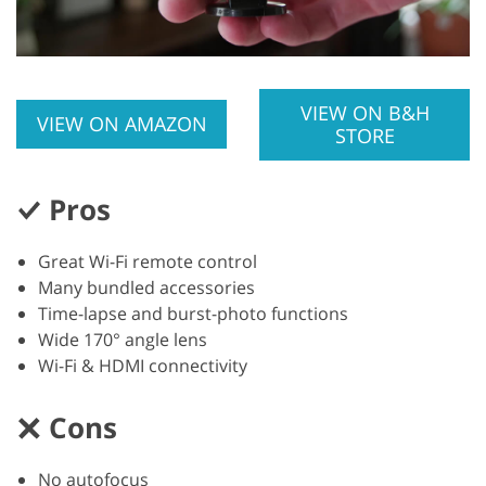
VIEW ON B&H
VIEW ON AMAZON
STORE
Pros
Great Wi-Fi remote control
Many bundled accessories
Time-lapse and burst-photo functions
Wide 170° angle lens
Wi-Fi & HDMI connectivity
Cons
No autofocus