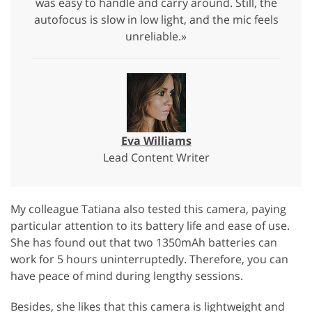
was easy to handle and carry around. Still, the
autofocus is slow in low light, and the mic feels
unreliable.»
Eva Williams
Lead Content Writer
My colleague Tatiana also tested this camera, paying
particular attention to its battery life and ease of use.
She has found out that two 1350mAh batteries can
work for 5 hours uninterruptedly. Therefore, you can
have peace of mind during lengthy sessions.
Besides, she likes that this camera is lightweight and