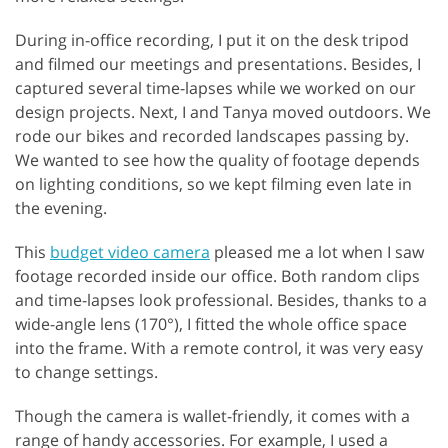
During in-office recording, I put it on the desk tripod
and filmed our meetings and presentations. Besides, I
captured several time-lapses while we worked on our
design projects. Next, I and Tanya moved outdoors. We
rode our bikes and recorded landscapes passing by.
We wanted to see how the quality of footage depends
on lighting conditions, so we kept filming even late in
the evening.
This
budget video camera
pleased me a lot when I saw
footage recorded inside our office. Both random clips
and time-lapses look professional. Besides, thanks to a
wide-angle lens (170°), I fitted the whole office space
into the frame. With a remote control, it was very easy
to change settings.
Though the camera is wallet-friendly, it comes with a
range of handy accessories. For example, I used a