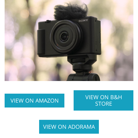
VIEW ON B&H
VIEW ON AMAZON
STORE
VIEW ON ADORAMA