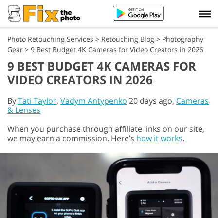
Photo Retouching Services
>
Retouching Blog
>
Photography
Gear
>
9 Best Budget 4K Cameras for Video Creators in 2026
9 BEST BUDGET 4K CAMERAS FOR
VIDEO CREATORS IN 2026
By
Tati Taylor
,
Vadym Antypenko
20 days ago,
Cameras
& Lenses
When you purchase through affiliate links on our site,
we may earn a commission. Here’s
how it works
.