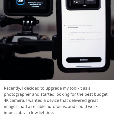
Recently, I decided to upgrade my toolkit as a
photographer and started looking for the best budget
4K camera. I wanted a device that delivered great
images, had a reliable autofocus, and could work
impeccably in low lighting.