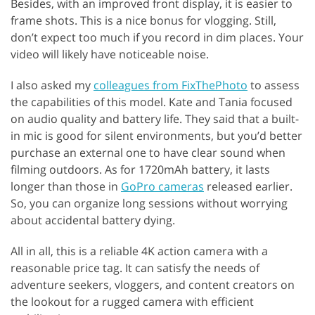
Besides, with an improved front display, it is easier to
frame shots. This is a nice bonus for vlogging. Still,
don’t expect too much if you record in dim places. Your
video will likely have noticeable noise.
I also asked my
colleagues from FixThePhoto
to assess
the capabilities of this model. Kate and Tania focused
on audio quality and battery life. They said that a built-
in mic is good for silent environments, but you’d better
purchase an external one to have clear sound when
filming outdoors. As for 1720mAh battery, it lasts
longer than those in
GoPro cameras
released earlier.
So, you can organize long sessions without worrying
about accidental battery dying.
All in all, this is a reliable 4K action camera with a
reasonable price tag. It can satisfy the needs of
adventure seekers, vloggers, and content creators on
the lookout for a rugged camera with efficient