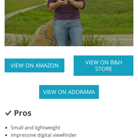
VIEW ON B&H
VIEW ON AMAZON
STORE
VIEW ON ADORAMA
Pros
Small and lightweight
Impressive digital viewfinder