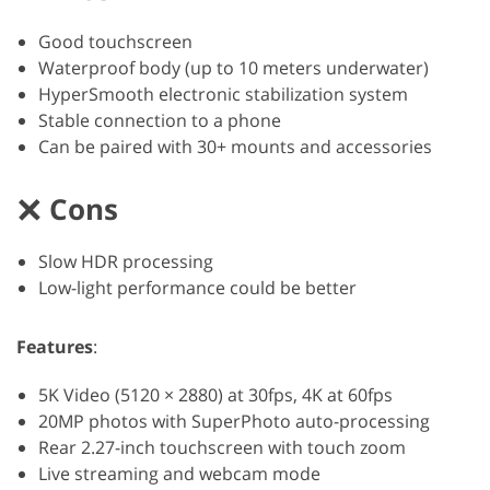
Good touchscreen
Waterproof body (up to 10 meters underwater)
HyperSmooth electronic stabilization system
Stable connection to a phone
Can be paired with 30+ mounts and accessories
Cons
Slow HDR processing
Low-light performance could be better
Features
:
5K Video (5120 × 2880) at 30fps, 4K at 60fps
20MP photos with SuperPhoto auto-processing
Rear 2.27-inch touchscreen with touch zoom
Live streaming and webcam mode