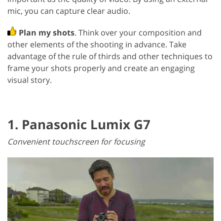
mic, you can capture clear audio.
Plan my shots
. Think over your composition and
other elements of the shooting in advance. Take
advantage of the rule of thirds and other techniques to
frame your shots properly and create an engaging
visual story.
1. Panasonic Lumix G7
Convenient touchscreen for focusing