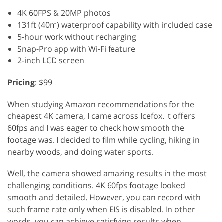
4K 60FPS & 20MP photos
131ft (40m) waterproof capability with included case
5-hour work without recharging
Snap-Pro app with Wi-Fi feature
2-inch LCD screen
Pricing
: $99
When studying Amazon recommendations for the
cheapest 4K camera, I came across Icefox. It offers
60fps and I was eager to check how smooth the
footage was. I decided to film while cycling, hiking in
nearby woods, and doing water sports.
Well, the camera showed amazing results in the most
challenging conditions. 4K 60fps footage looked
smooth and detailed. However, you can record with
such frame rate only when EIS is disabled. In other
words, you can achieve satisfying results when