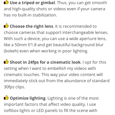
Use a tripod or gimbal
. Thus, you can get smooth
and high-quality shots or videos even if your camera
has no built-in stabilization.
Choose the right lens
. It is recommended to
choose cameras that support interchangeable lenses.
With such a device, you can use a wide aperture lens,
like a 50mm f/1.8 and get beautiful background blur
(bokeh) even when working in poor lighting.
Shoot in 24fps for a cinematic look
. I opt for this
setting when I want to embellish my videos with
cinematic touches. This way your video content will
immediately stick out from the abundance of standard
30fps clips.
Optimize lighting
. Lighting is one of the most
important factors that affect video quality. I use
softbox lights or LED panels to fill the scene with