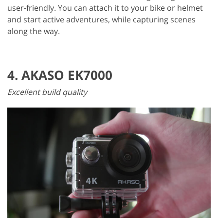
user-friendly. You can attach it to your bike or helmet
and start active adventures, while capturing scenes
along the way.
4. AKASO EK7000
Excellent build quality