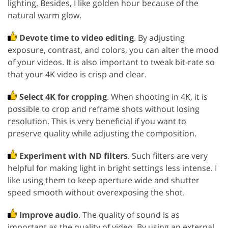
lighting. Besides, I like golden hour because of the
natural warm glow.
Devote time to video editing
. By adjusting
exposure, contrast, and colors, you can alter the mood
of your videos. It is also important to tweak bit-rate so
that your 4K video is crisp and clear.
Select 4K for cropping
. When shooting in 4K, it is
possible to crop and reframe shots without losing
resolution. This is very beneficial if you want to
preserve quality while adjusting the composition.
Experiment with ND filters
. Such filters are very
helpful for making light in bright settings less intense. I
like using them to keep aperture wide and shutter
speed smooth without overexposing the shot.
Improve audio
. The quality of sound is as
important as the quality of video. By using an external