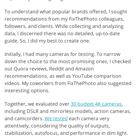
To understand what popular brands offered, I sought
recommendations from my FixThePhoto colleagues,
followers, and clients. While collecting and analyzing
data, I discerned there was no detailed, up-to-date
guide. So, I did my best to create one.
Initially, I had many cameras for testing. To narrow
down the choice to the most promising ones, I checked
out Quora reviews, Reddit and Amazon
recommendations, as well as YouTube comparison
videos. My coworkers from FixThePhoto also suggested
interesting options.
Together, we evaluated over
30 budget 4K cameras
,
including DSLR and mirrorless models, action cameras,
and camcorders.
We tested
each camera very
attentively, considering the quality of outputs,
stabilization, autofocus, and performance in dim light.