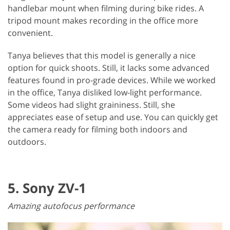
handlebar mount when filming during bike rides. A
tripod mount makes recording in the office more
convenient.
Tanya believes that this model is generally a nice
option for quick shoots. Still, it lacks some advanced
features found in pro-grade devices. While we worked
in the office, Tanya disliked low-light performance.
Some videos had slight graininess. Still, she
appreciates ease of setup and use. You can quickly get
the camera ready for filming both indoors and
outdoors.
5. Sony ZV-1
Amazing autofocus performance