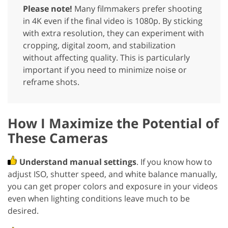
Please note!
Many filmmakers prefer shooting
in 4K even if the final video is 1080p. By sticking
with extra resolution, they can experiment with
cropping, digital zoom, and stabilization
without affecting quality. This is particularly
important if you need to minimize noise or
reframe shots.
How I Maximize the Potential of
These Cameras
Understand manual settings
. If you know how to
adjust ISO, shutter speed, and white balance manually,
you can get proper colors and exposure in your videos
even when lighting conditions leave much to be
desired.