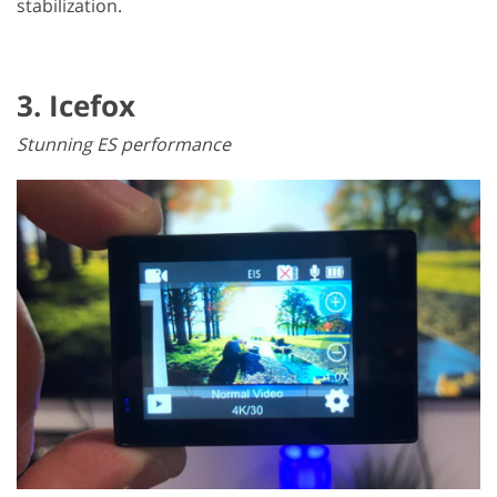
stabilization.
3. Icefox
Stunning ES performance