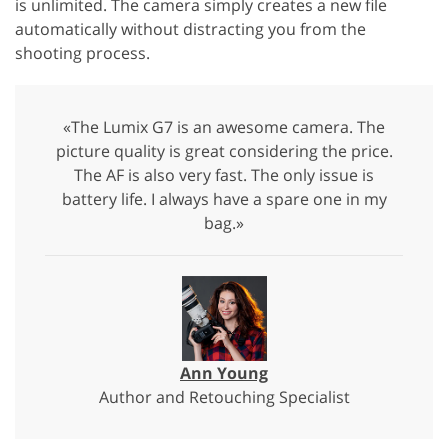
is unlimited. The camera simply creates a new file
automatically without distracting you from the
shooting process.
«The Lumix G7 is an awesome camera. The
picture quality is great considering the price.
The AF is also very fast. The only issue is
battery life. I always have a spare one in my
bag.»
Ann Young
Author and Retouching Specialist