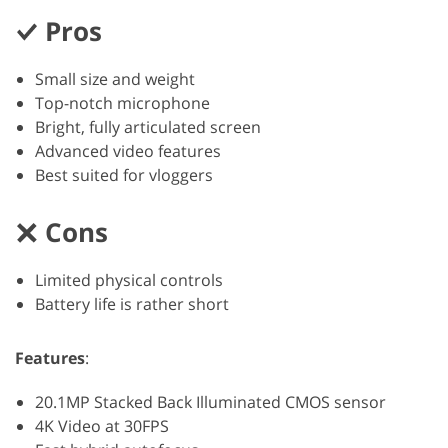
Pros
Small size and weight
Top-notch microphone
Bright, fully articulated screen
Advanced video features
Best suited for vloggers
Cons
Limited physical controls
Battery life is rather short
Features
:
20.1MP Stacked Back Illuminated CMOS sensor
4K Video at 30FPS