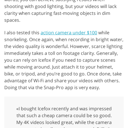
shooting with good lighting, but your videos will lack
clarity when capturing fast-moving objects in dim
spaces.
I also tested this
action camera under $100
while
snorkeling. Once again, when recording in bright water,
the video quality is wonderful. However, scarce lighting
immediately takes a toll on footage clarity. Generally,
you can rely on Icefox if you need to capture scenes
while moving around. Just attach it to your helmet,
bike, or tripod, and you’re good to go. Once done, take
advantage of Wi-Fi and share your videos with others.
Doing that via the Snap-Pro app is very easy.
«I bought Icefox recently and was impressed
that such a cheap camera could be so good.
My 4K videos looked great, while the camera