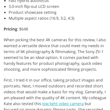
Fast hybrid autofocus
3.0-inch flip-out LCD screen
Product showcase setting
Multiple aspect ratios (16:9, 3:2, 4:3)
Pricing
: $648
When picking the best 4K cameras for this review, I also
wanted a versatile device that could meet my needs in
terms of 4K photography & filmmaking. The Sony ZV-1
seemed to be an ideal option. It comes packed with
handy features for product photography, quick video
shooting, and more sophisticated filming projects.
First, I tried it in our office, taking product images and
portraits. Next, I moved outdoors and recorded short
videos that would make a basis for my vlog. Generally, I
am pleased with the quality of 4K content. My colleague
Kate also tested this
low light video camera
but
focused on more dynamic filming tasks. She recorded