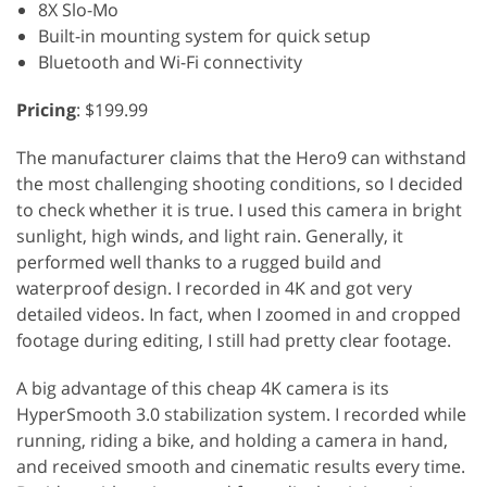
8X Slo-Mo
Built-in mounting system for quick setup
Bluetooth and Wi-Fi connectivity
Pricing
: $199.99
The manufacturer claims that the Hero9 can withstand
the most challenging shooting conditions, so I decided
to check whether it is true. I used this camera in bright
sunlight, high winds, and light rain. Generally, it
performed well thanks to a rugged build and
waterproof design. I recorded in 4K and got very
detailed videos. In fact, when I zoomed in and cropped
footage during editing, I still had pretty clear footage.
A big advantage of this cheap 4K camera is its
HyperSmooth 3.0 stabilization system. I recorded while
running, riding a bike, and holding a camera in hand,
and received smooth and cinematic results every time.