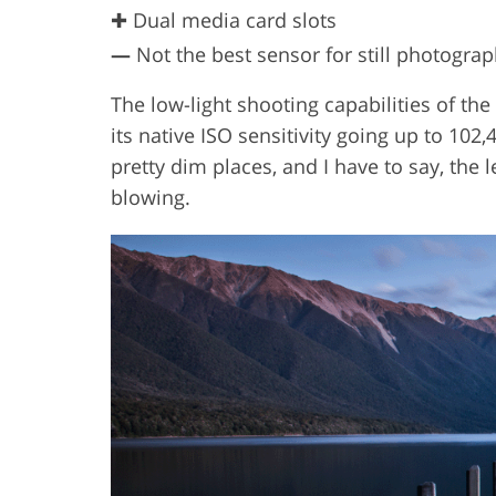
✚ Dual media card slots
—
Not the best sensor for still photogra
The low-light shooting capabilities of the
its native ISO sensitivity going up to 102
pretty dim places, and I have to say, the l
blowing.