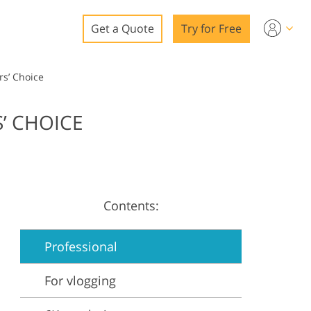
Get a Quote
Try for Free
o
rs’ Choice
o Editing
’ CHOICE
ys
o Editing
Contents:
ation
Professional
For vlogging