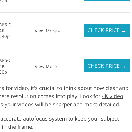
60p
APS-C
CHECK PRICE
→
4K
↓
View More
240p
APS-C
CHECK PRICE
→
4K
↓
View More
30p
for video, it's crucial to think about how clear and
where resolution comes into play. Look for
4K video
 your videos will be sharper and more detailed.
 accurate autofocus system to keep your subject
 in the frame.