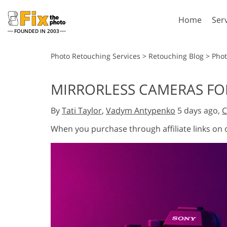
Home
Ser
FOUNDED IN 2003
Lightroom
P
Photo Retouching Services
>
Retouching Blog
>
Pho
Lightroom Presets
Photosho
MIRRORLESS CAMERAS FOR
Entire LR Preset
Photosho
Portrait Retouching
Bod
Collections
By
Tati Taylor
,
Vadym Antypenko
5 days ago,
C
Photosho
Best Deal Presets
Photosho
When you purchase through affiliate links on
Mobile Collection
Entire Ps
Collectio
Entire Ps
AI Gene
Wedding Photo Editing
Bundles