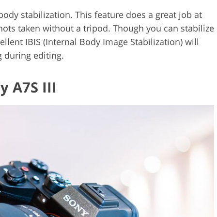
body stabilization. This feature does a great job at
hots taken without a tripod. Though you can stabilize
llent IBIS (Internal Body Image Stabilization) will
 during editing.
y A7S III