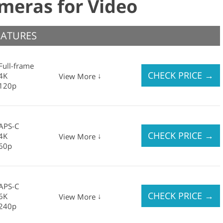
ameras for Video
EATURES
Full-frame
CHECK PRICE
→
4K
↓
View More
120p
APS-C
CHECK PRICE
→
4K
↓
View More
60p
APS-C
CHECK PRICE
→
6K
↓
View More
240p