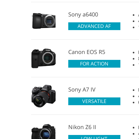
Sony a6400
ADVANCED AF
Canon EOS R5
FOR ACTION
Sony A7 IV
VERSATILE
Nikon Z6 II
LOW-LIGHT