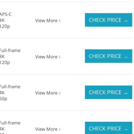
APS-C
CHECK PRICE
→
4K
↓
View More
120p
Full-frame
CHECK PRICE
→
8K
↓
View More
120p
Full-frame
CHECK PRICE
→
4K
↓
View More
60p
Full-frame
CHECK PRICE
→
4K
↓
View More