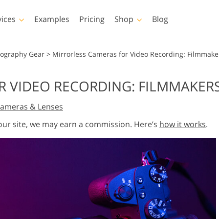
vices
Examples
Pricing
Shop
Blog
hotoshop
Templates
Vide
tography Gear
>
Mirrorless Cameras for Video Recording: Filmmake
p Actions
All Templates
LUTs for Vide
 VIDEO RECORDING: FILMMAKERS
p Brushes
Marketing Templates
Video Overla
y Retouching
Newborn Photo Editing
Real Estate Phot
ameras & Lenses
p Overlays
Valentine’s Day Cards
p Textures
Wedding Invitations
 our site, we may earn a commission. Here’s
how it works
.
 Actions
Baby Shower Invitation
ns
 Overlays
rated Models for
Photo Manipulation
Photo Restor
Clothing