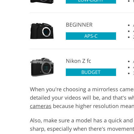
BEGINNER
APS-C
Nikon Z fc
BUDGET
When you're choosing a mirrorless camera 
detailed your videos will be, and that's 
cameras
because higher resolution means
Also, make sure a model has a quick and
sharp, especially when there's movement