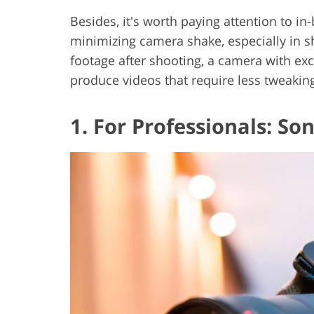
Besides, it's worth paying attention to in-
minimizing camera shake, especially in s
footage after shooting, a camera with exce
produce videos that require less tweaking
1. For Professionals: Son