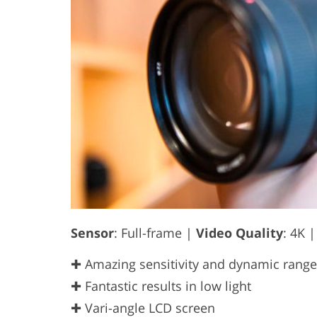
Sensor
: Full-frame |
Video Quality
: 4K 
✚ Amazing sensitivity and dynamic range
✚ Fantastic results in low light
✚ Vari-angle LCD screen