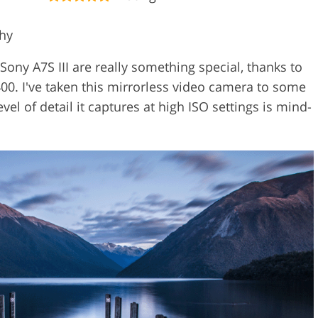
phy
 Sony A7S III are really something special, thanks to
,400. I've taken this mirrorless video camera to some
evel of detail it captures at high ISO settings is mind-