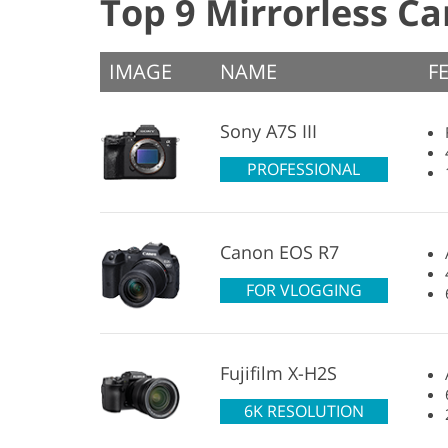
Top 9 Mirrorless C
IMAGE
NAME
F
Sony A7S III
PROFESSIONAL
Canon EOS R7
FOR VLOGGING
Fujifilm X-H2S
6K RESOLUTION