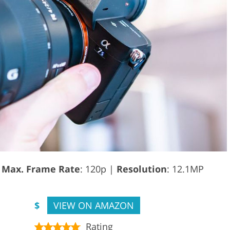
|
Max. Frame Rate
: 120p |
Resolution
: 12.1MP
$
VIEW ON AMAZON
Rating