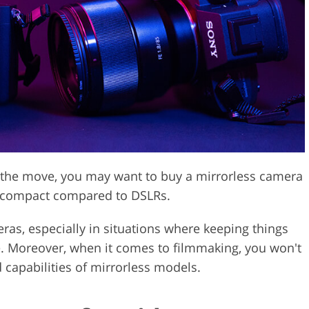
Video Editing S
ry Photo Editing
AI Training Data
n the move, you may want to buy a mirrorless camera
re compact compared to DSLRs.
meras, especially in situations where keeping things
fe. Moreover, when it comes to filmmaking, you won't
 capabilities of mirrorless models.