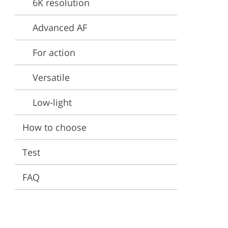
6K resolution
ervices
Advanced AF
For action
Versatile
Low-light
How to choose
Test
FAQ