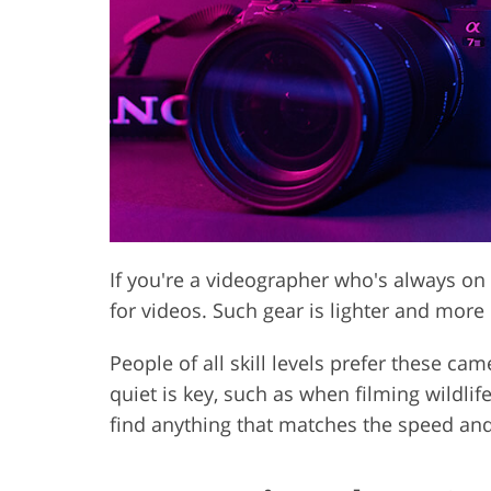
Product Photo Editing
Jewelle
If you're a videographer who's always o
for videos. Such gear is lighter and mo
People of all skill levels prefer these ca
quiet is key, such as when filming wildli
find anything that matches the speed and