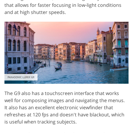
that allows for faster focusing in low-light conditions
and at high shutter speeds.
The G9 also has a touchscreen interface that works
well for composing images and navigating the menus.
It also has an excellent electronic viewfinder that
refreshes at 120 fps and doesn't have blackout, which
is useful when tracking subjects.