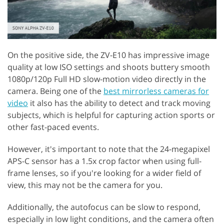
On the positive side, the ZV-E10 has impressive image
quality at low ISO settings and shoots buttery smooth
1080p/120p Full HD slow-motion video directly in the
camera. Being one of the
best mirrorless cameras for
video
it also has the ability to detect and track moving
subjects, which is helpful for capturing action sports or
other fast-paced events.
However, it's important to note that the 24-megapixel
APS-C sensor has a 1.5x crop factor when using full-
frame lenses, so if you're looking for a wider field of
view, this may not be the camera for you.
Additionally, the autofocus can be slow to respond,
especially in low light conditions, and the camera often