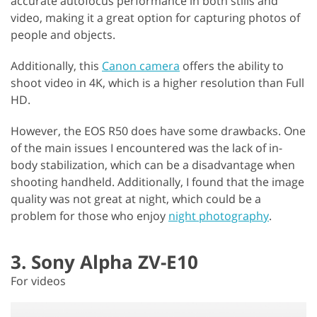
accurate autofocus performance in both stills and
video, making it a great option for capturing photos of
people and objects.
Additionally, this
Canon camera
offers the ability to
shoot video in 4K, which is a higher resolution than Full
HD.
However, the EOS R50 does have some drawbacks. One
of the main issues I encountered was the lack of in-
body stabilization, which can be a disadvantage when
shooting handheld. Additionally, I found that the image
quality was not great at night, which could be a
problem for those who enjoy
night photography
.
3. Sony Alpha ZV-E10
For videos