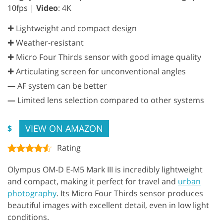
10fps |
Video
: 4K
✚ Lightweight and compact design
✚ Weather-resistant
✚ Micro Four Thirds sensor with good image quality
✚ Articulating screen for unconventional angles
—
AF system can be better
—
Limited lens selection compared to other systems
VIEW ON AMAZON
$
Rating
Olympus OM-D E-M5 Mark III is incredibly lightweight
and compact, making it perfect for travel and
urban
photography
. Its Micro Four Thirds sensor produces
beautiful images with excellent detail, even in low light
conditions.