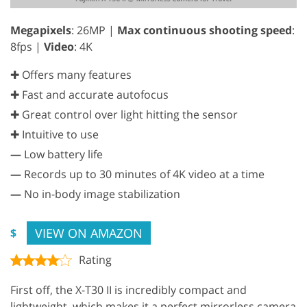
Megapixels
: 26MP |
Max continuous shooting speed
:
8fps |
Video
: 4K
✚ Offers many features
✚ Fast and accurate autofocus
✚ Great control over light hitting the sensor
✚ Intuitive to use
—
Low battery life
—
Records up to 30 minutes of 4K video at a time
—
No in-body image stabilization
VIEW ON AMAZON
$
Rating
First off, the X-T30 II is incredibly compact and
lightweight, which makes it a perfect mirrorless camera