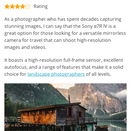
Rating
As a photographer who has spent decades capturing
stunning images, I can say that the Sony α7R IV is a
great option for those looking for a versatile mirrorless
camera for travel that can shoot high-resolution
images and videos.
It boasts a high-resolution full-frame sensor, excellent
autofocus, and a range of features that make it a solid
choice for
landscape photographers
of all levels.