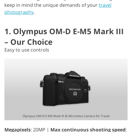
keep in mind the unique demands of your
travel
photography
.
1. Olympus OM-D E-M5 Mark III
– Our Choice
Easy to use controls
Megapixels
: 20MP |
Max continuous shooting speed
: