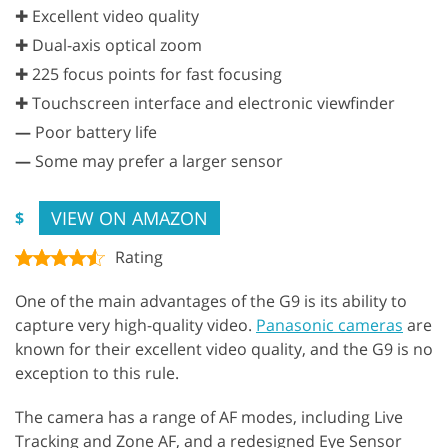
✚ Excellent video quality
✚ Dual-axis optical zoom
✚ 225 focus points for fast focusing
✚ Touchscreen interface and electronic viewfinder
—
Poor battery life
—
Some may prefer a larger sensor
VIEW ON AMAZON
$
Rating
One of the main advantages of the G9 is its ability to
capture very high-quality video.
Panasonic cameras
are
known for their excellent video quality, and the G9 is no
exception to this rule.
The camera has a range of AF modes, including Live
Tracking and Zone AF, and a redesigned Eye Sensor