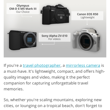
If you're a
travel photographer
, a
mirrorless camera
is
a must-have. It's lightweight, compact, and offers high-
quality images and video, making it the perfect
companion for capturing unforgettable travel
memories.
So, whether you're scaling mountains, exploring new
cities, or lounging on a tropical beach, don't forget to