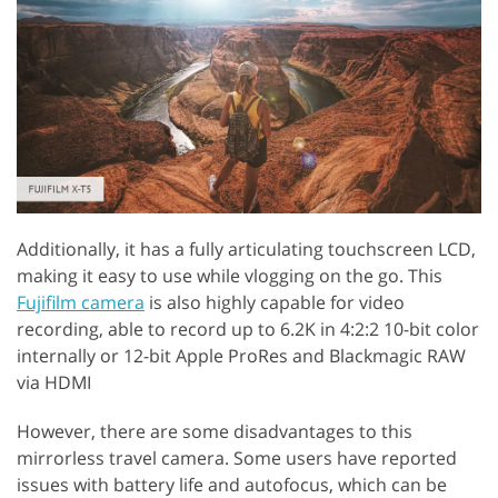
Additionally, it has a fully articulating touchscreen LCD,
making it easy to use while vlogging on the go. This
Fujifilm camera
is also highly capable for video
recording, able to record up to 6.2K in 4:2:2 10-bit color
internally or 12-bit Apple ProRes and Blackmagic RAW
via HDMI
However, there are some disadvantages to this
mirrorless travel camera. Some users have reported
issues with battery life and autofocus, which can be