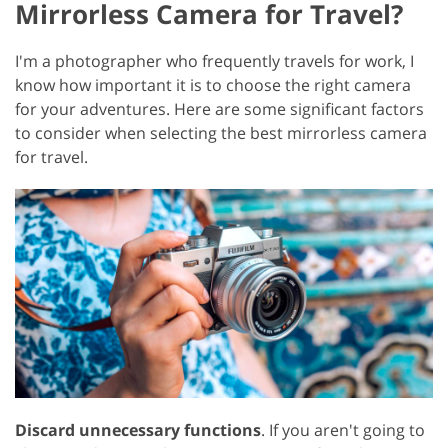
Mirrorless Camera for Travel?
I'm a photographer who frequently travels for work, I
know how important it is to choose the right camera
for your adventures. Here are some significant factors
to consider when selecting the best mirrorless camera
for travel.
Discard unnecessary functions
. If you aren't going to