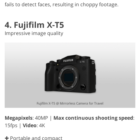
fails to detect faces, resulting in choppy footage.
4. Fujifilm X-T5
Impressive image quality
Megapixels
: 40MP |
Max continuous shooting speed
:
15fps |
Video
: 4K
✚ Portable and compact