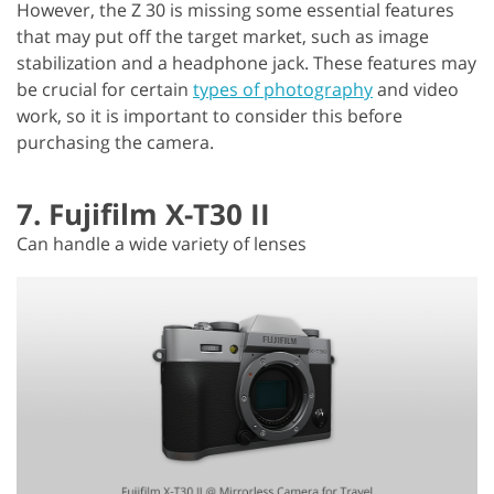
However, the Z 30 is missing some essential features
that may put off the target market, such as image
stabilization and a headphone jack. These features may
be crucial for certain
types of photography
and video
work, so it is important to consider this before
purchasing the camera.
7. Fujifilm X-T30 II
Can handle a wide variety of lenses