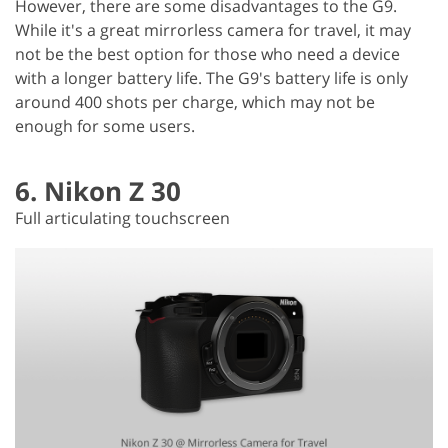
However, there are some disadvantages to the G9.
While it's a great mirrorless camera for travel, it may
not be the best option for those who need a device
with a longer battery life. The G9's battery life is only
around 400 shots per charge, which may not be
enough for some users.
6. Nikon Z 30
Full articulating touchscreen