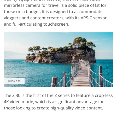
mirrorless camera for travel is a solid piece of kit for
those on a budget. It is designed to accommodate
vloggers and content creators, with its APS-C sensor
and full-articulating touchscreen.
The Z 30 is the first of the Z series to feature a crop-less
4K video mode, which is a significant advantage for
those looking to create high-quality video content.