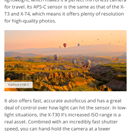
for travel. Its APS-C sensor is the same as that of the X-
T3 and X-T4, which means it offers plenty of resolution
for high-quality photos.
It also offers fast, accurate autofocus and has a great
deal of control over how light can hit the sensor. In low-
light situations, the X-T30 II's increased ISO range is a
real asset. Combined with an incredibly fast shutter
speed, you can hand-hold the camera at a lower