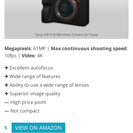
Megapixels
: 61MP |
Max continuous shooting speed
:
10fps |
Video
: 4K
✚ Excellent autofocus
✚ Wide range of features
✚ Ability to use a wide range of lenses
✚ Superior image quality
—
High price point
—
Not compact
VIEW ON AMAZON
$