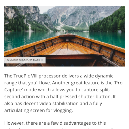
The TruePic VIII processor delivers a wide dynamic
range that you'll love. Another great feature is the 'Pro
Capture' mode which allows you to capture split-
second action with a half-pressed shutter button. It
also has decent video stabilization and a fully
articulating screen for vlogging.
However, there are a few disadvantages to this