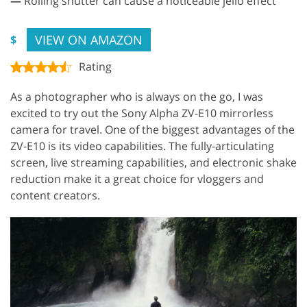
—
Rolling shutter can cause a noticeable jello effect
VIEW ON AMAZON
$
Rating
As a photographer who is always on the go, I was
excited to try out the Sony Alpha ZV-E10 mirrorless
camera for travel. One of the biggest advantages of the
ZV-E10 is its video capabilities. The fully-articulating
screen, live streaming capabilities, and electronic shake
reduction make it a great choice for vloggers and
content creators.