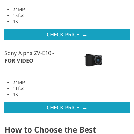
24MP
15fps
4K
→
CHECK PRICE
Sony Alpha ZV-E10
FOR VIDEO
24MP
11fps
4K
→
CHECK PRICE
How to Choose the Best