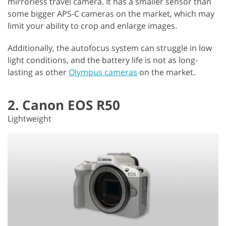
mirrorless travel camera. It has a smaller sensor than
some bigger APS-C cameras on the market, which may
limit your ability to crop and enlarge images.
Additionally, the autofocus system can struggle in low
light conditions, and the battery life is not as long-
lasting as other
Olympus cameras
on the market.
2. Canon EOS R50
Lightweight