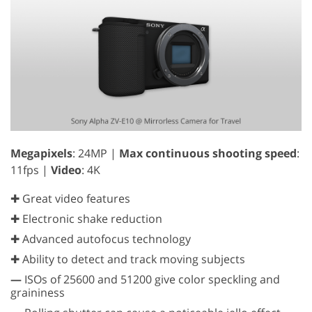
Megapixels
: 24MP |
Max continuous shooting speed
:
11fps |
Video
: 4K
✚ Great video features
✚ Electronic shake reduction
✚ Advanced autofocus technology
✚ Ability to detect and track moving subjects
—
ISOs of 25600 and 51200 give color speckling and
graininess