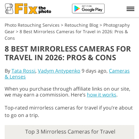
Photo Retouching Services
>
Retouching Blog
>
Photography
Gear
>
8 Best Mirrorless Cameras for Travel in 2026: Pros &
Cons
8 BEST MIRRORLESS CAMERAS FOR
TRAVEL IN 2026: PROS & CONS
By
Tata Rossi
,
Vadym Antypenko
9 days ago,
Cameras
& Lenses
When you purchase through affiliate links on our site,
we may earn a commission. Here’s
how it works
.
Top-rated mirrorless cameras for travel if you’re about
to go on a trip.