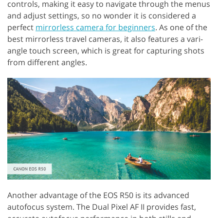
controls, making it easy to navigate through the menus
and adjust settings, so no wonder it is considered a
perfect
mirrorless camera for beginners
. As one of the
best mirrorless travel cameras, it also features a vari-
angle touch screen, which is great for capturing shots
from different angles.
Another advantage of the EOS R50 is its advanced
autofocus system. The Dual Pixel AF II provides fast,