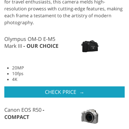
for travel enthusiasts, this camera melds high-
resolution prowess with cutting-edge features, making
each frame a testament to the artistry of modern
photography.
Olympus OM-D E-M5
Mark III
OUR CHOICE
20MP
10fps
4K
→
CHECK PRICE
Canon EOS R50
COMPACT