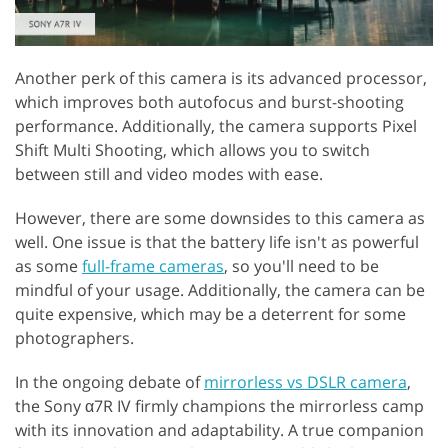
Another perk of this camera is its advanced processor,
which improves both autofocus and burst-shooting
performance. Additionally, the camera supports Pixel
Shift Multi Shooting, which allows you to switch
between still and video modes with ease.
However, there are some downsides to this camera as
well. One issue is that the battery life isn't as powerful
as some
full-frame cameras
, so you'll need to be
mindful of your usage. Additionally, the camera can be
quite expensive, which may be a deterrent for some
photographers.
In the ongoing debate of
mirrorless vs DSLR camera
,
the Sony α7R IV firmly champions the mirrorless camp
with its innovation and adaptability. A true companion