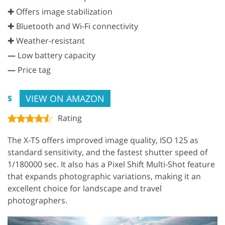
✚ Offers image stabilization
✚ Bluetooth and Wi-Fi connectivity
✚ Weather-resistant
—
Low battery capacity
—
Price tag
VIEW ON AMAZON
$
Rating
The X-T5 offers improved image quality, ISO 125 as
standard sensitivity, and the fastest shutter speed of
1/180000 sec. It also has a Pixel Shift Multi-Shot feature
that expands photographic variations, making it an
excellent choice for landscape and travel
photographers.