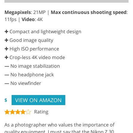
Megapixels
: 21MP |
Max continuous shooting speed
:
11fps |
Video
: 4K
✚ Compact and lightweight design
✚ Good image quality
✚ High ISO performance
✚ Crop-less 4K video mode
—
No image stabilization
—
No headphone jack
—
No viewfinder
VIEW ON AMAZON
$
Rating
As a photographer who values the importance of
quality equipment, I must say that the Nikon Z 30