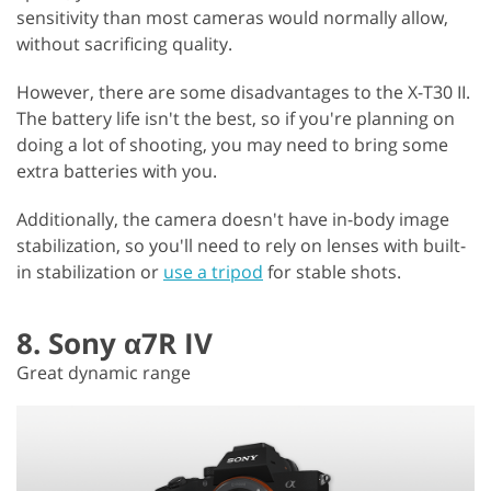
sensitivity than most cameras would normally allow,
without sacrificing quality.
However, there are some disadvantages to the X-T30 II.
The battery life isn't the best, so if you're planning on
doing a lot of shooting, you may need to bring some
extra batteries with you.
Additionally, the camera doesn't have in-body image
stabilization, so you'll need to rely on lenses with built-
in stabilization or
use a tripod
for stable shots.
8. Sony α7R IV
Great dynamic range