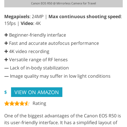
Megapixels
: 24MP |
Max continuous shooting speed
:
15fps |
Video
: 4K
✚ Beginner-friendly interface
✚ Fast and accurate autofocus performance
✚ 4K video recording
✚ Versatile range of RF lenses
—
Lack of in-body stabilization
—
Image quality may suffer in low light conditions
VIEW ON AMAZON
$
Rating
One of the biggest advantages of the Canon EOS R50 is
its user-friendly interface. It has a simplified layout of