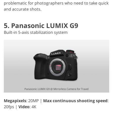
problematic for photographers who need to take quick
and accurate shots.
5. Panasonic LUMIX G9
Built-in 5-axis stabilization system
Megapixels
: 20MP |
Max continuous shooting speed
:
20fps |
Video
: 4K