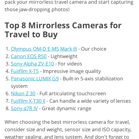
pack your mirrorless travel camera and start capturing
those jaw-dropping photos!
Top 8 Mirrorless Cameras for
Travel to Buy
Olympus OM-D E-M5 Mark III
-
Our choice
Canon EOS R50
-
Lightweight
Sony Alpha ZV-E10
-
For videos
Fujifilm X-T5
-
Impressive image quality
Panasonic LUMIX G9
-
Built-in 5-axis stabilization
system
Nikon Z 30
-
Full articulating touchscreen
Fujifilm X-T30 II
-
Can handle a wide variety of lenses
Sony α7R IV
-
Great dynamic range
When choosing the best mirrorless camera for travel,
consider size and weight, sensor size and ISO capacity,
weather sealing, and lens system. And don't forget to