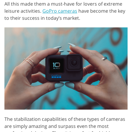
All this made them a must-have for lovers of extreme
leisure activities.
GoPro cameras
have become the key
to their success in today’s market.
The stabilization capabilities of these types of cameras
are simply amazing and surpass even the most