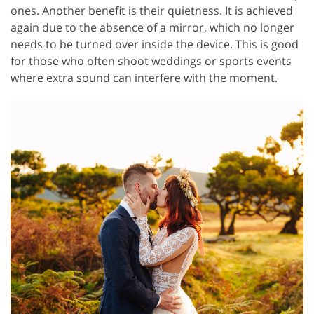
ones. Another benefit is their quietness. It is achieved
again due to the absence of a mirror, which no longer
needs to be turned over inside the device. This is good
for those who often shoot weddings or sports events
where extra sound can interfere with the moment.