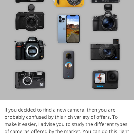
If you decided to find a new camera, then you are
probably confused by this rich variety of offers. To
make it easier, I advise you to study the different types
of cameras offered by the market. You can do this right