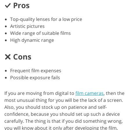
Pros
Top-quality lenses for a low price
Artistic pictures
Wide range of suitable films
High dynamic range
Cons
Frequent film expenses
Possible exposure fails
If you are moving from digital to
film cameras
, then the
most unusual thing for you will be the lack of a screen.
Also, you should stock up on patience and self-
confidence, because you should set up such a device
carefully. The thing is that if you did something wrong,
you will know about it only after developing the film,