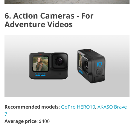
6. Action Cameras - For
Adventure Videos
Recommended models
:
GoPro HERO10
,
AKASO Brave
7
Average price
: $400