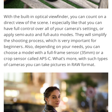
With the built-in optical viewfinder, you can count on a
direct view of the scene. I especially like that you can
have full control over all of your camera’s settings, or
apply semi-auto and full-auto modes. They will simplify
the shooting process, which is very important for
beginners. Also, depending on your needs, you can
choose a model with a full-frame sensor (35mm) or a
crop sensor called APS-C. What’s more, with such types
of cameras you can take pictures in RAW format.