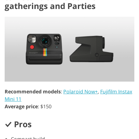
gatherings and Parties
Recommended models
:
Polaroid Now+
,
Fujifilm Instax
Mini 11
Average price
: $150
Pros
Compact build