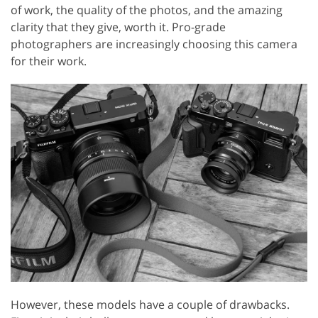
of work, the quality of the photos, and the amazing
clarity that they give, worth it. Pro-grade
photographers are increasingly choosing this camera
for their work.
However, these models have a couple of drawbacks.