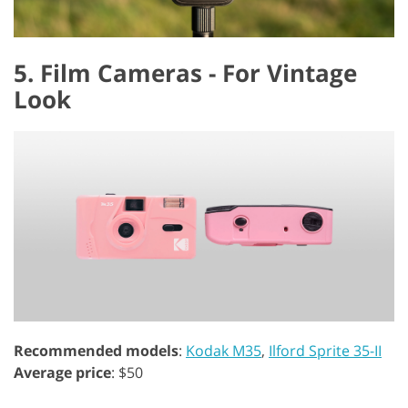
5. Film Cameras - For Vintage
Look
Recommended models
:
Kodak M35
,
Ilford Sprite 35-II
Average price
: $50