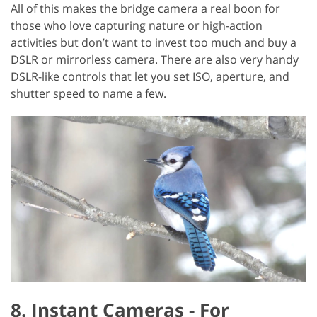
All of this makes the bridge camera a real boon for
those who love capturing nature or high-action
activities but don’t want to invest too much and buy a
DSLR or mirrorless camera. There are also very handy
DSLR-like controls that let you set ISO, aperture, and
shutter speed to name a few.
8. Instant Cameras - For