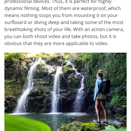
professional devices. Thus, it is perfect for highly
dynamic filming. Most of them are waterproof, which
means nothing stops you from mounting it on your
surfboard or diving deep and taking some of the most
breathtaking shots of your life. With an action camera,
you can both shoot video and take photos, but it is
obvious that they are more applicable to video.