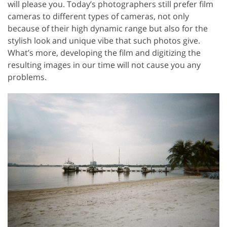
will please you. Today’s photographers still prefer film
cameras to different types of cameras, not only
because of their high dynamic range but also for the
stylish look and unique vibe that such photos give.
What’s more, developing the film and digitizing the
resulting images in our time will not cause you any
problems.