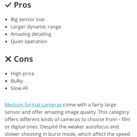
Pros
Big sensor size
Larger dynamic range
Amazing detailing
Quiet operation
Cons
High price
Bulky
Slow AF
Medium format cameras
come with a fairly large
sensor and offer amazing image quality. This category
offers different kinds of cameras to choose from – film
or digital ones. Despite the weaker autofocus and
slower shooting in burst mode, which affect the speed