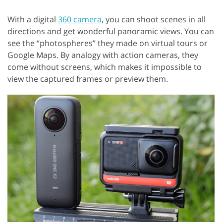
With a digital
360 camera
, you can shoot scenes in all
directions and get wonderful panoramic views. You can
see the “photospheres” they made on virtual tours or
Google Maps. By analogy with action cameras, they
come without screens, which makes it impossible to
view the captured frames or preview them.