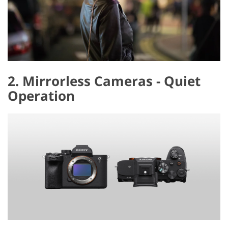
2. Mirrorless Cameras - Quiet
Operation