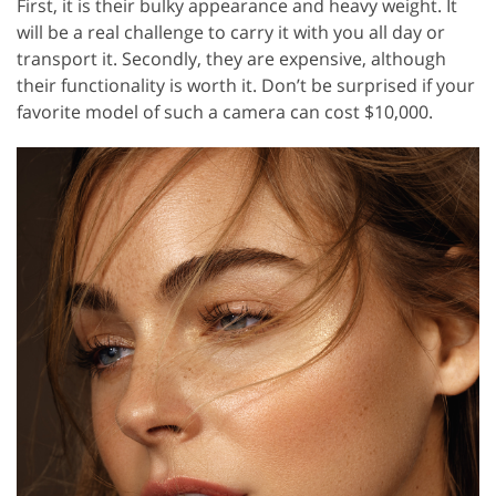
First, it is their bulky appearance and heavy weight. It
will be a real challenge to carry it with you all day or
transport it. Secondly, they are expensive, although
their functionality is worth it. Don’t be surprised if your
favorite model of such a camera can cost $10,000.