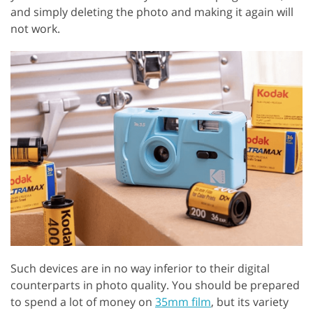
and simply deleting the photo and making it again will
not work.
Such devices are in no way inferior to their digital
counterparts in photo quality. You should be prepared
to spend a lot of money on
35mm film
, but its variety