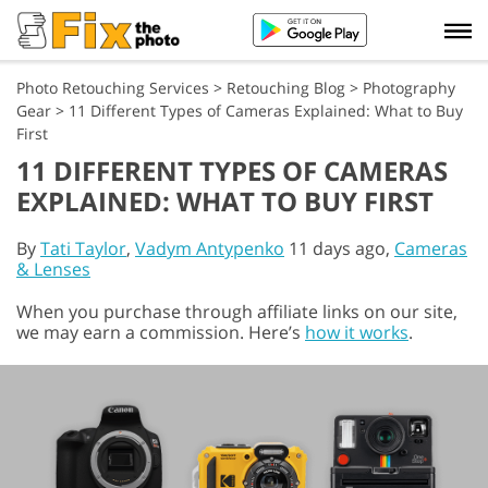
Photo Retouching Services
>
Retouching Blog
>
Photography
Gear
>
11 Different Types of Cameras Explained: What to Buy
First
11 DIFFERENT TYPES OF CAMERAS
EXPLAINED: WHAT TO BUY FIRST
By
Tati Taylor
,
Vadym Antypenko
11 days ago,
Cameras
& Lenses
When you purchase through affiliate links on our site,
we may earn a commission. Here’s
how it works
.