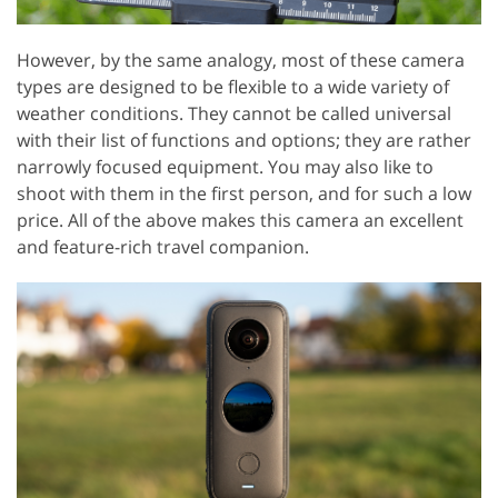
However, by the same analogy, most of these camera
types are designed to be flexible to a wide variety of
weather conditions. They cannot be called universal
with their list of functions and options; they are rather
narrowly focused equipment. You may also like to
shoot with them in the first person, and for such a low
price. All of the above makes this camera an excellent
and feature-rich travel companion.