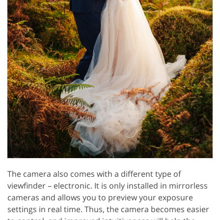
The camera also comes with a different type of
viewfinder – electronic. It is only installed in mirrorless
cameras and allows you to preview your exposure
settings in real time. Thus, the camera becomes easier