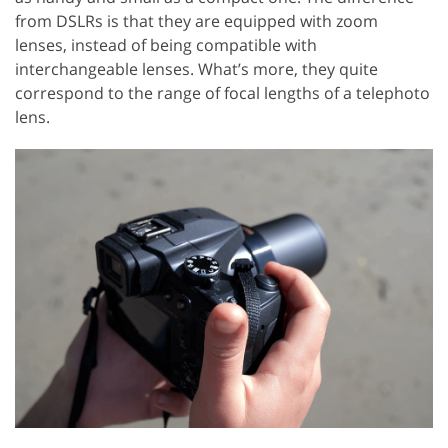
from DSLRs is that they are equipped with zoom
lenses, instead of being compatible with
interchangeable lenses. What’s more, they quite
correspond to the range of focal lengths of a telephoto
lens.