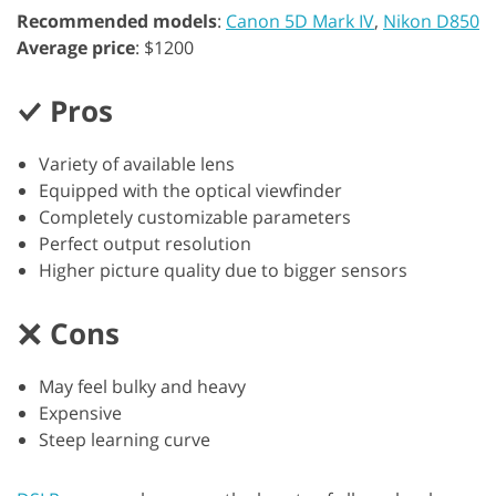
Recommended models
:
Canon 5D Mark IV
,
Nikon D850
Average price
: $1200
Pros
Variety of available lens
Equipped with the optical viewfinder
Completely customizable parameters
Perfect output resolution
Higher picture quality due to bigger sensors
Cons
May feel bulky and heavy
Expensive
Steep learning curve