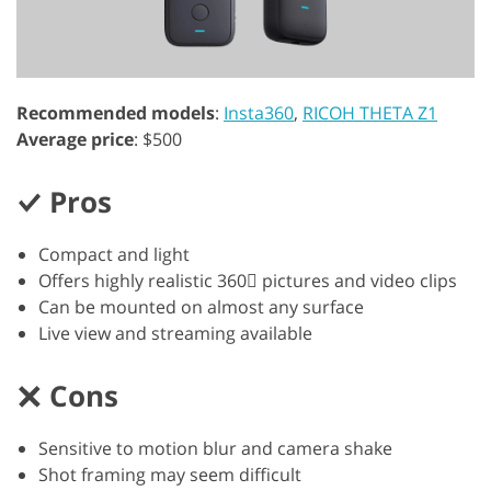
Recommended models
:
Insta360
,
RICOH THETA Z1
Average price
: $500
Pros
Compact and light
Offers highly realistic 360 pictures and video clips
Can be mounted on almost any surface
Live view and streaming available
Cons
Sensitive to motion blur and camera shake
Shot framing may seem difficult