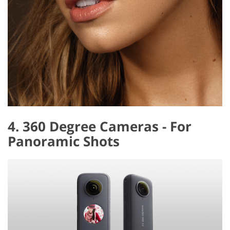
4. 360 Degree Cameras - For
Panoramic Shots