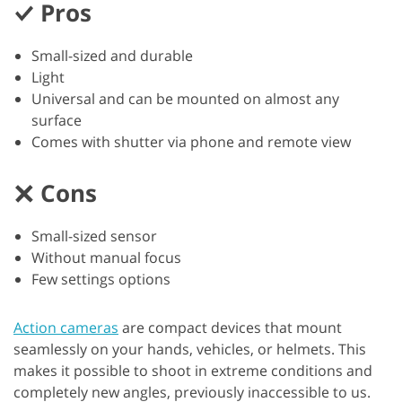
Pros
Small-sized and durable
Light
Universal and can be mounted on almost any
surface
Comes with shutter via phone and remote view
Cons
Small-sized sensor
Without manual focus
Few settings options
Action cameras
are compact devices that mount
seamlessly on your hands, vehicles, or helmets. This
makes it possible to shoot in extreme conditions and
completely new angles, previously inaccessible to us.