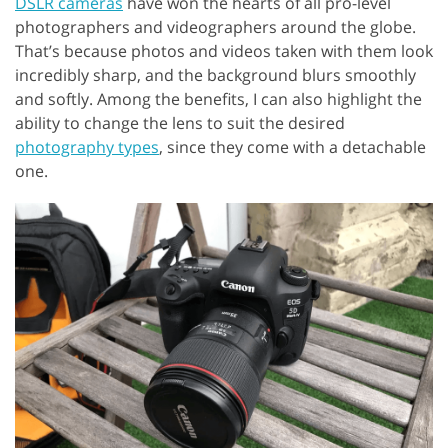
DSLR cameras
have won the hearts of all pro-level
photographers and videographers around the globe.
That’s because photos and videos taken with them look
incredibly sharp, and the background blurs smoothly
and softly. Among the benefits, I can also highlight the
ability to change the lens to suit the desired
photography types
, since they come with a detachable
one.