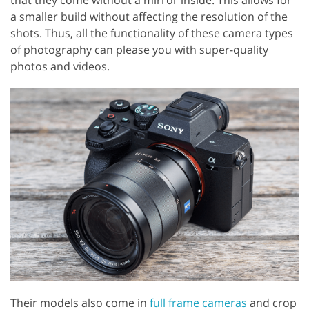
that they come without a mirror inside. This allows for
a smaller build without affecting the resolution of the
shots. Thus, all the functionality of these camera types
of photography can please you with super-quality
photos and videos.
Their models also come in
full frame cameras
and crop