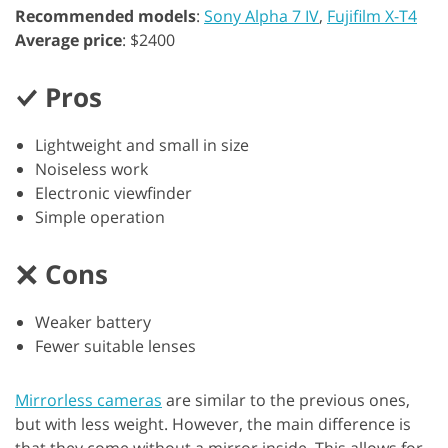
Recommended models
:
Sony Alpha 7 IV
,
Fujifilm X-T4
Average price
: $2400
Pros
Lightweight and small in size
Noiseless work
Electronic viewfinder
Simple operation
Cons
Weaker battery
Fewer suitable lenses
Mirrorless cameras
are similar to the previous ones,
but with less weight. However, the main difference is