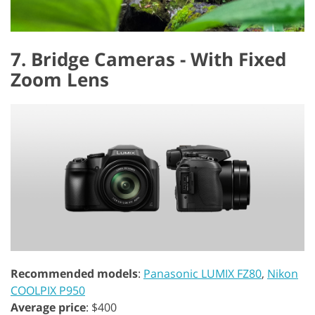
7. Bridge Cameras - With Fixed
Zoom Lens
Recommended models
:
Panasonic LUMIX FZ80
,
Nikon
COOLPIX P950
Average price
: $400