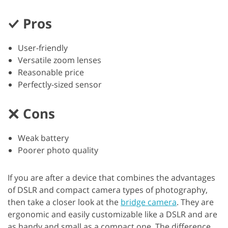
Pros
User-friendly
Versatile zoom lenses
Reasonable price
Perfectly-sized sensor
Cons
Weak battery
Poorer photo quality
If you are after a device that combines the advantages
of DSLR and compact camera types of photography,
then take a closer look at the
bridge camera
. They are
ergonomic and easily customizable like a DSLR and are
as handy and small as a compact one. The difference