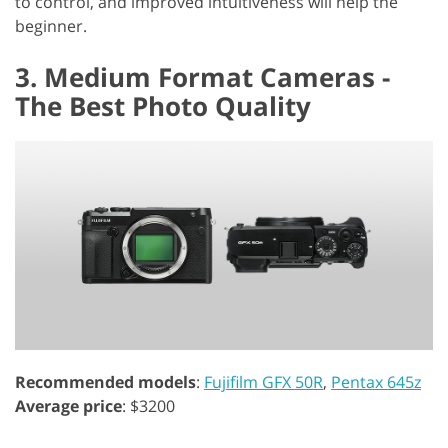
to control, and improved intuitiveness will help the
beginner.
3. Medium Format Cameras -
The Best Photo Quality
Recommended models
:
Fujifilm GFX 50R
,
Pentax 645z
Average price
: $3200