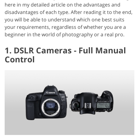
here in my detailed article on the advantages and
disadvantages of each type. After reading it to the end,
you will be able to understand which one best suits
your requirements, regardless of whether you are a
beginner in the world of photography or a real pro.
1. DSLR Cameras - Full Manual
Control