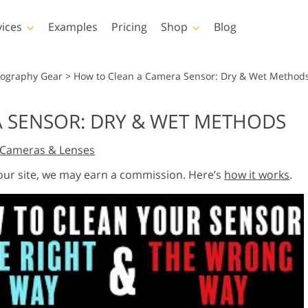
vices
Examples
Pricing
Shop
Blog
hotoshop
Templates
Vide
tography Gear
>
How to Clean a Camera Sensor: Dry & Wet Method
p Actions
All Templates
LUTs for Vide
 SENSOR: DRY & WET METHODS
p Brushes
Marketing Templates
Video Overla
y Retouching
Newborn Photo Editing
Real Estate Phot
Cameras & Lenses
p Overlays
Valentine’s Day Cards
p Textures
Wedding Invitations
 our site, we may earn a commission. Here’s
how it works
.
 Actions
Baby Shower Invitation
ns
 Overlays
rated Models for
Photo Manipulation
Photo Restor
Clothing