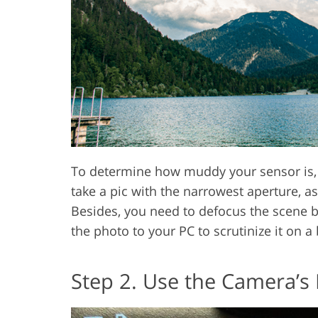
To determine how muddy your sensor is, 
take a pic with the narrowest aperture, a
Besides, you need to defocus the scene 
the photo to your PC to scrutinize it on a 
Step 2. Use the Camera’s 