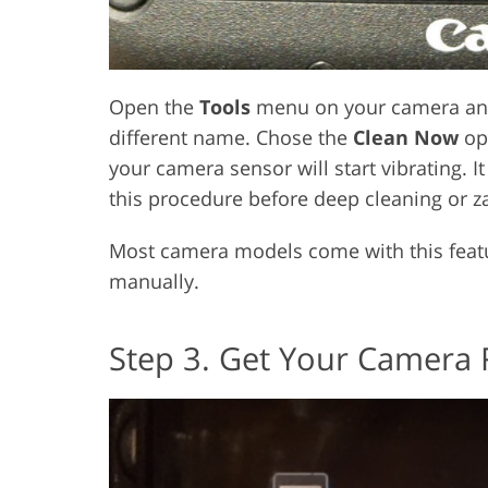
Open the
Tools
menu on your camera an
different name. Chose the
Clean Now
opt
your camera sensor will start vibrating. 
this procedure before deep cleaning or za
Most camera models come with this featur
manually.
Step 3. Get Your Camera