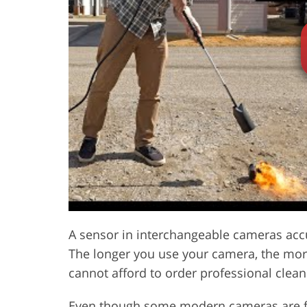
Product Photo Editing
Jewelle
A sensor in interchangeable cameras ac
The longer you use your camera, the more
cannot afford to order professional cleanin
Even though some modern cameras are fit