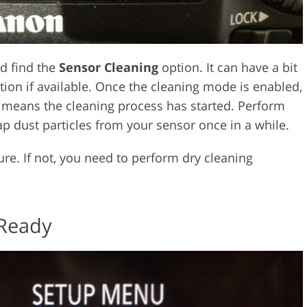
d find the
Sensor Cleaning
option. It can have a bit
ion if available. Once the cleaning mode is enabled,
It means the cleaning process has started. Perform
p dust particles from your sensor once in a while.
e. If not, you need to perform dry cleaning
 Ready