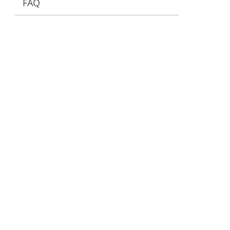
FAQ
ervices