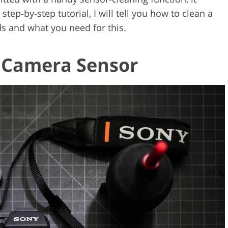
step-by-step tutorial, I will tell you how to clean a
 and what you need for this.
a Camera Sensor