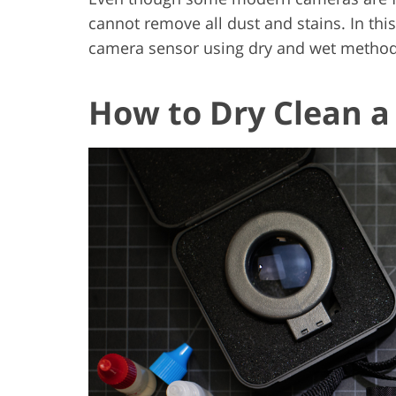
cannot remove all dust and stains. In this 
camera sensor using dry and wet methods
How to Dry Clean 