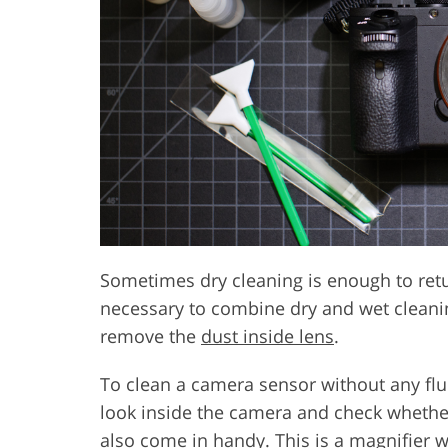
Sometimes dry cleaning is enough to return 
necessary to combine dry and wet cleani
remove the
dust inside lens
.
To clean a camera sensor without any fl
look inside the camera and check whether
also come in handy. This is a magnifier wi