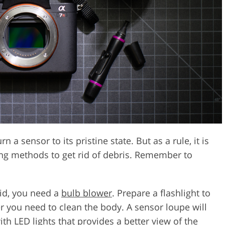
a sensor to its pristine state. But as a rule, it is
ng methods to get rid of debris. Remember to
uid, you need a
bulb blower
. Prepare a flashlight to
 you need to clean the body. A sensor loupe will
th LED lights that provides a better view of the