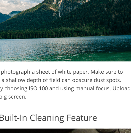
photograph a sheet of white paper. Make sure to
s a shallow depth of field can obscure dust spots.
by choosing ISO 100 and using manual focus. Upload
big screen.
Built-In Cleaning Feature