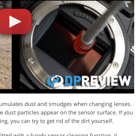
Video Editing S
ry Photo Editing
AI Training Data
cumulates dust and smudges when changing lenses.
 dust particles appear on the sensor surface. If you
g, you can try to get rid of the dirt yourself.
ted with a handy sensor-cleaning function, it