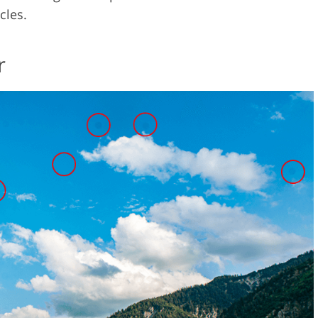
cles.
r