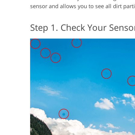
sensor and allows you to see all dirt parti
Step 1. Check Your Senso