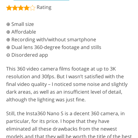
Rating
⊕ Small size
⊕ Affordable
⊕ Recording with/without smartphone
⊕ Dual lens 360-degree footage and stills
⊖ Disordered app
This 360 video camera films footage at up to 3K
resolution and 30fps. But I wasn’t satisfied with the
final video quality – I noticed some noise and slightly
dark areas, as well as an insufficient level of detail,
although the lighting was just fine.
Still, the Insta360 Nano S is a decent 360 camera, in
particular, for its price. I hope that they have
eliminated all these drawbacks from the newest
models and that they will be worth the title of the best