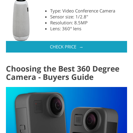
Type: Video Conference Camera
Sensor size: 1/2.8"
Resolution: 8.5MP
Lens: 360° lens
→
CHECK PRICE
Choosing the Best 360 Degree
Camera - Buyers Guide