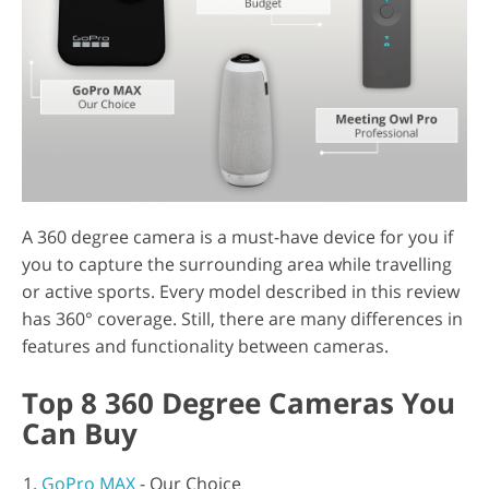
A 360 degree camera is a must-have device for you if
you to capture the surrounding area while travelling
or active sports. Every model described in this review
has 360° coverage. Still, there are many differences in
features and functionality between cameras.
Top 8 360 Degree Cameras You
Can Buy
GoPro MAX
- Our Choice