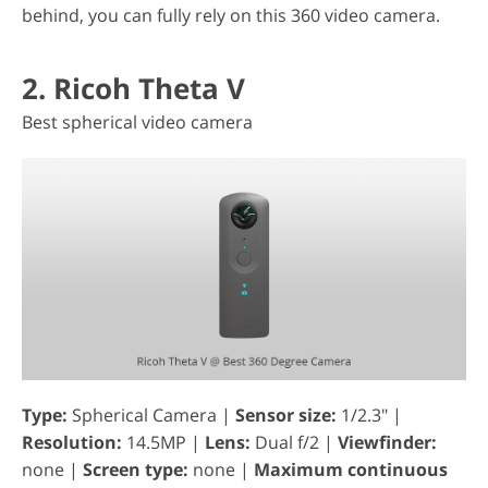
behind, you can fully rely on this 360 video camera.
2. Ricoh Theta V
Best spherical video camera
Type:
Spherical Camera |
Sensor size:
1/2.3" |
Resolution:
14.5MP |
Lens:
Dual f/2 |
Viewfinder:
none |
Screen type:
none |
Maximum continuous