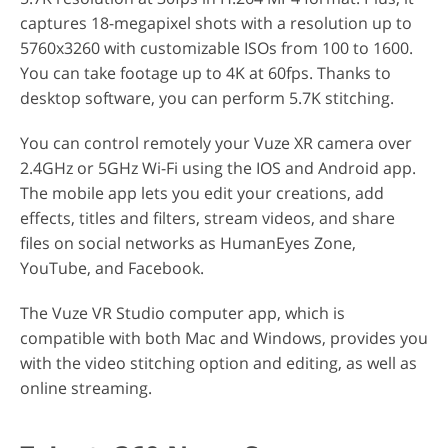
captures 18-megapixel shots with a resolution up to
5760x3260 with customizable ISOs from 100 to 1600.
You can take footage up to 4K at 60fps. Thanks to
desktop software, you can perform 5.7K stitching.
You can control remotely your Vuze XR camera over
2.4GHz or 5GHz Wi-Fi using the IOS and Android app.
The mobile app lets you edit your creations, add
effects, titles and filters, stream videos, and share
files on social networks as HumanEyes Zone,
YouTube, and Facebook.
The Vuze VR Studio computer app, which is
compatible with both Mac and Windows, provides you
with the video stitching option and editing, as well as
online streaming.