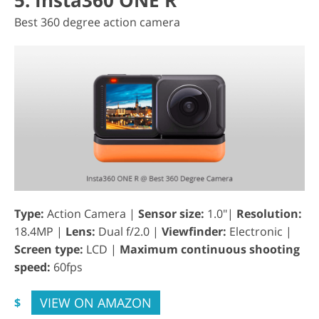
5. Insta360 ONE R
Best 360 degree action camera
Type:
Action Camera |
Sensor size:
1.0"|
Resolution:
18.4MP |
Lens:
Dual f/2.0 |
Viewfinder:
Electronic |
Screen type:
LCD |
Maximum continuous shooting
speed:
60fps
VIEW ON AMAZON
$