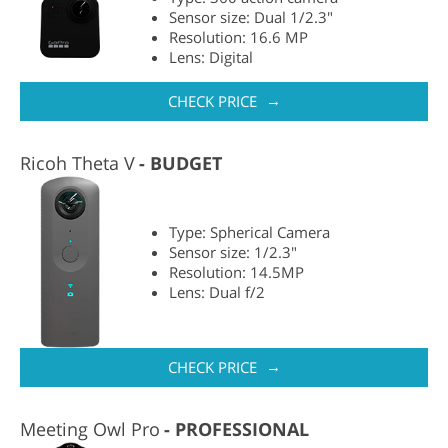
Sensor size: Dual 1/2.3"
Resolution: 16.6 MP
Lens: Digital
→
CHECK PRICE
Ricoh Theta V
BUDGET
Type: Spherical Camera
Sensor size: 1/2.3"
Resolution: 14.5MP
Lens: Dual f/2
→
CHECK PRICE
Meeting Owl Pro
PROFESSIONAL