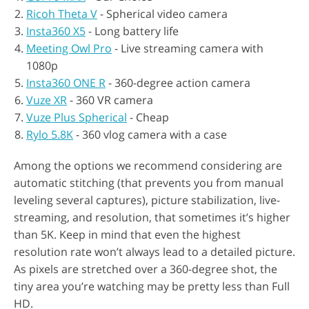
Ricoh Theta V
- Spherical video camera
Insta360 X5
- Long battery life
Meeting Owl Pro
- Live streaming camera with
1080p
Insta360 ONE R
- 360-degree action camera
Vuze XR
- 360 VR camera
Vuze Plus Spherical
- Cheap
Rylo 5.8K
- 360 vlog camera with a case
Among the options we recommend considering are
automatic stitching (that prevents you from manual
leveling several captures), picture stabilization, live-
streaming, and resolution, that sometimes it’s higher
than 5K. Keep in mind that even the highest
resolution rate won’t always lead to a detailed picture.
As pixels are stretched over a 360-degree shot, the
tiny area you’re watching may be pretty less than Full
HD.