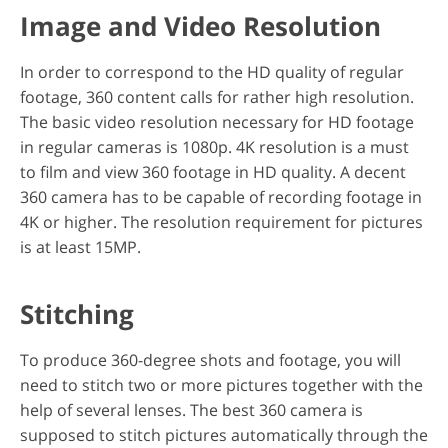
Image and Video Resolution
In order to correspond to the HD quality of regular
footage, 360 content calls for rather high resolution.
The basic video resolution necessary for HD footage
in regular cameras is 1080p. 4K resolution is a must
to film and view 360 footage in HD quality. A decent
360 camera has to be capable of recording footage in
4K or higher. The resolution requirement for pictures
is at least 15MP.
Stitching
To produce 360-degree shots and footage, you will
need to stitch two or more pictures together with the
help of several lenses. The best 360 camera is
supposed to stitch pictures automatically through the