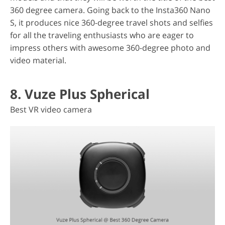
360 degree camera. Going back to the Insta360 Nano
S, it produces nice 360-degree travel shots and selfies
for all the traveling enthusiasts who are eager to
impress others with awesome 360-degree photo and
video material.
8. Vuze Plus Spherical
Best VR video camera