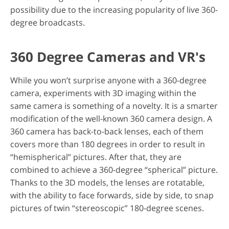
possibility due to the increasing popularity of live 360-
degree broadcasts.
360 Degree Cameras and VR's
While you won’t surprise anyone with a 360-degree
camera, experiments with 3D imaging within the
same camera is something of a novelty. It is a smarter
modification of the well-known 360 camera design. A
360 camera has back-to-back lenses, each of them
covers more than 180 degrees in order to result in
“hemispherical” pictures. After that, they are
combined to achieve a 360-degree “spherical” picture.
Thanks to the 3D models, the lenses are rotatable,
with the ability to face forwards, side by side, to snap
pictures of twin “stereoscopic” 180-degree scenes.