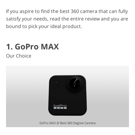
If you aspire to find the best 360 camera that can fully
satisfy your needs, read the entire review and you are
bound to pick your ideal product.
1. GoPro MAX
Our Choice