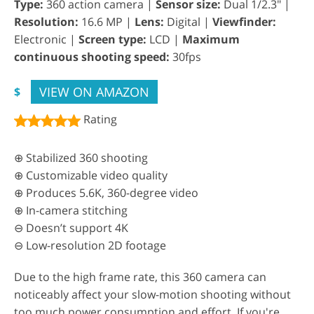
Type:
360 action camera |
Sensor size:
Dual 1/2.3" |
Resolution:
16.6 MP |
Lens:
Digital |
Viewfinder:
Electronic |
Screen type:
LCD |
Maximum
continuous shooting speed:
30fps
VIEW ON AMAZON
$
Rating
⊕ Stabilized 360 shooting
⊕ Customizable video quality
⊕ Produces 5.6K, 360-degree video
⊕ In-camera stitching
⊖ Doesn’t support 4K
⊖ Low-resolution 2D footage
Due to the high frame rate, this 360 camera can
noticeably affect your slow-motion shooting without
too much power consumption and effort. If you're