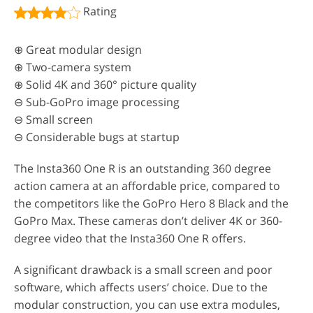
Rating
⊕ Great modular design
⊕ Two-camera system
⊕ Solid 4K and 360° picture quality
⊖ Sub-GoPro image processing
⊖ Small screen
⊖ Considerable bugs at startup
The Insta360 One R is an outstanding 360 degree
action camera at an affordable price, compared to
the competitors like the GoPro Hero 8 Black and the
GoPro Max. These cameras don’t deliver 4K or 360-
degree video that the Insta360 One R offers.
A significant drawback is a small screen and poor
software, which affects users’ choice. Due to the
modular construction, you can use extra modules,