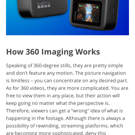
How 360 Imaging Works
Speaking of 360-degree stills, they are pretty simple
and don’t feature any motion. The picture navigation
is limitless – you can concentrate on any desired part.
As for 360 videos, they are more complicated. You are
free to view them in any place, but their action will
keep going no matter what the perspective is.
Therefore, viewers can get a “wrong” idea of what is
happening in the footage. Although there is always a
possibility of rewinding, streaming platforms, which
are becoming more sophisticated, deny this