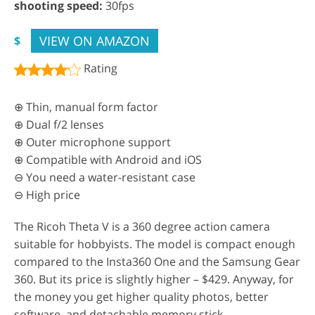
shooting speed:
30fps
VIEW ON AMAZON
$
Rating
⊕ Thin, manual form factor
⊕ Dual f/2 lenses
⊕ Outer microphone support
⊕ Compatible with Android and iOS
⊖ You need a water-resistant case
⊖ High price
The Ricoh Theta V is a 360 degree action camera
suitable for hobbyists. The model is compact enough
compared to the Insta360 One and the Samsung Gear
360. But its price is slightly higher – $429. Anyway, for
the money you get higher quality photos, better
software, and detachable memory stick.