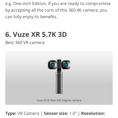
e.g. One-inch Edition. If you are ready to compromise
by accepting all the cons of this 360 4K camera, you
can fully enjoy its benefits.
6. Vuze XR 5.7K 3D
Best 360 VR camera
Type:
VR Camera |
Sensor size:
1.0" |
Resolution: