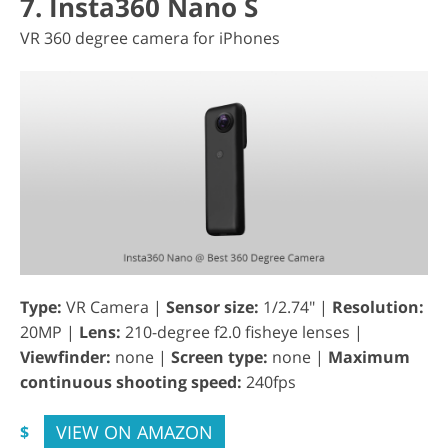
7. Insta360 Nano S
VR 360 degree camera for iPhones
Type:
VR Camera |
Sensor size:
1/2.74" |
Resolution:
20MP |
Lens:
210-degree f2.0 fisheye lenses |
Viewfinder:
none |
Screen type:
none |
Maximum
continuous shooting speed:
240fps
VIEW ON AMAZON
$