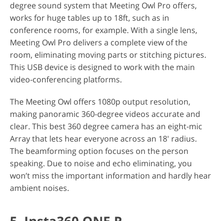
degree sound system that Meeting Owl Pro offers,
works for huge tables up to 18ft, such as in
conference rooms, for example. With a single lens,
Meeting Owl Pro delivers a complete view of the
room, eliminating moving parts or stitching pictures.
This USB device is designed to work with the main
video-conferencing platforms.
The Meeting Owl offers 1080p output resolution,
making panoramic 360-degree videos accurate and
clear. This best 360 degree camera has an eight-mic
Array that lets hear everyone across an 18' radius.
The beamforming option focuses on the person
speaking. Due to noise and echo eliminating, you
won’t miss the important information and hardly hear
ambient noises.