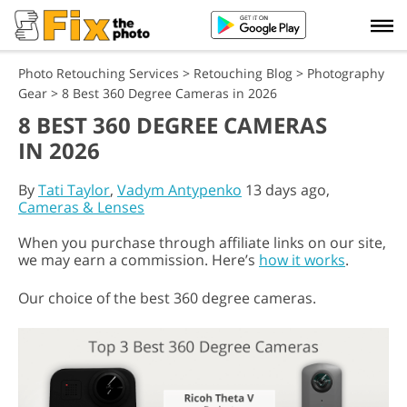
Photo Retouching Services
>
Retouching Blog
>
Photography
Gear
>
8 Best 360 Degree Cameras in 2026
8 BEST 360 DEGREE CAMERAS
IN 2026
By
Tati Taylor
,
Vadym Antypenko
13 days ago,
Cameras & Lenses
When you purchase through affiliate links on our site,
we may earn a commission. Here’s
how it works
.
Our choice of the best 360 degree cameras.