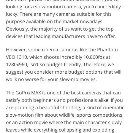
looking for a slow-motion camera, you're incredibly
lucky. There are many cameras suitable for this
purpose available on the market nowadays.
Obviously, the majority of us want to get the top
devices that leading manufacturers have to offer.
However, some cinema cameras like the Phantom
VEO 1310, which shoots incredibly 10,860fps at
1280x960, isn’t so budget-friendly. Therefore, we
suggest you consider more budget options that will
work no worse for your slow-mo movies.
The GoPro MAX is one of the best cameras that can
satisfy both beginners and professionals alike. If you
are planning a beautiful shooting, a kind of cinematic
slow-motion film about wildlife, sports competitions,
or an action movie where the main character slowly
leaves while everything collapsing and exploding