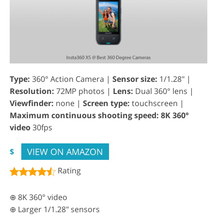
Type:
360° Action Camera |
Sensor size:
1/1.28" |
Resolution:
72MP photos |
Lens:
Dual 360° lens |
Viewfinder:
none |
Screen type:
touchscreen |
Maximum continuous shooting speed: 8K 360°
video
30fps
VIEW ON AMAZON
$
Rating
⊕ 8K 360° video
⊕ Larger 1/1.28" sensors