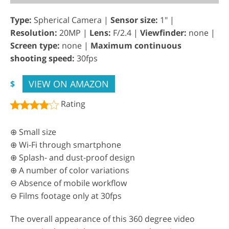
Type:
Spherical Camera |
Sensor size:
1" |
Resolution:
20MP |
Lens:
F/2.4 |
Viewfinder:
none |
Screen type:
none |
Maximum continuous
shooting speed:
30fps
VIEW ON AMAZON
$
Rating
⊕ Small size
⊕ Wi-Fi through smartphone
⊕ Splash- and dust-proof design
⊕ A number of color variations
⊖ Absence of mobile workflow
⊖ Films footage only at 30fps
The overall appearance of this 360 degree video