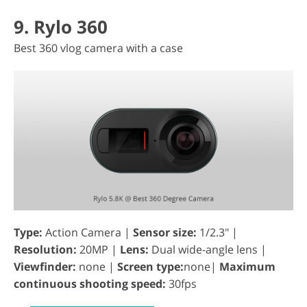
9. Rylo 360
Best 360 vlog camera with a case
Type:
Action Camera |
Sensor size:
1/2.3" |
Resolution:
20MP |
Lens:
Dual wide-angle lens |
Viewfinder:
none |
Screen type:
none|
Maximum
continuous shooting speed:
30fps