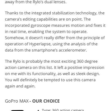
away from the Rylo’s dual lenses.
Thanks to the integrated stabilization technology, the
camera’s editing capabilities are on point. The
incorporated gyroscope measures motion and fixes it
in real time, enabling the system to operate.
Somehow, it doesn’t really differ from the principle of
operation of Hyperlapse, using the analysis of the
data from the smartphone’s accelerometer.
The Rylo is probably the most exciting 360 degree
action camera on this list. It left a positive impression
on me with its functionality, as well as sleek design.
You will definitely be tempted to use this camera
again and again.
GoPro MAX
OUR CHOICE
Type: 360 action camera