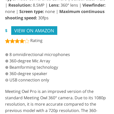
|
Resolution:
8.5MP |
Lens:
360° lens |
Viewfinder:
none |
Screen type:
none |
Maximum continuous
shooting speed:
30fps
VIEW ON AMAZON
$
Rating
⊕ 8 omnidirectional microphones
⊕ 360-degree Mic Array
⊕ Beamforming technology
⊕ 360-degree speaker
⊖ USB connection only
Meeting Owl Pro is an improved version of the
standard Meeting Owl 360° camera. Due to its 1080p
resolution, it is more accurate compared to the
previous model with a 720p resolution. The 360-