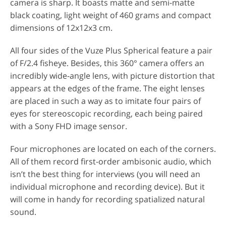
camera is sharp. It boasts matte and semi-matte
black coating, light weight of 460 grams and compact
dimensions of 12x12x3 cm.
All four sides of the Vuze Plus Spherical feature a pair
of F/2.4 fisheye. Besides, this 360° camera offers an
incredibly wide-angle lens, with picture distortion that
appears at the edges of the frame. The eight lenses
are placed in such a way as to imitate four pairs of
eyes for stereoscopic recording, each being paired
with a Sony FHD image sensor.
Four microphones are located on each of the corners.
All of them record first-order ambisonic audio, which
isn’t the best thing for interviews (you will need an
individual microphone and recording device). But it
will come in handy for recording spatialized natural
sound.