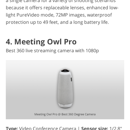
a single camera for a variety of shooting scenarios
because it offers replaceable lenses, enhanced low-
light PureVideo mode, 72MP images, waterproof
protection up to 49 feet, and a long battery life.
4. Meeting Owl Pro
Best 360 live streaming camera with 1080p
Type:
Video Conference Camera |
Sensor size:
1/2.8"