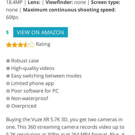
18.4MP |
Lens:
|
Viewfinder:
none |
Screen type:
none |
Maximum continuous shooting speed:
60fps
VIEW ON AMAZON
$
Rating
⊕ Robust case
⊕ High-quality videos
⊕ Easy switching between modes
⊖ Limited phone app
⊖ Poor software for PC
⊖ Non-waterproof
⊖ Overpriced
Buying the Vuze XR 5.7K 3D, you get two cameras in
one. This 360 streaming camera records video up to
5.7K resolution at 30fps in H.264 MP4 format. Plus, it