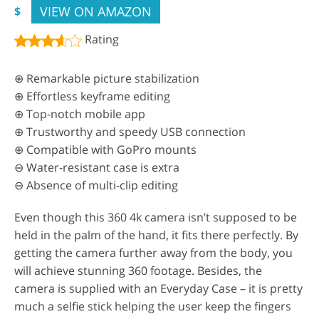
VIEW ON AMAZON
$
Rating
⊕ Remarkable picture stabilization
⊕ Effortless keyframe editing
⊕ Top-notch mobile app
⊕ Trustworthy and speedy USB connection
⊕ Compatible with GoPro mounts
⊖ Water-resistant case is extra
⊖ Absence of multi-clip editing
Even though this 360 4k camera isn’t supposed to be
held in the palm of the hand, it fits there perfectly. By
getting the camera further away from the body, you
will achieve stunning 360 footage. Besides, the
camera is supplied with an Everyday Case – it is pretty
much a selfie stick helping the user keep the fingers