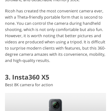
Ricoh has created the most convenient camera ever,
with a Theta-friendly portable form that is second to
none. You can control the camera during handheld
shooting, which is not only comfortable but also fun.
However, it is worth noting that better pictures and
videos are produced when using a tripod. It is difficult
to surprise modern clients with features, but this 360-
degree camera amazes with its convenience, mobility,
and high-quality results.
3. Insta360 X5
Best 8K camera for action