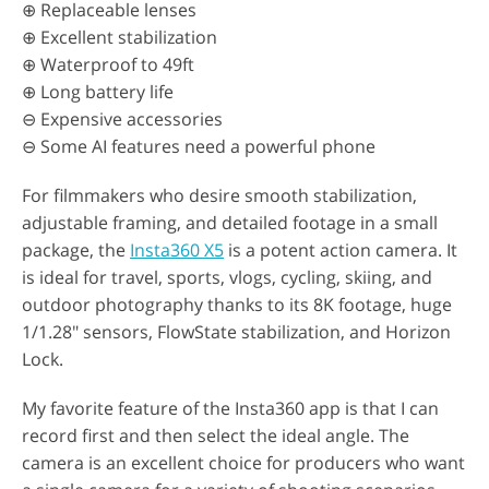
⊕ Replaceable lenses
⊕ Excellent stabilization
⊕ Waterproof to 49ft
⊕ Long battery life
⊖ Expensive accessories
⊖ Some AI features need a powerful phone
For filmmakers who desire smooth stabilization,
adjustable framing, and detailed footage in a small
package, the
Insta360 X5
is a potent action camera. It
is ideal for travel, sports, vlogs, cycling, skiing, and
outdoor photography thanks to its 8K footage, huge
1/1.28" sensors, FlowState stabilization, and Horizon
Lock.
My favorite feature of the Insta360 app is that I can
record first and then select the ideal angle. The
camera is an excellent choice for producers who want