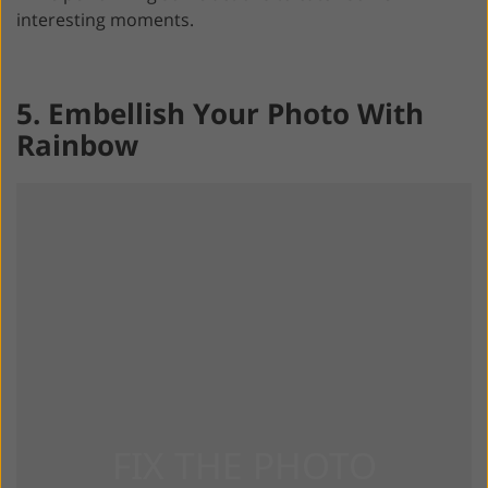
interesting moments.
5. Embellish Your Photo With
Rainbow