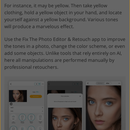
For instance, it may be yellow. Then take yellow
clothing, hold a yellow object in your hand, and locate
yourself against a yellow background. Various tones
will produce a marvelous effect.
Use the Fix The Photo Editor & Retouch app to improve
the tones in a photo, change the color scheme, or even
add some objects. Unlike tools that rely entirely on AI,
here all manipulations are performed manually by
professional retouchers.