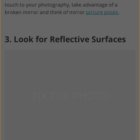
touch to your photography, take advantage of a
broken mirror and think of mirror
picture poses
.
3. Look for Reflective Surfaces