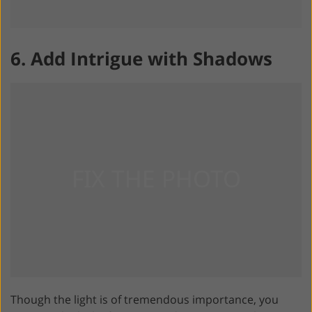
6. Add Intrigue with Shadows
Though the light is of tremendous importance, you