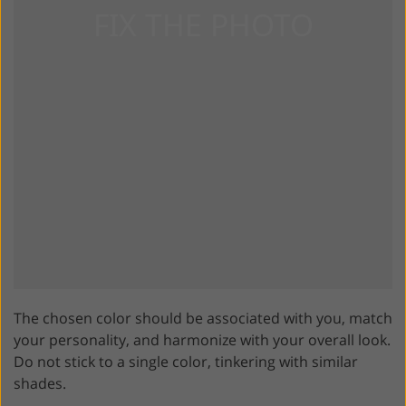
The chosen color should be associated with you, match
your personality, and harmonize with your overall look.
Do not stick to a single color, tinkering with similar
shades.