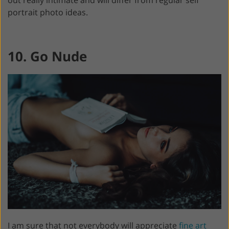
out really intimate and will differ from regular self
portrait photo ideas.
10. Go Nude
I am sure that not everybody will appreciate
fine art