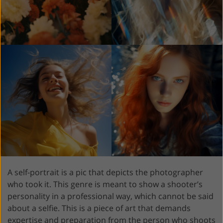
A self-portrait is a pic that depicts the photographer
who took it. This genre is meant to show a shooter’s
personality in a professional way, which cannot be said
about a selfie. This is a piece of art that demands
expertise and preparation from the person who shoots