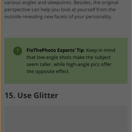
various angles and viewpoints. Besides, the original
perspective can help you look at yourself from the
outside revealing new facets of your personality.
!
FixThePhoto Experts’ Tip
: Keep in mind
that low-angle shots make the subject
seem taller, while high-angle pics offer
the opposite effect.
15. Use Glitter