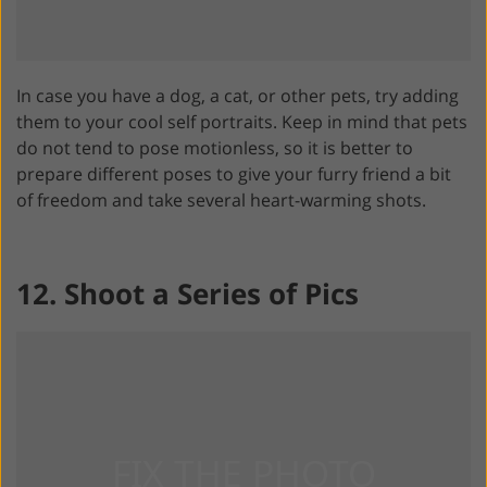
In case you have a dog, a cat, or other pets, try adding
them to your cool self portraits. Keep in mind that pets
do not tend to pose motionless, so it is better to
prepare different poses to give your furry friend a bit
of freedom and take several heart-warming shots.
12. Shoot a Series of Pics