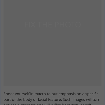
Shoot yourself in macro to put emphasis on a specific
part of the body or facial feature. Such images will turn