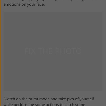
emotions on your face.
Switch on the burst mode and take pics of yourself
while performing some actions to catch some