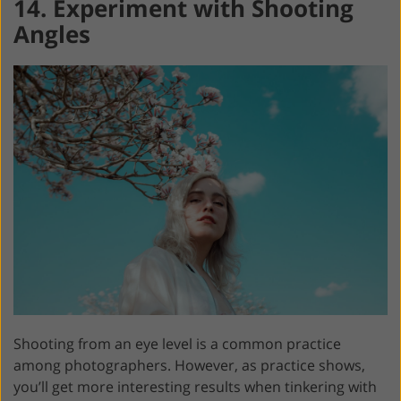
14. Experiment with Shooting
Angles
Shooting from an eye level is a common practice
among photographers. However, as practice shows,
you’ll get more interesting results when tinkering with