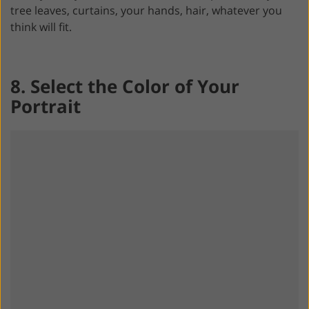
tree leaves, curtains, your hands, hair, whatever you
think will fit.
8. Select the Color of Your
Portrait