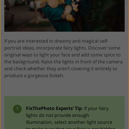
If you are interested in dreamy and magical self-
portrait ideas, incorporate fairy lights. Discover some
original ways to light your face and add some spice to
the background. Raise the lights in front of the camera
and check whether they aren’t covering it entirely to
produce a gorgeous bokeh.
!
FixThePhoto Experts’ Tip
: If your fairy
lights do not provide enough
illumination, select another light source
to make sure that your face is not hidden