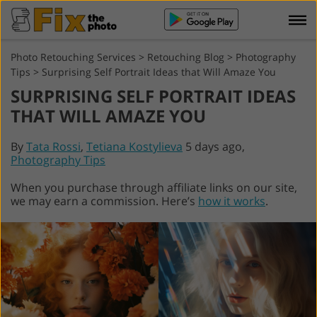
Photo Retouching Services
>
Retouching Blog
>
Photography
Tips
>
Surprising Self Portrait Ideas that Will Amaze You
SURPRISING SELF PORTRAIT IDEAS
THAT WILL AMAZE YOU
By
Tata Rossi
,
Tetiana Kostylieva
5 days ago,
Photography Tips
When you purchase through affiliate links on our site,
we may earn a commission. Here’s
how it works
.