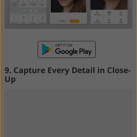
9. Capture Every Detail in Close-
Up