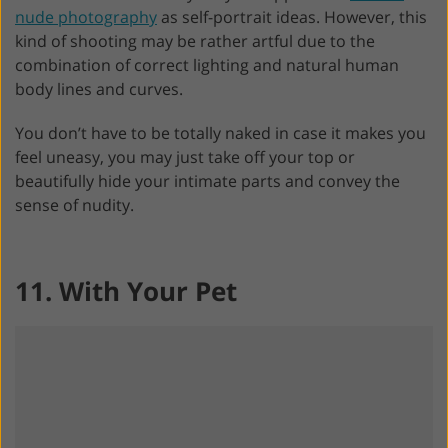
nude photography
as self-portrait ideas. However, this
kind of shooting may be rather artful due to the
combination of correct lighting and natural human
body lines and curves.
You don’t have to be totally naked in case it makes you
feel uneasy, you may just take off your top or
beautifully hide your intimate parts and convey the
sense of nudity.
11. With Your Pet