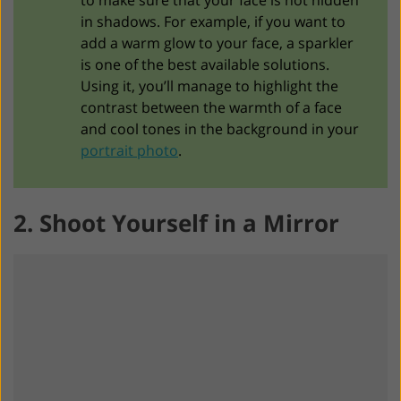
in shadows. For example, if you want to
add a warm glow to your face, a sparkler
is one of the best available solutions.
Using it, you’ll manage to highlight the
contrast between the warmth of a face
and cool tones in the background in your
portrait photo
.
2. Shoot Yourself in a Mirror