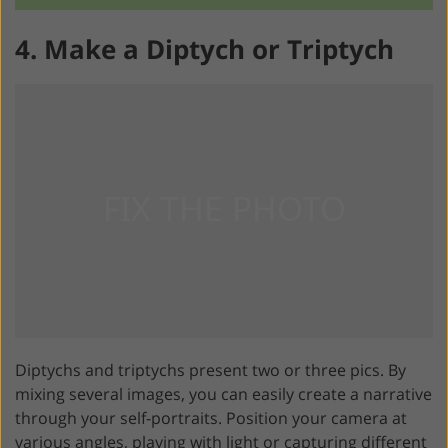
4. Make a Diptych or Triptych
Diptychs and triptychs present two or three pics. By
mixing several images, you can easily create a narrative
through your self-portraits. Position your camera at
various angles, playing with light or capturing different