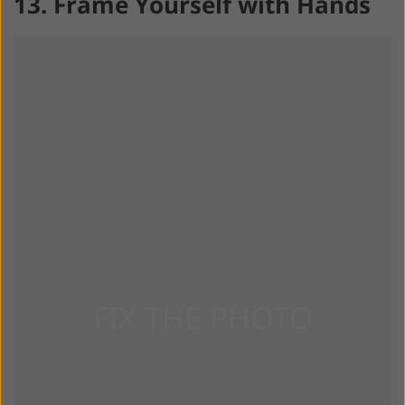
13. Frame Yourself with Hands