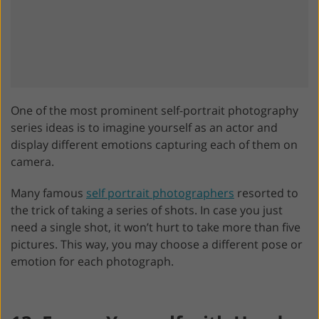
One of the most prominent self-portrait photography
series ideas is to imagine yourself as an actor and
display different emotions capturing each of them on
camera.
Many famous
self portrait photographers
resorted to
the trick of taking a series of shots. In case you just
need a single shot, it won’t hurt to take more than five
pictures. This way, you may choose a different pose or
emotion for each photograph.