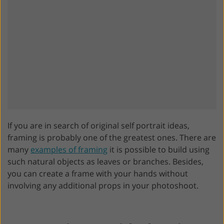
If you are in search of original self portrait ideas,
framing is probably one of the greatest ones. There are
many
examples of framing
it is possible to build using
such natural objects as leaves or branches. Besides,
you can create a frame with your hands without
involving any additional props in your photoshoot.