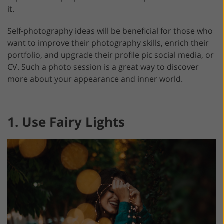
it.
Self-photography ideas will be beneficial for those who
want to improve their photography skills, enrich their
portfolio, and upgrade their profile pic social media, or
CV. Such a photo session is a great way to discover
more about your appearance and inner world.
1. Use Fairy Lights