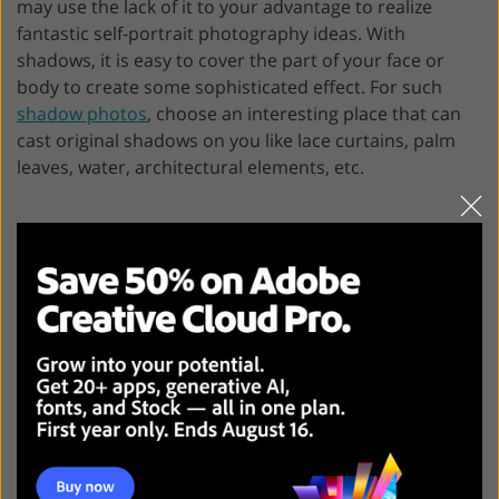
may use the lack of it to your advantage to realize
fantastic self-portrait photography ideas. With
shadows, it is easy to cover the part of your face or
body to create some sophisticated effect. For such
shadow photos
, choose an interesting place that can
cast original shadows on you like lace curtains, palm
leaves, water, architectural elements, etc.
!
FixThePhoto Experts’ Tip
: Remember
that all common rules of creating
photographic composition (like the rule
of thirds, leading lines, etc) work for self-
portraits as well!
7. Leave Part of Your Face Out