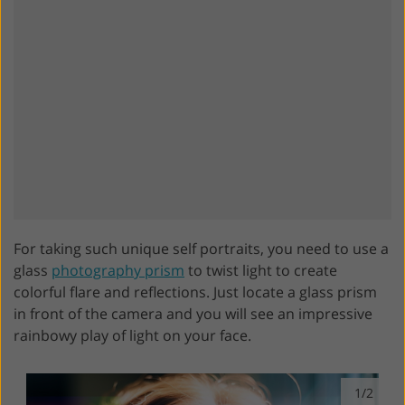
For taking such unique self portraits, you need to use a
glass
photography prism
to twist light to create
colorful flare and reflections. Just locate a glass prism
in front of the camera and you will see an impressive
rainbowy play of light on your face.
1/2