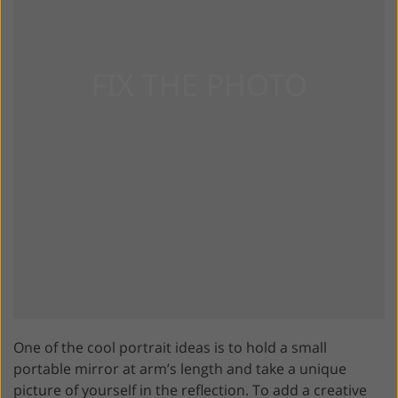
One of the cool portrait ideas is to hold a small
portable mirror at arm’s length and take a unique
picture of yourself in the reflection. To add a creative