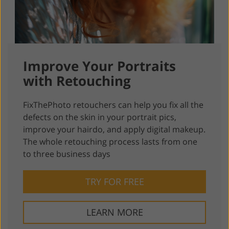
Improve Your Portraits
with Retouching
FixThePhoto retouchers can help you fix all the
defects on the skin in your portrait pics,
improve your hairdo, and apply digital makeup.
The whole retouching process lasts from one
to three business days
TRY FOR FREE
LEARN MORE