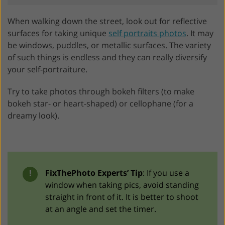
When walking down the street, look out for reflective
surfaces for taking unique
self portraits photos
. It may
be windows, puddles, or metallic surfaces. The variety
of such things is endless and they can really diversify
your self-portraiture.
Try to take photos through bokeh filters (to make
bokeh star- or heart-shaped) or cellophane (for a
dreamy look).
!
FixThePhoto Experts’ Tip
: If you use a
window when taking pics, avoid standing
straight in front of it. It is better to shoot
at an angle and set the timer.