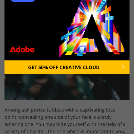
of Frame
GET 50% OFF CREATIVE CLOUD
Among self portraits ideas with a captivating focal
point, concealing one side of your face is a truly
amazing one. You may hide yourself with the help of a
variety of objects – the one which is important to you,