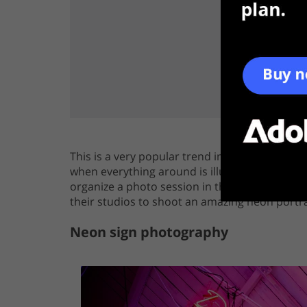
This is a very popular trend in modern photog
when everything around is illuminated with neo
organize a photo session in the urban style. 
their studios to shoot an amazing neon portra
Neon sign photography