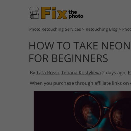
Photo Retouching Services
>
Retouching Blog
>
Pho
HOW TO TAKE NEON
FOR BEGINNERS
By
Tata Rossi
,
Tetiana Kostylieva
2 days ago,
P
When you purchase through affiliate links on