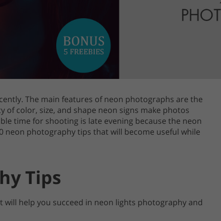
Product Photo Editing
Jewellery Photo Editing
Real 
cently. The main features of neon photographs are the
iety of color, size, and shape neon signs make photos
ble time for shooting is late evening because the neon
20 neon photography tips that will become useful while
hy Tips
hat will help you succeed in neon lights photography and