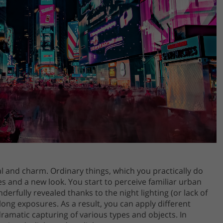
al and charm. Ordinary things, which you practically do
s and a new look. You start to perceive familiar urban
erfully revealed thanks to the night lighting (or lack of
long exposures. As a result, you can apply different
amatic capturing of various types and objects. In