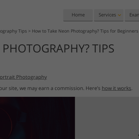
Home
Services
Exa
tography Tips
>
How to Take Neon Photography? Tips for Beginners
Lightroom
Photoshop
 PHOTOGRAPHY? TIPS
Lightroom Presets
Photoshop Actions
All 
Entire LR Preset
Photoshop Brushes
Mark
Portrait Retouching
Body Retouching
Newb
Collections
Photoshop Overlays
Vale
Best Deal Presets
ortrait Photography
Photoshop Textures
Wedd
Mobile Collection
Entire Ps Actions
Baby
 our site, we may earn a commission. Here’s
how it works
.
Collections
Entire Ps Overlays
Wedding Photo Editing
Clipping Path
Ph
Bundles