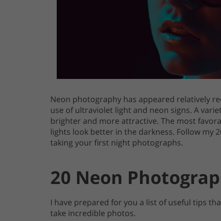
Neon photography has appeared relatively re
use of ultraviolet light and neon signs. A var
brighter and more attractive. The most favora
lights look better in the darkness. Follow my 
taking your first night photographs.
20 Neon Photograp
I have prepared for you a list of useful tips t
take incredible photos.