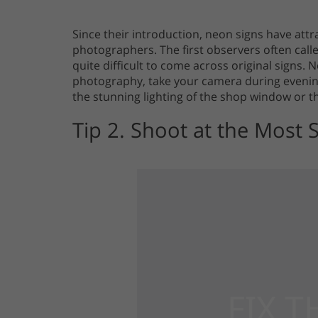
Since their introduction, neon signs have att
photographers. The first observers often calle
quite difficult to come across original signs. 
photography, take your camera during evening
the stunning lighting of the shop window or t
Tip 2. Shoot at the Most 