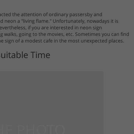
racted the attention of ordinary passersby and
d neon a "living flame." Unfortunately, nowadays it is
Nevertheless, if you are interested in neon sign
 walks, going to the movies, etc. Sometimes you can find
he sign of a modest cafe in the most unexpected places.
Suitable Time