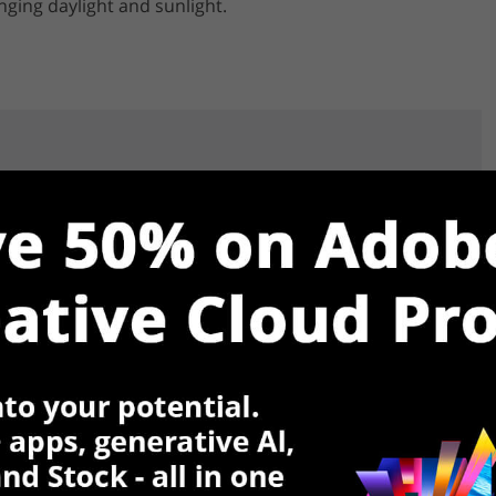
ging daylight and sunlight.