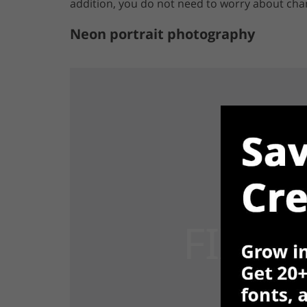
addition, you do not need to worry about chan
Neon portrait photography