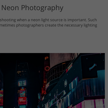
on Neon Photography
 shooting when a neon light source is important. Such
metimes photographers create the necessary lighting