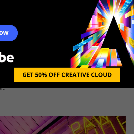
raphy due to the way the megalopolises look. At night
GET 50% OFF CREATIVE CLOUD
n light of various colors, it is simply impossible not to
Many photographers also arrange the necessary lighting in
it.