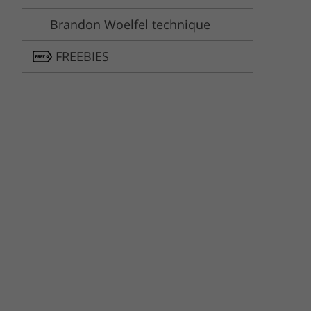
Brandon Woelfel technique
FREEBIES