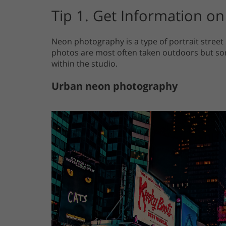
Tip 1. Get Information 
Neon photography is a type of portrait street
photos are most often taken outdoors but so
within the studio.
Urban neon photography