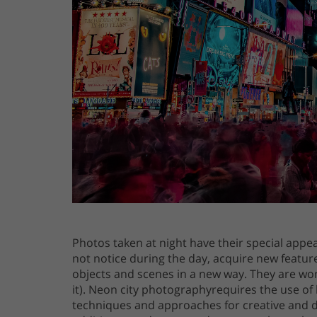
Photos taken at night have their special appe
not notice during the day, acquire new feature
objects and scenes in a new way. They are wond
it). Neon city photographyrequires the use of 
techniques and approaches for creative and dr