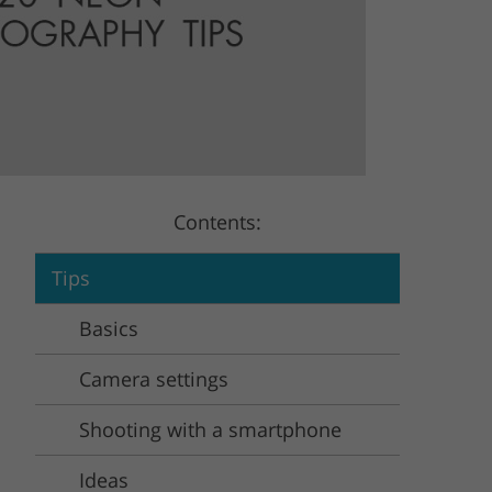
Video Editing Services
Estate Photo Editing
Contents:
Tips
Basics
Camera settings
Shooting with a smartphone
Ideas