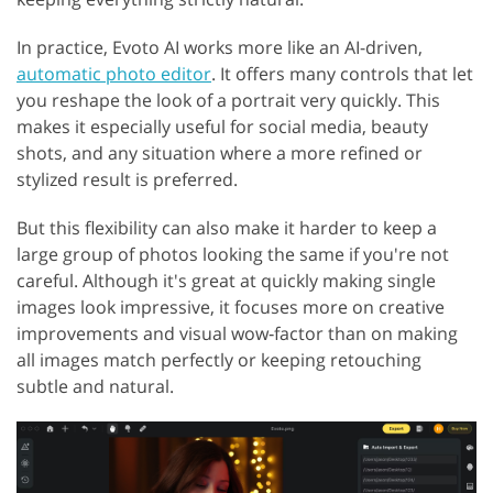
In practice, Evoto AI works more like an AI-driven,
automatic photo editor
. It offers many controls that let
you reshape the look of a portrait very quickly. This
makes it especially useful for social media, beauty
shots, and any situation where a more refined or
stylized result is preferred.
But this flexibility can also make it harder to keep a
large group of photos looking the same if you're not
careful. Although it's great at quickly making single
images look impressive, it focuses more on creative
improvements and visual wow‑factor than on making
all images match perfectly or keeping retouching
subtle and natural.