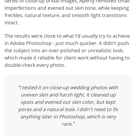
series of close-up bridal images, Aperty removed small
imperfections and evened out skin tone, while keeping
freckles, natural texture, and smooth light transitions
intact.
The results were close to what I’d usually try to achieve
in Adobe Photoshop - just much quicker. It didn’t push
the subject into an over-polished or unrealistic look,
which made it reliable for client work without having to
double-check every photo.
“I tested it on close-up wedding photos with
uneven skin and harsh light. It cleaned up
spots and evened out skin color, but kept
pores and a natural look. I didn't need to fix
anything later in Photoshop, which is very
rare.”