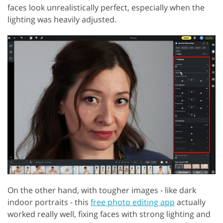
faces look unrealistically perfect, especially when the
lighting was heavily adjusted.
On the other hand, with tougher images - like dark
indoor portraits - this
free photo editing app
actually
worked really well, fixing faces with strong lighting and