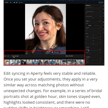
Edit syncing in Aperty feels very stable and reliable.
Once you set your adjustments, they apply in a very
similar way across matching photos without
unexpected changes. For example, in a series of bridal
portraits shot at golden hour, skin tones stayed even,
highlights looked consistent, and there were no