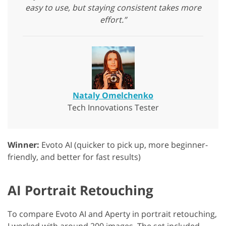
easy to use, but staying consistent takes more
effort.”
Nataly Omelchenko
Tech Innovations Tester
Winner:
Evoto AI (quicker to pick up, more beginner-
friendly, and better for fast results)
AI Portrait Retouching
To compare Evoto AI and Aperty in portrait retouching,