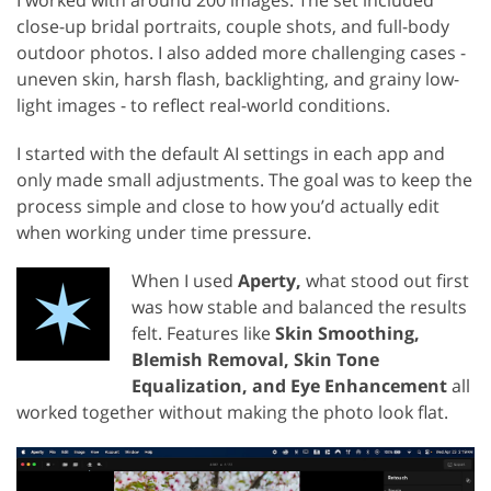
I worked with around 200 images. The set included
close-up bridal portraits, couple shots, and full-body
outdoor photos. I also added more challenging cases -
uneven skin, harsh flash, backlighting, and grainy low-
light images - to reflect real-world conditions.
I started with the default AI settings in each app and
only made small adjustments. The goal was to keep the
process simple and close to how you’d actually edit
when working under time pressure.
When I used
Aperty,
what stood out first
was how stable and balanced the results
felt. Features like
Skin Smoothing,
Blemish Removal, Skin Tone
Equalization, and Eye Enhancement
all
worked together without making the photo look flat.