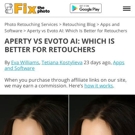
Photo Retouching Services
>
Retouching Blog
>
Apps and
Software
>
Aperty vs Evoto AI: Which Is Better for Retouchers
APERTY VS EVOTO AI: WHICH IS
BETTER FOR RETOUCHERS
By
Eva Williams
,
Tetiana Kostylieva
23 days ago,
Apps
and Software
When you purchase through affiliate links on our site,
we may earn a commission. Here’s
how it works
.