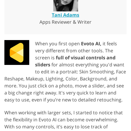
Tani Adams
Apps Reviewer & Writer
When you first open
Evoto AI,
it feels
very different from other tools. The
screen is
full of visual controls and
sliders
for almost everything you'd want
to edit in a portrait: Skin Smoothing, Face
Reshape, Makeup, Lighting, Color, Background, and
more. You just click on a photo, move a slider, and see
a big change right away. It's very quick to learn and
easy to use, even if you’re new to detailed retouching.
When working with larger sets, I started to notice that
the flexibility in Evoto AI can become overwhelming.
With so many controls, it’s easy to lose track of