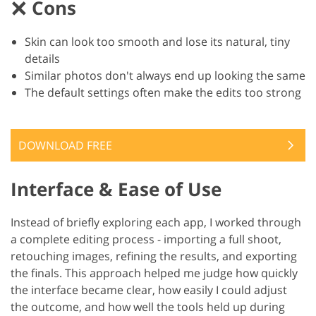
Cons
Skin can look too smooth and lose its natural, tiny
details
Similar photos don't always end up looking the same
The default settings often make the edits too strong
DOWNLOAD FREE
Interface & Ease of Use
Instead of briefly exploring each app, I worked through
a complete editing process - importing a full shoot,
retouching images, refining the results, and exporting
the finals. This approach helped me judge how quickly
the interface became clear, how easily I could adjust
the outcome, and how well the tools held up during