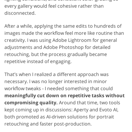
every gallery would feel cohesive rather than
disconnected.
After a while, applying the same edits to hundreds of
images made the workflow feel more like routine than
creativity. I was using Adobe Lightroom for general
adjustments and Adobe Photoshop for detailed
retouching, but the process gradually became
repetitive instead of engaging.
That’s when I realized a different approach was
necessary. I was no longer interested in minor
workflow tweaks - I needed something that could
meaningfully cut down on repetitive tasks without
compromising quality.
Around that time, two tools
kept coming up in discussions: Aperty and Evoto AI,
both promoted as AI-driven solutions for portrait
retouching and faster post-production.