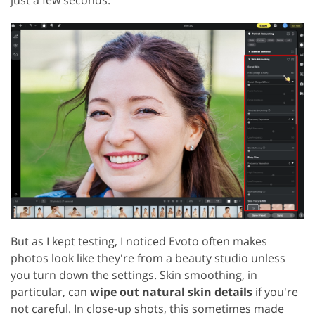
But as I kept testing, I noticed Evoto often makes
photos look like they're from a beauty studio unless
you turn down the settings. Skin smoothing, in
particular, can
wipe out natural skin details
if you're
not careful. In close-up shots, this sometimes made