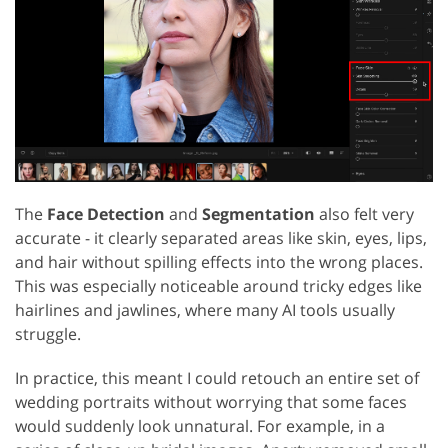
The
Face Detection
and
Segmentation
also felt very
accurate - it clearly separated areas like skin, eyes, lips,
and hair without spilling effects into the wrong places.
This was especially noticeable around tricky edges like
hairlines and jawlines, where many AI tools usually
struggle.
In practice, this meant I could retouch an entire set of
wedding portraits without worrying that some faces
would suddenly look unnatural. For example, in a