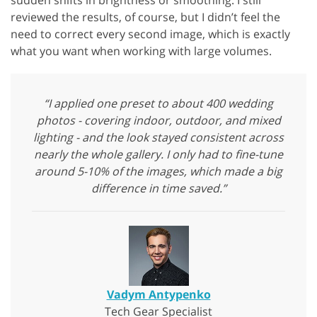
sudden shifts in brightness or smoothing. I still
reviewed the results, of course, but I didn’t feel the
need to correct every second image, which is exactly
what you want when working with large volumes.
“I applied one preset to about 400 wedding
photos - covering indoor, outdoor, and mixed
lighting - and the look stayed consistent across
nearly the whole gallery. I only had to fine-tune
around 5-10% of the images, which made a big
difference in time saved.”
Vadym Antypenko
Tech Gear Specialist