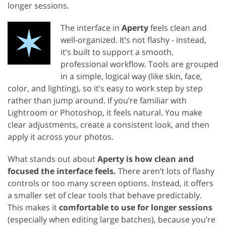
longer sessions.
The interface in
Aperty
feels clean and
well-organized. It’s not flashy - instead,
it’s built to support a smooth,
professional workflow. Tools are grouped
in a simple, logical way (like skin, face,
color, and lighting), so it’s easy to work step by step
rather than jump around. If you’re familiar with
Lightroom or Photoshop, it feels natural. You make
clear adjustments, create a consistent look, and then
apply it across your photos.
What stands out about
Aperty is how clean and
focused the interface feels.
There aren’t lots of flashy
controls or too many screen options. Instead, it offers
a smaller set of clear tools that behave predictably.
This makes it
comfortable to use for longer sessions
(especially when editing large batches), because you’re