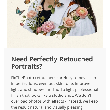
Need Perfectly Retouched
Portraits?
FixThePhoto retouchers carefully remove skin
imperfections, even out skin tone, improve
light and shadows, and add a light professional
finish that looks like a studio shot. We don’t
overload photos with effects - instead, we keep
the result natural and visually pleasing.