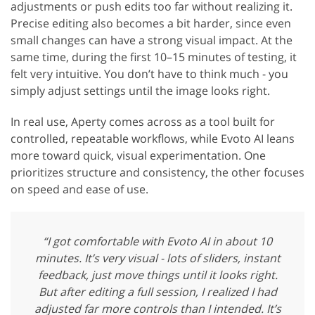
adjustments or push edits too far without realizing it.
Precise editing also becomes a bit harder, since even
small changes can have a strong visual impact. At the
same time, during the first 10–15 minutes of testing, it
felt very intuitive. You don’t have to think much - you
simply adjust settings until the image looks right.
In real use, Aperty comes across as a tool built for
controlled, repeatable workflows, while Evoto AI leans
more toward quick, visual experimentation. One
prioritizes structure and consistency, the other focuses
on speed and ease of use.
“I got comfortable with Evoto AI in about 10
minutes. It’s very visual - lots of sliders, instant
feedback, just move things until it looks right.
But after editing a full session, I realized I had
adjusted far more controls than I intended. It’s