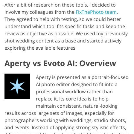
After a bit of research on these tools, I decided to
involve my colleagues from the
FixThePhoto team
.
They agreed to help with testing, so we could better
understand which tool fits specific tasks and keep the
review as objective as possible. We used my previously
shot wedding content as a base and started actively
exploring the available features.
Aperty vs Evoto AI: Overview
Aperty is presented as a portrait-focused
AI photo editor designed to fit into a
professional workflow rather than
replace it. Its core idea is to help
maintain consistent, natural-looking
results across large sets of images, especially for
photographers working with weddings, studio shoots,
and events. Instead of applying strong stylistic effects,