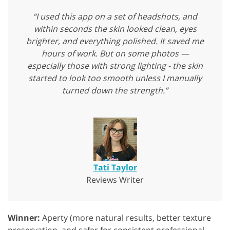
“I used this app on a set of headshots, and
within seconds the skin looked clean, eyes
brighter, and everything polished. It saved me
hours of work. But on some photos —
especially those with strong lighting - the skin
started to look too smooth unless I manually
turned down the strength.”
Tati Taylor
Reviews Writer
Winner:
Aperty (more natural results, better texture
preservation, and safer for consistent professional