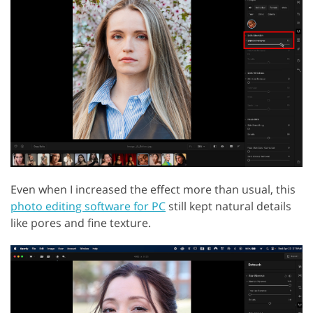
Even when I increased the effect more than usual, this
photo editing software for PC
still kept natural details
like pores and fine texture.