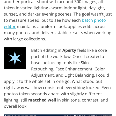
another portrait shoot with around 300 images, all
taken in varied lighting - warm indoor light, daylight,
sunset, and darker evening scenes. The goal wasn’t just
to measure speed, but to see how each
batch photo
editor
maintains a uniform look, applies edits across
many photos, and delivers stable results when working
with large collections.
Batch editing in
Aperty
feels like a core
part of the workflow. Once I created a
base look using tools like Skin
Retouching, Face Enhancement, Color
Adjustment, and Light Balancing, I could
apply it to the whole set in one go. What stood out
right away was how consistent everything looked. Even
photos taken seconds apart, with slightly different
lighting, still
matched well
in skin tone, contrast, and
overall look.