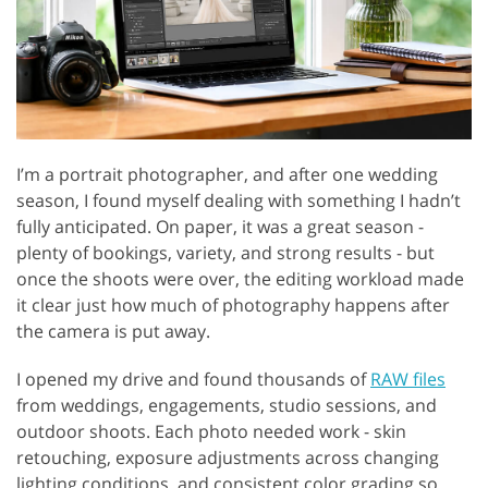
I’m a portrait photographer, and after one wedding
season, I found myself dealing with something I hadn’t
fully anticipated. On paper, it was a great season -
plenty of bookings, variety, and strong results - but
once the shoots were over, the editing workload made
it clear just how much of photography happens after
the camera is put away.
I opened my drive and found thousands of
RAW files
from weddings, engagements, studio sessions, and
outdoor shoots. Each photo needed work - skin
retouching, exposure adjustments across changing
lighting conditions, and consistent color grading so