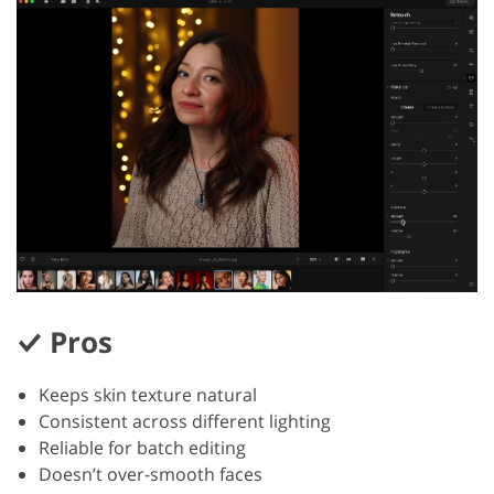
Pros
Keeps skin texture natural
Consistent across different lighting
Reliable for batch editing
Doesn’t over-smooth faces