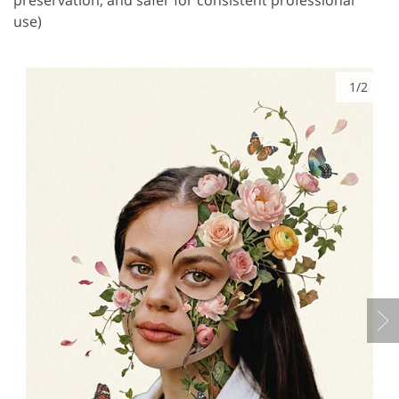
use)
1/2