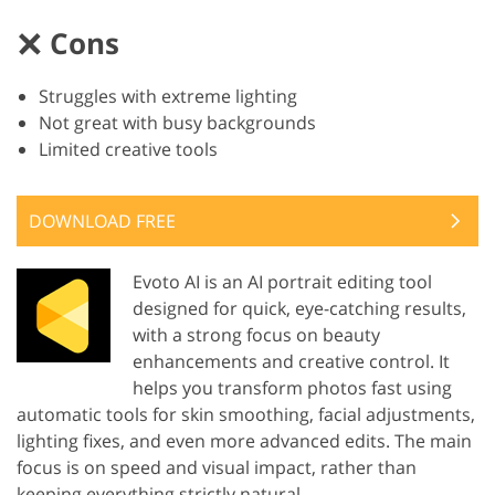
Cons
Struggles with extreme lighting
Not great with busy backgrounds
Limited creative tools
DOWNLOAD FREE
Evoto AI is an AI portrait editing tool
designed for quick, eye-catching results,
with a strong focus on beauty
enhancements and creative control. It
helps you transform photos fast using
automatic tools for skin smoothing, facial adjustments,
lighting fixes, and even more advanced edits. The main
focus is on speed and visual impact, rather than
keeping everything strictly natural.