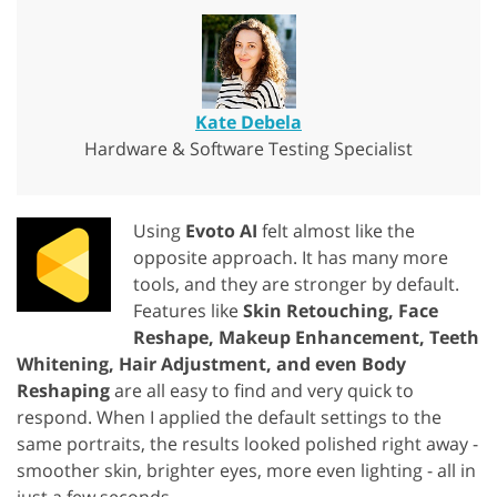
Kate Debela
Hardware & Software Testing Specialist
Using
Evoto AI
felt almost like the
opposite approach. It has many more
tools, and they are stronger by default.
Features like
Skin Retouching, Face
Reshape, Makeup Enhancement, Teeth
Whitening, Hair Adjustment, and even Body
Reshaping
are all easy to find and very quick to
respond. When I applied the default settings to the
same portraits, the results looked polished right away -
smoother skin, brighter eyes, more even lighting - all in
just a few seconds.