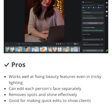
Pros
Works well at fixing beauty features even in tricky
lighting
Can edit each person's face separately
Removes spots and shine effectively
Good for making quick edits to show clients