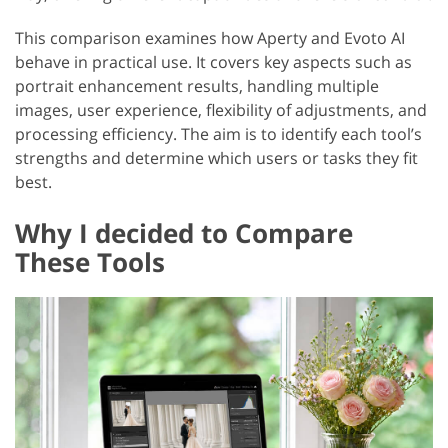
This comparison examines how Aperty and Evoto AI
behave in practical use. It covers key aspects such as
portrait enhancement results, handling multiple
images, user experience, flexibility of adjustments, and
processing efficiency. The aim is to identify each tool’s
strengths and determine which users or tasks they fit
best.
Why I decided to Compare
These Tools