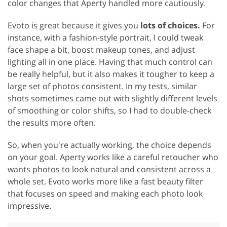
color changes that Aperty handled more cautiously.
Evoto is great because it gives you
lots of choices.
For
instance, with a fashion-style portrait, I could tweak
face shape a bit, boost makeup tones, and adjust
lighting all in one place. Having that much control can
be really helpful, but it also makes it tougher to keep a
large set of photos consistent. In my tests, similar
shots sometimes came out with slightly different levels
of smoothing or color shifts, so I had to double-check
the results more often.
So, when you're actually working, the choice depends
on your goal. Aperty works like a careful retoucher who
wants photos to look natural and consistent across a
whole set. Evoto works more like a fast beauty filter
that focuses on speed and making each photo look
impressive.