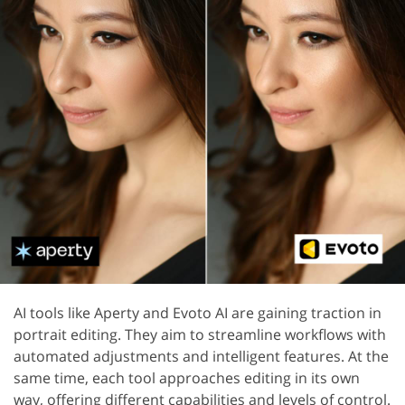
AI tools like Aperty and Evoto AI are gaining traction in
portrait editing. They aim to streamline workflows with
automated adjustments and intelligent features. At the
same time, each tool approaches editing in its own
way, offering different capabilities and levels of control.