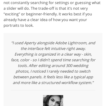
not constantly searching for settings or guessing what
a slider will do. The trade-off is that it’s not very
“exciting” or beginner-friendly. It works best if you
already have a clear idea of how you want your
portraits to look.
“I used Aperty alongside Adobe Lightroom, and
the interface felt intuitive right away.
Everything is organized in a clear way - skin,
face, color - so I didn’t spend time searching for
tools. After editing around 300 wedding
photos, I noticed I rarely needed to switch
between panels. It feels less like a typical app
and more like a structured workflow system.”