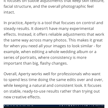
it focuses on subtle adjustments that keep skin texture,
facial structure, and the overall photographic feel
intact.
In practice, Aperty is a tool that focuses on control and
steady results. It doesn’t have many experimental
effects. Instead, it offers reliable adjustments that work
the same way across many photos. This makes it great
for when you need all your images to look similar - for
example, when editing a whole wedding album or a
series of portraits, where consistency is more
important than big, flashy changes.
Overall, Aperty works well for professionals who want
to spend less time doing the same edits over and over,
while keeping a natural and consistent look. It focuses
on stable, ready-to-use results rather than trying out
new creative effects.