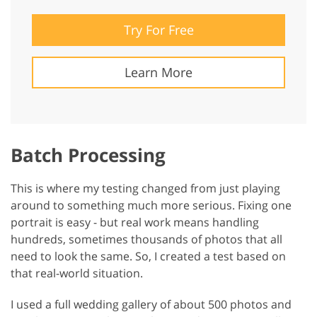
Try For Free
Learn More
Batch Processing
This is where my testing changed from just playing
around to something much more serious. Fixing one
portrait is easy - but real work means handling
hundreds, sometimes thousands of photos that all
need to look the same. So, I created a test based on
that real-world situation.
I used a full wedding gallery of about 500 photos and