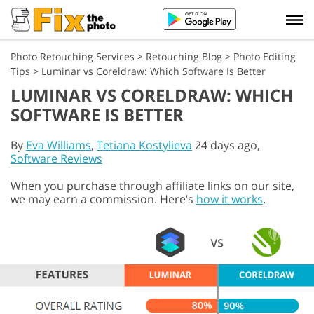
Photo Retouching Services
>
Retouching Blog
>
Photo Editing
Tips
>
Luminar vs Coreldraw: Which Software Is Better
LUMINAR VS CORELDRAW: WHICH
SOFTWARE IS BETTER
By
Eva Williams
,
Tetiana Kostylieva
24 days ago,
Software Reviews
When you purchase through affiliate links on our site,
we may earn a commission. Here’s
how it works
.