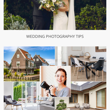
WEDDING PHOTOGRAPHY TIPS