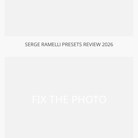
SERGE RAMELLI PRESETS REVIEW 2026