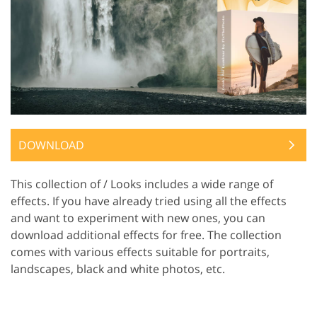
DOWNLOAD
This collection of / Looks includes a wide range of
effects. If you have already tried using all the effects
and want to experiment with new ones, you can
download additional effects for free. The collection
comes with various effects suitable for portraits,
landscapes, black and white photos, etc.