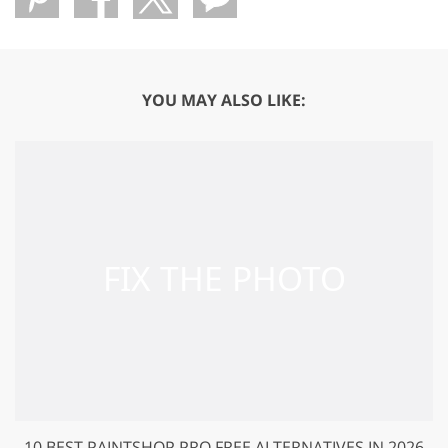
YOU MAY ALSO LIKE:
10 BEST PAINTSHOP PRO FREE ALTERNATIVES IN 2026