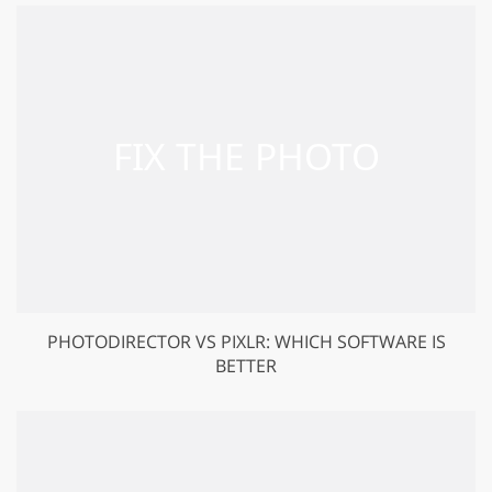
PHOTODIRECTOR VS PIXLR: WHICH SOFTWARE IS
BETTER