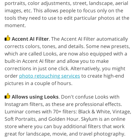
portraits, color adjustments, street, landscape, aerial
images, etc. This allows people to focus only on the
tools they need to use to edit particular photos at the
moment.
Accent AI Filter
. The Accent AI Filter automatically
corrects colors, tones, and details. Some new presets,
which are called Looks, are now also equipped with a
built-in Accent AI filter and allow you to make
corrections in just one click. Alternatively, you might
order
photo retouching services
to create high-end
pictures in a couple of hours.
Allows using Looks
. Don't confuse Looks with
Instagram filters, as these are professional effects.
Luminar comes with 70+ filters: Black & White, Vintage,
Soft Portraits, and Golden Hour. Skylum is an online
store where you can buy additional filters that work
great for landscape, movie, and travel photography.