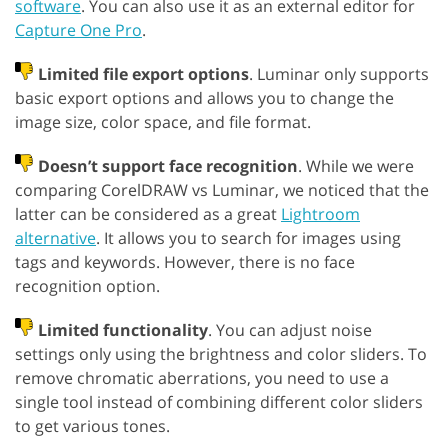
software
. You can also use it as an external editor for
Capture One Pro
.
Limited file export options
. Luminar only supports
basic export options and allows you to change the
image size, color space, and file format.
Doesn’t support face recognition
. While we were
comparing CorelDRAW vs Luminar, we noticed that the
latter can be considered as a great
Lightroom
alternative
. It allows you to search for images using
tags and keywords. However, there is no face
recognition option.
Limited functionality
. You can adjust noise
settings only using the brightness and color sliders. To
remove chromatic aberrations, you need to use a
single tool instead of combining different color sliders
to get various tones.