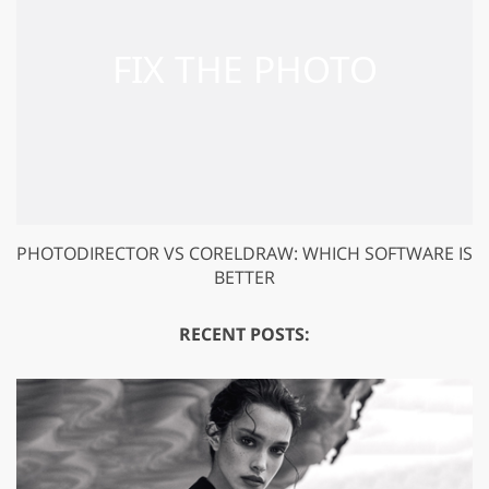
PHOTODIRECTOR VS CORELDRAW: WHICH SOFTWARE IS
BETTER
RECENT POSTS: