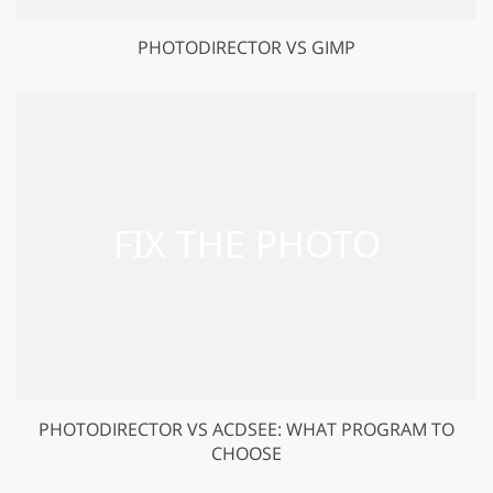
PHOTODIRECTOR VS GIMP
PHOTODIRECTOR VS ACDSEE: WHAT PROGRAM TO
CHOOSE