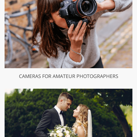
CAMERAS FOR AMATEUR PHOTOGRAPHERS