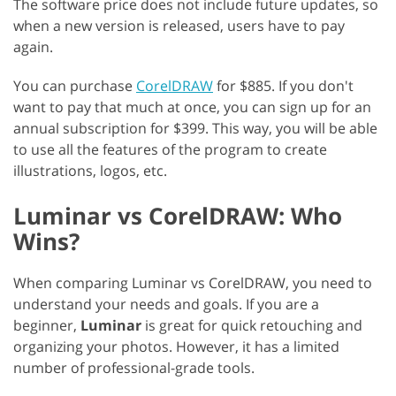
The software price does not include future updates, so
when a new version is released, users have to pay
again.
You can purchase
CorelDRAW
for $885. If you don't
want to pay that much at once, you can sign up for an
annual subscription for $399. This way, you will be able
to use all the features of the program to create
illustrations, logos, etc.
Luminar vs CorelDRAW: Who
Wins?
When comparing Luminar vs CorelDRAW, you need to
understand your needs and goals. If you are a
beginner,
Luminar
is great for quick retouching and
organizing your photos. However, it has a limited
number of professional-grade tools.