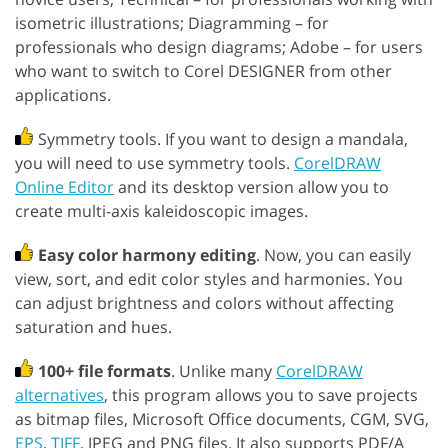
isometric illustrations; Diagramming – for
professionals who design diagrams; Adobe – for users
who want to switch to Corel DESIGNER from other
applications.
Symmetry tools. If you want to design a mandala,
you will need to use symmetry tools.
CorelDRAW
Online Editor
and its desktop version allow you to
create multi-axis kaleidoscopic images.
Easy color harmony editing
. Now, you can easily
view, sort, and edit color styles and harmonies. You
can adjust brightness and colors without affecting
saturation and hues.
100+ file formats
. Unlike many
CorelDRAW
alternatives
, this program allows you to save projects
as bitmap files, Microsoft Office documents, CGM, SVG,
EPS
,
TIFF
, JPEG and PNG files. It also supports PDF/A