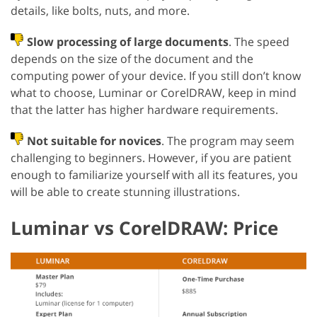
details, like bolts, nuts, and more.
Slow processing of large documents
. The speed
depends on the size of the document and the
computing power of your device. If you still don’t know
what to choose, Luminar or CorelDRAW, keep in mind
that the latter has higher hardware requirements.
Not suitable for novices
. The program may seem
challenging to beginners. However, if you are patient
enough to familiarize yourself with all its features, you
will be able to create stunning illustrations.
Luminar vs CorelDRAW: Price