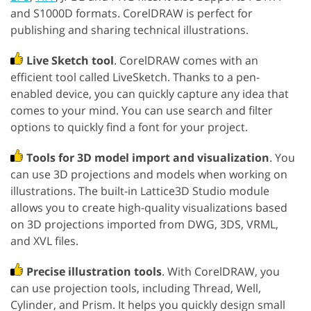
and S1000D formats. CorelDRAW is perfect for
publishing and sharing technical illustrations.
Live Sketch tool
. CorelDRAW comes with an
efficient tool called LiveSketch. Thanks to a pen-
enabled device, you can quickly capture any idea that
comes to your mind. You can use search and filter
options to quickly find a font for your project.
Tools for 3D model import and visualization
. You
can use 3D projections and models when working on
illustrations. The built-in Lattice3D Studio module
allows you to create high-quality visualizations based
on 3D projections imported from DWG, 3DS, VRML,
and XVL files.
Precise illustration tools
. With CorelDRAW, you
can use projection tools, including Thread, Well,
Cylinder, and Prism. It helps you quickly design small