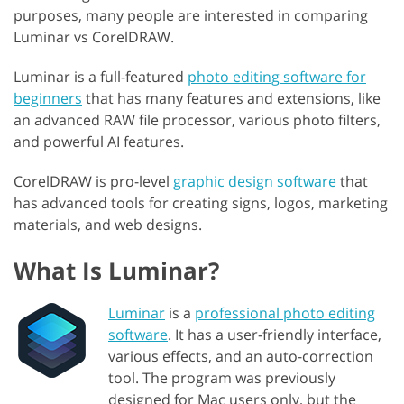
purposes, many people are interested in comparing
Luminar vs CorelDRAW.
Luminar is a full-featured
photo editing software for
beginners
that has many features and extensions, like
an advanced RAW file processor, various photo filters,
and powerful AI features.
CorelDRAW is pro-level
graphic design software
that
has advanced tools for creating signs, logos, marketing
materials, and web designs.
What Is Luminar?
Luminar
is a
professional photo editing
software
. It has a user-friendly interface,
various effects, and an auto-correction
tool. The program was previously
designed for Mac users only, but the