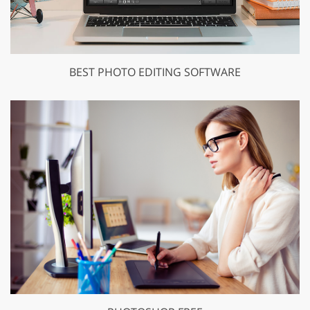
BEST PHOTO EDITING SOFTWARE