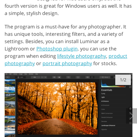
fourth version is great for Windows users as well. It has
a simple, stylish design.
The program is a must-have for any photographer. It
has unique tools, interesting filters, and a variety of
settings. Besides, you can install Luminar as a
Lightroom or
Photoshop plugin
. you can use the
program when editing
lifestyle photography
,
product
photography
or
portrait photography
for stocks.
1/2