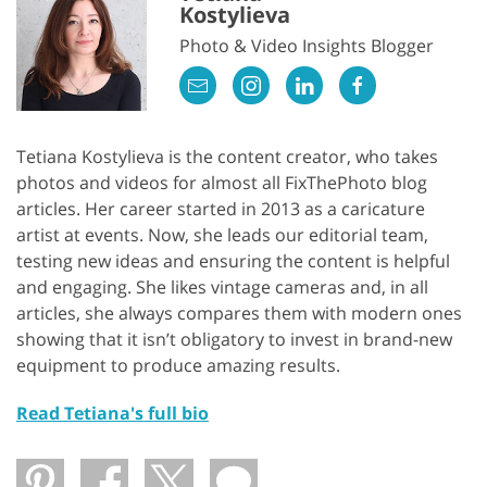
Kostylieva
Photo & Video Insights Blogger
Tetiana Kostylieva is the content creator, who takes
photos and videos for almost all FixThePhoto blog
articles. Her career started in 2013 as a caricature
artist at events. Now, she leads our editorial team,
testing new ideas and ensuring the content is helpful
and engaging. She likes vintage cameras and, in all
articles, she always compares them with modern ones
showing that it isn’t obligatory to invest in brand-new
equipment to produce amazing results.
Read Tetiana's full bio