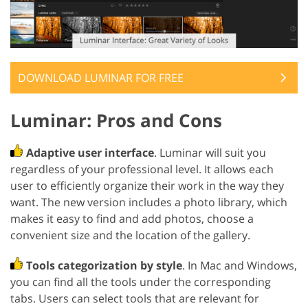
DOWNLOAD LUMINAR FOR FREE
Luminar: Pros and Cons
Adaptive user interface
. Luminar will suit you
regardless of your professional level. It allows each
user to efficiently organize their work in the way they
want. The new version includes a photo library, which
makes it easy to find and add photos, choose a
convenient size and the location of the gallery.
Tools categorization by style
. In Mac and Windows,
you can find all the tools under the corresponding
tabs. Users can select tools that are relevant for