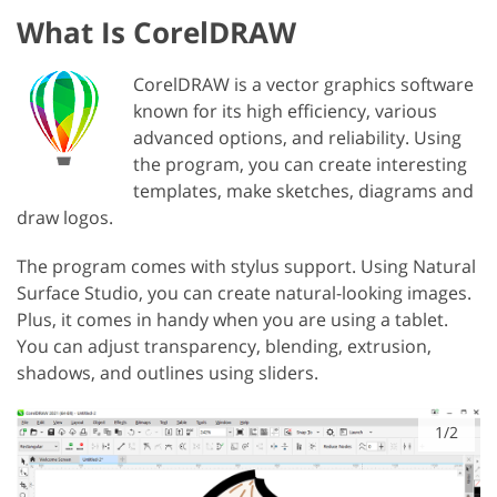
What Is CorelDRAW
CorelDRAW is a vector graphics software
known for its high efficiency, various
advanced options, and reliability. Using
the program, you can create interesting
templates, make sketches, diagrams and
draw logos.
The program comes with stylus support. Using Natural
Surface Studio, you can create natural-looking images.
Plus, it comes in handy when you are using a tablet.
You can adjust transparency, blending, extrusion,
shadows, and outlines using sliders.
1/2