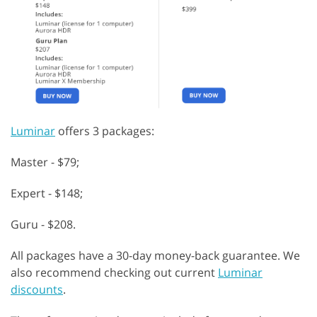
Luminar
offers 3 packages:
Master - $79;
Expert - $148;
Guru - $208.
All packages have a 30-day money-back guarantee. We
also recommend checking out current
Luminar
discounts
.