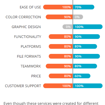
Even though these services were created for different