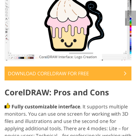
DOWNLOAD CORELDRAW FOR FREE
CorelDRAW: Pros and Cons
Fully customizable interface
. It supports multiple
monitors. You can use one screen for working with 3D
files and illustrations and use the second one for
applying additional tools. There are 4 modes: Lite – for
novice users; Technical – for professionals working with