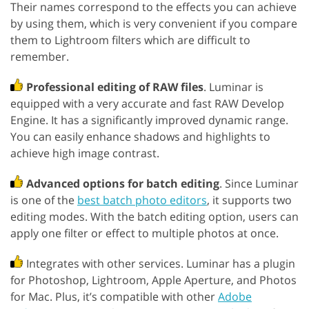
Their names correspond to the effects you can achieve
by using them, which is very convenient if you compare
them to Lightroom filters which are difficult to
remember.
Professional editing of RAW files
. Luminar is
equipped with a very accurate and fast RAW Develop
Engine. It has a significantly improved dynamic range.
You can easily enhance shadows and highlights to
achieve high image contrast.
Advanced options for batch editing
. Since Luminar
is one of the
best batch photo editors
, it supports two
editing modes. With the batch editing option, users can
apply one filter or effect to multiple photos at once.
Integrates with other services. Luminar has a plugin
for Photoshop, Lightroom, Apple Aperture, and Photos
for Mac. Plus, it’s compatible with other
Adobe