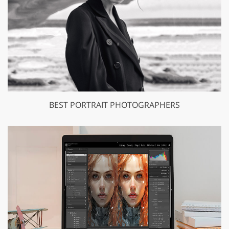
BEST PORTRAIT PHOTOGRAPHERS