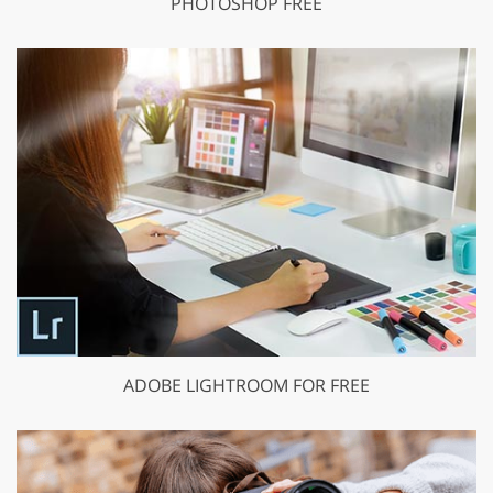
PHOTOSHOP FREE
ADOBE LIGHTROOM FOR FREE