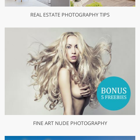
REAL ESTATE PHOTOGRAPHY TIPS
FINE ART NUDE PHOTOGRAPHY