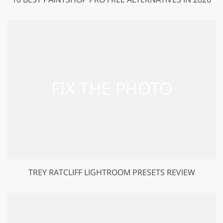
TREY RATCLIFF LIGHTROOM PRESETS REVIEW