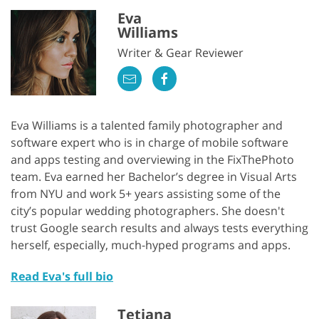
Eva
Williams
Writer & Gear Reviewer
Eva Williams is a talented family photographer and
software expert who is in charge of mobile software
and apps testing and overviewing in the FixThePhoto
team. Eva earned her Bachelor’s degree in Visual Arts
from NYU and work 5+ years assisting some of the
city’s popular wedding photographers. She doesn't
trust Google search results and always tests everything
herself, especially, much-hyped programs and apps.
Read Eva's full bio
Tetiana