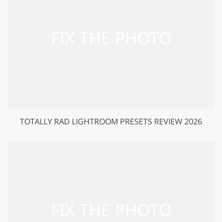
TOTALLY RAD LIGHTROOM PRESETS REVIEW 2026