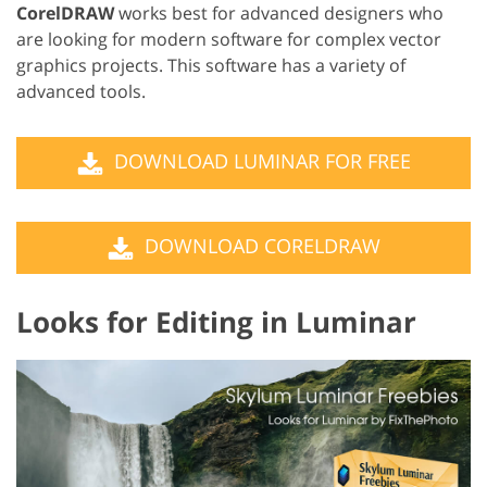
CorelDRAW
works best for advanced designers who
are looking for modern software for complex vector
graphics projects. This software has a variety of
advanced tools.
DOWNLOAD LUMINAR FOR FREE
DOWNLOAD CORELDRAW
Looks for Editing in Luminar