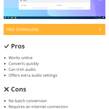
FREE DOWNLOAD
Pros
Works online
Converts quickly
Can trim audio
Offers extra audio settings
Cons
No batch conversion
Requires an internet connection