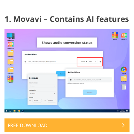
1. Movavi – Contains AI features
FREE DOWNLOAD