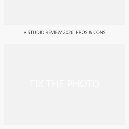
VISTUDIO REVIEW 2026: PROS & CONS