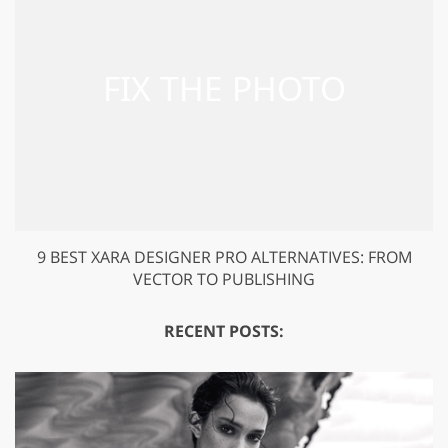
9 BEST XARA DESIGNER PRO ALTERNATIVES: FROM
VECTOR TO PUBLISHING
RECENT POSTS: