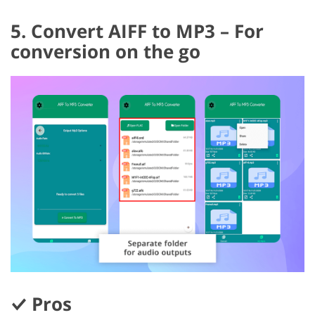
5. Convert AIFF to MP3 – For
conversion on the go
Pros