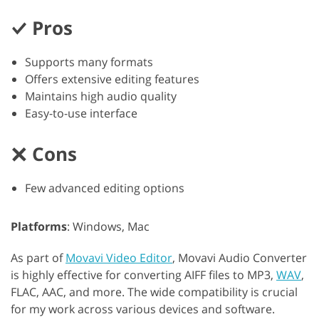
Pros
Supports many formats
Offers extensive editing features
Maintains high audio quality
Easy-to-use interface
Cons
Few advanced editing options
Platforms
: Windows, Mac
As part of
Movavi Video Editor
, Movavi Audio Converter
is highly effective for converting AIFF files to MP3,
WAV
,
FLAC, AAC, and more. The wide compatibility is crucial
for my work across various devices and software.