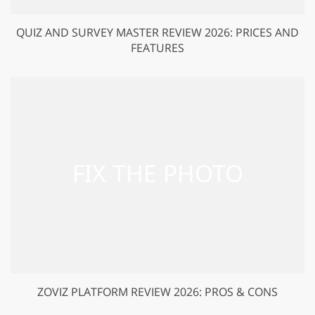
QUIZ AND SURVEY MASTER REVIEW 2026: PRICES AND
FEATURES
ZOVIZ PLATFORM REVIEW 2026: PROS & CONS