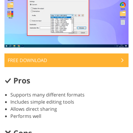
FREE DOWNLOAD
Pros
Supports many different formats
Includes simple editing tools
Allows direct sharing
Performs well