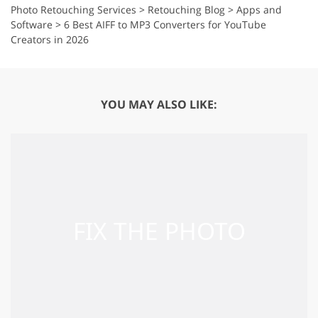
Photo Retouching Services
>
Retouching Blog
>
Apps and
Software
>
6 Best AIFF to MP3 Converters for YouTube
Creators in 2026
YOU MAY ALSO LIKE: