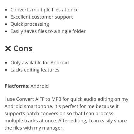
Converts multiple files at once
Excellent customer support
Quick processing
Easily saves files to a single folder
Cons
Only available for Android
Lacks editing features
Platforms
: Android
I use Convert AIFF to MP3 for quick audio editing on my
Android smartphone. It's perfect for me because it
supports batch conversion so that I can process
multiple tracks at once. After editing, I can easily share
the files with my manager.