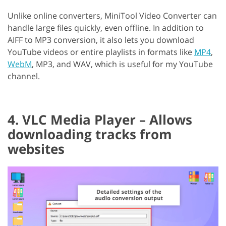
Unlike online converters, MiniTool Video Converter can
handle large files quickly, even offline. In addition to
AIFF to MP3 conversion, it also lets you download
YouTube videos or entire playlists in formats like
MP4
,
WebM
, MP3, and WAV, which is useful for my YouTube
channel.
4. VLC Media Player – Allows
downloading tracks from
websites