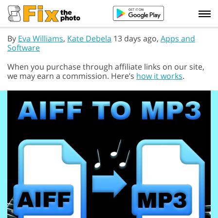
By
Eva Williams
,
Kate Debela
13 days ago,
Apps and
Software
When you purchase through affiliate links on our site,
we may earn a commission. Here’s
how it works
.