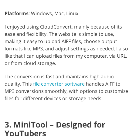
Platforms
: Windows, Mac, Linux
I enjoyed using CloudConvert, mainly because of its
ease and flexibility. The website is simple to use,
making it easy to upload AIFF files, choose output
formats like MP3, and adjust settings as needed. I also
like that I can upload files from my computer, via URL,
or from cloud storage.
The conversion is fast and maintains high audio
quality. This
file converter software
handles AIFF to
MP3 conversions smoothly, with options to customize
files for different devices or storage needs.
3. MiniTool – Designed for
YouTubers