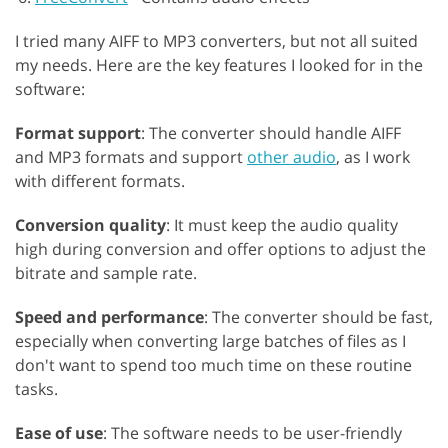
I tried many AIFF to MP3 converters, but not all suited
my needs. Here are the key features I looked for in the
software:
Format support
: The converter should handle AIFF
and MP3 formats and support
other audio
, as I work
with different formats.
Conversion quality
: It must keep the audio quality
high during conversion and offer options to adjust the
bitrate and sample rate.
Speed and performance
: The converter should be fast,
especially when converting large batches of files as I
don't want to spend too much time on these routine
tasks.
Ease of use
: The software needs to be user-friendly