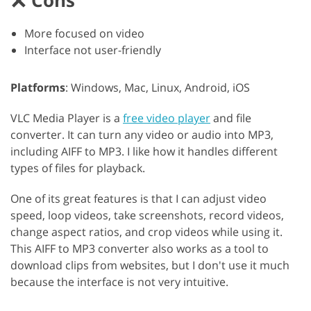
Cons
More focused on video
Interface not user-friendly
Platforms
: Windows, Mac, Linux, Android, iOS
VLC Media Player is a
free video player
and file
converter. It can turn any video or audio into MP3,
including AIFF to MP3. I like how it handles different
types of files for playback.
One of its great features is that I can adjust video
speed, loop videos, take screenshots, record videos,
change aspect ratios, and crop videos while using it.
This AIFF to MP3 converter also works as a tool to
download clips from websites, but I don't use it much
because the interface is not very intuitive.