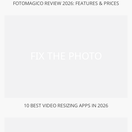
FOTOMAGICO REVIEW 2026: FEATURES & PRICES
10 BEST VIDEO RESIZING APPS IN 2026