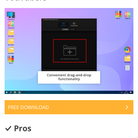
FREE DOWNLOAD
Pros