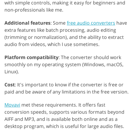
with simple controls, making it easy for beginners and
non-professionals like me.
Additional features
: Some
free audio converters
have
extra features like batch processing, audio editing
(trimming or normalization), and the ability to extract
audio from videos, which I use sometimes.
Platform compatibility
: The converter should work
smoothly on my operating system (Windows, macOS,
Linux).
Cost
: It's important to know if the converter is free or
paid and be aware of any limitations in the free version.
Movavi
met these requirements. It offers fast
conversion speeds, supports various formats beyond
AIFF and MP3, and is available both online and as a
desktop program, which is useful for large audio files.