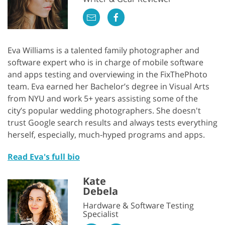
Eva Williams is a talented family photographer and
software expert who is in charge of mobile software
and apps testing and overviewing in the FixThePhoto
team. Eva earned her Bachelor’s degree in Visual Arts
from NYU and work 5+ years assisting some of the
city’s popular wedding photographers. She doesn't
trust Google search results and always tests everything
herself, especially, much-hyped programs and apps.
Read Eva's full bio
Kate
Debela
Hardware & Software Testing
Specialist