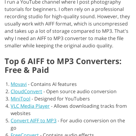
I run a YouTube channel where I post photography
tutorials for beginners. I often rely on a professional
recording studio for high-quality sound. However, they
usually work with AIFF format, which is uncompressed
and takes up a lot of storage compared to MP3. That's
why I need an AIFF to MP3 converter to make the file
smaller while keeping the original audio quality.
Top 6 AIFF to MP3 Converters:
Free & Paid
Movavi
-
Contains AI features
CloudConvert
-
Open source audio conversion
MiniTool
-
Designed for YouTubers
VLC Media Player
-
Allows downloading tracks from
websites
Convert AIFF to MP3
-
For audio conversion on the
go
FreeConvert
-
Contains audio effects