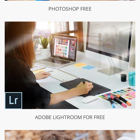
PHOTOSHOP FREE
ADOBE LIGHTROOM FOR FREE