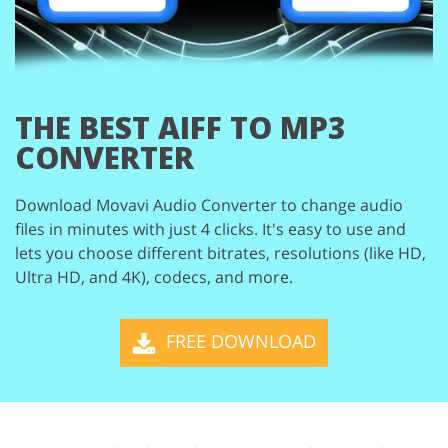
THE BEST
AIFF TO MP3
CONVERTER
Download Movavi Audio Converter to change audio
files in minutes with just 4 clicks. It's easy
to use and
lets you choose different bitrates, resolutions (like HD,
Ultra HD, and 4K), codecs,
and more.
FREE DOWNLOAD