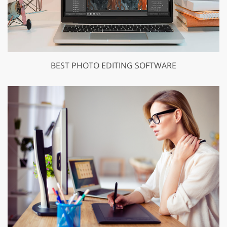
BEST PHOTO EDITING SOFTWARE