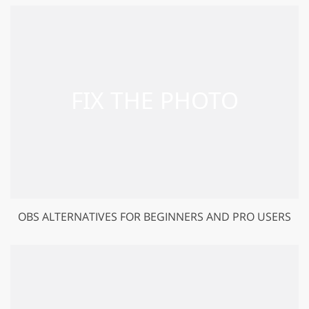
OBS ALTERNATIVES FOR BEGINNERS AND PRO USERS