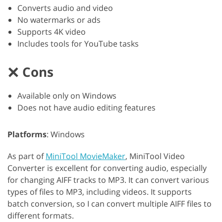
Converts audio and video
No watermarks or ads
Supports 4K video
Includes tools for YouTube tasks
Cons
Available only on Windows
Does not have audio editing features
Platforms
: Windows
As part of
MiniTool MovieMaker
, MiniTool Video
Converter is excellent for converting audio, especially
for changing AIFF tracks to MP3. It can convert various
types of files to MP3, including videos. It supports
batch conversion, so I can convert multiple AIFF files to
different formats.