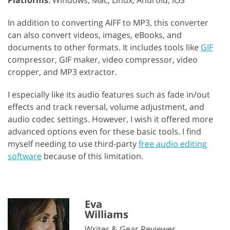
In addition to converting AIFF to MP3, this converter
can also convert videos, images, eBooks, and
documents to other formats. It includes tools like
GIF
compressor, GIF maker, video compressor, video
cropper, and MP3 extractor.
I especially like its audio features such as fade in/out
effects and track reversal, volume adjustment, and
audio codec settings. However, I wish it offered more
advanced options even for these basic tools. I find
myself needing to use third-party
free audio editing
software
because of this limitation.
Eva
Williams
Writer & Gear Reviewer