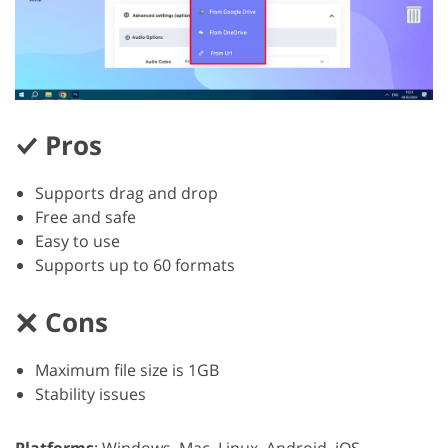
Pros
Supports drag and drop
Free and safe
Easy to use
Supports up to 60 formats
Cons
Maximum file size is 1GB
Stability issues
Platforms
: Windows, Mac, Linux, Android, iOS