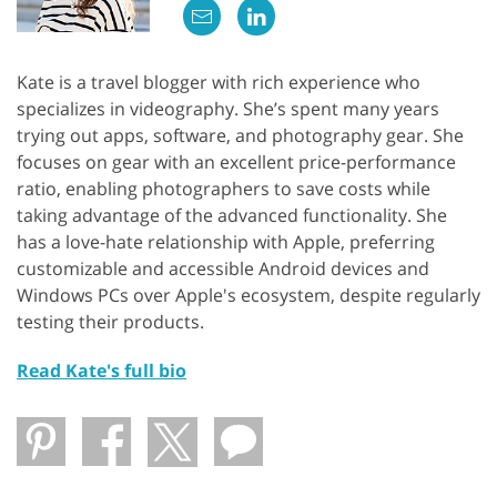
Kate is a travel blogger with rich experience who
specializes in videography. She’s spent many years
trying out apps, software, and photography gear. She
focuses on gear with an excellent price-performance
ratio, enabling photographers to save costs while
taking advantage of the advanced functionality. She
has a love-hate relationship with Apple, preferring
customizable and accessible Android devices and
Windows PCs over Apple's ecosystem, despite regularly
testing their products.
Read Kate's full bio