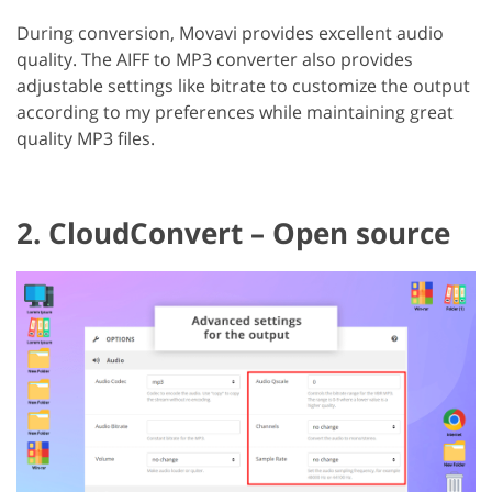
During conversion, Movavi provides excellent audio
quality. The AIFF to MP3 converter also provides
adjustable settings like bitrate to customize the output
according to my preferences while maintaining great
quality MP3 files.
2. CloudConvert – Open source