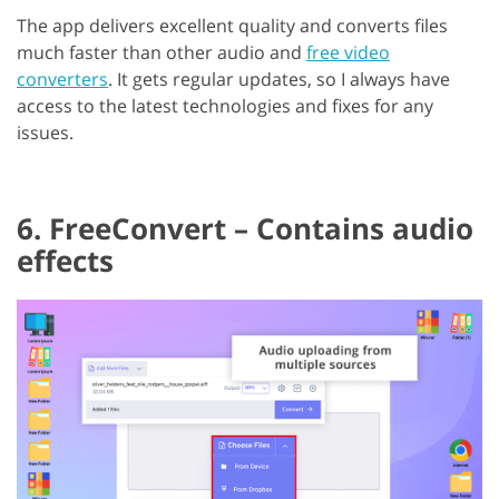
The app delivers excellent quality and converts files
much faster than other audio and
free video
converters
. It gets regular updates, so I always have
access to the latest technologies and fixes for any
issues.
6. FreeConvert – Contains audio
effects