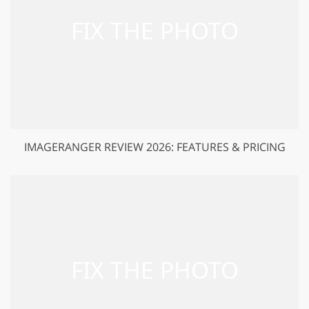
IMAGERANGER REVIEW 2026: FEATURES & PRICING