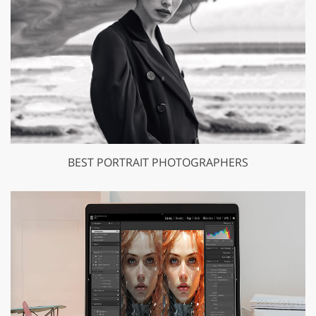
BEST PORTRAIT PHOTOGRAPHERS