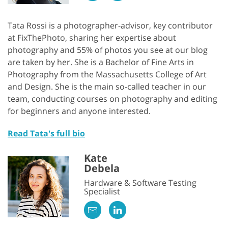
Tata Rossi is a photographer-advisor, key contributor
at FixThePhoto, sharing her expertise about
photography and 55% of photos you see at our blog
are taken by her. She is a Bachelor of Fine Arts in
Photography from the Massachusetts College of Art
and Design. She is the main so-called teacher in our
team, conducting courses on photography and editing
for beginners and anyone interested.
Read Tata's full bio
Kate
Debela
Hardware & Software Testing
Specialist