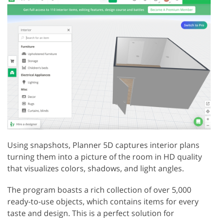
Using snapshots, Planner 5D captures interior plans
turning them into a picture of the room in HD quality
that visualizes colors, shadows, and light angles.
The program boasts a rich collection of over 5,000
ready-to-use objects, which contains items for every
taste and design. This is a perfect solution for