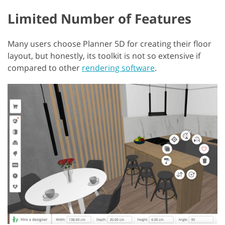
Limited Number of Features
Many users choose Planner 5D for creating their floor
layout, but honestly, its toolkit is not so extensive if
compared to other
rendering software
.