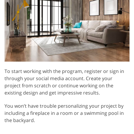
To start working with the program, register or sign in
through your social media account. Create your
project from scratch or continue working on the
existing design and get impressive results.
You won’t have trouble personalizing your project by
including a fireplace in a room or a swimming pool in
the backyard.