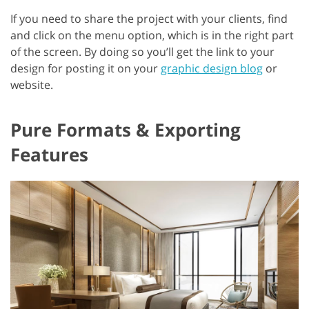
If you need to share the project with your clients, find
and click on the menu option, which is in the right part
of the screen. By doing so you’ll get the link to your
design for posting it on your
graphic design blog
or
website.
Pure Formats & Exporting
Features