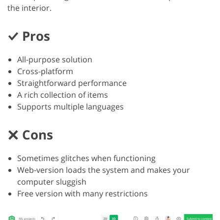
the interior.
Pros
All-purpose solution
Cross-platform
Straightforward performance
A rich collection of items
Supports multiple languages
Cons
Sometimes glitches when functioning
Web-version loads the system and makes your
computer sluggish
Free version with many restrictions