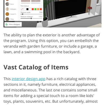
The ability to plan the exterior is another advantage of
the program. Using this option, you can embellish the
veranda with garden furniture, or include a garage, a
lawn, and a swimming pool in the backyard.
Vast Catalog of Items
This
interior design app
has a rich catalog with three
sections in it, namely furniture, electrical appliances,
and miscellaneous. The last one contains some small
items for adding a special touch to a room like kids'
toys, plants, souvenirs, etc. But unfortunately, almost