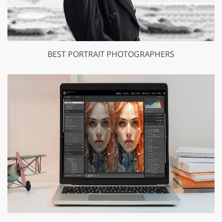
BEST PORTRAIT PHOTOGRAPHERS