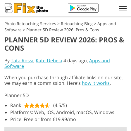
Photo Retouching Services
>
Retouching Blog
>
Apps and
Software
>
Planner 5D Review 2026: Pros & Cons
PLANNER 5D REVIEW 2026: PROS &
CONS
By
Tata Rossi
,
Kate Debela
4 days ago,
Apps and
Software
When you purchase through affiliate links on our site,
we may earn a commission. Here’s
how it works
.
Planner 5D
Rank
(4.5/5)
Platforms: Web, iOS, Android, macOS, Windows
Price: Free or from €19.99/mo