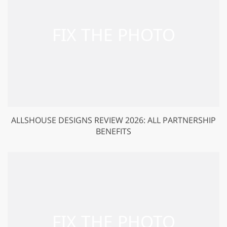
ALLSHOUSE DESIGNS REVIEW 2026: ALL PARTNERSHIP
BENEFITS