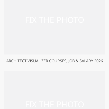
ARCHITECT VISUALIZER COURSES, JOB & SALARY 2026