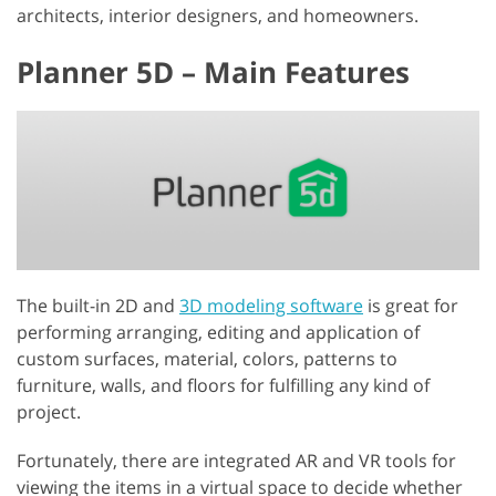
architects, interior designers, and homeowners.
Planner 5D – Main Features
The built-in 2D and
3D modeling software
is great for
performing arranging, editing and application of
custom surfaces, material, colors, patterns to
furniture, walls, and floors for fulfilling any kind of
project.
Fortunately, there are integrated AR and VR tools for
viewing the items in a virtual space to decide whether