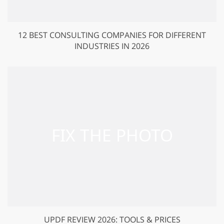
12 BEST CONSULTING COMPANIES FOR DIFFERENT
INDUSTRIES IN 2026
UPDF REVIEW 2026: TOOLS & PRICES