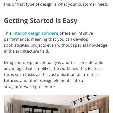
this or that type of design is what your customer need.
Getting Started is Easy
This
interior design software
offers an intuitive
performance, meaning that you can develop
sophisticated projects even without special knowledge
in the architecture field.
Drag-and-drop functionality is another considerable
advantage that simplifies the workflow. This feature
turns such tasks as the customization of furniture,
fixtures, and other design elements into a
straightforward procedure.