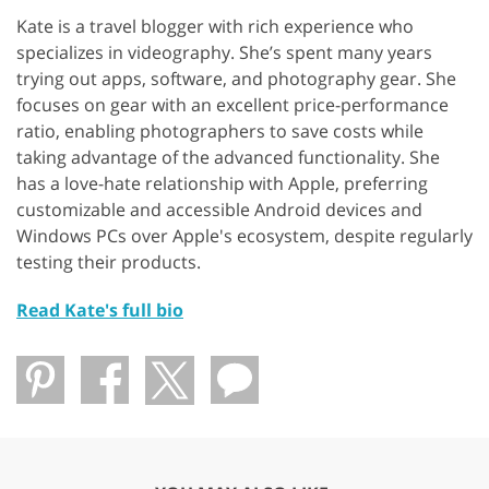
Kate is a travel blogger with rich experience who
specializes in videography. She’s spent many years
trying out apps, software, and photography gear. She
focuses on gear with an excellent price-performance
ratio, enabling photographers to save costs while
taking advantage of the advanced functionality. She
has a love-hate relationship with Apple, preferring
customizable and accessible Android devices and
Windows PCs over Apple's ecosystem, despite regularly
testing their products.
Read Kate's full bio