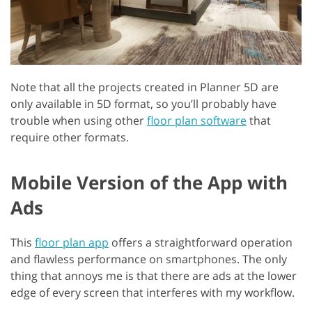
Note that all the projects created in Planner 5D are
only available in 5D format, so you’ll probably have
trouble when using other
floor plan software
that
require other formats.
Mobile Version of the App with
Ads
This
floor plan app
offers a straightforward operation
and flawless performance on smartphones. The only
thing that annoys me is that there are ads at the lower
edge of every screen that interferes with my workflow.