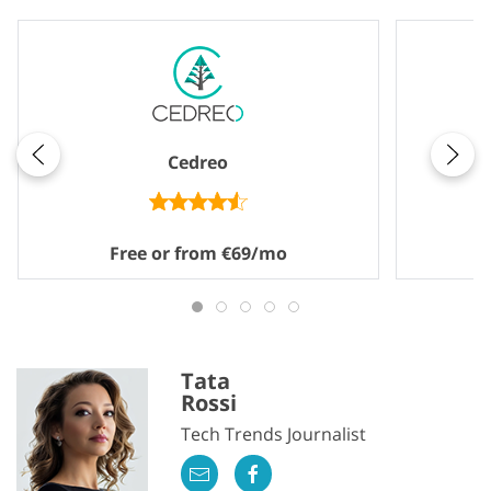
Cedreo
Free or from €69/mo
Tata
Rossi
Tech Trends Journalist