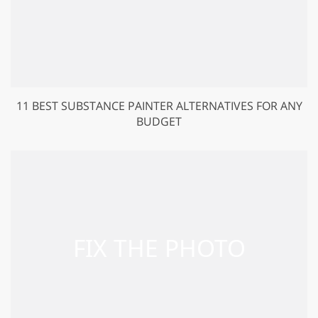
11 BEST SUBSTANCE PAINTER ALTERNATIVES FOR ANY
BUDGET