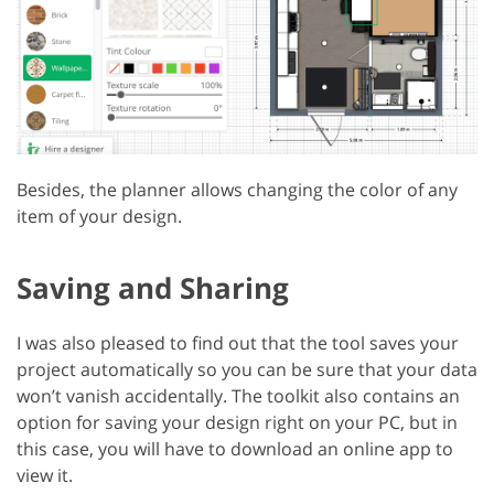
Besides, the planner allows changing the color of any
item of your design.
Saving and Sharing
I was also pleased to find out that the tool saves your
project automatically so you can be sure that your data
won’t vanish accidentally. The toolkit also contains an
option for saving your design right on your PC, but in
this case, you will have to download an online app to
view it.