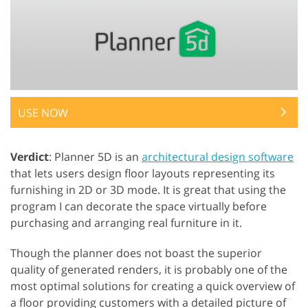
USE NOW
Verdict
: Planner 5D is an
architectural design software
that lets users design floor layouts representing its
furnishing in 2D or 3D mode. It is great that using the
program I can decorate the space virtually before
purchasing and arranging real furniture in it.
Though the planner does not boast the superior
quality of generated renders, it is probably one of the
most optimal solutions for creating a quick overview of
a floor providing customers with a detailed picture of