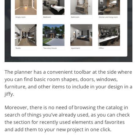
The planner has a convenient toolbar at the side where
you can find basic room shapes, doors, windows,
furniture, and other items to include in your design in a
jiffy.
Moreover, there is no need of browsing the catalog in
search of things you’ve already used, as you can check
the section for recently used elements and favorites
and add them to your new project in one click.