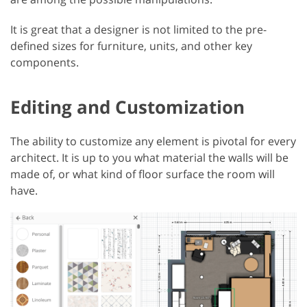
It is great that a designer is not limited to the pre-
defined sizes for furniture, units, and other key
components.
Editing and Customization
The ability to customize any element is pivotal for every
architect. It is up to you what material the walls will be
made of, or what kind of floor surface the room will
have.