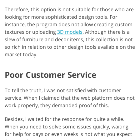
Therefore, this option is not suitable for those who are
looking for more sophisticated design tools. For
instance, the program does not allow creating custom
textures or uploading
3D models
. Although there is a
slew of furniture and decor items, this collection is not
so rich in relation to other design tools available on the
market today.
Poor Customer Service
To tell the truth, I was not satisfied with customer
service. When I claimed that the web platform does not
work properly, they demanded proof of this.
Besides, I waited for the response for quite a while.
When you need to solve some issues quickly, waiting
for help for days or even weeks is not what you expect