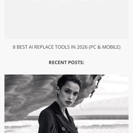
8 BEST AI REPLACE TOOLS IN 2026 (PC & MOBILE)
RECENT POSTS: