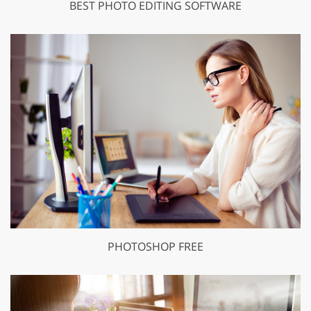
BEST PHOTO EDITING SOFTWARE
PHOTOSHOP FREE