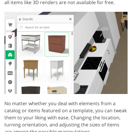
all items like 3D renders are not available for free.
No matter whether you deal with elements from a
catalog or items featured on a template, you can tweak
them to your liking with ease. Changing the location,
turning orientation, and adjusting the sizes of items
are among the possible manipulations.