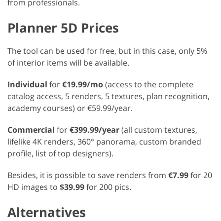
from professionals.
Planner 5D Prices
The tool can be used for free, but in this case, only 5%
of interior items will be available.
Individual
for
€19.99/mo
(access to the complete
catalog access, 5 renders, 5 textures, plan recognition,
academy courses) or €59.99/year.
Commercial
for
€399.99/year
(all custom textures,
lifelike 4K renders, 360° panorama, custom branded
profile, list of top designers).
Besides, it is possible to save renders from
€7.99
for 20
HD images to
$39.99
for 200 pics.
Alternatives