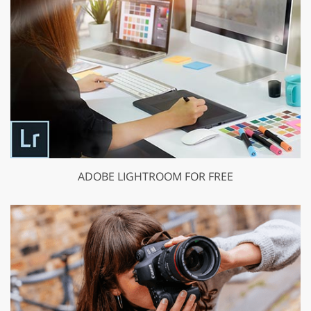
ADOBE LIGHTROOM FOR FREE