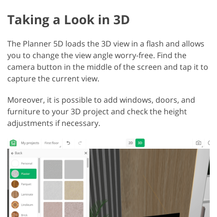
Taking a Look in 3D
The Planner 5D loads the 3D view in a flash and allows
you to change the view angle worry-free. Find the
camera button in the middle of the screen and tap it to
capture the current view.
Moreover, it is possible to add windows, doors, and
furniture to your 3D project and check the height
adjustments if necessary.