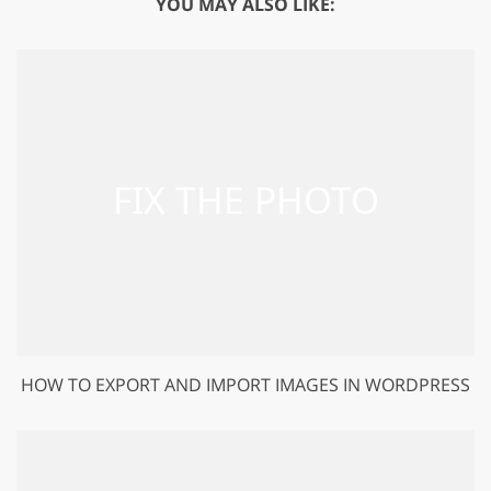
YOU MAY ALSO LIKE:
HOW TO EXPORT AND IMPORT IMAGES IN WORDPRESS