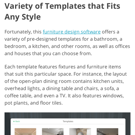
Variety of Templates that Fits
Any Style
Fortunately, this
furniture design software
offers a
variety of pre-designed templates for a bathroom, a
bedroom, a kitchen, and other rooms, as well as offices
and houses that you can choose from.
Each template features fixtures and furniture items
that suit this particular space. For instance, the layout
of the open-plan dining room contains kitchen units,
overhead lights, a dining table and chairs, a sofa, a
coffee table, and even a TV. It also features windows,
pot plants, and floor tiles.