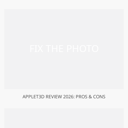
APPLET3D REVIEW 2026: PROS & CONS