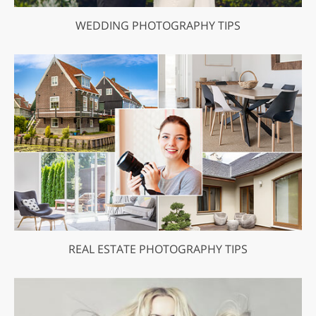
WEDDING PHOTOGRAPHY TIPS
REAL ESTATE PHOTOGRAPHY TIPS