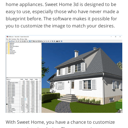
home appliances. Sweet Home 3d is designed to be
easy to use, especially those who have never made a
blueprint before. The software makes it possible for
you to customize the image to match your desires.
With Sweet Home, you have a chance to customize