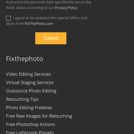
to process the personal data specified by you in the
fields above according to our
Privacy Policy
I agree to be updated with special offers and
deals from
FixThePhoto.com
Fixthephoto
Video Editing Services
Virtual Staging Services
Outsource Photo Editing
Retouching Tips
Photo Editing Freebies
Free Raw Images for Retouching
Free Photoshop Actions
Free Lightroom Presets