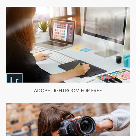
ADOBE LIGHTROOM FOR FREE