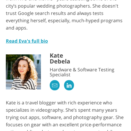
city’s popular wedding photographers. She doesn't
trust Google search results and always tests
everything herself, especially, much-hyped programs
and apps.
Read Eva's full bio
Kate
Debela
Hardware & Software Testing
Specialist
Kate is a travel blogger with rich experience who
specializes in videography. She’s spent many years
trying out apps, software, and photography gear. She
focuses on gear with an excellent price-performance