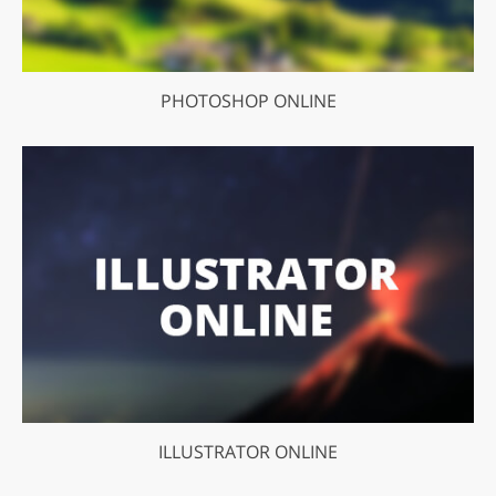
PHOTOSHOP ONLINE
ILLUSTRATOR ONLINE