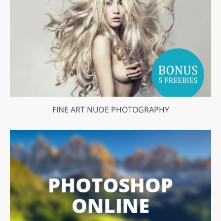
FINE ART NUDE PHOTOGRAPHY