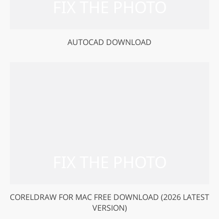
AUTOCAD DOWNLOAD
CORELDRAW FOR MAC FREE DOWNLOAD (2026 LATEST
VERSION)