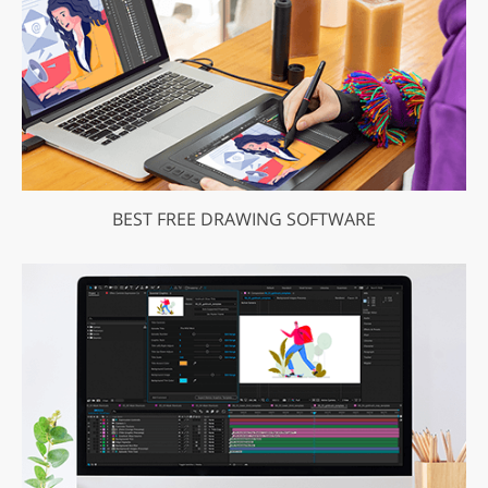
BEST FREE DRAWING SOFTWARE