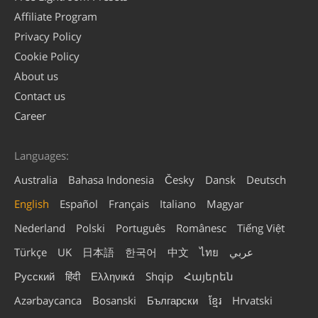
Affiliate Program
Privacy Policy
Cookie Policy
About us
Contact us
Career
Languages:
Australia
Bahasa Indonesia
Česky
Dansk
Deutsch
English
Español
Français
Italiano
Magyar
Nederland
Polski
Português
Românesc
Tiếng Việt
Türkçe
UK
日本語
한국어
中文
ไทย
عربي
Русский
हिंदी
Ελληνικά
Shqip
Հայերեն
Azərbaycanca
Bosanski
Български
ខ្មែរ
Hrvatski