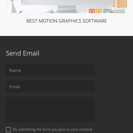
BEST MOTION GRAPHICS SOFTWARE
Send Email
By submitting the form you give us your consent