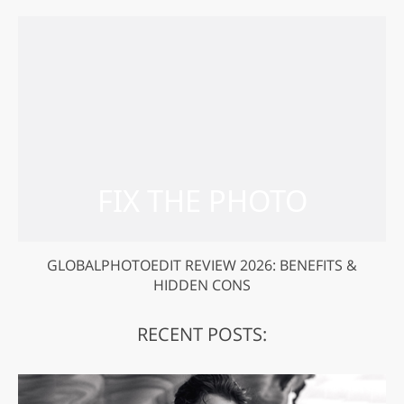
GLOBALPHOTOEDIT REVIEW 2026: BENEFITS &
HIDDEN CONS
RECENT POSTS: