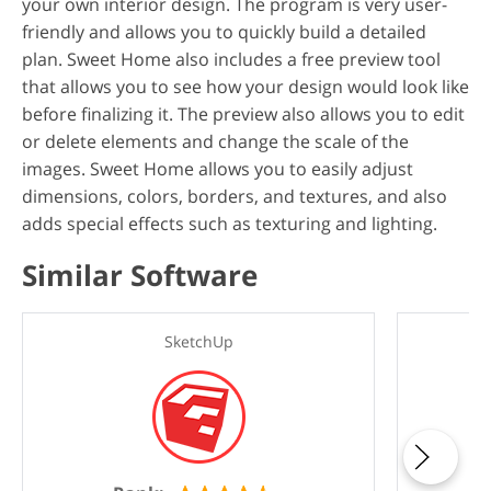
your own interior design. The program is very user-
friendly and allows you to quickly build a detailed
plan. Sweet Home also includes a free preview tool
that allows you to see how your design would look like
before finalizing it. The preview also allows you to edit
or delete elements and change the scale of the
images. Sweet Home allows you to easily adjust
dimensions, colors, borders, and textures, and also
adds special effects such as texturing and lighting.
Similar Software
SketchUp