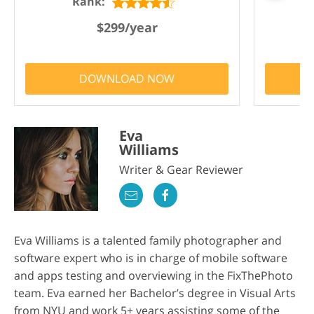
Rank:
$299/year
DOWNLOAD NOW
Eva
Williams
Writer & Gear Reviewer
Eva Williams is a talented family photographer and
software expert who is in charge of mobile software
and apps testing and overviewing in the FixThePhoto
team. Eva earned her Bachelor’s degree in Visual Arts
from NYU and work 5+ years assisting some of the