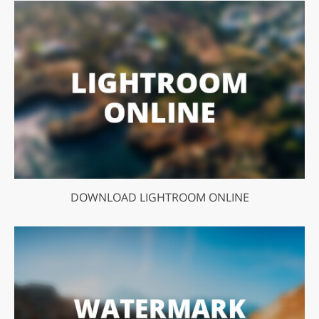
DOWNLOAD LIGHTROOM ONLINE