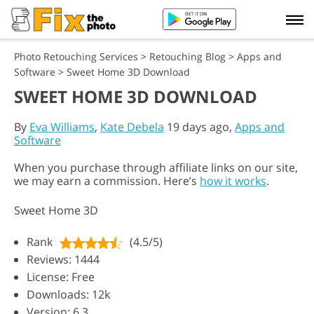
Photo Retouching Services
>
Retouching Blog
>
Apps and
Software
>
Sweet Home 3D Download
SWEET HOME 3D DOWNLOAD
By
Eva Williams
,
Kate Debela
19 days ago,
Apps and
Software
When you purchase through affiliate links on our site,
we may earn a commission. Here’s
how it works
.
Sweet Home 3D
Rank
(4.5/5)
Reviews: 1444
License: Free
Downloads: 12k
Version: 6.3