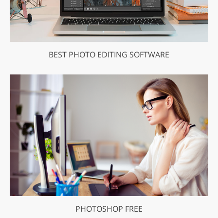
BEST PHOTO EDITING SOFTWARE
PHOTOSHOP FREE