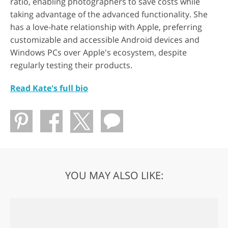
ratio, enabling photographers to save costs while
taking advantage of the advanced functionality. She
has a love-hate relationship with Apple, preferring
customizable and accessible Android devices and
Windows PCs over Apple's ecosystem, despite
regularly testing their products.
Read Kate's full bio
YOU MAY ALSO LIKE: