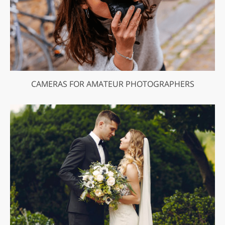
CAMERAS FOR AMATEUR PHOTOGRAPHERS