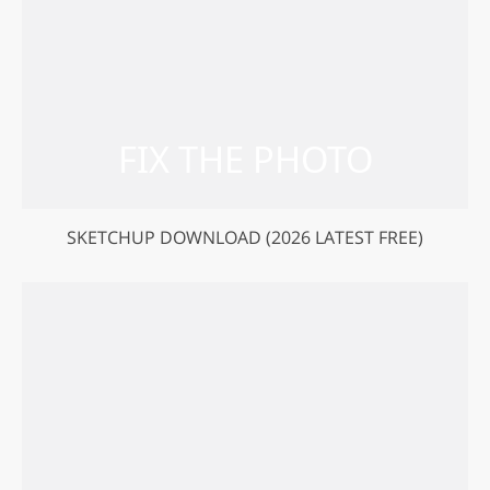
SKETCHUP DOWNLOAD (2026 LATEST FREE)