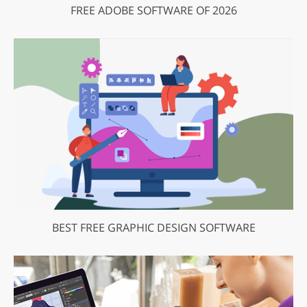
FREE ADOBE SOFTWARE OF 2026
BEST FREE GRAPHIC DESIGN SOFTWARE