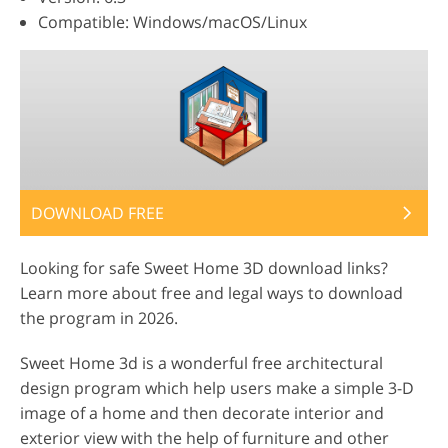
Compatible: Windows/macOS/Linux
DOWNLOAD FREE
Looking for safe Sweet Home 3D download links?
Learn more about free and legal ways to download
the program in 2026.
Sweet Home 3d is a wonderful free architectural
design program which help users make a simple 3-D
image of a home and then decorate interior and
exterior view with the help of furniture and other