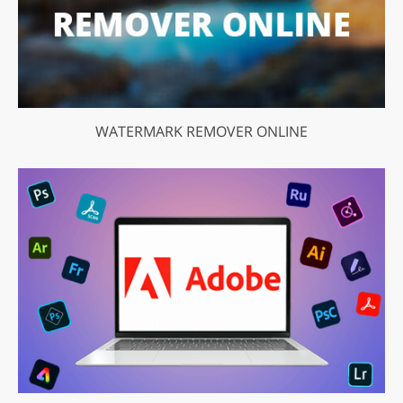
WATERMARK REMOVER ONLINE