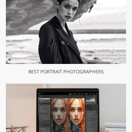
BEST PORTRAIT PHOTOGRAPHERS