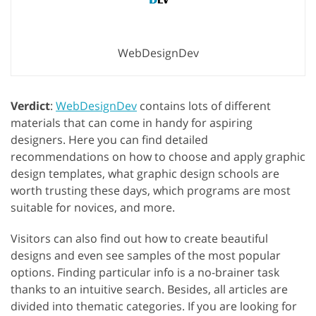
WebDesignDev
Verdict
:
WebDesignDev
contains lots of different
materials that can come in handy for aspiring
designers. Here you can find detailed
recommendations on how to choose and apply graphic
design templates, what graphic design schools are
worth trusting these days, which programs are most
suitable for novices, and more.
Visitors can also find out how to create beautiful
designs and even see samples of the most popular
options. Finding particular info is a no-brainer task
thanks to an intuitive search. Besides, all articles are
divided into thematic categories. If you are looking for