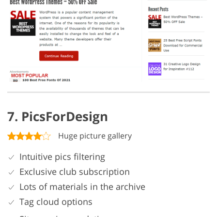
7. PicsForDesign
Huge picture gallery
Intuitive pics filtering
Exclusive club subscription
Lots of materials in the archive
Tag cloud options