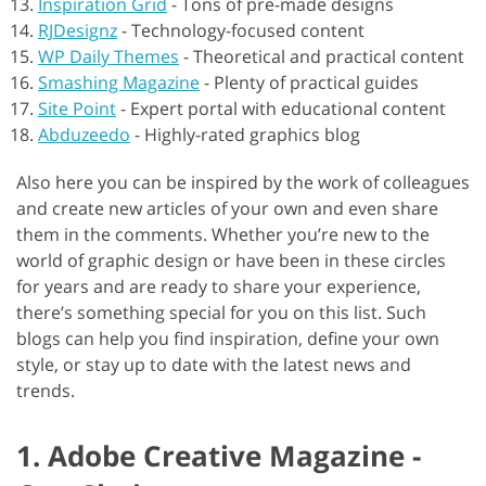
Inspiration Grid
-
Tons of pre-made designs
RJDesignz
-
Technology-focused content
WP Daily Themes
-
Theoretical and practical content
Smashing Magazine
-
Plenty of practical guides
Site Point
-
Expert portal with educational content
Abduzeedo
-
Highly-rated graphics blog
Also here you can be inspired by the work of colleagues
and create new articles of your own and even share
them in the comments. Whether you’re new to the
world of graphic design or have been in these circles
for years and are ready to share your experience,
there’s something special for you on this list. Such
blogs can help you find inspiration, define your own
style, or stay up to date with the latest news and
trends.
1. Adobe Creative Magazine -