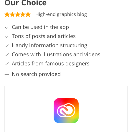
Our Choice
High-end graphics blog
Can be used in the app
Tons of posts and articles
Handy information structuring
Comes with illustrations and videos
Articles from famous designers
No search provided