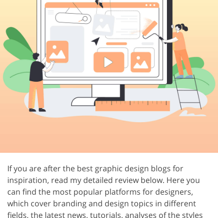
If you are after the best graphic design blogs for
inspiration, read my detailed review below. Here you
can find the most popular platforms for designers,
which cover branding and design topics in different
fields, the latest news, tutorials, analyses of the styles