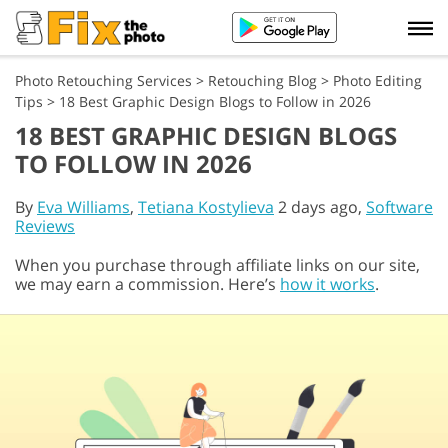
Photo Retouching Services
>
Retouching Blog
>
Photo Editing
Tips
>
18 Best Graphic Design Blogs to Follow in 2026
18 BEST GRAPHIC DESIGN BLOGS
TO FOLLOW IN 2026
By
Eva Williams
,
Tetiana Kostylieva
2 days ago,
Software
Reviews
When you purchase through affiliate links on our site,
we may earn a commission. Here’s
how it works
.