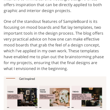
offers inspiration that can be directly applied to both
graphic and interior design projects.
One of the standout features of SampleBoard is its
focusing on mood boards and flat lay templates, two
important tools in the design process. The blog offers
very practical advice on how one can make effective
mood boards that grab the feel of a design concept,
which I've applied in my own work. These templates
have enabled me to plan out the brainstorming phase
for my projects, ensuring that the final designs are
what I envisioned in the beginning.