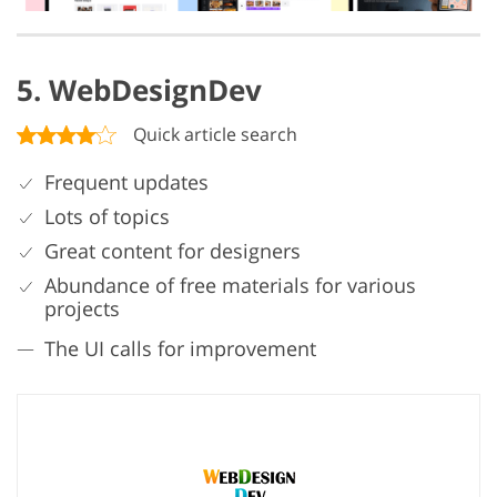
5. WebDesignDev
Quick article search
Frequent updates
Lots of topics
Great content for designers
Abundance of free materials for various
projects
The UI calls for improvement