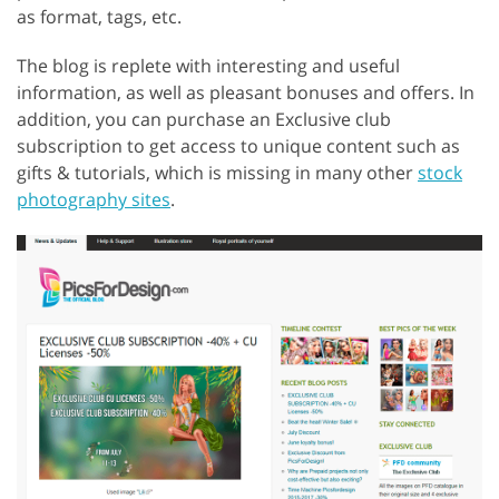
as format, tags, etc.
The blog is replete with interesting and useful
information, as well as pleasant bonuses and offers. In
addition, you can purchase an Exclusive club
subscription to get access to unique content such as
gifts & tutorials, which is missing in many other
stock
photography sites
.