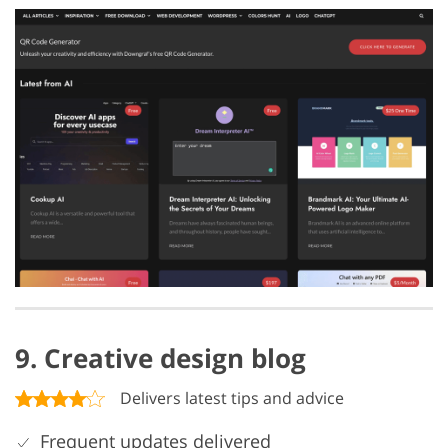
9. Creative design blog
Delivers latest tips and advice
Frequent updates delivered