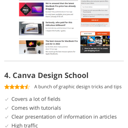
4. Canva Design School
A bunch of graphic design tricks and tips
Covers a lot of fields
Comes with tutorials
Clear presentation of information in articles
High traffic