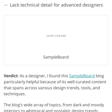
Lack technical detail for advanced designers
SampleBoard
Verdict
: As a designer, I found this
SampleBoard
blog
particularly helpful because of its well-curated content
that spans across various design trends, tools, and
techniques.
The blog’s wide array of topics, from dark and moody
interiors to whimsical and nostalgic design trends,