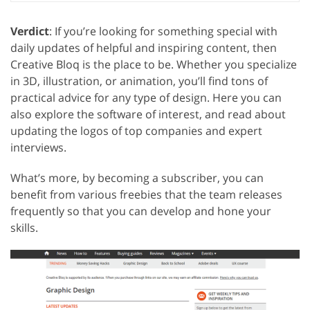
Verdict
: If you’re looking for something special with
daily updates of helpful and inspiring content, then
Creative Bloq is the place to be. Whether you specialize
in 3D, illustration, or animation, you’ll find tons of
practical advice for any type of design. Here you can
also explore the software of interest, and read about
updating the logos of top companies and expert
interviews.
What’s more, by becoming a subscriber, you can
benefit from various freebies that the team releases
frequently so that you can develop and hone your
skills.