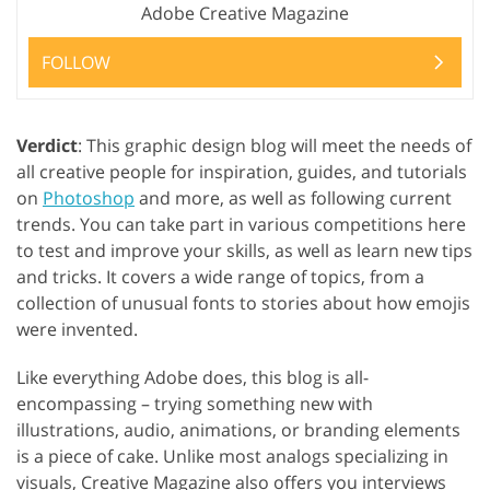
Adobe Creative Magazine
FOLLOW
Verdict
: This graphic design blog will meet the needs of
all creative people for inspiration, guides, and tutorials
on
Photoshop
and more, as well as following current
trends. You can take part in various competitions here
to test and improve your skills, as well as learn new tips
and tricks. It covers a wide range of topics, from a
collection of unusual fonts to stories about how emojis
were invented.
Like everything Adobe does, this blog is all-
encompassing – trying something new with
illustrations, audio, animations, or branding elements
is a piece of cake. Unlike most analogs specializing in
visuals, Creative Magazine also offers you interviews