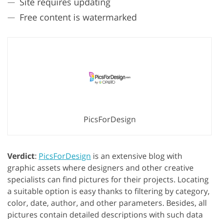
Site requires updating
Free content is watermarked
PicsForDesign
Verdict
:
PicsForDesign
is an extensive blog with
graphic assets where designers and other creative
specialists can find pictures for their projects. Locating
a suitable option is easy thanks to filtering by category,
color, date, author, and other parameters. Besides, all
pictures contain detailed descriptions with such data