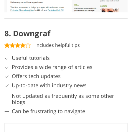
8. Downgraf
Includes helpful tips
Useful tutorials
Provides a wide range of articles
Offers tech updates
Up-to-date with industry news
Not updated as frequently as some other
blogs
Can be frustrating to navigate