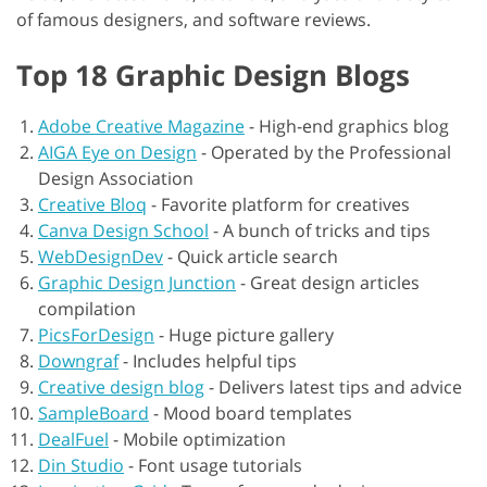
of famous designers, and software reviews.
Top 18 Graphic Design Blogs
Adobe Creative Magazine
-
High-end graphics blog
AIGA Eye on Design
-
Operated by the Professional
Design Association
Creative Bloq
-
Favorite platform for creatives
Canva Design School
-
A bunch of tricks and tips
WebDesignDev
-
Quick article search
Graphic Design Junction
-
Great design articles
compilation
PicsForDesign
-
Huge picture gallery
Downgraf
-
Includes helpful tips
Creative design blog
-
Delivers latest tips and advice
SampleBoard
-
Mood board templates
DealFuel
-
Mobile optimization
Din Studio
-
Font usage tutorials