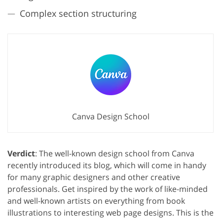
Complex section structuring
Canva Design School
Verdict
: The well-known design school from Canva
recently introduced its blog, which will come in handy
for many graphic designers and other creative
professionals. Get inspired by the work of like-minded
and well-known artists on everything from book
illustrations to interesting web page designs. This is the