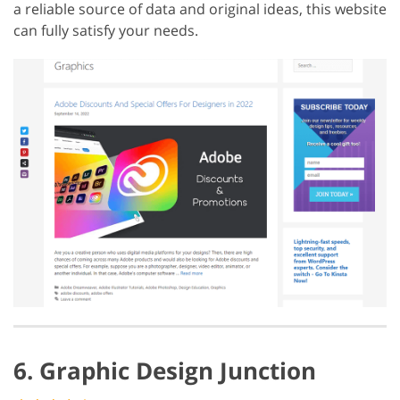
a reliable source of data and original ideas, this website
can fully satisfy your needs.
6. Graphic Design Junction