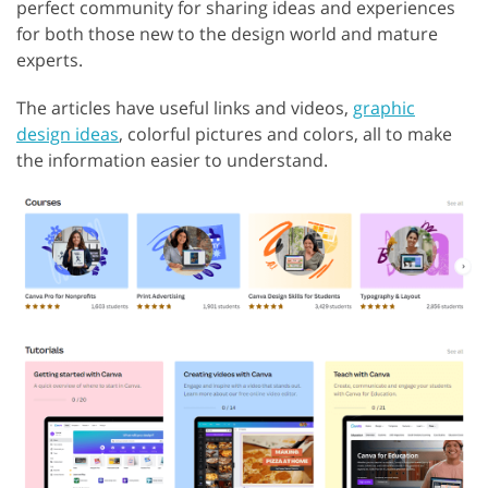
perfect community for sharing ideas and experiences
for both those new to the design world and mature
experts.
The articles have useful links and videos,
graphic
design ideas
, colorful pictures and colors, all to make
the information easier to understand.