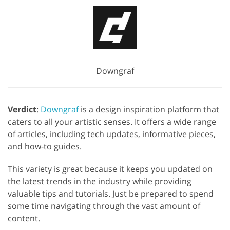
Downgraf
Verdict
:
Downgraf
is a design inspiration platform that
caters to all your artistic senses. It offers a wide range
of articles, including tech updates, informative pieces,
and how-to guides.
This variety is great because it keeps you updated on
the latest trends in the industry while providing
valuable tips and tutorials. Just be prepared to spend
some time navigating through the vast amount of
content.