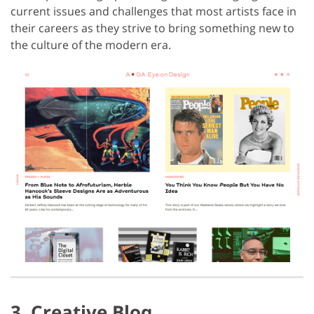
current issues and challenges that most artists face in
their careers as they strive to bring something new to
the culture of the modern era.
3. Creative Bloq