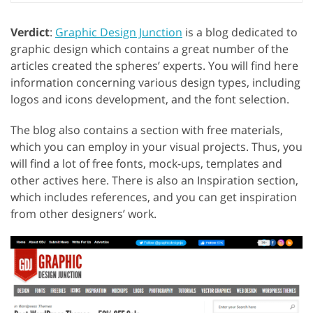
Verdict
:
Graphic Design Junction
is a blog dedicated to
graphic design which contains a great number of the
articles created the spheres’ experts. You will find here
information concerning various design types, including
logos and icons development, and the font selection.
The blog also contains a section with free materials,
which you can employ in your visual projects. Thus, you
will find a lot of free fonts, mock-ups, templates and
other actives here. There is also an Inspiration section,
which includes references, and you can get inspiration
from other designers’ work.