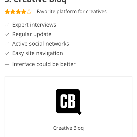
Favorite platform for creatives
Expert interviews
Regular update
Active social networks
Easy site navigation
Interface could be better
Creative Bloq