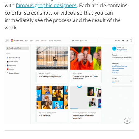
with
famous graphic designers
. Each article contains
colorful screenshots or videos so that you can
immediately see the process and the result of the
work.