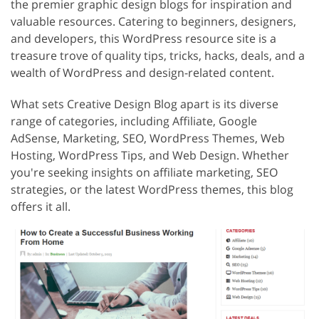
the premier graphic design blogs for inspiration and
valuable resources. Catering to beginners, designers,
and developers, this WordPress resource site is a
treasure trove of quality tips, tricks, hacks, deals, and a
wealth of WordPress and design-related content.
What sets Creative Design Blog apart is its diverse
range of categories, including Affiliate, Google
AdSense, Marketing, SEO, WordPress Themes, Web
Hosting, WordPress Tips, and Web Design. Whether
you're seeking insights on affiliate marketing, SEO
strategies, or the latest WordPress themes, this blog
offers it all.