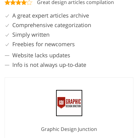
Great design articles compilation
A great expert articles archive
Comprehensive categorization
Simply written
Freebies for newcomers
Website lacks updates
Info is not always up-to-date
Graphic Design Junction