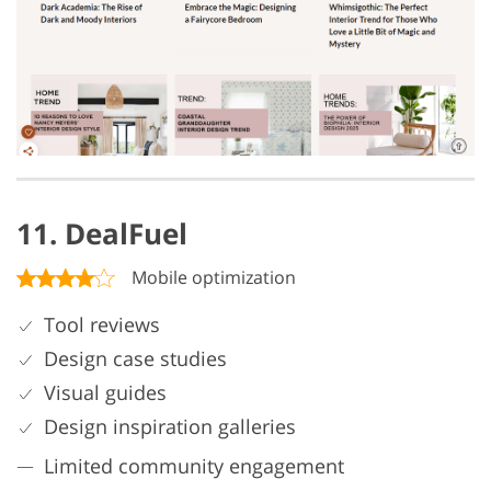
11. DealFuel
Mobile optimization
Tool reviews
Design case studies
Visual guides
Design inspiration galleries
Limited community engagement