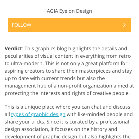
AGIA Eye on Design
FOLLOW
Verdict
: This graphics blog highlights the details and
peculiarities of visual content in everything from retro
to ultra-modern. This is not only a great platform for
aspiring creators to share their masterpieces and stay
up to date with current trends but also the
management hub of a non-profit organization aimed at
protecting the interests and rights of creative people.
This is a unique place where you can chat and discuss
all
types of graphic design
with like-minded people and
share your tricks. Since it is curated by a professional
design association, it focuses on the history and
development of graphic design but also highlights the