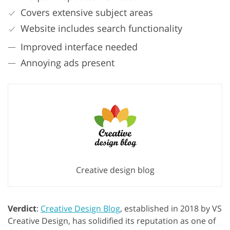
Covers extensive subject areas
Website includes search functionality
Improved interface needed
Annoying ads present
Creative design blog
Verdict
:
Creative Design Blog
, established in 2018 by VS
Creative Design, has solidified its reputation as one of