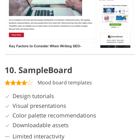
10. SampleBoard
Mood board templates
Design tutorials
Visual presentations
Color palette recommendations
Downloadable assets
Limited interactivity