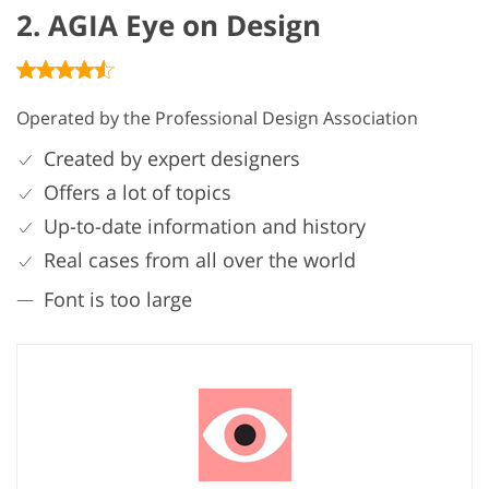
2. AGIA Eye on Design
Operated by the Professional Design Association
Created by expert designers
Offers a lot of topics
Up-to-date information and history
Real cases from all over the world
Font is too large