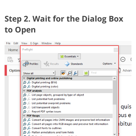
Step 2. Wait for the Dialog Box
to Open