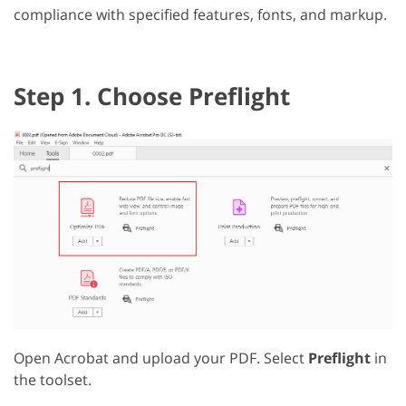
compliance with specified features, fonts, and markup.
Step 1. Choose Preflight
Open Acrobat and upload your PDF. Select
Preflight
in
the toolset.