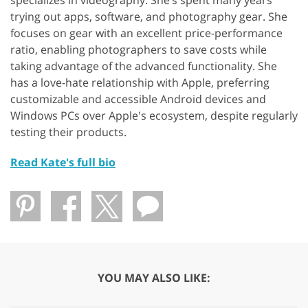
trying out apps, software, and photography gear. She
focuses on gear with an excellent price-performance
ratio, enabling photographers to save costs while
taking advantage of the advanced functionality. She
has a love-hate relationship with Apple, preferring
customizable and accessible Android devices and
Windows PCs over Apple's ecosystem, despite regularly
testing their products.
Read Kate's full bio
YOU MAY ALSO LIKE: