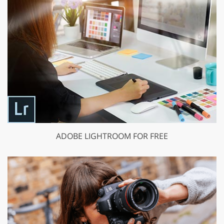
ADOBE LIGHTROOM FOR FREE