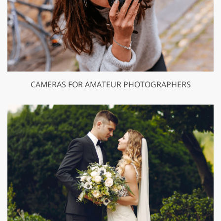
CAMERAS FOR AMATEUR PHOTOGRAPHERS