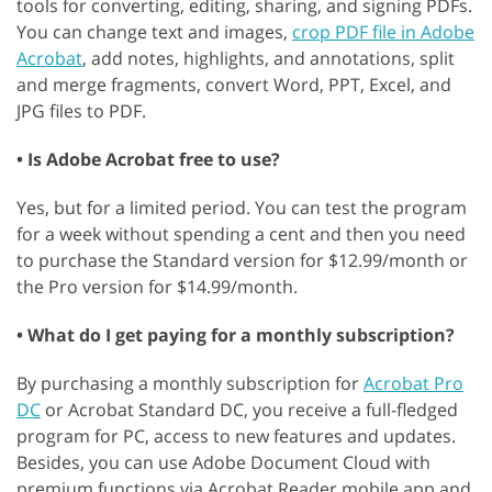
tools for converting, editing, sharing, and signing PDFs.
You can change text and images,
crop PDF file in Adobe
Acrobat
, add notes, highlights, and annotations, split
and merge fragments, convert Word, PPT, Excel, and
JPG files to PDF.
• Is Adobe Acrobat free to use?
Yes, but for a limited period. You can test the program
for a week without spending a cent and then you need
to purchase the Standard version for $12.99/month or
the Pro version for $14.99/month.
• What do I get paying for a monthly subscription?
By purchasing a monthly subscription for
Acrobat Pro
DC
or Acrobat Standard DC, you receive a full-fledged
program for PC, access to new features and updates.
Besides, you can use Adobe Document Cloud with
premium functions via Acrobat Reader mobile app and