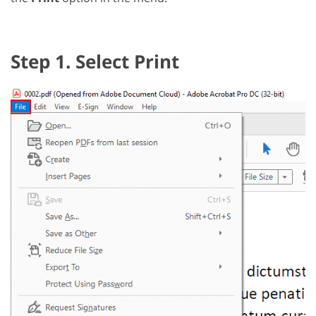
Step 1. Select Print