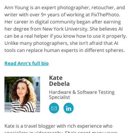
Ann Young is an expert photographer, retoucher, and
writer with over 9+ years of working at FixThePhoto.
Her career in digital community began after earning
her degree from New York University. She believes AI
can be a real helper if you know how to use it properly.
Unlike many photographers, she isn’t afraid that AI
tools can replace human experts in different spheres.
Read Ann's full bio
Kate
Debela
Hardware & Software Testing
Specialist
Kate is a travel blogger with rich experience who
specializes in videography. She’s spent many years