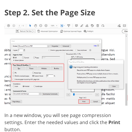
Step 2. Set the Page Size
In a new window, you will see page compression
settings. Enter the needed values and click the
Print
button.