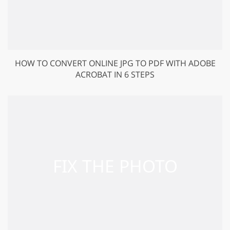
HOW TO CONVERT ONLINE JPG TO PDF WITH ADOBE
ACROBAT IN 6 STEPS