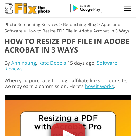
Photo Retouching Services
>
Retouching Blog
>
Apps and
Software
>
How to Resize PDF File in Adobe Acrobat in 3 Ways
HOW TO RESIZE PDF FILE IN ADOBE
ACROBAT IN 3 WAYS
By
Ann Young
,
Kate Debela
15 days ago,
Software
Reviews
When you purchase through affiliate links on our site,
we may earn a commission. Here’s
how it works
.