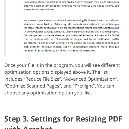
Once your file is in the program, you will see different
optimization options displayed above it. The list
includes “Reduce File Size”, “Advanced Optimization”,
“Optimize Scanned Pages”, and “Preflight”. You can
choose any optimization option you like.
Step 3. Settings for Resizing PDF
with Acrobat