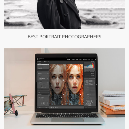
BEST PORTRAIT PHOTOGRAPHERS