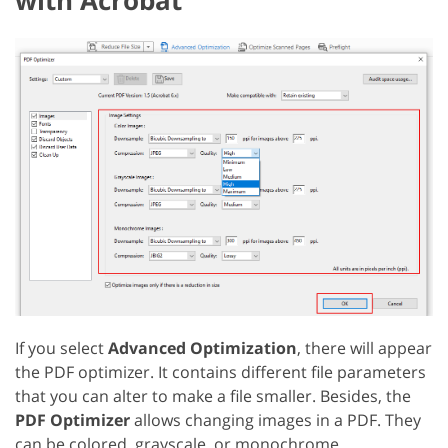
If you select
Advanced Optimization
, there will appear
the PDF optimizer. It contains different file parameters
that you can alter to make a file smaller. Besides, the
PDF Optimizer
allows changing images in a PDF. They
can be colored, grayscale, or monochrome.