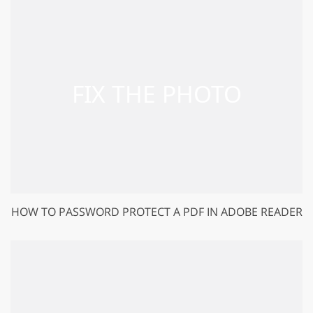
HOW TO PASSWORD PROTECT A PDF IN ADOBE READER