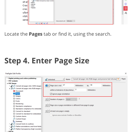
Locate the
Pages
tab or find it, using the search.
Step 4. Enter Page Size