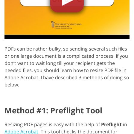
PDFs can be rather bulky, so sending several such files
or one large document is a complicated process. If you
don’t want to wait long till your recipient gets the
needed files, you should learn how to resize PDF file in
Adobe Acrobat. I have described 3 methods of doing so
below.
Method #1: Preflight Tool
Resizing PDF pages is easy with the help of
Preflight
in
Adobe Acrobat
. This tool checks the document for