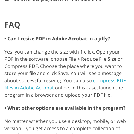
FAQ
• Can I resize PDF in Adobe Acrobat in a jiffy?
Yes, you can change the size with 1 click. Open your
PDF in the software, choose File > Reduce File Size or
Compress PDF. Choose the place where you want to
store your file and click Save. You will see a message
about successful resizing. You can also
compress PDF
files in Adobe Acrobat
online. In this case, launch the
program in a browser and upload your PDF file.
• What other options are available in the program?
No matter whether you use a desktop, mobile, or web
version – you get access to a complete collection of