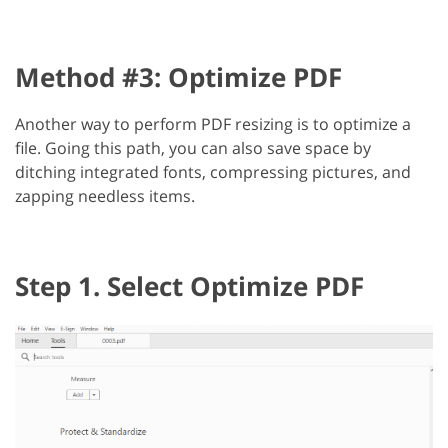
Method #3: Optimize PDF
Another way to perform PDF resizing is to optimize a
file. Going this path, you can also save space by
ditching integrated fonts, compressing pictures, and
zapping needless items.
Step 1. Select Optimize PDF