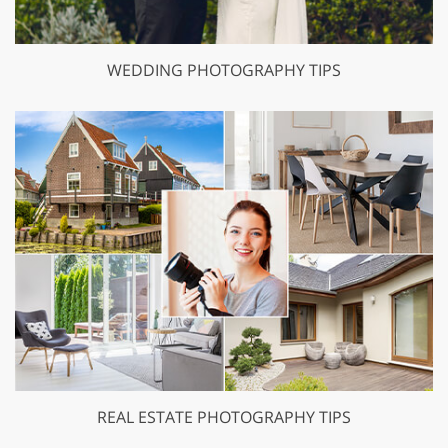
WEDDING PHOTOGRAPHY TIPS
REAL ESTATE PHOTOGRAPHY TIPS