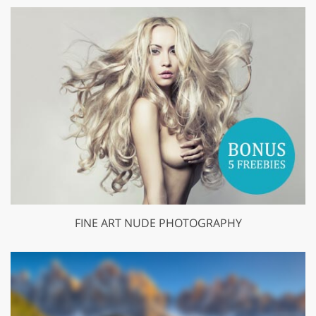
FINE ART NUDE PHOTOGRAPHY