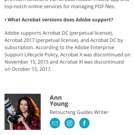
top-notch online services for managing PDF files.
• What Acrobat versions does Adobe support?
Adobe supports Acrobat DC (perpetual license),
Acrobat 2017 (perpetual license), and Acrobat DC by
subscription. According to the Adobe Enterprise
Support Lifecycle Policy, Acrobat X was discontinued on
November 15, 2015 and Acrobat XI was discontinued
on October 15, 2017.
Ann
Young
Retouching Guides Writer