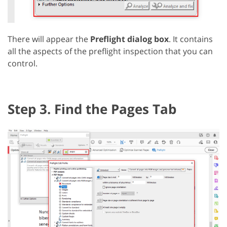
There will appear the
Preflight dialog box
. It contains
all the aspects of the preflight inspection that you can
control.
Step 3. Find the Pages Tab