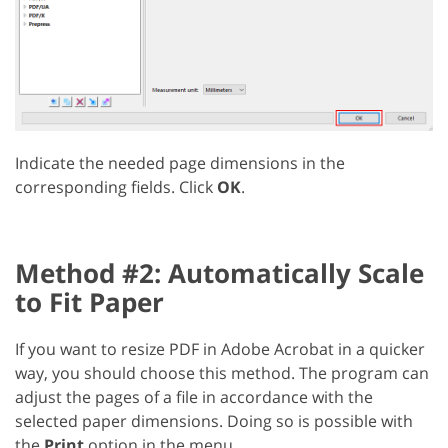
Indicate the needed page dimensions in the
corresponding fields. Click
OK
.
Method #2: Automatically Scale
to Fit Paper
If you want to resize PDF in Adobe Acrobat in a quicker
way, you should choose this method. The program can
adjust the pages of a file in accordance with the
selected paper dimensions. Doing so is possible with
the
Print
option in the menu.