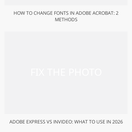
HOW TO CHANGE FONTS IN ADOBE ACROBAT: 2
METHODS
ADOBE EXPRESS VS INVIDEO: WHAT TO USE IN 2026