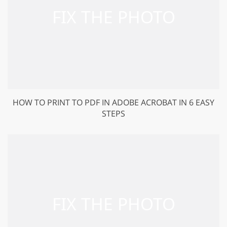
HOW TO PRINT TO PDF IN ADOBE ACROBAT IN 6 EASY
STEPS