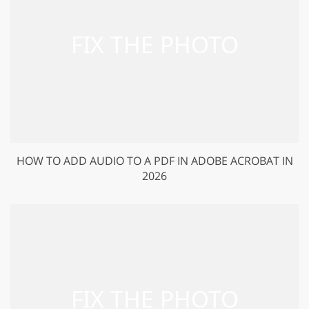
HOW TO ADD AUDIO TO A PDF IN ADOBE ACROBAT IN
2026