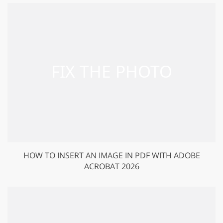
HOW TO INSERT AN IMAGE IN PDF WITH ADOBE
ACROBAT 2026