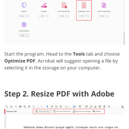
Start the program. Head to the
Tools
tab and choose
Optimize PDF
. Acrobat will suggest opening a file by
selecting it in the storage on your computer.
Step 2. Resize PDF with Adobe