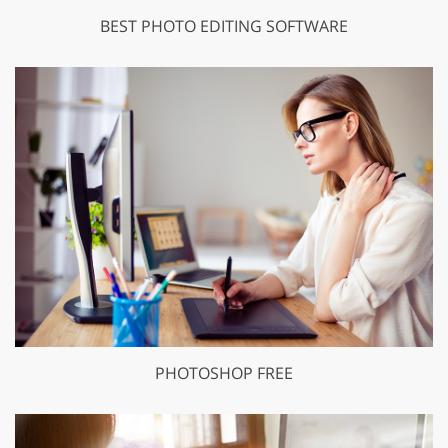
BEST PHOTO EDITING SOFTWARE
PHOTOSHOP FREE