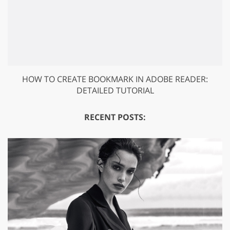
HOW TO CREATE BOOKMARK IN ADOBE READER:
DETAILED TUTORIAL
RECENT POSTS: