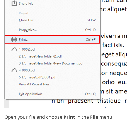
Open your file and choose
Print
in the
File
menu.