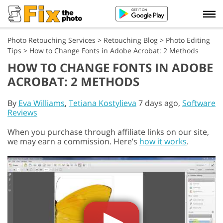
Photo Retouching Services
>
Retouching Blog
>
Photo Editing
Tips
>
How to Change Fonts in Adobe Acrobat: 2 Methods
HOW TO CHANGE FONTS IN ADOBE
ACROBAT: 2 METHODS
By
Eva Williams
,
Tetiana Kostylieva
7 days ago,
Software
Reviews
When you purchase through affiliate links on our site,
we may earn a commission. Here’s
how it works
.