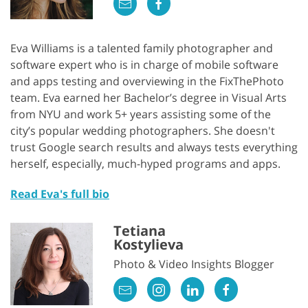
Eva Williams is a talented family photographer and
software expert who is in charge of mobile software
and apps testing and overviewing in the FixThePhoto
team. Eva earned her Bachelor’s degree in Visual Arts
from NYU and work 5+ years assisting some of the
city’s popular wedding photographers. She doesn't
trust Google search results and always tests everything
herself, especially, much-hyped programs and apps.
Read Eva's full bio
Tetiana
Kostylieva
Photo & Video Insights Blogger