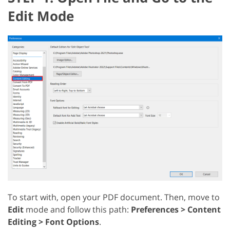
Edit Mode
To start with, open your PDF document. Then, move to
Edit
mode and follow this path:
Preferences > Content
Editing > Font Options
.