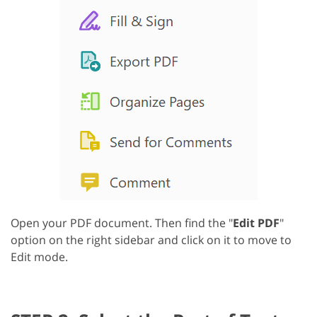
Open your PDF document. Then find the "
Edit PDF
"
option on the right sidebar and click on it to move to
Edit mode.