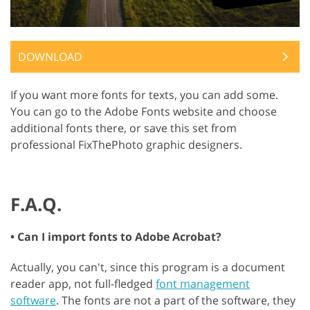
DOWNLOAD
If you want more fonts for texts, you can add some.
You can go to the Adobe Fonts website and choose
additional fonts there, or save this set from
professional FixThePhoto graphic designers.
F.A.Q.
• Can I import fonts to Adobe Acrobat?
Actually, you can't, since this program is a document
reader app, not full-fledged
font management
software
. The fonts are not a part of the software, they