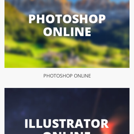
PHOTOSHOP ONLINE