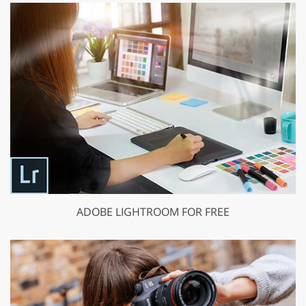
ADOBE LIGHTROOM FOR FREE