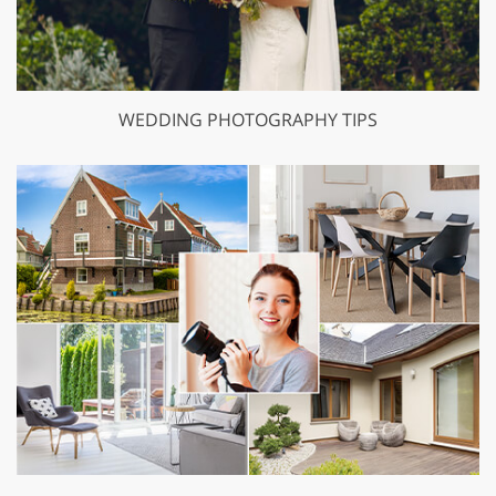
WEDDING PHOTOGRAPHY TIPS