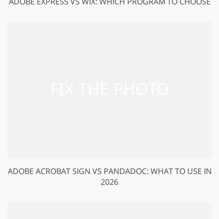
ADOBE EXPRESS VS WIX: WHICH PROGRAM TO CHOOSE
ADOBE ACROBAT SIGN VS PANDADOC: WHAT TO USE IN
2026