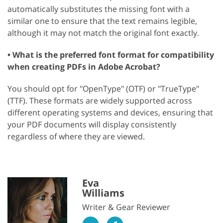
automatically substitutes the missing font with a
similar one to ensure that the text remains legible,
although it may not match the original font exactly.
• What is the preferred font format for compatibility
when creating PDFs in Adobe Acrobat?
You should opt for "OpenType" (OTF) or "TrueType"
(TTF). These formats are widely supported across
different operating systems and devices, ensuring that
your PDF documents will display consistently
regardless of where they are viewed.
Eva
Williams
Writer & Gear Reviewer