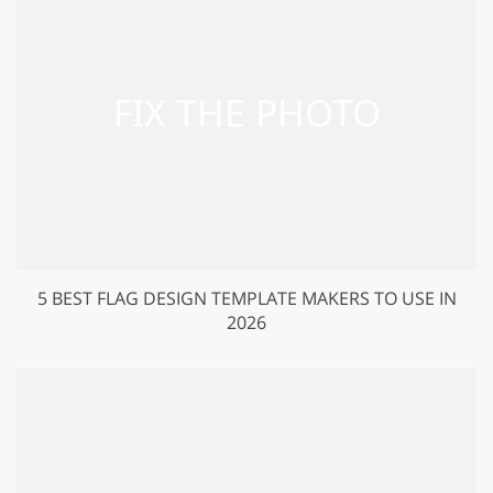
5 BEST FLAG DESIGN TEMPLATE MAKERS TO USE IN
2026