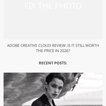
ADOBE CREATIVE CLOUD REVIEW: IS IT STILL WORTH
THE PRICE IN 2026?
RECENT POSTS: