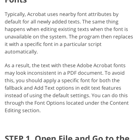
Typically, Acrobat uses nearby font attributes by
default for all newly added texts. The same thing
happens when editing existing texts when the font is
unavailable on the system. The program then replaces
it with a specific font in a particular script
automatically.
As a result, the text with these Adobe Acrobat fonts
may look inconsistent in a PDF document. To avoid
this, you should apply a specific font for both the
fallback and Add Text options in edit text features
instead of using the default settings. You can do this
through the Font Options located under the Content
Editing section.
STEP 1. Open File and Go to the