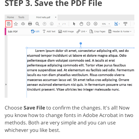
STEP 3. Save the PDF File
Choose
Save File
to confirm the changes. It's all! Now
you know how to change fonts in Adobe Acrobat in two
methods. Both are very simple and you can use
whichever you like best.