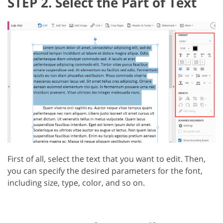
STEP 2. Select the Part of Text
First of all, select the text that you want to edit. Then,
you can specify the desired parameters for the font,
including size, type, color, and so on.