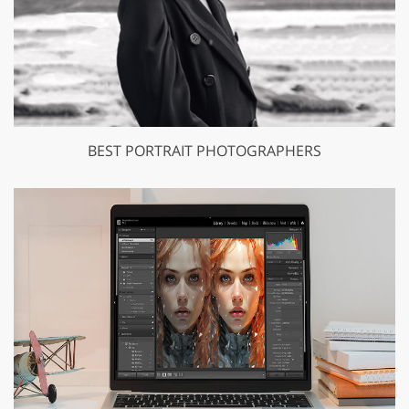
BEST PORTRAIT PHOTOGRAPHERS