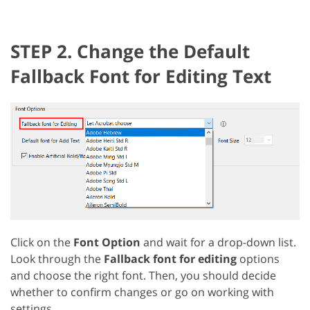
STEP 2. Change the Default
Fallback Font for Editing Text
Click on the
Font Option
and wait for a drop-down list.
Look through the
Fallback font for editing
options
and choose the right font. Then, you should decide
whether to confirm changes or go on working with
settings.