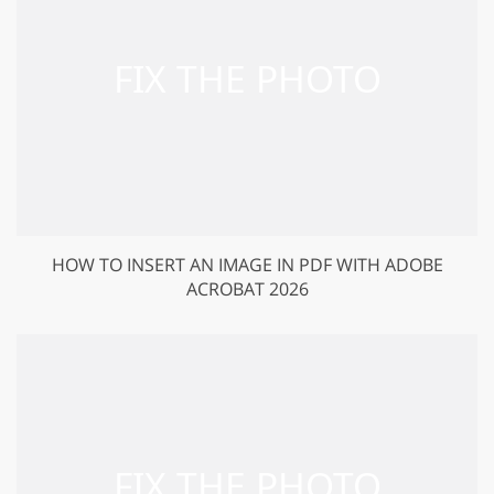
HOW TO INSERT AN IMAGE IN PDF WITH ADOBE
ACROBAT 2026