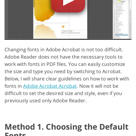
Changing fonts in Adobe Acrobat is not too difficult.
Adobe Reader does not have the necessary tools to
work with fonts in PDF files. You can easily customize
the size and type you need by switching to Acrobat.
Below, I will share clear guidelines on how to work with
fonts in
Adobe Acrobat Acrobat
. Now it will not be
difficult to set the desired size and style, even if you
previously used only Adobe Reader.
Method 1. Choosing the Default
Fonts