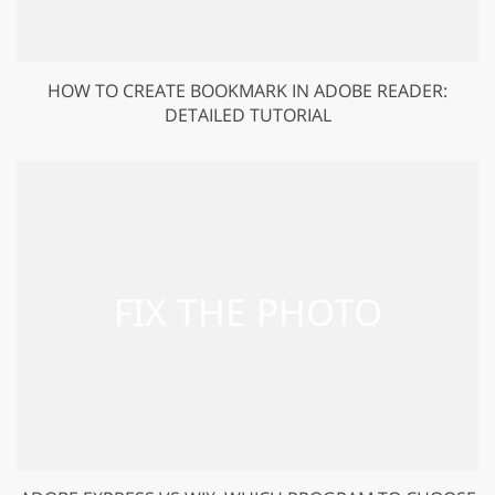
HOW TO CREATE BOOKMARK IN ADOBE READER:
DETAILED TUTORIAL