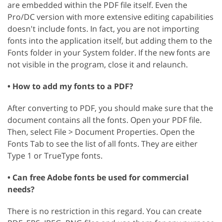
are embedded within the PDF file itself. Even the
Pro/DC version with more extensive editing capabilities
doesn't include fonts. In fact, you are not importing
fonts into the application itself, but adding them to the
Fonts folder in your System folder. If the new fonts are
not visible in the program, close it and relaunch.
• How to add my fonts to a PDF?
After converting to PDF, you should make sure that the
document contains all the fonts. Open your PDF file.
Then, select File > Document Properties. Open the
Fonts Tab to see the list of all fonts. They are either
Type 1 or TrueType fonts.
• Can free Adobe fonts be used for commercial
needs?
There is no restriction in this regard. You can create