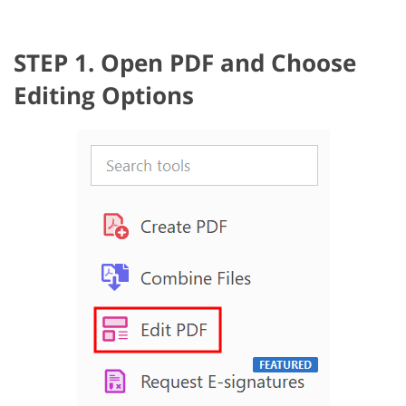
STEP 1. Open PDF and Choose
Editing Options