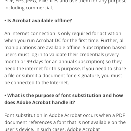
PDF, EPS, JPEG, PNG files and use them for any purpose
including commercial.
• Is Acrobat available offline?
An Internet connection is only required for activation
when you run Acrobat DC for the first time. Further, all
manipulations are available offline. Subscription-based
users must log in to validate their credentials (every
month or 99 days for an annual subscription) so they
need the internet for this purpose. If you need to share
a file or submit a document for e-signature, you must
be connected to the Internet.
• What is the purpose of font substitution and how
does Adobe Acrobat handle it?
Font substitution in Adobe Acrobat occurs when a PDF
document references a font that is not available on the
user's device. In such cases, Adobe Acrobat