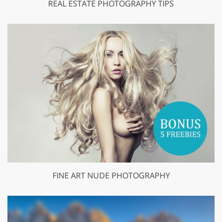
REAL ESTATE PHOTOGRAPHY TIPS
FINE ART NUDE PHOTOGRAPHY