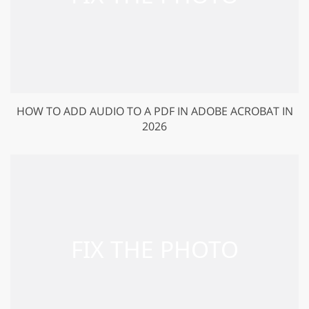
HOW TO ADD AUDIO TO A PDF IN ADOBE ACROBAT IN
2026