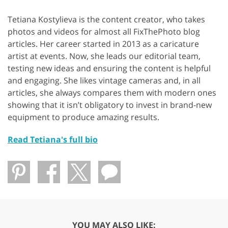
Tetiana Kostylieva is the content creator, who takes
photos and videos for almost all FixThePhoto blog
articles. Her career started in 2013 as a caricature
artist at events. Now, she leads our editorial team,
testing new ideas and ensuring the content is helpful
and engaging. She likes vintage cameras and, in all
articles, she always compares them with modern ones
showing that it isn’t obligatory to invest in brand-new
equipment to produce amazing results.
Read Tetiana's full bio
YOU MAY ALSO LIKE: