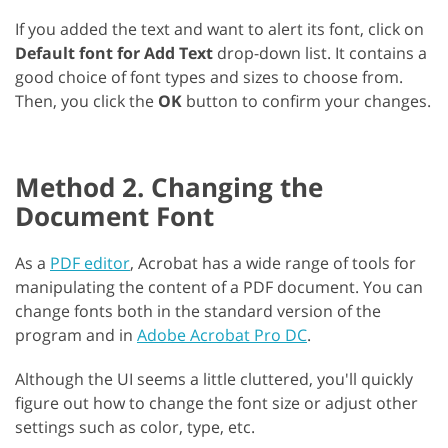
If you added the text and want to alert its font, click on
Default font for Add Text
drop-down list. It contains a
good choice of font types and sizes to choose from.
Then, you click the
OK
button to confirm your changes.
Method 2. Changing the
Document Font
As a
PDF editor
, Acrobat has a wide range of tools for
manipulating the content of a PDF document. You can
change fonts both in the standard version of the
program and in
Adobe Acrobat Pro DC
.
Although the UI seems a little cluttered, you'll quickly
figure out how to change the font size or adjust other
settings such as color, type, etc.