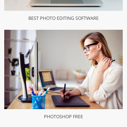
BEST PHOTO EDITING SOFTWARE
PHOTOSHOP FREE