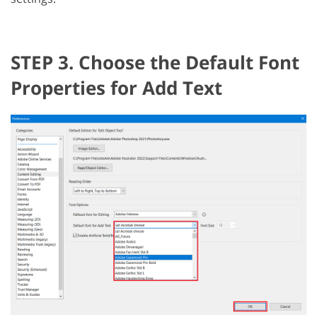
STEP 3. Choose the Default Font
Properties for Add Text