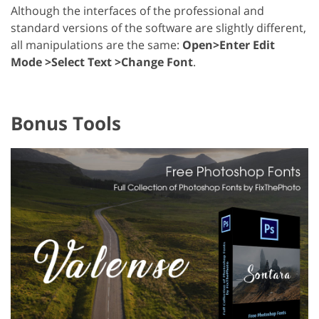
Although the interfaces of the professional and
standard versions of the software are slightly different,
all manipulations are the same:
Open>Enter Edit
Mode >Select Text >Change Font
.
Bonus Tools