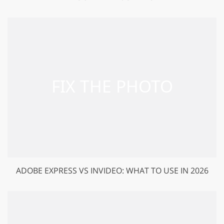
ADOBE EXPRESS VS INVIDEO: WHAT TO USE IN 2026