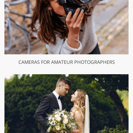
CAMERAS FOR AMATEUR PHOTOGRAPHERS