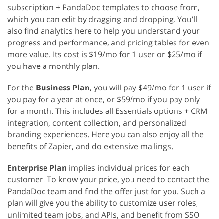
subscription + PandaDoc templates to choose from,
which you can edit by dragging and dropping. You’ll
also find analytics here to help you understand your
progress and performance, and pricing tables for even
more value. Its cost is $19/mo for 1 user or $25/mo if
you have a monthly plan.
For the
Business Plan
, you will pay $49/mo for 1 user if
you pay for a year at once, or $59/mo if you pay only
for a month. This includes all Essentials options + CRM
integration, content collection, and personalized
branding experiences. Here you can also enjoy all the
benefits of Zapier, and do extensive mailings.
Enterprise Plan
implies individual prices for each
customer. To know your price, you need to contact the
PandaDoc team and find the offer just for you. Such a
plan will give you the ability to customize user roles,
unlimited team jobs, and APIs, and benefit from SSO