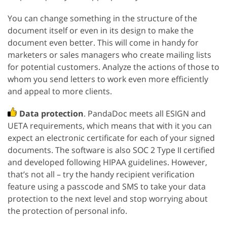
You can change something in the structure of the
document itself or even in its design to make the
document even better. This will come in handy for
marketers or sales managers who create mailing lists
for potential customers. Analyze the actions of those to
whom you send letters to work even more efficiently
and appeal to more clients.
Data protection
. PandaDoc meets all ESIGN and
UETA requirements, which means that with it you can
expect an electronic certificate for each of your signed
documents. The software is also SOC 2 Type II certified
and developed following HIPAA guidelines. However,
that’s not all – try the handy recipient verification
feature using a passcode and SMS to take your data
protection to the next level and stop worrying about
the protection of personal info.