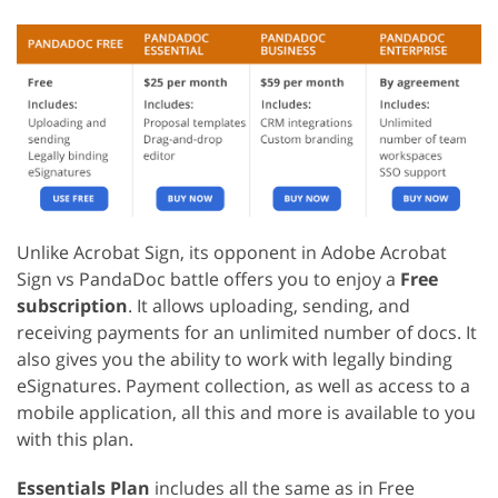
Unlike Acrobat Sign, its opponent in Adobe Acrobat
Sign vs PandaDoc battle offers you to enjoy a
Free
subscription
. It allows uploading, sending, and
receiving payments for an unlimited number of docs. It
also gives you the ability to work with legally binding
eSignatures. Payment collection, as well as access to a
mobile application, all this and more is available to you
with this plan.
Essentials Plan
includes all the same as in Free