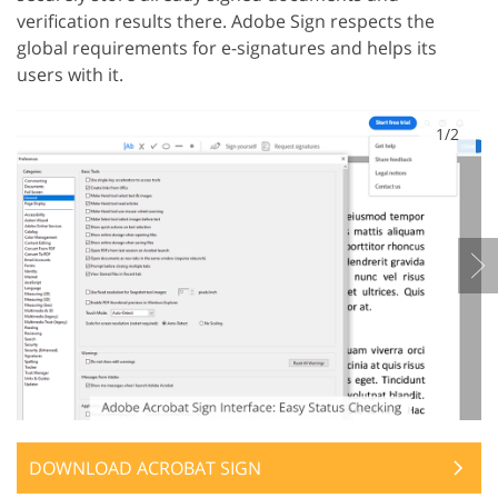
verification results there. Adobe Sign respects the
global requirements for e-signatures and helps its
users with it.
1/2
DOWNLOAD ACROBAT SIGN