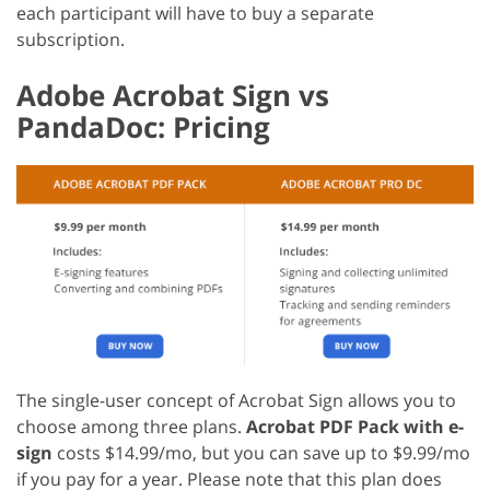
each participant will have to buy a separate
subscription.
Adobe Acrobat Sign vs
PandaDoc: Pricing
The single-user concept of Acrobat Sign allows you to
choose among three plans.
Acrobat PDF Pack with e-
sign
costs $14.99/mo, but you can save up to $9.99/mo
if you pay for a year. Please note that this plan does