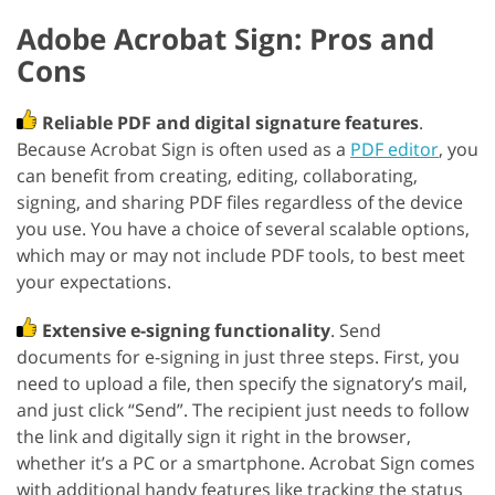
Adobe Acrobat Sign: Pros and
Cons
Reliable PDF and digital signature features
.
Because Acrobat Sign is often used as a
PDF editor
, you
can benefit from creating, editing, collaborating,
signing, and sharing PDF files regardless of the device
you use. You have a choice of several scalable options,
which may or may not include PDF tools, to best meet
your expectations.
Extensive e-signing functionality
. Send
documents for e-signing in just three steps. First, you
need to upload a file, then specify the signatory’s mail,
and just click “Send”. The recipient just needs to follow
the link and digitally sign it right in the browser,
whether it’s a PC or a smartphone. Acrobat Sign comes
with additional handy features like tracking the status