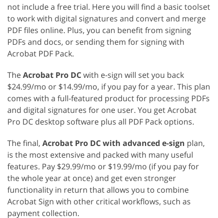
not include a free trial. Here you will find a basic toolset
to work with digital signatures and convert and merge
PDF files online. Plus, you can benefit from signing
PDFs and docs, or sending them for signing with
Acrobat PDF Pack.
The
Acrobat Pro DC
with e-sign will set you back
$24.99/mo or $14.99/mo, if you pay for a year. This plan
comes with a full-featured product for processing PDFs
and digital signatures for one user. You get Acrobat
Pro DC desktop software plus all PDF Pack options.
The final,
Acrobat Pro DC with advanced e-sign
plan,
is the most extensive and packed with many useful
features. Pay $29.99/mo or $19.99/mo (if you pay for
the whole year at once) and get even stronger
functionality in return that allows you to combine
Acrobat Sign with other critical workflows, such as
payment collection.