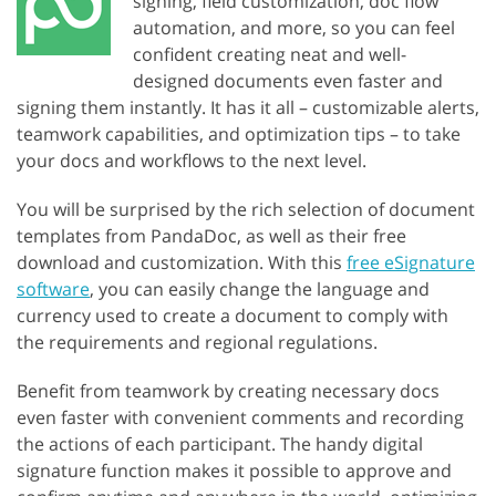
signing, field customization, doc flow
automation, and more, so you can feel
confident creating neat and well-
designed documents even faster and
signing them instantly. It has it all – customizable alerts,
teamwork capabilities, and optimization tips – to take
your docs and workflows to the next level.
You will be surprised by the rich selection of document
templates from PandaDoc, as well as their free
download and customization. With this
free eSignature
software
, you can easily change the language and
currency used to create a document to comply with
the requirements and regional regulations.
Benefit from teamwork by creating necessary docs
even faster with convenient comments and recording
the actions of each participant. The handy digital
signature function makes it possible to approve and