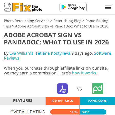
Photo Retouching Services
>
Retouching Blog
>
Photo Editing
Tips
>
Adobe Acrobat Sign vs PandaDoc: What to Use in 2026
ADOBE ACROBAT SIGN VS
PANDADOC: WHAT TO USE IN 2026
By
Eva Williams
,
Tetiana Kostylieva
9 days ago,
Software
Reviews
When you purchase through affiliate links on our site,
we may earn a commission. Here’s
how it works
.