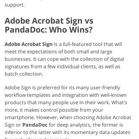
support.
Adobe Acrobat Sign vs
PandaDoc: Who Wins?
Adobe Acrobat Sign
is a full-featured tool that will
meet the expectations of both small and large
businesses. It can cope with the collection of digital
signatures from a few individual clients, as well as
batch collection.
Adobe Sign is preferred for its many user-friendly
workflow templates and integration with well-known
products that many people use in their work. What’s
more, it makes control possible from your
smartphone. However, when choosing Adobe Acrobat
Sign or
PandaDoc
for deep analytics, the former is
inferior to the latter with its momentary data updates