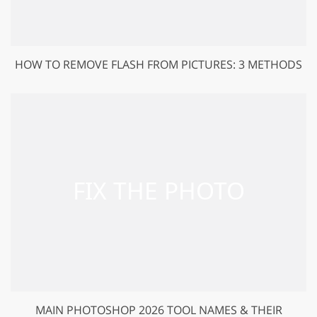
HOW TO REMOVE FLASH FROM PICTURES: 3 METHODS
MAIN PHOTOSHOP 2026 TOOL NAMES & THEIR