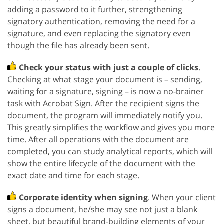
adding a password to it further, strengthening
signatory authentication, removing the need for a
signature, and even replacing the signatory even
though the file has already been sent.
Check your status with just a couple of clicks
.
Checking at what stage your document is – sending,
waiting for a signature, signing – is now a no-brainer
task with Acrobat Sign. After the recipient signs the
document, the program will immediately notify you.
This greatly simplifies the workflow and gives you more
time. After all operations with the document are
completed, you can study analytical reports, which will
show the entire lifecycle of the document with the
exact date and time for each stage.
Corporate identity when signing
. When your client
signs a document, he/she may see not just a blank
sheet, but beautiful brand-building elements of your