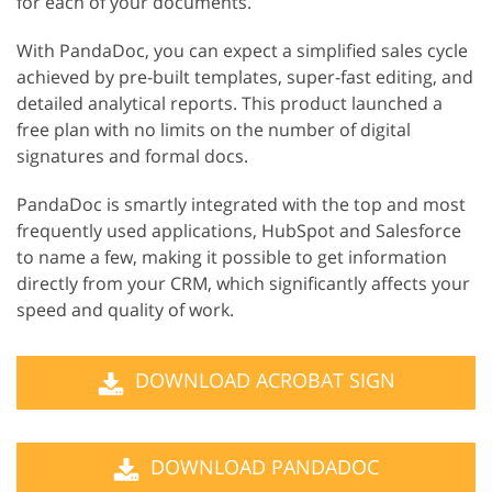
for each of your documents.
With PandaDoc, you can expect a simplified sales cycle
achieved by pre-built templates, super-fast editing, and
detailed analytical reports. This product launched a
free plan with no limits on the number of digital
signatures and formal docs.
PandaDoc is smartly integrated with the top and most
frequently used applications, HubSpot and Salesforce
to name a few, making it possible to get information
directly from your CRM, which significantly affects your
speed and quality of work.
DOWNLOAD ACROBAT SIGN
DOWNLOAD PANDADOC