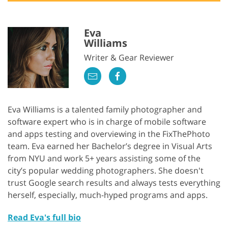
Eva
Williams
Writer & Gear Reviewer
Eva Williams is a talented family photographer and
software expert who is in charge of mobile software
and apps testing and overviewing in the FixThePhoto
team. Eva earned her Bachelor’s degree in Visual Arts
from NYU and work 5+ years assisting some of the
city’s popular wedding photographers. She doesn't
trust Google search results and always tests everything
herself, especially, much-hyped programs and apps.
Read Eva's full bio