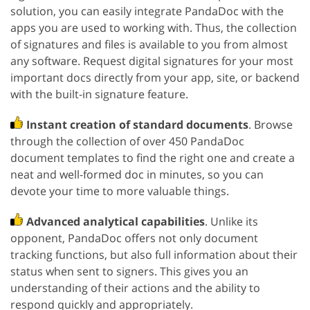
solution, you can easily integrate PandaDoc with the
apps you are used to working with. Thus, the collection
of signatures and files is available to you from almost
any software. Request digital signatures for your most
important docs directly from your app, site, or backend
with the built-in signature feature.
Instant creation of standard documents
. Browse
through the collection of over 450 PandaDoc
document templates to find the right one and create a
neat and well-formed doc in minutes, so you can
devote your time to more valuable things.
Advanced analytical capabilities
. Unlike its
opponent, PandaDoc offers not only document
tracking functions, but also full information about their
status when sent to signers. This gives you an
understanding of their actions and the ability to
respond quickly and appropriately.