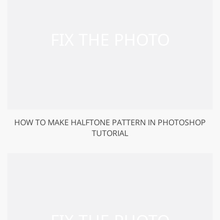
HOW TO MAKE HALFTONE PATTERN IN PHOTOSHOP
TUTORIAL