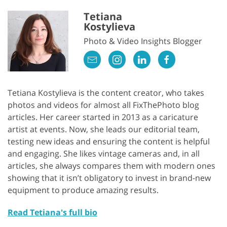
Tetiana
Kostylieva
Photo & Video Insights Blogger
Tetiana Kostylieva is the content creator, who takes
photos and videos for almost all FixThePhoto blog
articles. Her career started in 2013 as a caricature
artist at events. Now, she leads our editorial team,
testing new ideas and ensuring the content is helpful
and engaging. She likes vintage cameras and, in all
articles, she always compares them with modern ones
showing that it isn’t obligatory to invest in brand-new
equipment to produce amazing results.
Read Tetiana's full bio