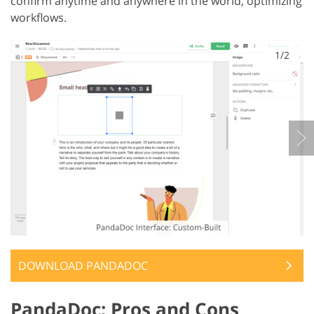
confirm anytime and anywhere in the world, optimizing
workflows.
1/2
DOWNLOAD PANDADOC
PandaDoc: Pros and Cons