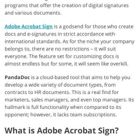
programs that offer the creation of digital signatures
and various documents.
Adobe Acrobat Sign
is a godsend for those who create
docs and e-signatures in strict accordance with
international standards. As for the niche your company
belongs to, there are no restrictions – it will suit
everyone. The feature set for customizing docs is
almost endless but for some, it will seem like overkill.
PandaDoc
is a cloud-based tool that aims to help you
develop a wide variety of document types, from
contracts to HR documents. This is a real find for
marketers, sales managers, and even top managers. Its
hallmark is full functionality when compared to its
opponent; however, it lacks team subscriptions.
What is Adobe Acrobat Sign?