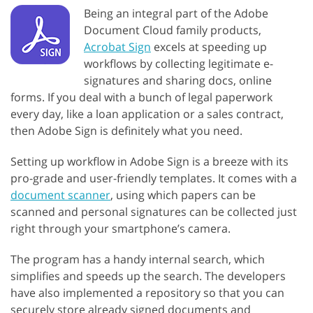
Being an integral part of the Adobe
Document Cloud family products,
Acrobat Sign
excels at speeding up
workflows by collecting legitimate e-
signatures and sharing docs, online
forms. If you deal with a bunch of legal paperwork
every day, like a loan application or a sales contract,
then Adobe Sign is definitely what you need.
Setting up workflow in Adobe Sign is a breeze with its
pro-grade and user-friendly templates. It comes with a
document scanner
, using which papers can be
scanned and personal signatures can be collected just
right through your smartphone’s camera.
The program has a handy internal search, which
simplifies and speeds up the search. The developers
have also implemented a repository so that you can
securely store already signed documents and