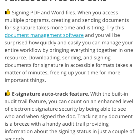
Signing PDF and Word files. When you access
multiple programs, creating and sending documents
for signature takes more time and is tiring. Try this
document management software
and you will be
surprised how quickly and easily you can manage your
entire workflow by bringing everything together in one
resource. Downloading, sending, and signing
documents for signature in accessible formats takes a
matter of minutes, freeing up your time for more
important things.
E-signature auto-track feature
. With the built-in
audit trail feature, you can count on an enhanced level
of electronic signature security by being able to see
who and when signed the doc. Tracking any document
is a breeze with a handy audit trail providing
information about the signing status in just a couple of
seconds.