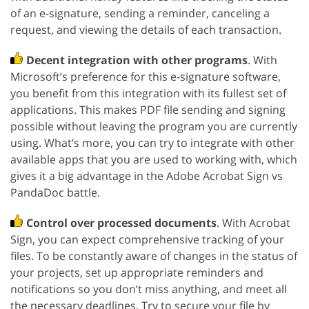
of an e-signature, sending a reminder, canceling a
request, and viewing the details of each transaction.
Decent integration with other programs
. With
Microsoft’s preference for this e-signature software,
you benefit from this integration with its fullest set of
applications. This makes PDF file sending and signing
possible without leaving the program you are currently
using. What’s more, you can try to integrate with other
available apps that you are used to working with, which
gives it a big advantage in the Adobe Acrobat Sign vs
PandaDoc battle.
Control over processed documents
. With Acrobat
Sign, you can expect comprehensive tracking of your
files. To be constantly aware of changes in the status of
your projects, set up appropriate reminders and
notifications so you don’t miss anything, and meet all
the necessary deadlines. Try to secure your file by