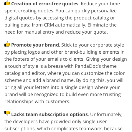
Creation of error-free quotes
. Reduce your time
spent creating quotes. You can quickly personalize
digital quotes by accessing the product catalog or
pulling data from CRM automatically. Eliminate the
need for manual entry and reduce your quota.
Promote your brand
. Stick to your corporate style
by placing logos and other brand-building elements in
the footers of your emails to clients. Giving your design
a touch of style is a breeze with PandaDoc’s theme
catalog and editor, where you can customize the color
scheme and add a brand name. By doing this, you will
bring all your letters into a single design where your
brand will be recognized to build even more trusting
relationships with customers.
Lacks team subscription options
. Unfortunately,
the developers have provided only single-user
subscriptions, which complicates teamwork, because