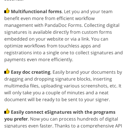
Multifunctional forms
. Let you and your team
benefit even more from efficient workflow
management with PandaDoc Forms. Collecting digital
signatures is available directly from custom forms
embedded on your website or via a link. You can
optimize workflows from touchless apps and
registrations into a single one to collect signatures and
payments even more efficiently.
Easy doc creating
. Easily brand your documents by
dragging and dropping signature blocks, inserting
multimedia files, uploading various screenshots, etc. It
will only take you a couple of minutes and a neat
document will be ready to be sent to your signer.
Easily connect eSignatures with the programs
you prefer
. Now you can process hundreds of digital
signatures even faster. Thanks to a comprehensive API