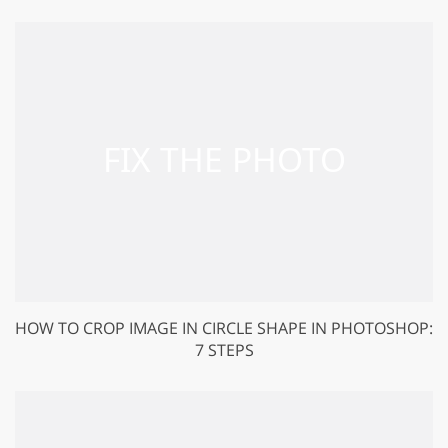
HOW TO CROP IMAGE IN CIRCLE SHAPE IN PHOTOSHOP:
7 STEPS