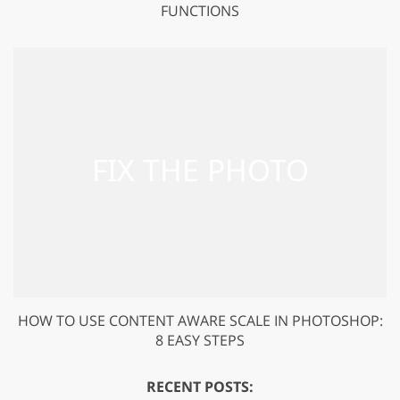
FUNCTIONS
HOW TO USE CONTENT AWARE SCALE IN PHOTOSHOP:
8 EASY STEPS
RECENT POSTS: