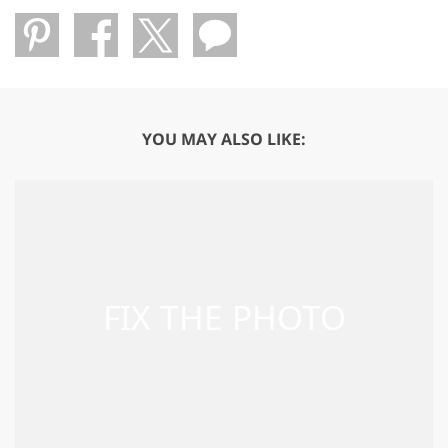
YOU MAY ALSO LIKE: