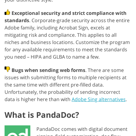
Exceptional security and strict compliance with
standards
. Corporate-grade security across the entire
Adobe family, including Acrobat Sign, excels at
mitigating risk and compliance. This applies to all
niches and business locations. Customize the program
for any available requirements to meet the standards
you need – HIPA and GLBA to name a few.
Bugs when sending web forms
. There are some
issues with submitting forms to multiple recipients at
the same time with different pre-filled data.
Unfortunately, the probability of sending incorrect
data is higher here than with
Adobe Sing alternatives
.
What is PandaDoc?
PandaDoc comes with digital document