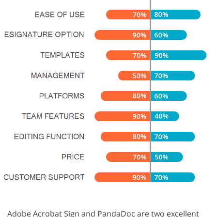
Adobe Acrobat Sign and PandaDoc are two excellent