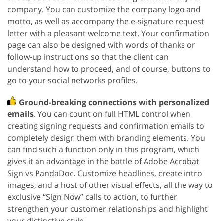
company. You can customize the company logo and
motto, as well as accompany the e-signature request
letter with a pleasant welcome text. Your confirmation
page can also be designed with words of thanks or
follow-up instructions so that the client can
understand how to proceed, and of course, buttons to
go to your social networks profiles.
Ground-breaking connections with personalized
emails
. You can count on full HTML control when
creating signing requests and confirmation emails to
completely design them with branding elements. You
can find such a function only in this program, which
gives it an advantage in the battle of Adobe Acrobat
Sign vs PandaDoc. Customize headlines, create intro
images, and a host of other visual effects, all the way to
exclusive “Sign Now” calls to action, to further
strengthen your customer relationships and highlight
your distinctive style.