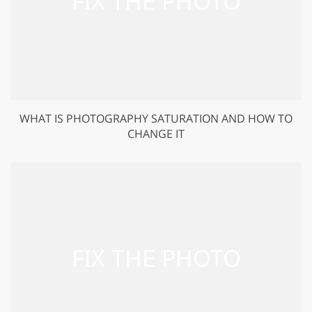
WHAT IS PHOTOGRAPHY SATURATION AND HOW TO
CHANGE IT