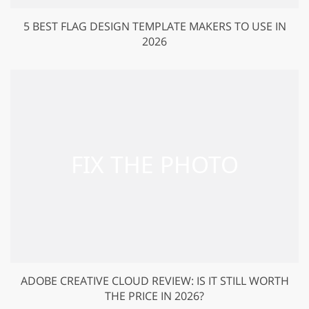
5 BEST FLAG DESIGN TEMPLATE MAKERS TO USE IN
2026
ADOBE CREATIVE CLOUD REVIEW: IS IT STILL WORTH
THE PRICE IN 2026?