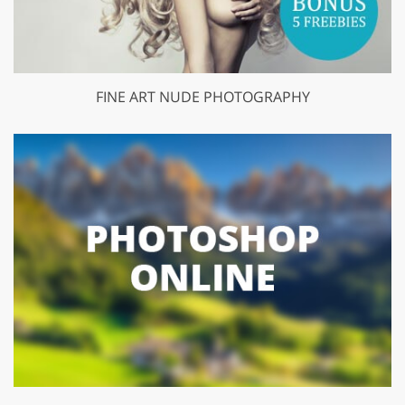
FINE ART NUDE PHOTOGRAPHY