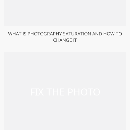
WHAT IS PHOTOGRAPHY SATURATION AND HOW TO
CHANGE IT