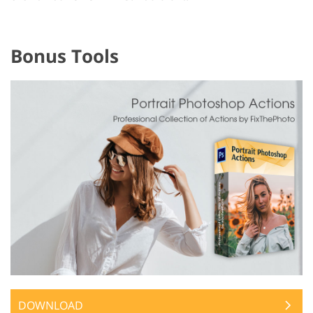
Bonus Tools
DOWNLOAD