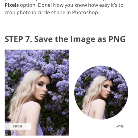
Pixels
option. Done! Now you know how easy it’s to
crop photo in circle shape in Photoshop.
STEP 7. Save the Image as PNG