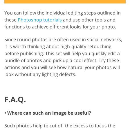
You can follow the individual editing steps outlined in
these
Photoshop tutorials
and use other tools and
functions to achieve different looks for your photo.
Since round photos are often used in social networks,
it is worth thinking about high-quality retouching
before publishing. This set will help you quickly edit a
bundle of photos and pick up a cool effect. Try these
actions and you will see how natural your photos will
look without any lighting defects.
F.A.Q.
• Where can such an image be useful?
Such photos help to cut off the excess to focus the