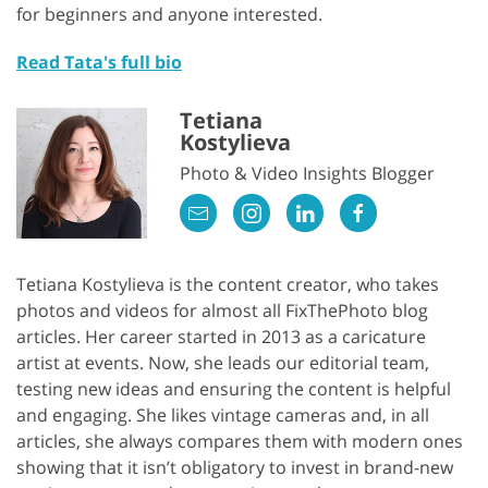
for beginners and anyone interested.
Read Tata's full bio
Tetiana
Kostylieva
Photo & Video Insights Blogger
Tetiana Kostylieva is the content creator, who takes
photos and videos for almost all FixThePhoto blog
articles. Her career started in 2013 as a caricature
artist at events. Now, she leads our editorial team,
testing new ideas and ensuring the content is helpful
and engaging. She likes vintage cameras and, in all
articles, she always compares them with modern ones
showing that it isn’t obligatory to invest in brand-new