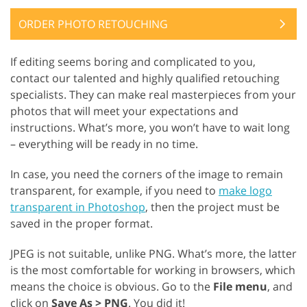
ORDER PHOTO RETOUCHING
If editing seems boring and complicated to you,
contact our talented and highly qualified retouching
specialists. They can make real masterpieces from your
photos that will meet your expectations and
instructions. What’s more, you won’t have to wait long
– everything will be ready in no time.
In case, you need the corners of the image to remain
transparent, for example, if you need to
make logo
transparent in Photoshop
, then the project must be
saved in the proper format.
JPEG is not suitable, unlike PNG. What’s more, the latter
is the most comfortable for working in browsers, which
means the choice is obvious. Go to the
File menu
, and
click on
Save As > PNG
. You did it!