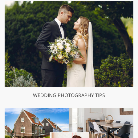
WEDDING PHOTOGRAPHY TIPS