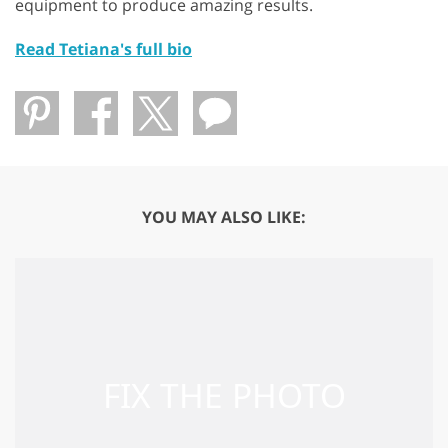
equipment to produce amazing results.
Read Tetiana's full bio
YOU MAY ALSO LIKE: