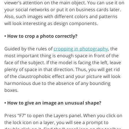
viewer’s attention on the main object. You can use it on
your social networks or put it on business cards later.
Also, such images with different colors and patterns
will look interesting as design components.
• How to crop a photo correctly?
Guided by the rules of
cropping in photography
, the
most important thing is enough space in front of the
face of the subject. If the model is facing the left, leave
plenty of space in that direction. Thus, you will get rid
of the claustrophobic effect and your picture will look
harmonious due to the absence of any bounding
boxes.
• How to give an image an unusual shape?
Press “F7” to open the Layers panel. When you click on
the lock icon on a layer, you will see a prompt to