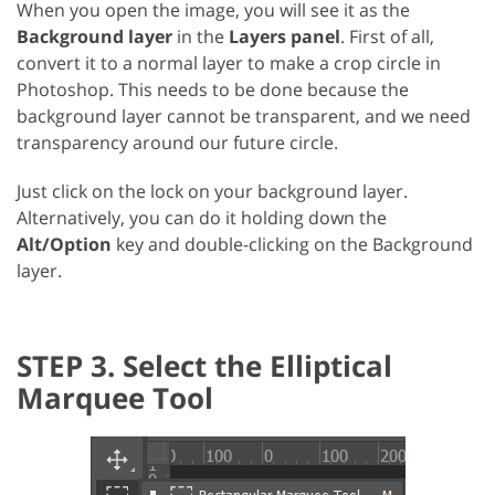
When you open the image, you will see it as the
Background layer
in the
Layers panel
. First of all,
convert it to a normal layer to make a crop circle in
Photoshop. This needs to be done because the
background layer cannot be transparent, and we need
transparency around our future circle.
Just click on the lock on your background layer.
Alternatively, you can do it holding down the
Alt/Option
key and double-clicking on the Background
layer.
STEP 3. Select the Elliptical
Marquee Tool