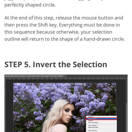
perfectly shaped circle.
At the end of this step, release the mouse button and
then press the Shift key. Everything must be done in
this sequence because otherwise, your selection
outline will return to the shape of a hand-drawn circle.
STEP 5. Invert the Selection