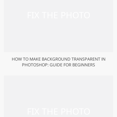
HOW TO MAKE BACKGROUND TRANSPARENT IN
PHOTOSHOP: GUIDE FOR BEGINNERS