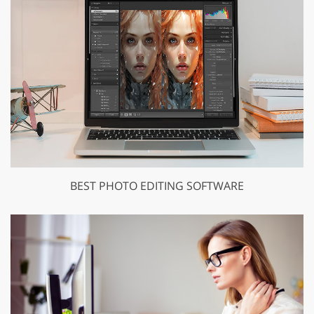
BEST PHOTO EDITING SOFTWARE