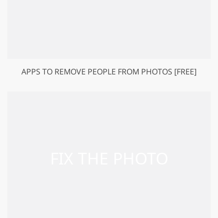
APPS TO REMOVE PEOPLE FROM PHOTOS [FREE]