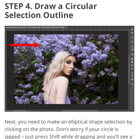
STEP 4. Draw a Circular
Selection Outline
Next, you need to make an elliptical shape selection by
clicking on the photo. Don’t worry if your circle is
jagged – just press Shift while dragging and you’ll see a