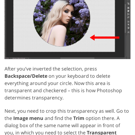
After you’ve inverted the selection, press
Backspace/Delete
on your keyboard to delete
everything around your circle. Now this area is
transparent and checkered – this is how Photoshop
determines transparency.
Next, you need to crop this transparency as well. Go to
the
Image menu
and find the
Trim
option there. A
dialog box of the same name will appear in front of
you, in which you need to select the
Transparent