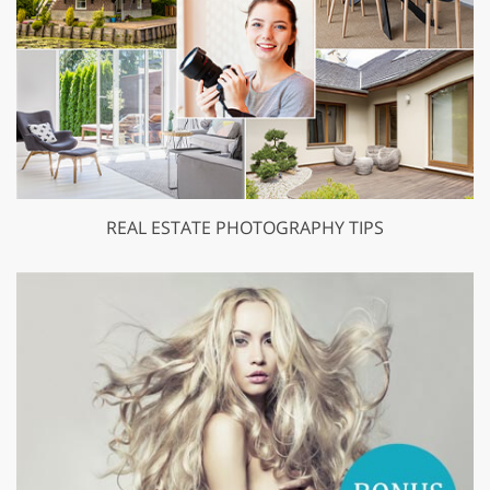
REAL ESTATE PHOTOGRAPHY TIPS