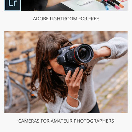
ADOBE LIGHTROOM FOR FREE
CAMERAS FOR AMATEUR PHOTOGRAPHERS