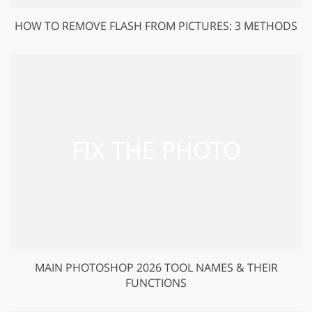
HOW TO REMOVE FLASH FROM PICTURES: 3 METHODS
MAIN PHOTOSHOP 2026 TOOL NAMES & THEIR
FUNCTIONS