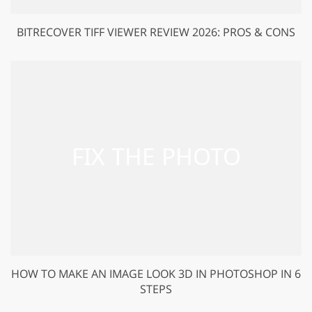
BITRECOVER TIFF VIEWER REVIEW 2026: PROS & CONS
HOW TO MAKE AN IMAGE LOOK 3D IN PHOTOSHOP IN 6
STEPS