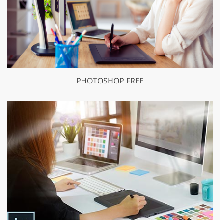
PHOTOSHOP FREE