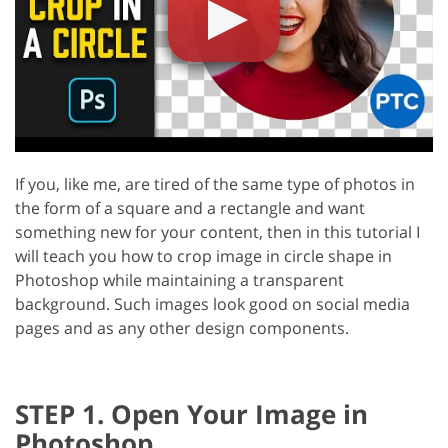
If you, like me, are tired of the same type of photos in
the form of a square and a rectangle and want
something new for your content, then in this tutorial I
will teach you how to crop image in circle shape in
Photoshop while maintaining a transparent
background. Such images look good on social media
pages and as any other design components.
STEP 1. Open Your Image in
Photoshop