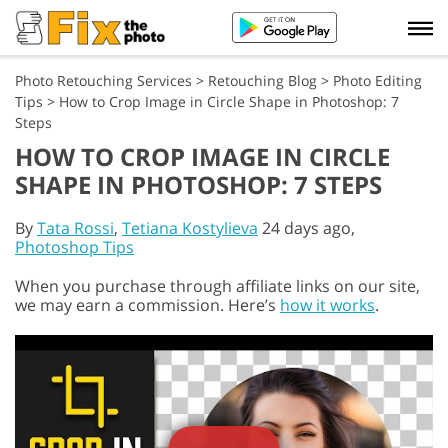
Photo Retouching Services
>
Retouching Blog
>
Photo Editing
Tips
>
How to Crop Image in Circle Shape in Photoshop: 7
Steps
HOW TO CROP IMAGE IN CIRCLE
SHAPE IN PHOTOSHOP: 7 STEPS
By
Tata Rossi
,
Tetiana Kostylieva
24 days ago,
Photoshop Tips
When you purchase through affiliate links on our site,
we may earn a commission. Here’s
how it works
.