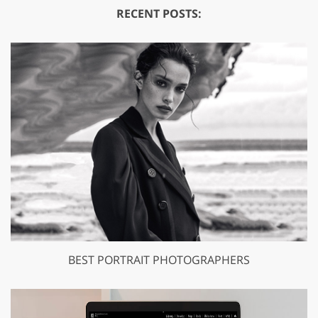
RECENT POSTS:
BEST PORTRAIT PHOTOGRAPHERS