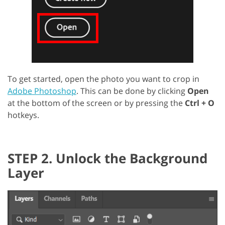
To get started, open the photo you want to crop in
Adobe Photoshop
. This can be done by clicking
Open
at the bottom of the screen or by pressing the
Ctrl + O
hotkeys.
STEP 2. Unlock the Background
Layer