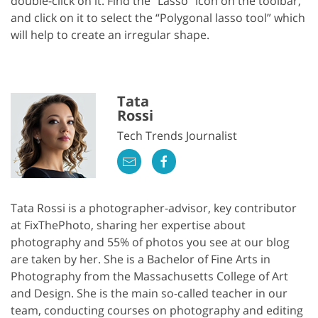
double-click on it. Find the “Lasso” icon on the toolbar,
and click on it to select the “Polygonal lasso tool” which
will help to create an irregular shape.
Tata
Rossi
Tech Trends Journalist
Tata Rossi is a photographer-advisor, key contributor
at FixThePhoto, sharing her expertise about
photography and 55% of photos you see at our blog
are taken by her. She is a Bachelor of Fine Arts in
Photography from the Massachusetts College of Art
and Design. She is the main so-called teacher in our
team, conducting courses on photography and editing