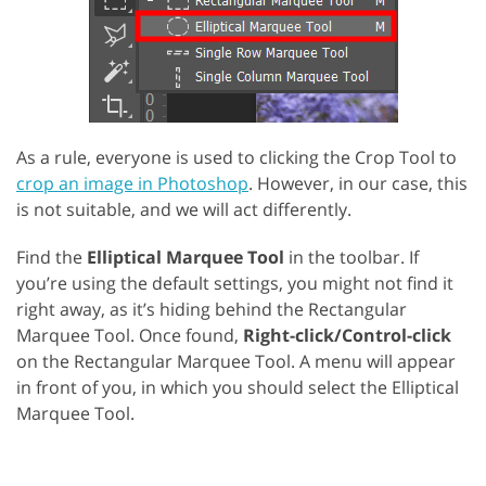
As a rule, everyone is used to clicking the Crop Tool to
crop an image in Photoshop
. However, in our case, this
is not suitable, and we will act differently.
Find the
Elliptical Marquee Tool
in the toolbar. If
you’re using the default settings, you might not find it
right away, as it’s hiding behind the Rectangular
Marquee Tool. Once found,
Right-click/Control-click
on the Rectangular Marquee Tool. A menu will appear
in front of you, in which you should select the Elliptical
Marquee Tool.