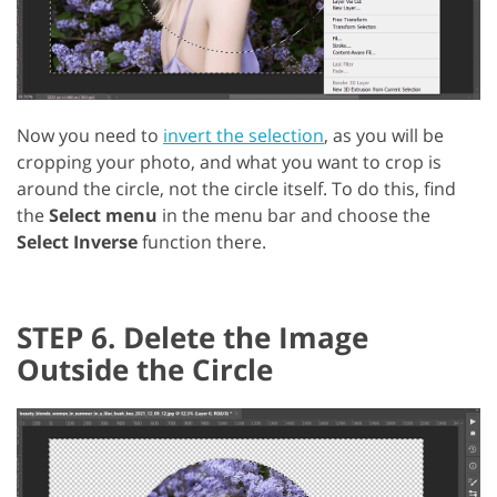
Now you need to
invert the selection
, as you will be
cropping your photo, and what you want to crop is
around the circle, not the circle itself. To do this, find
the
Select menu
in the menu bar and choose the
Select Inverse
function there.
STEP 6. Delete the Image
Outside the Circle