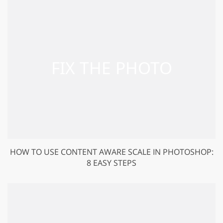
HOW TO USE CONTENT AWARE SCALE IN PHOTOSHOP:
8 EASY STEPS