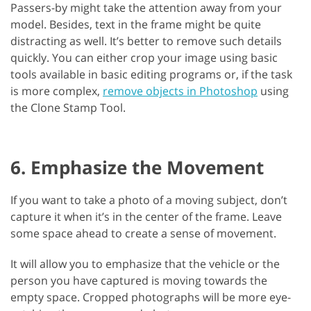
Passers-by might take the attention away from your
model. Besides, text in the frame might be quite
distracting as well. It’s better to remove such details
quickly. You can either crop your image using basic
tools available in basic editing programs or, if the task
is more complex,
remove objects in Photoshop
using
the Clone Stamp Tool.
6. Emphasize the Movement
If you want to take a photo of a moving subject, don’t
capture it when it’s in the center of the frame. Leave
some space ahead to create a sense of movement.
It will allow you to emphasize that the vehicle or the
person you have captured is moving towards the
empty space. Cropped photographs will be more eye-