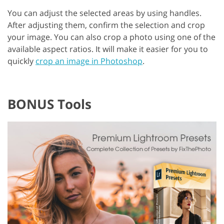
You can adjust the selected areas by using handles.
After adjusting them, confirm the selection and crop
your image. You can also crop a photo using one of the
available aspect ratios. It will make it easier for you to
quickly
crop an image in Photoshop
.
BONUS Tools