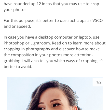
have rounded up 12 ideas that you may use to crop
your photos.
For this purpose, it’s better to use such apps as VSCO
and Snapseed.
In case you have a desktop computer or laptop, use
Photoshop or Lightroom. Read on to learn more about
cropping in photography and discover how to make
the composition in your photos more attention-
grabbing. I will also tell you which ways of cropping it’s
better to avoid.
1/2