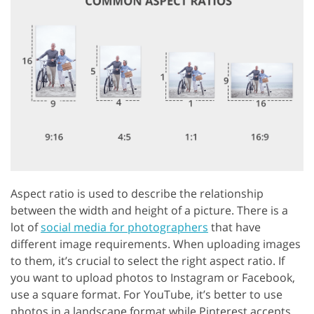
Aspect ratio is used to describe the relationship
between the width and height of a picture. There is a
lot of
social media for photographers
that have
different image requirements. When uploading images
to them, it’s crucial to select the right aspect ratio. If
you want to upload photos to Instagram or Facebook,
use a square format. For YouTube, it’s better to use
photos in a landscape format while Pinterest accepts