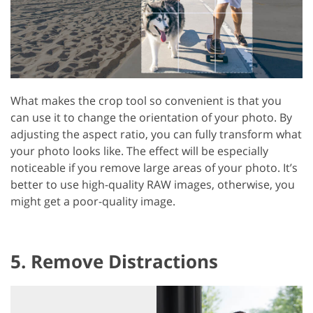
What makes the crop tool so convenient is that you
can use it to change the orientation of your photo. By
adjusting the aspect ratio, you can fully transform what
your photo looks like. The effect will be especially
noticeable if you remove large areas of your photo. It’s
better to use high-quality RAW images, otherwise, you
might get a poor-quality image.
5. Remove Distractions