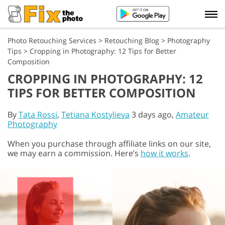
Photo Retouching Services
>
Retouching Blog
>
Photography
Tips
>
Cropping in Photography: 12 Tips for Better
Composition
CROPPING IN PHOTOGRAPHY: 12
TIPS FOR BETTER COMPOSITION
By
Tata Rossi
,
Tetiana Kostylieva
3 days ago,
Amateur
Photography
When you purchase through affiliate links on our site,
we may earn a commission. Here’s
how it works
.