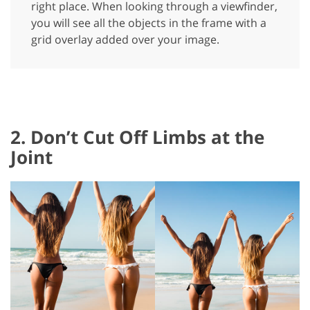
right place. When looking through a viewfinder,
you will see all the objects in the frame with a
grid overlay added over your image.
2. Don’t Cut Off Limbs at the
Joint