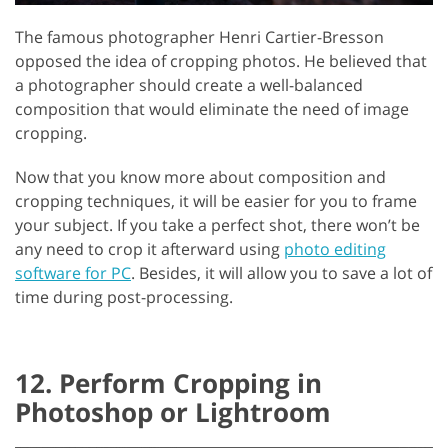
The famous photographer Henri Cartier-Bresson
opposed the idea of cropping photos. He believed that
a photographer should create a well-balanced
composition that would eliminate the need of image
cropping.
Now that you know more about composition and
cropping techniques, it will be easier for you to frame
your subject. If you take a perfect shot, there won’t be
any need to crop it afterward using
photo editing
software for PC
. Besides, it will allow you to save a lot of
time during post-processing.
12. Perform Cropping in
Photoshop or Lightroom