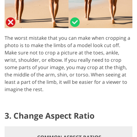
The worst mistake that you can make when cropping a
photo is to make the limbs of a model look cut off.
Make sure not to crop a picture at the toes, ankle,
wrist, shoulder, or elbow. If you really need to crop
some parts of your image, you may crop at the thigh,
the middle of the arm, shin, or torso. When seeing at
least a part of the limb, it will be easier for a viewer to
imagine the rest.
3. Change Aspect Ratio