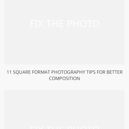
11 SQUARE FORMAT PHOTOGRAPHY TIPS FOR BETTER
COMPOSITION