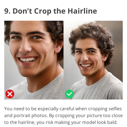
9. Don’t Crop the Hairline
You need to be especially careful when cropping selfies
and portrait photos. By cropping your picture too close
to the hairline, you risk making your model look bald.