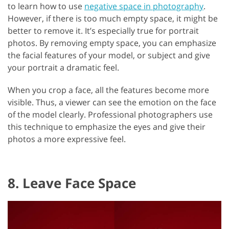
to learn how to use
negative space in photography
.
However, if there is too much empty space, it might be
better to remove it. It’s especially true for portrait
photos. By removing empty space, you can emphasize
the facial features of your model, or subject and give
your portrait a dramatic feel.
When you crop a face, all the features become more
visible. Thus, a viewer can see the emotion on the face
of the model clearly. Professional photographers use
this technique to emphasize the eyes and give their
photos a more expressive feel.
8. Leave Face Space