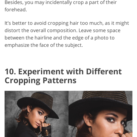
Besides, you may incidentally crop a part of their
forehead.
It’s better to avoid cropping hair too much, as it might
distort the overall composition. Leave some space
between the hairline and the edge of a photo to
emphasize the face of the subject.
10. Experiment with Different
Cropping Patterns