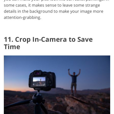
some cases, it makes sense to leave some strange
details in the background to make your image more
attention-grabbing.
11. Crop In-Camera to Save
Time