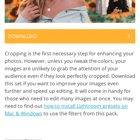
DOWNLOAD
Cropping is the first necessary step for enhancing your
photos. However, unless you tweak the colors, your
images are unlikely to grab the attention of your
audience even if they look perfectly cropped. Download
this set if you want to improve your images even
further and speed up editing. It will come in handy for
those who need to edit many images at once. You may
need to find out
how to install Lightroom presets on
Mac & Windows
to use the filters from this pack.