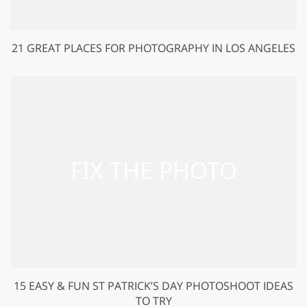
21 GREAT PLACES FOR PHOTOGRAPHY IN LOS ANGELES
15 EASY & FUN ST PATRICK’S DAY PHOTOSHOOT IDEAS
TO TRY