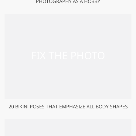
PHOTOGRAPHY AS A HOBBY
20 BIKINI POSES THAT EMPHASIZE ALL BODY SHAPES