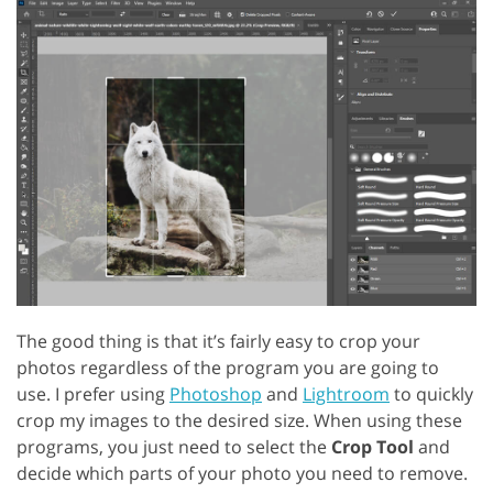
The good thing is that it’s fairly easy to crop your
photos regardless of the program you are going to
use. I prefer using
Photoshop
and
Lightroom
to quickly
crop my images to the desired size. When using these
programs, you just need to select the
Crop Tool
and
decide which parts of your photo you need to remove.