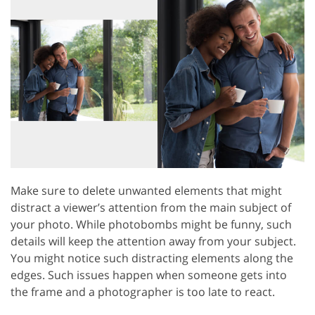
Make sure to delete unwanted elements that might
distract a viewer’s attention from the main subject of
your photo. While photobombs might be funny, such
details will keep the attention away from your subject.
You might notice such distracting elements along the
edges. Such issues happen when someone gets into
the frame and a photographer is too late to react.