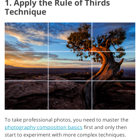
1. Apply the Rule of Thirds
Technique
To take professional photos, you need to master the
photography composition basics
first and only then
start to experiment with more complex techniques.