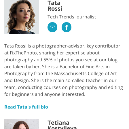
Tata
Rossi
Tech Trends Journalist
Tata Rossi is a photographer-advisor, key contributor
at FixThePhoto, sharing her expertise about
photography and 55% of photos you see at our blog
are taken by her. She is a Bachelor of Fine Arts in
Photography from the Massachusetts College of Art
and Design. She is the main so-called teacher in our
team, conducting courses on photography and editing
for beginners and anyone interested.
Read Tata's full bio
Tetiana
Kostylieva