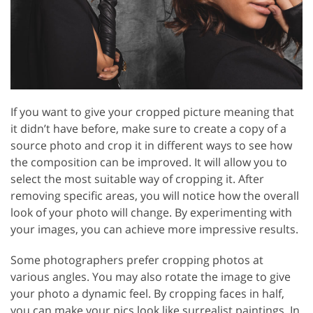
If you want to give your cropped picture meaning that
it didn’t have before, make sure to create a copy of a
source photo and crop it in different ways to see how
the composition can be improved. It will allow you to
select the most suitable way of cropping it. After
removing specific areas, you will notice how the overall
look of your photo will change. By experimenting with
your images, you can achieve more impressive results.
Some photographers prefer cropping photos at
various angles. You may also rotate the image to give
your photo a dynamic feel. By cropping faces in half,
you can make your pics look like surrealist paintings. In