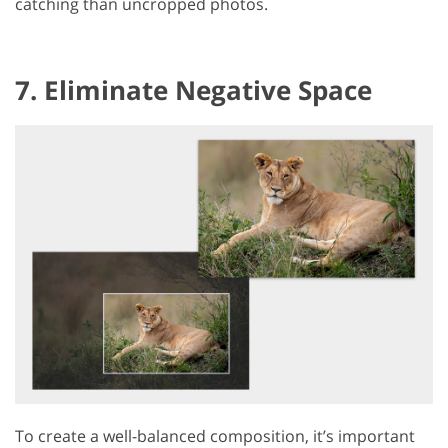
catching than uncropped photos.
7. Eliminate Negative Space
To create a well-balanced composition, it’s important