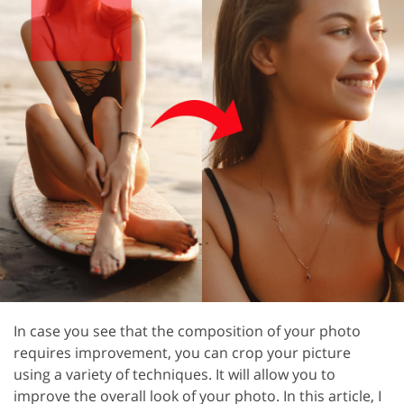
In case you see that the composition of your photo
requires improvement, you can crop your picture
using a variety of techniques. It will allow you to
improve the overall look of your photo. In this article, I