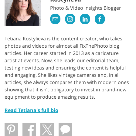
Photo & Video Insights Blogger
Tetiana Kostylieva is the content creator, who takes
photos and videos for almost all FixThePhoto blog
articles. Her career started in 2013 as a caricature
artist at events. Now, she leads our editorial team,
testing new ideas and ensuring the content is helpful
and engaging. She likes vintage cameras and, in all
articles, she always compares them with modern ones
showing that it isn’t obligatory to invest in brand-new
equipment to produce amazing results.
Read Tetiana's full bio