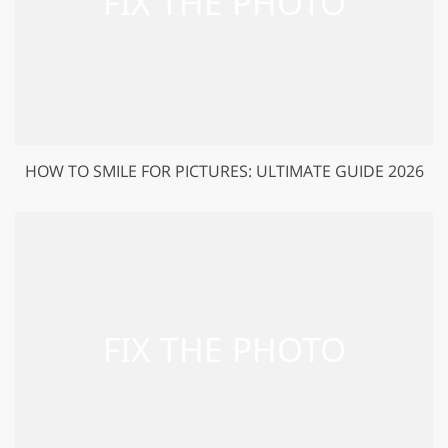
HOW TO SMILE FOR PICTURES: ULTIMATE GUIDE 2026