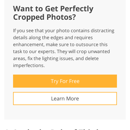
Want to Get Perfectly
Cropped Photos?
If you see that your photo contains distracting
details along the edges and requires
enhancement, make sure to outsource this
task to our experts. They will crop unwanted
areas, fix the lighting issues, and delete
imperfections.
Try For Free
Learn More