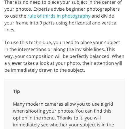
There is no need to place your subject in the center of
your photos. Experts advise beginner photographers
to use the
rule of thirds in photography
and divide
your frame into 9 parts using horizontal and vertical
lines.
To use this technique, you need to place your subject
in the intersections or along the invisible lines. This
way, your composition will be perfectly balanced. When
a viewer takes a look at your photo, their attention will
be immediately drawn to the subject.
Tip
Many modern cameras allow you to use a grid
when shooting your photos. You can find this
option in the menu. Thanks to it, you will
immediately see whether your subject is in the