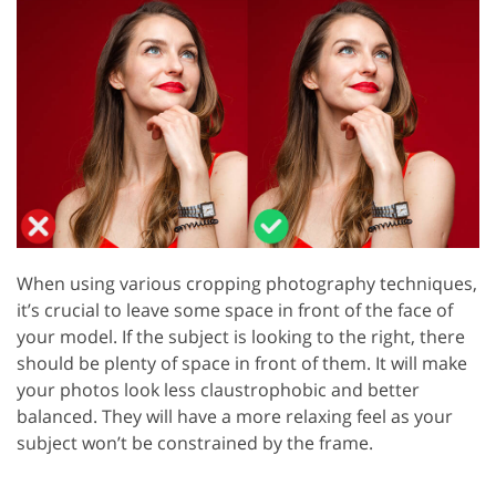
When using various cropping photography techniques,
it’s crucial to leave some space in front of the face of
your model. If the subject is looking to the right, there
should be plenty of space in front of them. It will make
your photos look less claustrophobic and better
balanced. They will have a more relaxing feel as your
subject won’t be constrained by the frame.