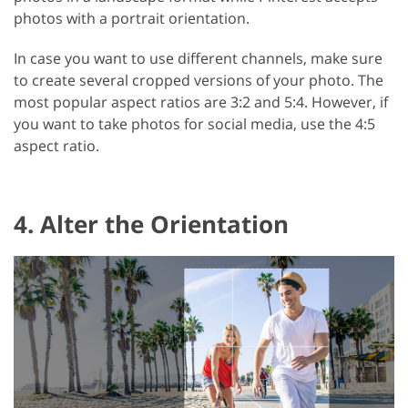
photos with a portrait orientation.
In case you want to use different channels, make sure
to create several cropped versions of your photo. The
most popular aspect ratios are 3:2 and 5:4. However, if
you want to take photos for social media, use the 4:5
aspect ratio.
4. Alter the Orientation