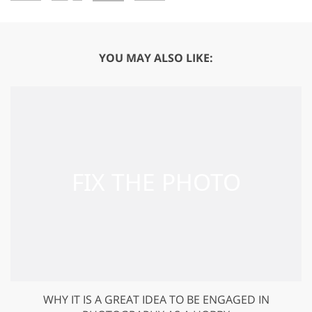
YOU MAY ALSO LIKE:
WHY IT IS A GREAT IDEA TO BE ENGAGED IN