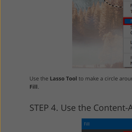
Use the
Lasso Tool
to make a circle aroun
Fill
.
STEP 4. Use the Content-