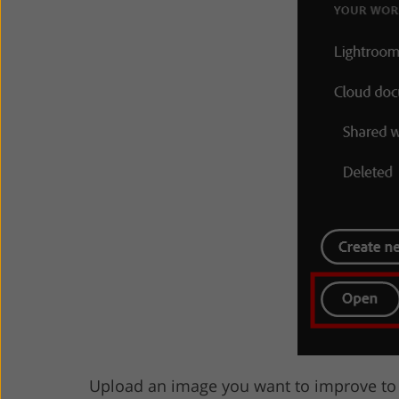
Upload an image you want to improve to t