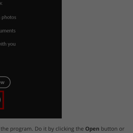
he program. Do it by clicking the
Open
button or