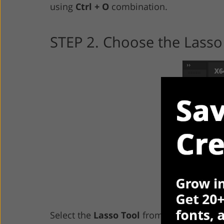
using
Ctrl + O
combination.
STEP 2. Choose the Lasso
Select the
Lasso Tool
from the menu. You 