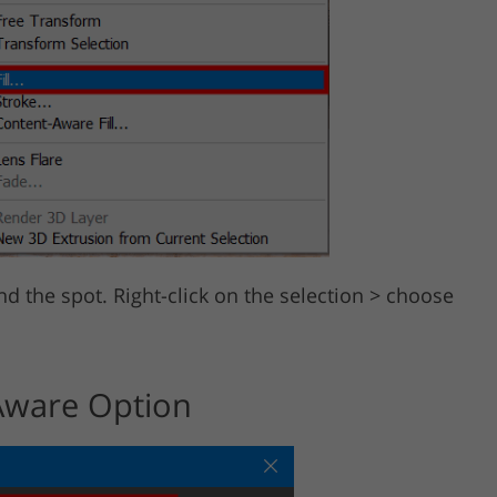
d the spot. Right-click on the selection > choose
Aware Option