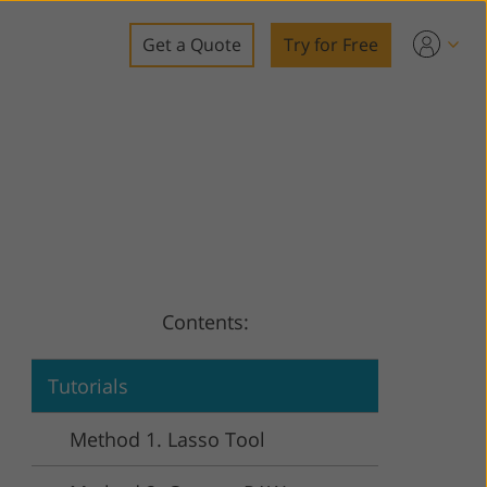
Get a Quote
Try for Free
o
o Editing
ys
o Editing
Contents:
ation
Tutorials
Method 1. Lasso Tool