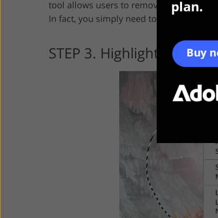
tool allows users to remove glare from p
In fact, you simply need to draw around 
STEP 3. Highlight the Fla