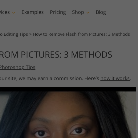
vices
Examples
Pricing
Shop
Blog
hotoshop
Templates
Vide
o Editing Tips
>
How to Remove Flash from Pictures: 3 Methods
p Actions
All Templates
LUTs for Vide
ROM PICTURES: 3 METHODS
p Brushes
Marketing Templates
Video Overla
y Retouching
Newborn Photo Editing
Real Estate Phot
Photoshop Tips
p Overlays
Valentine’s Day Cards
p Textures
Wedding Invitations
 our site, we may earn a commission. Here’s
how it works
.
 Actions
Baby Shower Invitation
ns
 Overlays
rated Models for
Photo Manipulation
Photo Restor
Clothing