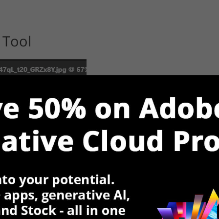
 Tool
can also make it active by clicking
Ctrl + L
. This