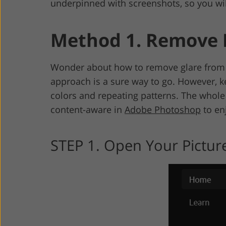
underpinned with screenshots, so you wil
Method 1. Remove F
Wonder about how to remove glare from 
approach is a sure way to go. However, ke
colors and repeating patterns. The whole
content-aware in
Adobe Photoshop
to en
STEP 1. Open Your Picture