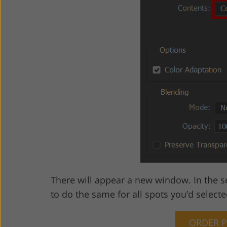
There will appear a new window. In the s
to do the same for all spots you’d selecte
ORDER 