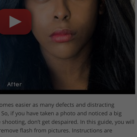
Video Editing S
ry Photo Editing
AI Training Data
omes easier as many defects and distracting
So, if you have taken a photo and noticed a big
 shooting, don’t get despaired. In this guide, you will
remove flash from pictures. Instructions are