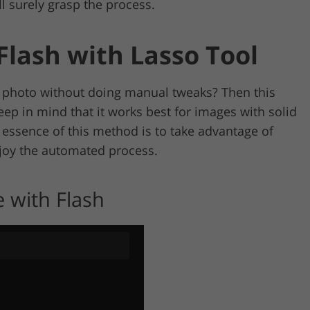
l surely grasp the process.
lash with Lasso Tool
photo without doing manual tweaks? Then this
ep in mind that it works best for images with solid
 essence of this method is to take advantage of
joy the automated process.
 with Flash