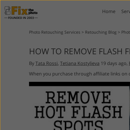
Home
Ser
FOUNDED IN 2003
Lightroom
P
Photo Retouching Services
>
Retouching Blog
>
Phot
Lightroom Presets
Photosho
HOW TO REMOVE FLASH F
Entire LR Preset
Photosho
Portrait Retouching
Bod
Collections
By
Tata Rossi
,
Tetiana Kostylieva
19 days ago,
Photosho
Best Deal Presets
Photosho
When you purchase through affiliate links on
Mobile Collection
Entire Ps
Collectio
Entire Ps
AI Gene
Wedding Photo Editing
Bundles