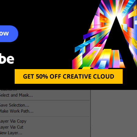
hoto Photoshop in a quick and straightforward way.
the spot you want to zap.
shed Spot
GET 50% OFF CREATIVE CLOUD