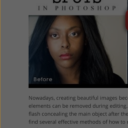
Product Photo Editing
Jewelle
Nowadays, creating beautiful images bec
elements can be removed during editing. 
flash concealing the main object after the
find several effective methods of how to 