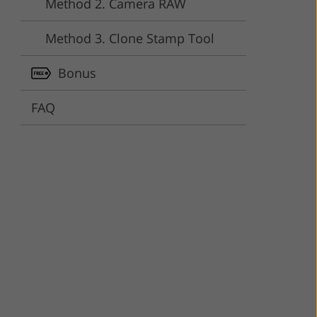
Method 2. Camera RAW
ervices
Method 3. Clone Stamp Tool
Bonus
FAQ