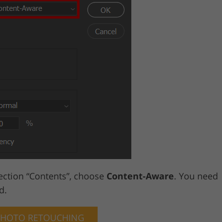
ection “Contents”, choose
Content-Aware
. You need
d.
PHOTO RETOUCHING