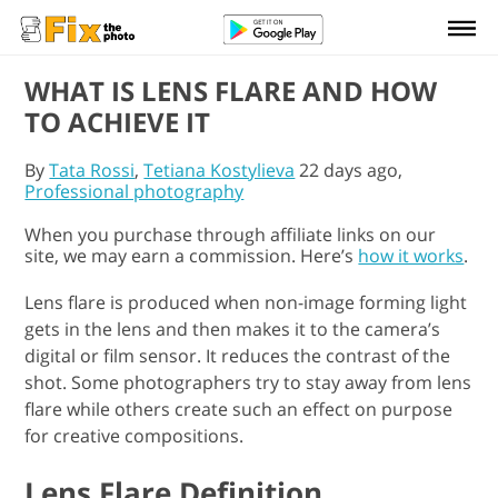
WHAT IS LENS FLARE AND HOW
TO ACHIEVE IT
By
Tata Rossi
,
Tetiana Kostylieva
22 days ago,
Professional photography
When you purchase through affiliate links on our
site, we may earn a commission. Here’s
how it works
.
Lens flare is produced when non-image forming light
gets in the lens and then makes it to the camera’s
digital or film sensor. It reduces the contrast of the
shot. Some photographers try to stay away from lens
flare while others create such an effect on purpose
for creative compositions.
Lens Flare Definition