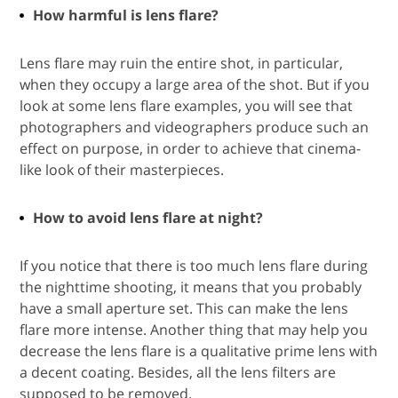
How harmful is lens flare?
Lens flare may ruin the entire shot, in particular,
when they occupy a large area of the shot. But if you
look at some lens flare examples, you will see that
photographers and videographers produce such an
effect on purpose, in order to achieve that cinema-
like look of their masterpieces.
How to avoid lens flare at night?
If you notice that there is too much lens flare during
the nighttime shooting, it means that you probably
have a small aperture set. This can make the lens
flare more intense. Another thing that may help you
decrease the lens flare is a qualitative prime lens with
a decent coating. Besides, all the lens filters are
supposed to be removed.