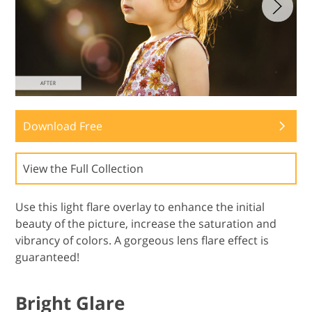
Download Free
View the Full Collection
Use this light flare overlay to enhance the initial
beauty of the picture, increase the saturation and
vibrancy of colors. A gorgeous lens flare effect is
guaranteed!
Bright Glare