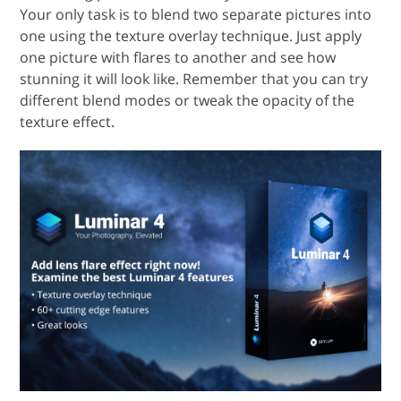
Your only task is to blend two separate pictures into
one using the texture overlay technique. Just apply
one picture with flares to another and see how
stunning it will look like. Remember that you can try
different blend modes or tweak the opacity of the
texture effect.