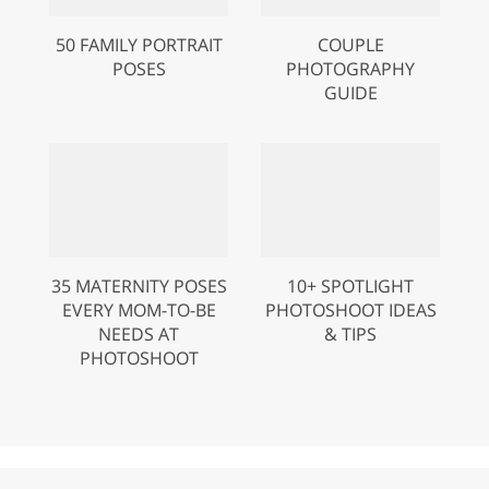
50 FAMILY PORTRAIT
COUPLE
POSES
PHOTOGRAPHY
GUIDE
35 MATERNITY POSES
10+ SPOTLIGHT
EVERY MOM-TO-BE
PHOTOSHOOT IDEAS
NEEDS AT
& TIPS
PHOTOSHOOT