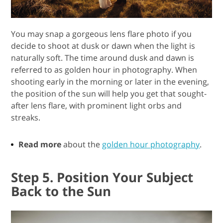
You may snap a gorgeous lens flare photo if you
decide to shoot at dusk or dawn when the light is
naturally soft. The time around dusk and dawn is
referred to as golden hour in photography. When
shooting early in the morning or later in the evening,
the position of the sun will help you get that sought-
after lens flare, with prominent light orbs and
streaks.
Read more
about the
golden hour photography
.
Step 5. Position Your Subject
Back to the Sun