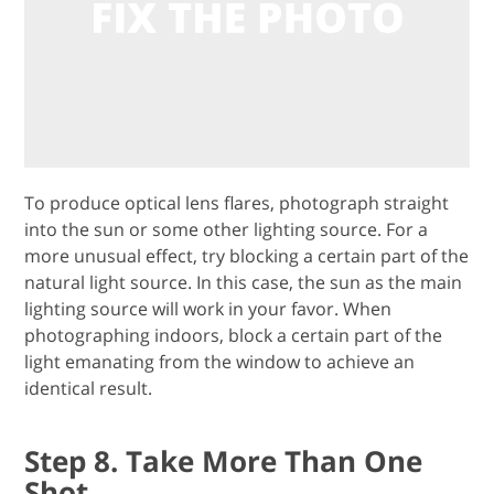
To produce optical lens flares, photograph straight
into the sun or some other lighting source. For a
more unusual effect, try blocking a certain part of the
natural light source. In this case, the sun as the main
lighting source will work in your favor. When
photographing indoors, block a certain part of the
light emanating from the window to achieve an
identical result.
Step 8. Take More Than One
Shot