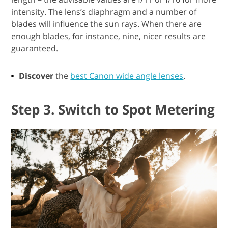
intensity. The lens’s diaphragm and a number of
blades will influence the sun rays. When there are
enough blades, for instance, nine, nicer results are
guaranteed.
Discover
the
best Canon wide angle lenses
.
Step 3. Switch to Spot Metering