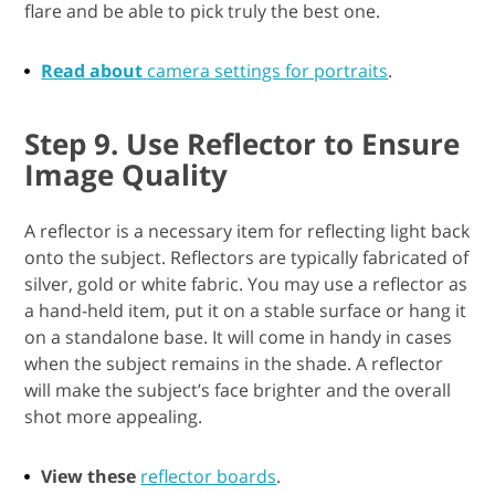
flare and be able to pick truly the best one.
Read about
camera settings for portraits
.
Step 9. Use Reflector to Ensure
Image Quality
A reflector is a necessary item for reflecting light back
onto the subject. Reflectors are typically fabricated of
silver, gold or white fabric. You may use a reflector as
a hand-held item, put it on a stable surface or hang it
on a standalone base. It will come in handy in cases
when the subject remains in the shade. A reflector
will make the subject’s face brighter and the overall
shot more appealing.
View these
reflector boards
.