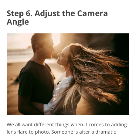
Step 6. Adjust the Camera
Angle
We all want different things when it comes to adding
lens flare to photo. Someone is after a dramatic