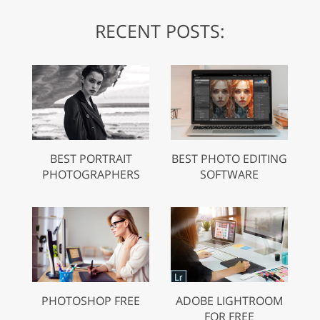
RECENT POSTS:
BEST PORTRAIT
BEST PHOTO EDITING
PHOTOGRAPHERS
SOFTWARE
PHOTOSHOP FREE
ADOBE LIGHTROOM
FOR FREE