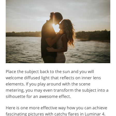
Place the subject back to the sun and you will
welcome diffused light that reflects on inner lens
elements. If you play around with the scene
metering, you may even transform the subject into a
silhouette for an awesome effect.
Here is one more effective way how you can achieve
fascinating pictures with catchy flares in Luminar 4.