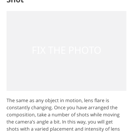
The same as any object in motion, lens flare is
constantly changing. Once you have arranged the
composition, take a number of shots while moving
the camera’s angle a bit. In this way, you will get
shots with a varied placement and intensity of lens