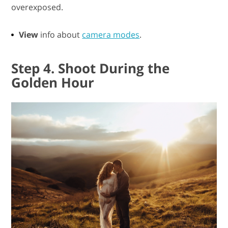
overexposed.
View
info about
camera modes
.
Step 4. Shoot During the
Golden Hour