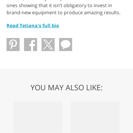
ones showing that it isn’t obligatory to invest in
brand-new equipment to produce amazing results.
Read Tetiana's full bio
YOU MAY ALSO LIKE: