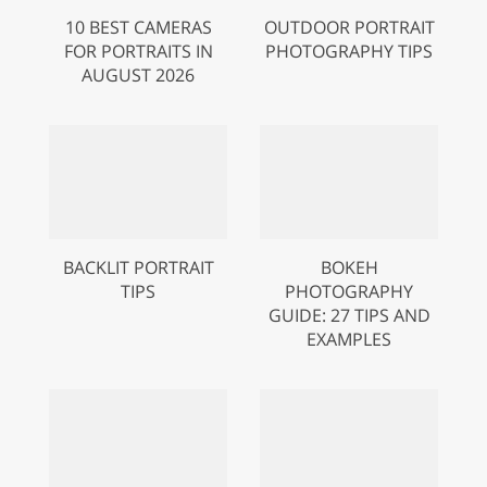
10 BEST CAMERAS
OUTDOOR PORTRAIT
FOR PORTRAITS IN
PHOTOGRAPHY TIPS
AUGUST 2026
BACKLIT PORTRAIT
BOKEH
TIPS
PHOTOGRAPHY
GUIDE: 27 TIPS AND
EXAMPLES