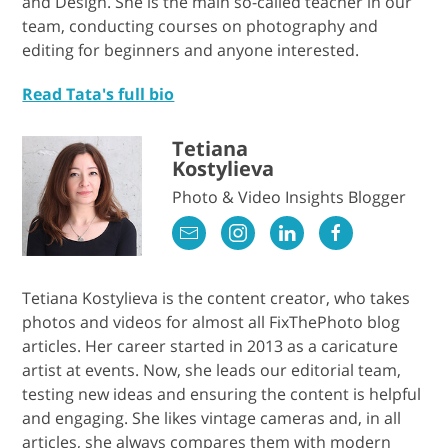
and Design. She is the main so-called teacher in our
team, conducting courses on photography and
editing for beginners and anyone interested.
Read Tata's full bio
Tetiana
Kostylieva
Photo & Video Insights Blogger
Tetiana Kostylieva is the content creator, who takes
photos and videos for almost all FixThePhoto blog
articles. Her career started in 2013 as a caricature
artist at events. Now, she leads our editorial team,
testing new ideas and ensuring the content is helpful
and engaging. She likes vintage cameras and, in all
articles, she always compares them with modern