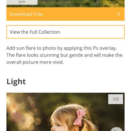
Download Free
View the Full Collection
Add sun flare to photo by applying this Ps overlay.
The flare looks stunning but gentle and will make the
overall picture more vivid.
Light
1/2