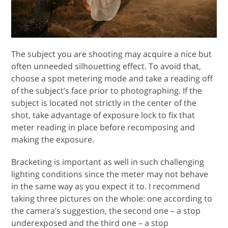
The subject you are shooting may acquire a nice but
often unneeded silhouetting effect. To avoid that,
choose a spot metering mode and take a reading off
of the subject’s face prior to photographing. If the
subject is located not strictly in the center of the
shot, take advantage of exposure lock to fix that
meter reading in place before recomposing and
making the exposure.
Bracketing is important as well in such challenging
lighting conditions since the meter may not behave
in the same way as you expect it to. I recommend
taking three pictures on the whole: one according to
the camera’s suggestion, the second one – a stop
underexposed and the third one – a stop