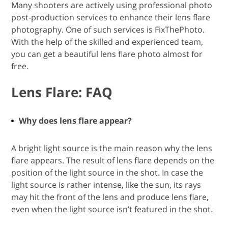
Many shooters are actively using professional photo
post-production services to enhance their lens flare
photography. One of such services is FixThePhoto.
With the help of the skilled and experienced team,
you can get a beautiful lens flare photo almost for
free.
Lens Flare: FAQ
Why does lens flare appear?
A bright light source is the main reason why the lens
flare appears. The result of lens flare depends on the
position of the light source in the shot. In case the
light source is rather intense, like the sun, its rays
may hit the front of the lens and produce lens flare,
even when the light source isn’t featured in the shot.