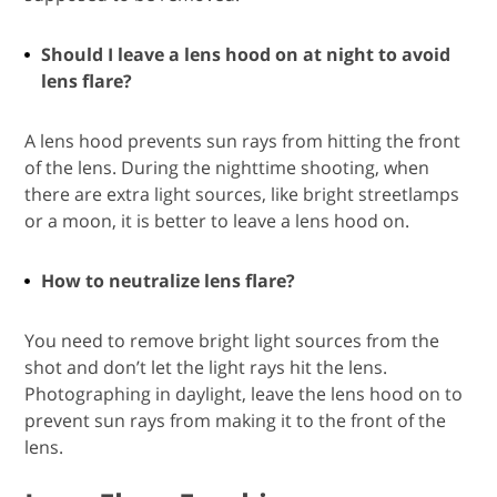
Should I leave a lens hood on at night to avoid
lens flare?
A lens hood prevents sun rays from hitting the front
of the lens. During the nighttime shooting, when
there are extra light sources, like bright streetlamps
or a moon, it is better to leave a lens hood on.
How to neutralize lens flare?
You need to remove bright light sources from the
shot and don’t let the light rays hit the lens.
Photographing in daylight, leave the lens hood on to
prevent sun rays from making it to the front of the
lens.