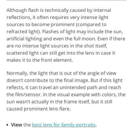
Although flash is technically caused by internal
reflections, it often requires very intense light
sources to become prominent (compared to
refracted light). Flashes of light may include the sun,
artificial lighting and even the full moon. Even if there
are no intense light sources in the shot itself,
scattered light can still get into the lens in case it
makes it to the front element.
Normally, the light that is out of the angle of view
doesn’t contribute to the final image. But if this light
reflects, it can travel an unintended path and reach
the film/sensor. In the visual example with colors, the
sun wasn’t actually in the frame itself, but it still
caused prominent lens flare.
View
the
best lens for family portraits
.