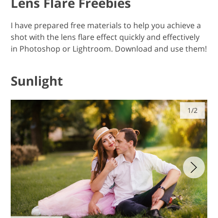
Lens Flare Freebies
I have prepared free materials to help you achieve a
shot with the lens flare effect quickly and effectively
in Photoshop or Lightroom. Download and use them!
Sunlight
1/2