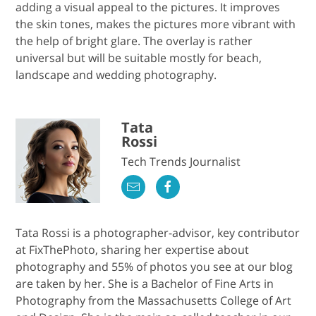
adding a visual appeal to the pictures. It improves
the skin tones, makes the pictures more vibrant with
the help of bright glare. The overlay is rather
universal but will be suitable mostly for beach,
landscape and wedding photography.
Tata
Rossi
Tech Trends Journalist
Tata Rossi is a photographer-advisor, key contributor
at FixThePhoto, sharing her expertise about
photography and 55% of photos you see at our blog
are taken by her. She is a Bachelor of Fine Arts in
Photography from the Massachusetts College of Art