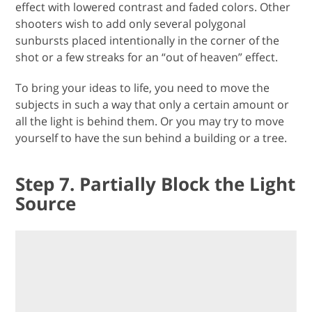
effect with lowered contrast and faded colors. Other
shooters wish to add only several polygonal
sunbursts placed intentionally in the corner of the
shot or a few streaks for an “out of heaven” effect.
To bring your ideas to life, you need to move the
subjects in such a way that only a certain amount or
all the light is behind them. Or you may try to move
yourself to have the sun behind a building or a tree.
Step 7. Partially Block the Light
Source