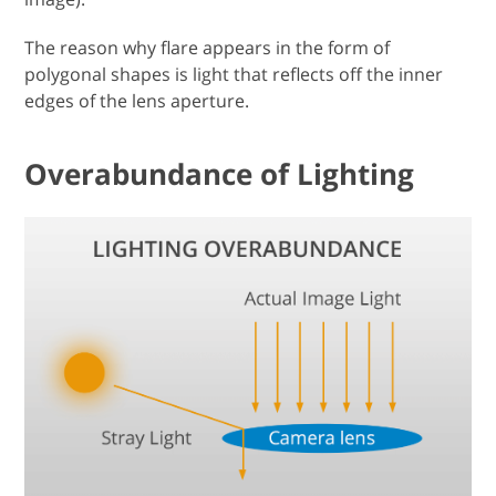
The reason why flare appears in the form of
polygonal shapes is light that reflects off the inner
edges of the lens aperture.
Overabundance of Lighting