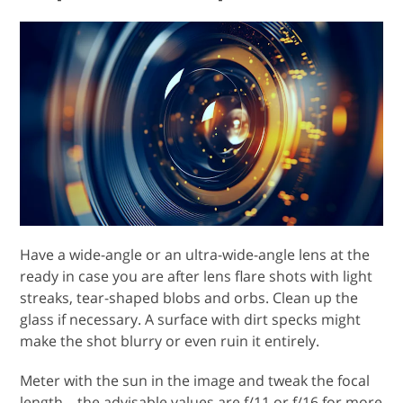
Have a wide-angle or an ultra-wide-angle lens at the
ready in case you are after lens flare shots with light
streaks, tear-shaped blobs and orbs. Clean up the
glass if necessary. A surface with dirt specks might
make the shot blurry or even ruin it entirely.
Meter with the sun in the image and tweak the focal
length – the advisable values are f/11 or f/16 for more