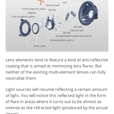
Lens elements tend to feature a kind of anti-reflective
coating that is aimed at minimizing lens flares. But
neither of the existing multi-element lenses can fully
neutralize them.
Light sources will resume reflecting a certain amount
of light. You will notice this reflected light in the form
of flare in areas where it turns out to be almost as
intense as the refracted light (produced by the actual
image).