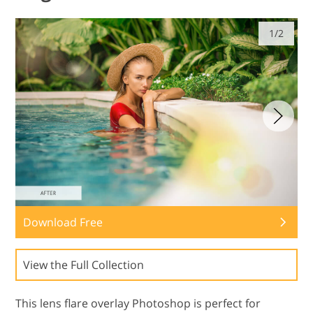
1/2
Download Free
View the Full Collection
This lens flare overlay Photoshop is perfect for