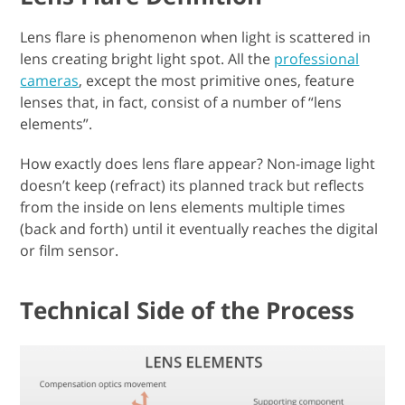
Lens flare is phenomenon when light is scattered in
lens creating bright light spot. All the
professional
cameras
, except the most primitive ones, feature
lenses that, in fact, consist of a number of “lens
elements”.
How exactly does lens flare appear? Non-image light
doesn’t keep (refract) its planned track but reflects
from the inside on lens elements multiple times
(back and forth) until it eventually reaches the digital
or film sensor.
Technical Side of the Process