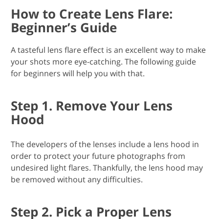
How to Create Lens Flare:
Beginner’s Guide
A tasteful lens flare effect is an excellent way to make
your shots more eye-catching. The following guide
for beginners will help you with that.
Step 1. Remove Your Lens
Hood
The developers of the lenses include a lens hood in
order to protect your future photographs from
undesired light flares. Thankfully, the lens hood may
be removed without any difficulties.
Step 2. Pick a Proper Lens