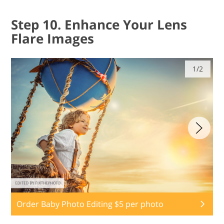
Step 10. Enhance Your Lens
Flare Images
1/2
Order Baby Photo Editing $5 per photo