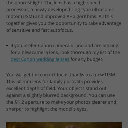
the poorest light. The lens has a high-speed
processor, a newly developed ring-type ultrasonic
motor (USM) and improved AF algorithms. All this
together gives you the opportunity to take advantage
of sensitive and fast autofocus.
If you prefer Canon camera brand and are looking
for a new camera lens, look thorough my list of the
best Canon wedding lenses
for any budget.
You will get the correct focus thanks to a new USM.
This 50 mm lens for family portraits provides
excellent depth of field. Your objects stand out
against a slightly blurred background. You can use
the f/1.2 aperture to make your photos clearer and
sharper to highlight the model's eyes.