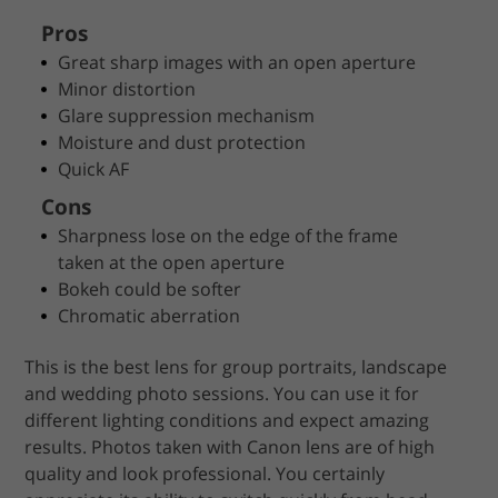
Pros
Great sharp images with an open aperture
Minor distortion
Glare suppression mechanism
Moisture and dust protection
Quick AF
Cons
Sharpness lose on the edge of the frame
taken at the open aperture
Bokeh could be softer
Chromatic aberration
This is the best lens for group portraits, landscape
and wedding photo sessions. You can use it for
different lighting conditions and expect amazing
results. Photos taken with Canon lens are of high
quality and look professional. You certainly