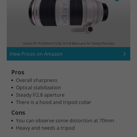
View Prices on Amazon
Pros
Overall sharpness
Optical stabilization
Steady f/2.8 aperture
There is a hood and tripod collar
Cons
You can observe some distortion at 70mm
Heavy and needs a tripod