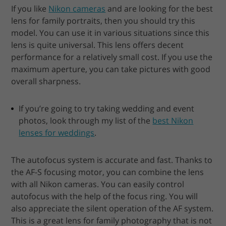
If you like
Nikon cameras
and are looking for the best
lens for family portraits, then you should try this
model. You can use it in various situations since this
lens is quite universal. This lens offers decent
performance for a relatively small cost. If you use the
maximum aperture, you can take pictures with good
overall sharpness.
If you’re going to try taking wedding and event
photos, look through my list of the
best Nikon
lenses for weddings
.
The autofocus system is accurate and fast. Thanks to
the AF-S focusing motor, you can combine the lens
with all Nikon cameras. You can easily control
autofocus with the help of the focus ring. You will
also appreciate the silent operation of the AF system.
This is a great lens for family photography that is not