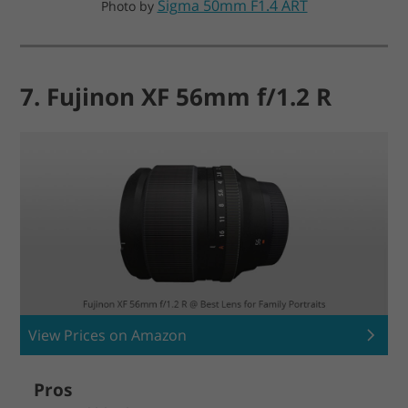
Sigma 50mm F1.4 ART
Photo by
7. Fujinon XF 56mm f/1.2 R
View Prices on Amazon
Pros