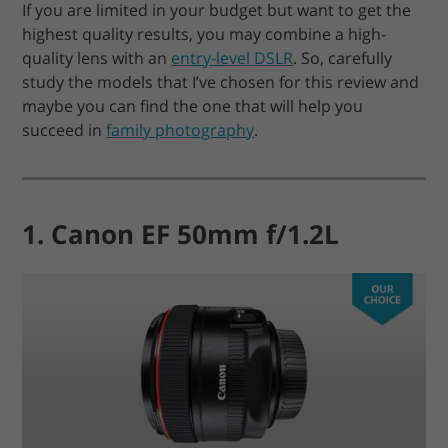
If you are limited in your budget but want to get the
highest quality results, you may combine a high-
quality lens with an
entry-level DSLR
. So, carefully
study the models that I’ve chosen for this review and
maybe you can find the one that will help you
succeed in
family photography
.
1. Canon EF 50mm f/1.2L