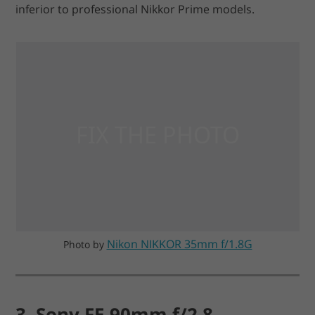
inferior to professional Nikkor Prime models.
Nikon NIKKOR 35mm f/1.8G
Photo by
3. Sony FE 90mm f/2.8