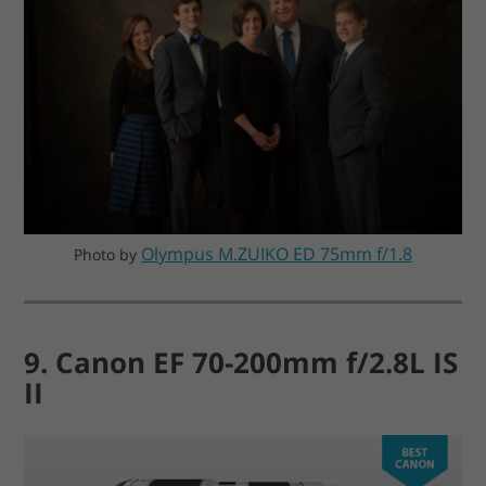
Olympus M.ZUIKO ED 75mm f/1.8
Photo by
9. Canon EF 70-200mm f/2.8L IS
II