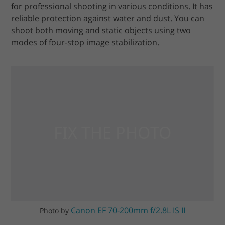
for professional shooting in various conditions. It has
reliable protection against water and dust. You can
shoot both moving and static objects using two
modes of four-stop image stabilization.
Canon EF 70-200mm f/2.8L IS II
Photo by