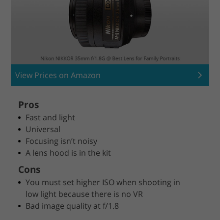
View Prices on Amazon
Pros
Fast and light
Universal
Focusing isn’t noisy
A lens hood is in the kit
Cons
You must set higher ISO when shooting in
low light because there is no VR
Bad image quality at f/1.8