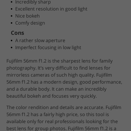
Incredibly sharp
Excellent resolution in good light
Nice bokeh
Comfy design
Cons
A rather slow aperture
Imperfect focusing in low light
Fujifilm 56mm f1.2 is the sharpest lens for family
photography. It’s very difficult to find lenses for
mirrorless cameras of such high quality. Fujifilm
56mm f1.2 has a modern design, good performance,
and a durable body. It can make an incredibly
beautiful bokeh and focuses very quickly.
The color rendition and details are accurate. Fujifilm
56mm f1.2 has a fairly high price, so this tool is
available only for real professionals looking for the
best lens for group photos. Fujifilm 56mm f1.2 is a