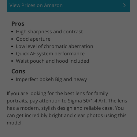
View Prices on Amazon
Pros
High sharpness and contrast
Good aperture
Low level of chromatic aberration
Quick AF system performance
Waist pouch and hood included
Cons
Imperfect bokeh Big and heavy
If you are looking for the best lens for family
portraits, pay attention to Sigma 50/1.4 Art. The lens
has a modern, stylish design and reliable case. You
can get incredibly bright and clear photos using this
model.