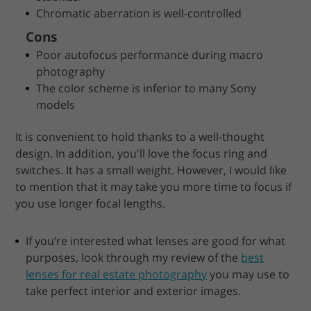
Chromatic aberration is well-controlled
Cons
Poor autofocus performance during macro
photography
The color scheme is inferior to many Sony
models
It is convenient to hold thanks to a well-thought
design. In addition, you'll love the focus ring and
switches. It has a small weight. However, I would like
to mention that it may take you more time to focus if
you use longer focal lengths.
If you’re interested what lenses are good for what
purposes, look through my review of the
best
lenses for real estate photography
you may use to
take perfect interior and exterior images.