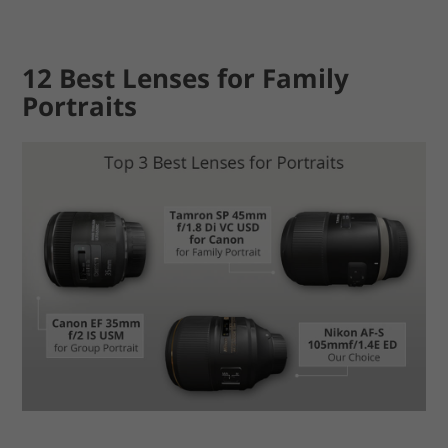
12 Best Lenses for Family
Portraits