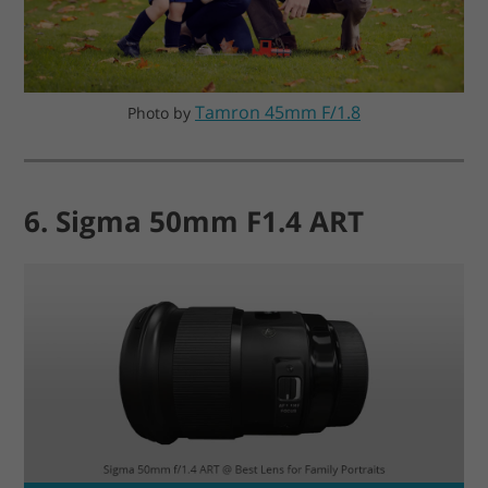
Tamron 45mm F/1.8
Photo by
6. Sigma 50mm F1.4 ART