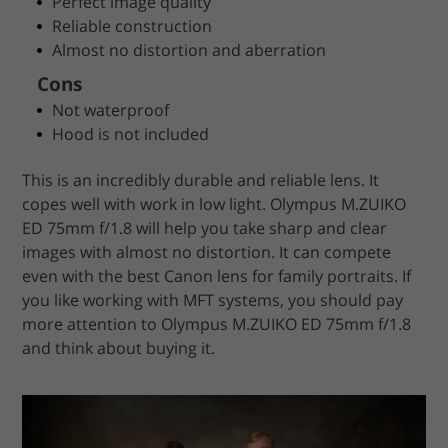
Perfect image quality
Reliable construction
Almost no distortion and aberration
Cons
Not waterproof
Hood is not included
This is an incredibly durable and reliable lens. It
copes well with work in low light. Olympus M.ZUIKO
ED 75mm f/1.8 will help you take sharp and clear
images with almost no distortion. It can compete
even with the best Canon lens for family portraits. If
you like working with MFT systems, you should pay
more attention to Olympus M.ZUIKO ED 75mm f/1.8
and think about buying it.