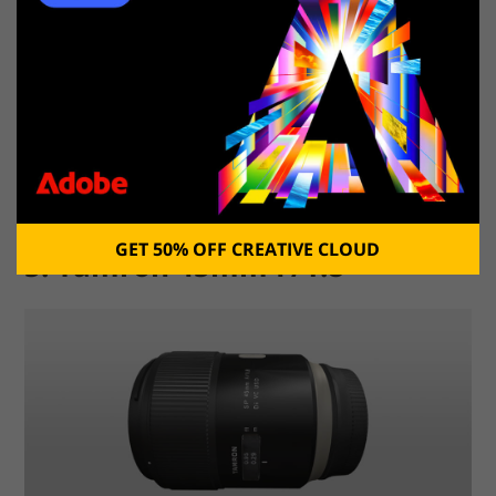
Canon EF 24-70mm f/2.8L II
Photo by
GET 50% OFF CREATIVE CLOUD
5. Tamron 45mm F/1.8