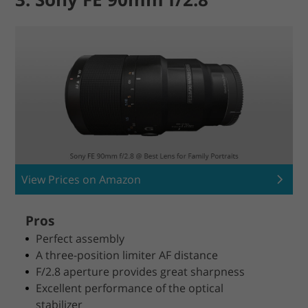
View Prices on Amazon
Pros
Perfect assembly
A three-position limiter AF distance
F/2.8 aperture provides great sharpness
Excellent performance of the optical
stabilizer