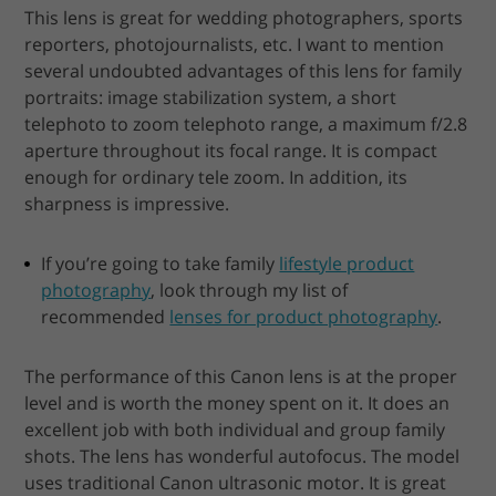
This lens is great for wedding photographers, sports
reporters, photojournalists, etc. I want to mention
several undoubted advantages of this lens for family
portraits: image stabilization system, a short
telephoto to zoom telephoto range, a maximum f/2.8
aperture throughout its focal range. It is compact
enough for ordinary tele zoom. In addition, its
sharpness is impressive.
If you’re going to take family
lifestyle product
photography
, look through my list of
recommended
lenses for product photography
.
The performance of this Canon lens is at the proper
level and is worth the money spent on it. It does an
excellent job with both individual and group family
shots. The lens has wonderful autofocus. The model
uses traditional Canon ultrasonic motor. It is great