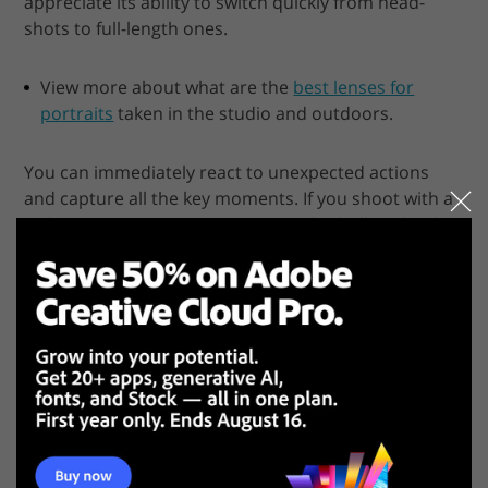
appreciate its ability to switch quickly from head-
shots to full-length ones.
View more about what are the
best lenses for
portraits
taken in the studio and outdoors.
You can immediately react to unexpected actions
and capture all the key moments. If you shoot with a
wide open aperture, you get a subtle shallow depth
of field effect. With the telephoto option, you get a
slightly blurred background.