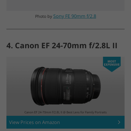
Sony FE 90mm f/2.8
Photo by
4. Canon EF 24-70mm f/2.8L II
View Prices on Amazon