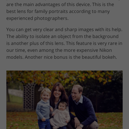
are the main advantages of this device. This is the
best lens for family portraits according to many
experienced photographers.
You can get very clear and sharp images with its help.
The ability to isolate an object from the background
is another plus of this lens. This feature is very rare in
our time, even among the more expensive Nikon
models. Another nice bonus is the beautiful bokeh.