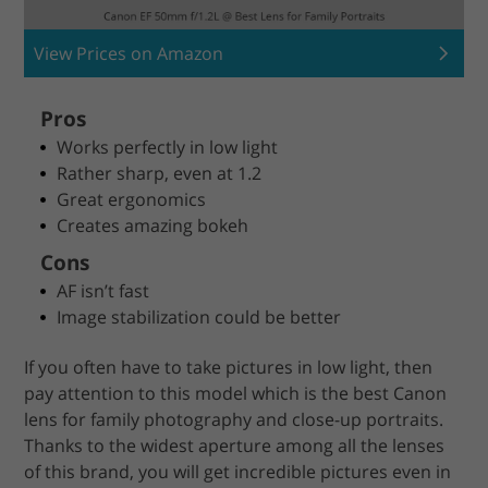
View Prices on Amazon
Pros
Works perfectly in low light
Rather sharp, even at 1.2
Great ergonomics
Creates amazing bokeh
Cons
AF isn’t fast
Image stabilization could be better
If you often have to take pictures in low light, then
pay attention to this model which is the best Canon
lens for family photography and close-up portraits.
Thanks to the widest aperture among all the lenses
of this brand, you will get incredible pictures even in