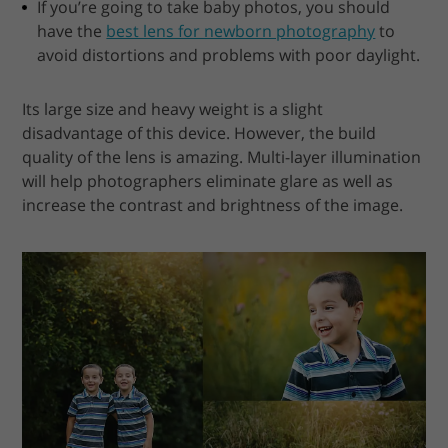
If you’re going to take baby photos, you should
have the
best lens for newborn photography
to
avoid distortions and problems with poor daylight.
Its large size and heavy weight is a slight
disadvantage of this device. However, the build
quality of the lens is amazing. Multi-layer illumination
will help photographers eliminate glare as well as
increase the contrast and brightness of the image.