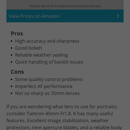
View Prices on Amazon
Pros
High accuracy and sharpness
Good bokeh
Reliable weather sealing
Quick handling of backlit issues
Cons
Some quality control problems
Imperfect AF performance
Not so sharp as 35mm lenses
If you are wondering what lens to use for portraits,
consider Tamron 45mm F/1.8. It has many useful
features. Excellent image stabilization, weather
protection, nine aperture blades, and a reliable body