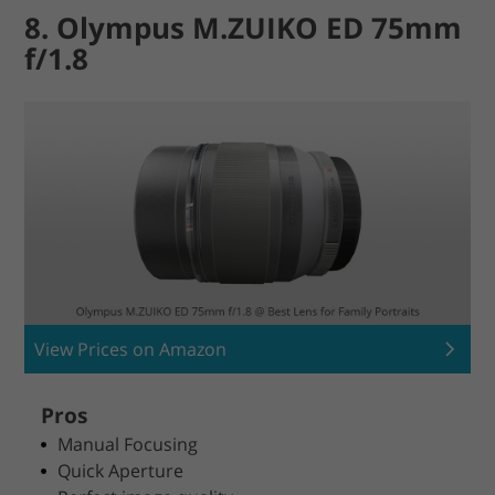
8. Olympus M.ZUIKO ED 75mm
f/1.8
View Prices on Amazon
Pros
Manual Focusing
Quick Aperture