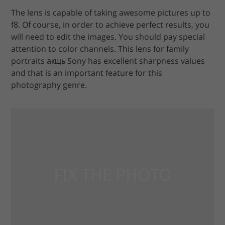
The lens is capable of taking awesome pictures up to
f8. Of course, in order to achieve perfect results, you
will need to edit the images. You should pay special
attention to color channels. This lens for family
portraits акщь Sony has excellent sharpness values
and that is an important feature for this
photography genre.