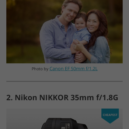
Canon EF 50mm f/1.2L
Photo by
2. Nikon NIKKOR 35mm f/1.8G