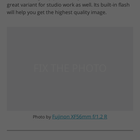
great variant for studio work as well. Its built-in flash
will help you get the highest quality image.
Fujinon XF56mm f/1.2 R
Photo by