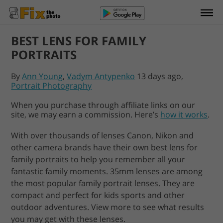
BEST LENS FOR FAMILY
PORTRAITS
By
Ann Young
,
Vadym Antypenko
13 days ago,
Portrait Photography
When you purchase through affiliate links on our
site, we may earn a commission. Here’s
how it works
.
With over thousands of lenses Canon, Nikon and
other camera brands have their own best lens for
family portraits to help you remember all your
fantastic family moments. 35mm lenses are among
the most popular family portrait lenses. They are
compact and perfect for kids sports and other
outdoor adventures. View more to see what results
you may get with these lenses.