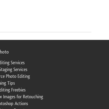
photo
diting Services
Staging Services
ce Photo Editing
ing Tips
diting Freebies
w Images for Retouching
otoshop Actions