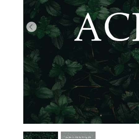
Produc