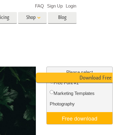
FAQ
Sign Up
Login
icing
Shop
Blog
es
Video
LUTs for Video Editing
Video Overlays
ing
Real Estate Photo Editing
Please select
Download Free Font
Free Font #1
n
Marketing Templates
on
Photo Restoration
Photography
Free download