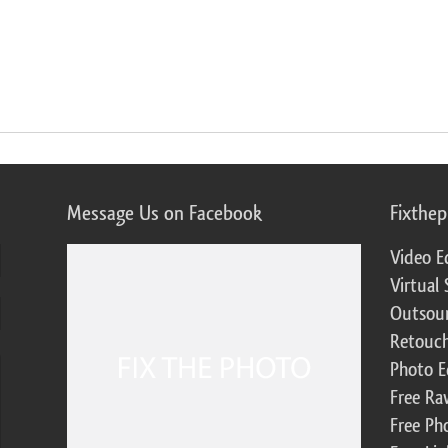
Message Us on Facebook
Fixthe
Video E
Virtual 
Outsour
Retouch
Photo E
Free Ra
Free Ph