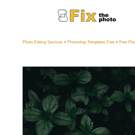
Photo Editing Services
>
Photoshop Templates Free
>
Free Pho
Lightroom
Entire LR 
Portr
Best Deal
Mobile Co
Weddin