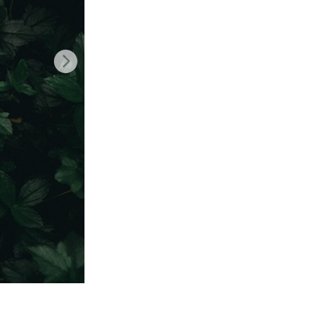
Video Editing Services