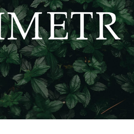
t Photo Editing
Jewellery Photo Editing
AI Training Data