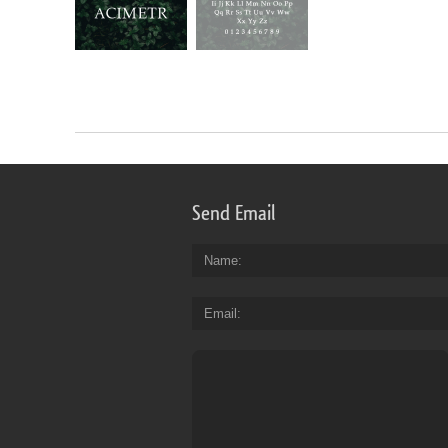
Send Email
Name
Email