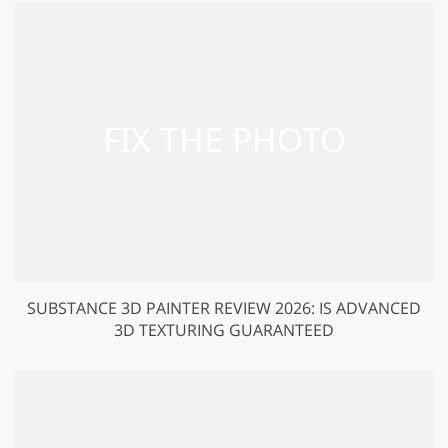
SUBSTANCE 3D PAINTER REVIEW 2026: IS ADVANCED
3D TEXTURING GUARANTEED