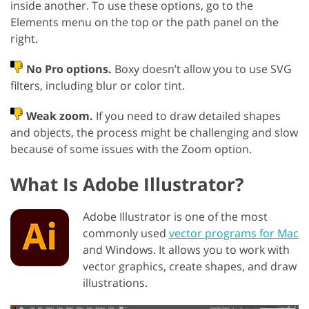
inside another. To use these options, go to the
Elements menu on the top or the path panel on the
right.
No Pro options.
Boxy doesn’t allow you to use SVG
filters, including blur or color tint.
Weak zoom.
If you need to draw detailed shapes
and objects, the process might be challenging and slow
because of some issues with the Zoom option.
What Is Adobe Illustrator?
Adobe Illustrator is one of the most
commonly used
vector programs for Mac
and Windows. It allows you to work with
vector graphics, create shapes, and draw
illustrations.