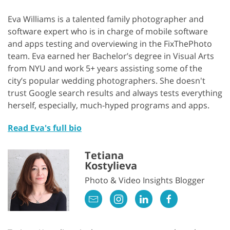
Eva Williams is a talented family photographer and
software expert who is in charge of mobile software
and apps testing and overviewing in the FixThePhoto
team. Eva earned her Bachelor’s degree in Visual Arts
from NYU and work 5+ years assisting some of the
city’s popular wedding photographers. She doesn't
trust Google search results and always tests everything
herself, especially, much-hyped programs and apps.
Read Eva's full bio
Tetiana
Kostylieva
Photo & Video Insights Blogger