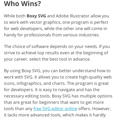
Who Wins?
While both
Boxy SVG
and Adobe Illustrator allow you
to work with vector graphics, one program is perfect
for web developers, while the other one will come in
handy for professionals from various industries.
The choice of software depends on your needs. If you
strive to achieve top results even at the beginning of
your career, select the best tool in advance.
By using Boxy SVG, you can better understand how to
work with SVG. It allows you to create high-quality web
icons, infographics, and charts. The program is great
for developers. It is easy to navigate and has the
necessary editing tools. Boxy SVG has multiple options
that are great for beginners that want to get more
tools than any
free SVG editor online
offers. However,
it lacks more advanced tools, which makes it hardly