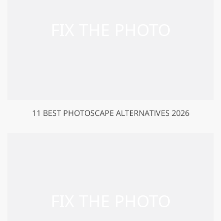
11 BEST PHOTOSCAPE ALTERNATIVES 2026