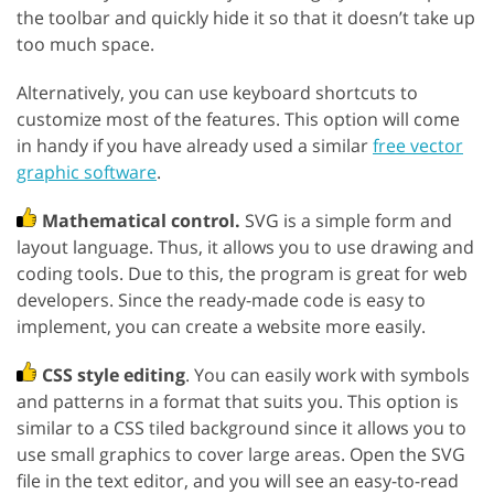
the toolbar and quickly hide it so that it doesn’t take up
too much space.
Alternatively, you can use keyboard shortcuts to
customize most of the features. This option will come
in handy if you have already used a similar
free vector
graphic software
.
Mathematical control.
SVG is a simple form and
layout language. Thus, it allows you to use drawing and
coding tools. Due to this, the program is great for web
developers. Since the ready-made code is easy to
implement, you can create a website more easily.
CSS style editing
. You can easily work with symbols
and patterns in a format that suits you. This option is
similar to a CSS tiled background since it allows you to
use small graphics to cover large areas. Open the SVG
file in the text editor, and you will see an easy-to-read