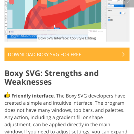
DOWNLOAD BOXY SVG FOR FREE
Boxy SVG: Strengths and
Weaknesses
Friendly interface.
The Boxy SVG developers have
created a simple and intuitive interface. The program
does not have many windows, toolbars, and palettes.
Any action, including a gradient fill or shape
adjustment, can be applied directly in the main
window. If you need to adjust settings, you can expand