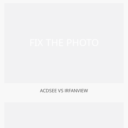
ACDSEE VS IRFANVIEW