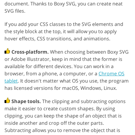
document. Thanks to Boxy SVG, you can create neat
SVG files.
If you add your CSS classes to the SVG elements and
the style block at the top, it will allow you to apply
hover effects, CSS transitions, and animations.
Cross-platform.
When choosing between Boxy SVG
or Adobe Illustrator, keep in mind that the former is
available for different devices. You can work in a
browser, from a phone, a computer, or a
Chrome OS
tablet
. It doesn't matter what OS you use, the program
has licensed versions for macOS, Windows, Linux.
Shape tools.
The clipping and subtracting options
make it easier to create custom shapes. By using
clipping, you can keep the shape of an object that is
inside another and crop off the outer parts.
Subtracting allows you to remove the object that is