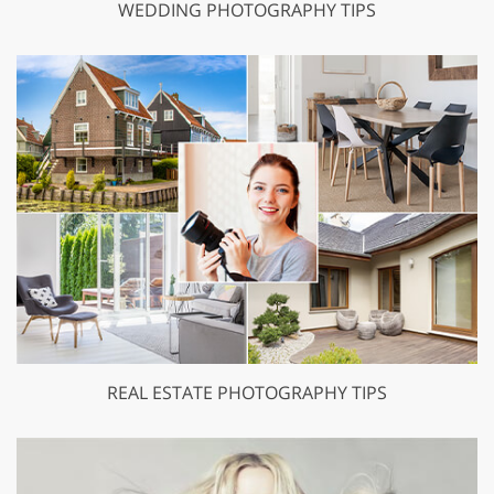
WEDDING PHOTOGRAPHY TIPS
REAL ESTATE PHOTOGRAPHY TIPS