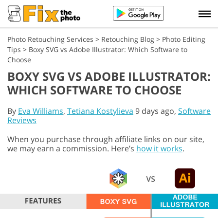
Photo Retouching Services
>
Retouching Blog
>
Photo Editing
Tips
>
Boxy SVG vs Adobe Illustrator: Which Software to
Choose
BOXY SVG VS ADOBE ILLUSTRATOR:
WHICH SOFTWARE TO CHOOSE
By
Eva Williams
,
Tetiana Kostylieva
9 days ago,
Software
Reviews
When you purchase through affiliate links on our site,
we may earn a commission. Here’s
how it works
.