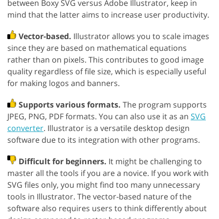
between Boxy SVG versus Adobe Illustrator, keep in
mind that the latter aims to increase user productivity.
Vector-based.
Illustrator allows you to scale images
since they are based on mathematical equations
rather than on pixels. This contributes to good image
quality regardless of file size, which is especially useful
for making logos and banners.
Supports various formats.
The program supports
JPEG, PNG, PDF formats. You can also use it as an
SVG
converter
. Illustrator is a versatile desktop design
software due to its integration with other programs.
Difficult for beginners.
It might be challenging to
master all the tools if you are a novice. If you work with
SVG files only, you might find too many unnecessary
tools in Illustrator. The vector-based nature of the
software also requires users to think differently about