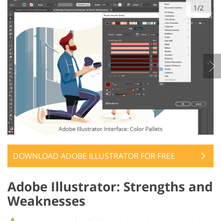
1/2
DOWNLOAD ADOBE ILLUSTRATOR FOR FREE
Adobe Illustrator: Strengths and
Weaknesses