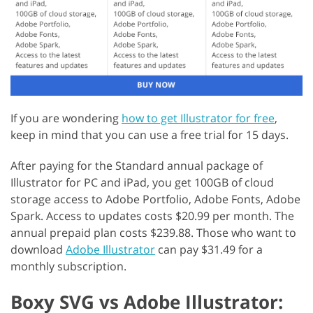
If you are wondering
how to get Illustrator for free
,
keep in mind that you can use a free trial for 15 days.
After paying for the Standard annual package of
Illustrator for PC and iPad, you get 100GB of cloud
storage access to Adobe Portfolio, Adobe Fonts, Adobe
Spark. Access to updates costs $20.99 per month. The
annual prepaid plan costs $239.88. Those who want to
download
Adobe Illustrator
can pay $31.49 for a
monthly subscription.
Boxy SVG vs Adobe Illustrator: