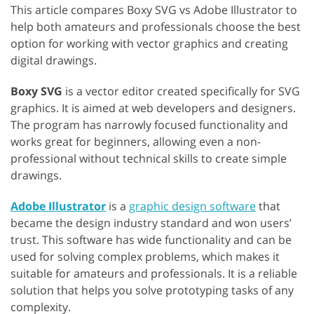
This article compares Boxy SVG vs Adobe Illustrator to
help both amateurs and professionals choose the best
option for working with vector graphics and creating
digital drawings.
Boxy SVG
is a vector editor created specifically for SVG
graphics. It is aimed at web developers and designers.
The program has narrowly focused functionality and
works great for beginners, allowing even a non-
professional without technical skills to create simple
drawings.
Adobe Illustrator
is a
graphic design software
that
became the design industry standard and won users’
trust. This software has wide functionality and can be
used for solving complex problems, which makes it
suitable for amateurs and professionals. It is a reliable
solution that helps you solve prototyping tasks of any
complexity.