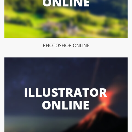
PHOTOSHOP ONLINE