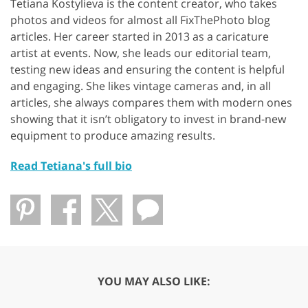
Tetiana Kostylieva is the content creator, who takes
photos and videos for almost all FixThePhoto blog
articles. Her career started in 2013 as a caricature
artist at events. Now, she leads our editorial team,
testing new ideas and ensuring the content is helpful
and engaging. She likes vintage cameras and, in all
articles, she always compares them with modern ones
showing that it isn’t obligatory to invest in brand-new
equipment to produce amazing results.
Read Tetiana's full bio
YOU MAY ALSO LIKE: