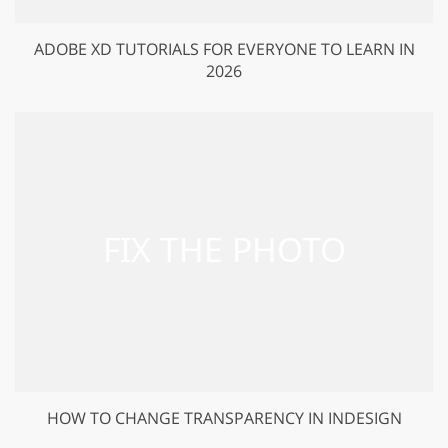
ADOBE XD TUTORIALS FOR EVERYONE TO LEARN IN
2026
HOW TO CHANGE TRANSPARENCY IN INDESIGN