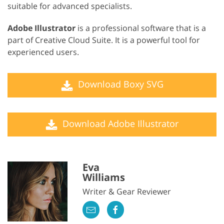
suitable for advanced specialists.
Adobe Illustrator
is a professional software that is a
part of Creative Cloud Suite. It is a powerful tool for
experienced users.
Download Boxy SVG
Download Adobe Illustrator
Eva
Williams
Writer & Gear Reviewer