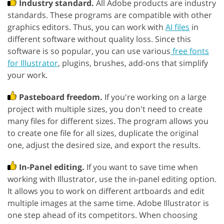
Industry standard.
All Adobe products are industry
standards. These programs are compatible with other
graphics editors. Thus, you can work with
AI files
in
different software without quality loss. Since this
software is so popular, you can use various
free fonts
for Illustrator
, plugins, brushes, add-ons that simplify
your work.
Pasteboard freedom.
If you're working on a large
project with multiple sizes, you don't need to create
many files for different sizes. The program allows you
to create one file for all sizes, duplicate the original
one, adjust the desired size, and export the results.
In-Panel editing.
If you want to save time when
working with Illustrator, use the in-panel editing option.
It allows you to work on different artboards and edit
multiple images at the same time. Adobe Illustrator is
one step ahead of its competitors. When choosing