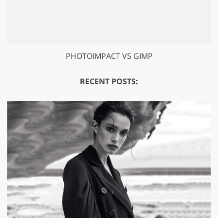
PHOTOIMPACT VS GIMP
RECENT POSTS: