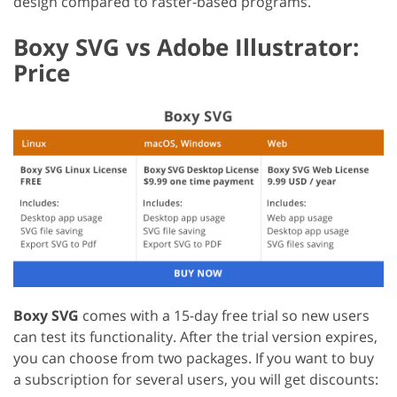
design compared to raster-based programs.
Boxy SVG vs Adobe Illustrator:
Price
Boxy SVG
comes with a 15-day free trial so new users
can test its functionality. After the trial version expires,
you can choose from two packages. If you want to buy
a subscription for several users, you will get discounts: