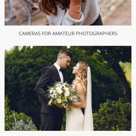
CAMERAS FOR AMATEUR PHOTOGRAPHERS