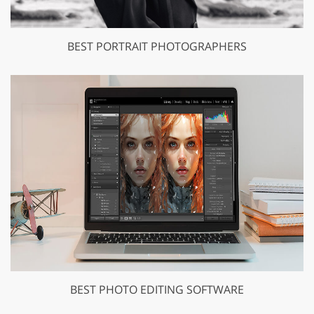
BEST PORTRAIT PHOTOGRAPHERS
BEST PHOTO EDITING SOFTWARE