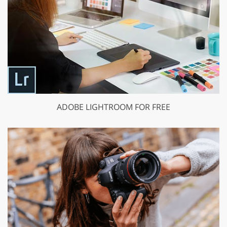
ADOBE LIGHTROOM FOR FREE