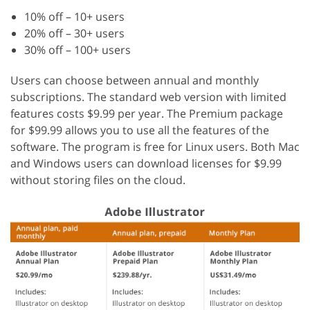
10% off – 10+ users
20% off – 30+ users
30% off – 100+ users
Users can choose between annual and monthly
subscriptions. The standard web version with limited
features costs $9.99 per year. The Premium package
for $99.99 allows you to use all the features of the
software. The program is free for Linux users. Both Mac
and Windows users can download licenses for $9.99
without storing files on the cloud.