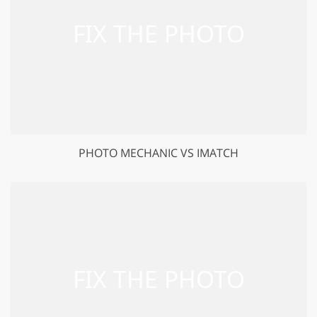
PHOTO MECHANIC VS IMATCH