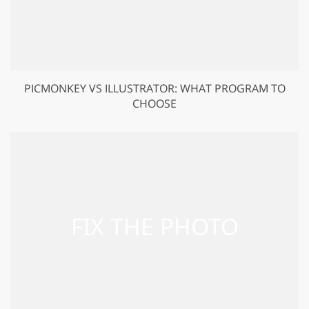
PICMONKEY VS ILLUSTRATOR: WHAT PROGRAM TO
CHOOSE