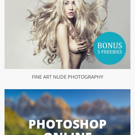
FINE ART NUDE PHOTOGRAPHY