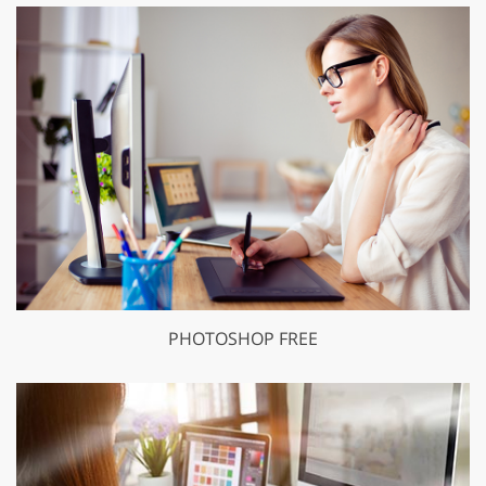
PHOTOSHOP FREE