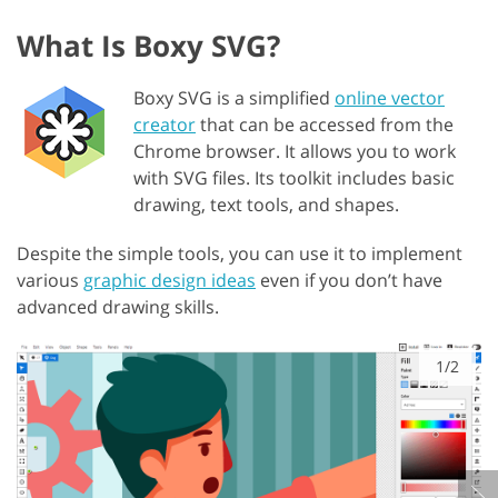
What Is Boxy SVG?
Boxy SVG is a simplified
online vector
creator
that can be accessed from the
Chrome browser. It allows you to work
with SVG files. Its toolkit includes basic
drawing, text tools, and shapes.
Despite the simple tools, you can use it to implement
various
graphic design ideas
even if you don’t have
advanced drawing skills.
1/2