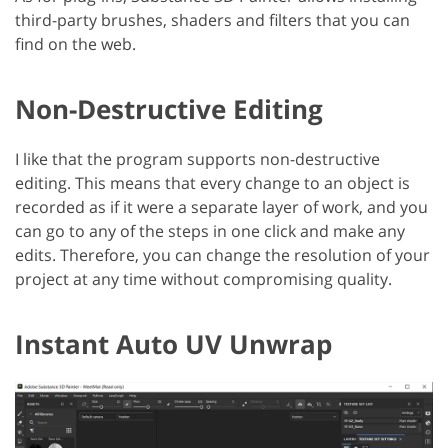
third-party brushes, shaders and filters that you can
find on the web.
Non-Destructive Editing
I like that the program supports non-destructive
editing. This means that every change to an object is
recorded as if it were a separate layer of work, and you
can go to any of the steps in one click and make any
edits. Therefore, you can change the resolution of your
project at any time without compromising quality.
Instant Auto UV Unwrap