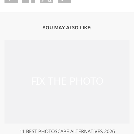
YOU MAY ALSO LIKE:
11 BEST PHOTOSCAPE ALTERNATIVES 2026