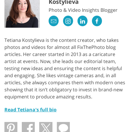
Kostylieva
Photo & Video Insights Blogger
Tetiana Kostylieva is the content creator, who takes
photos and videos for almost all FixThePhoto blog
articles. Her career started in 2013 as a caricature
artist at events. Now, she leads our editorial team,
testing new ideas and ensuring the content is helpful
and engaging. She likes vintage cameras and, in all
articles, she always compares them with modern ones
showing that it isn’t obligatory to invest in brand-new
equipment to produce amazing results.
Read Tetiana's full bio