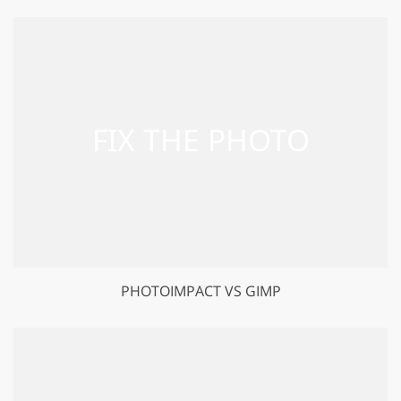
PHOTOIMPACT VS GIMP