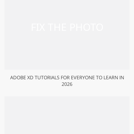
ADOBE XD TUTORIALS FOR EVERYONE TO LEARN IN
2026