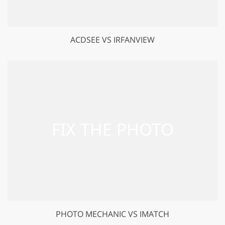
ACDSEE VS IRFANVIEW
PHOTO MECHANIC VS IMATCH