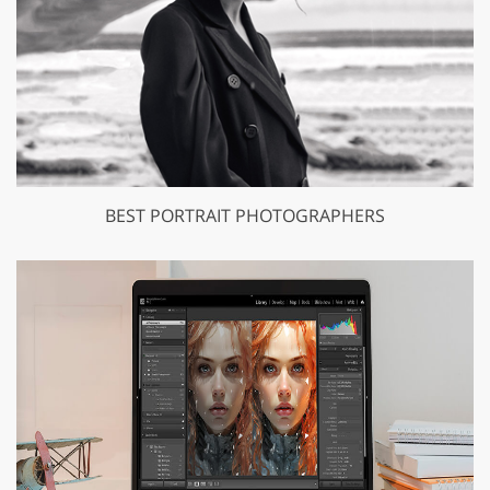
BEST PORTRAIT PHOTOGRAPHERS