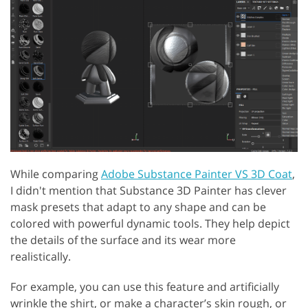
While comparing
Adobe Substance Painter VS 3D Coat
,
I didn't mention that Substance 3D Painter has clever
mask presets that adapt to any shape and can be
colored with powerful dynamic tools. They help depict
the details of the surface and its wear more
realistically.
For example, you can use this feature and artificially
wrinkle the shirt, or make a character’s skin rough, or