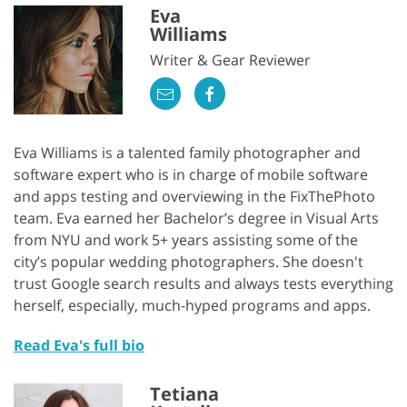
Eva
Williams
Writer & Gear Reviewer
Eva Williams is a talented family photographer and
software expert who is in charge of mobile software
and apps testing and overviewing in the FixThePhoto
team. Eva earned her Bachelor’s degree in Visual Arts
from NYU and work 5+ years assisting some of the
city’s popular wedding photographers. She doesn't
trust Google search results and always tests everything
herself, especially, much-hyped programs and apps.
Read Eva's full bio
Tetiana