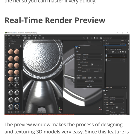
the net so you can master it very quickly.
Real-Time Render Preview
The preview window makes the process of designing
and texturing 3D models very easy. Since this feature is