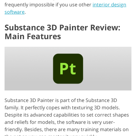
frequently impossible if you use other
interior design
software
.
Substance 3D Painter Review:
Main Features
Substance 3D Painter is part of the Substance 3D
family. It perfectly copes with texturing 3D models.
Despite its advanced capabilities to set correct shapes
and reliefs for models, the software is very user-
friendly. Besides, there are many training materials on