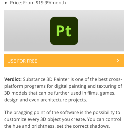
Price: From $19.99/month
USE FOR FREE
Verdict:
Substance 3D Painter is one of the best cross-
platform programs for digital painting and texturing of
3D models that can be further used in films, games,
design and even architecture projects.
The bragging point of the software is the possibility to
customize every 3D object you create. You can control
the hue and brightness, set the correct shadows,