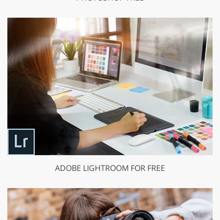
ADOBE LIGHTROOM FOR FREE