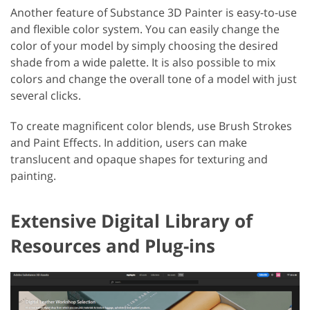
Another feature of Substance 3D Painter is easy-to-use
and flexible color system. You can easily change the
color of your model by simply choosing the desired
shade from a wide palette. It is also possible to mix
colors and change the overall tone of a model with just
several clicks.
To create magnificent color blends, use Brush Strokes
and Paint Effects. In addition, users can make
translucent and opaque shapes for texturing and
painting.
Extensive Digital Library of
Resources and Plug-ins