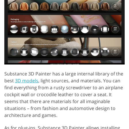
Substance 3D Painter has a large internal library of the
best
3D models
, light sources, and materials. You can
find everything from a rusty screwdriver to an airplane
cockpit wall or crocodile leather to cover a seat. It
seems that there are materials for all imaginable
situations – from fashion and automotive design to
architecture and games.
As for plug-ins, Substance 3D Painter allows installing