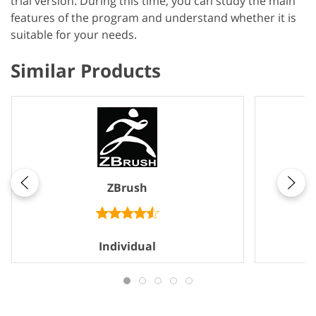
trial version. During this time, you can study the main
features of the program and understand whether it is
suitable for your needs.
Similar Products
ZBrush
Individual