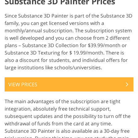
Substance 3D Painter Prices
Since Substance 3D Painter is part of the Substance 3D
family, you can get licensed versions with a
monthly/annual subscription. The subscription system
is well developed and you can choose from 2 different
plans – Substance 3D Collection for $39.99/month or
Substance 3D Texturing for $ 19.99/month. There is
also a discount for students, and individual offers for
large institutions like schools/universities.
VIEW PRICES
The main advantages of the subscription are tight
integration, absolutely free technical support,
subsequent updates and the possibility to turn off the
withdrawal of funds from the card at any time.
Substance 3D Painter is also available as a 30-day free