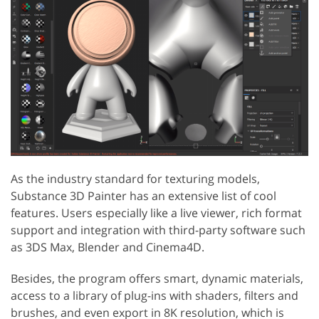
As the industry standard for texturing models,
Substance 3D Painter has an extensive list of cool
features. Users especially like a live viewer, rich format
support and integration with third-party software such
as 3DS Max, Blender and Cinema4D.
Besides, the program offers smart, dynamic materials,
access to a library of plug-ins with shaders, filters and
brushes, and even export in 8K resolution, which is