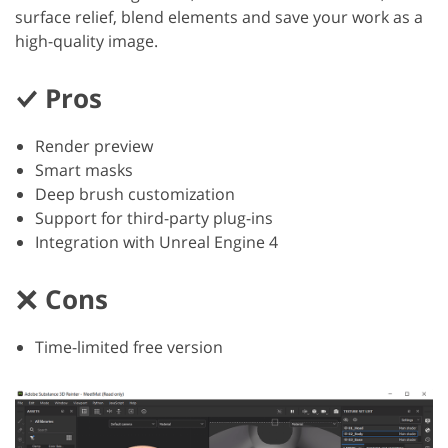
surface relief, blend elements and save your work as a
high-quality image.
Pros
Render preview
Smart masks
Deep brush customization
Support for third-party plug-ins
Integration with Unreal Engine 4
Cons
Time-limited free version