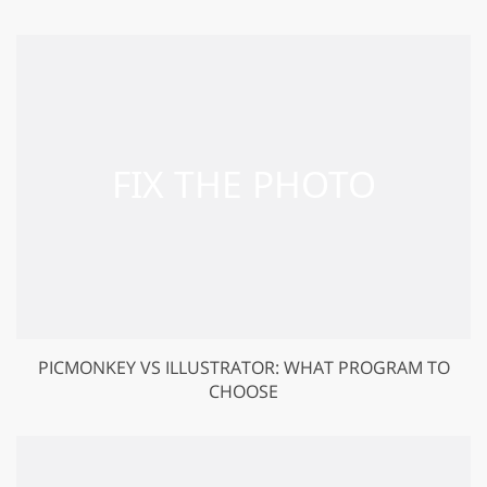
PICMONKEY VS ILLUSTRATOR: WHAT PROGRAM TO
CHOOSE