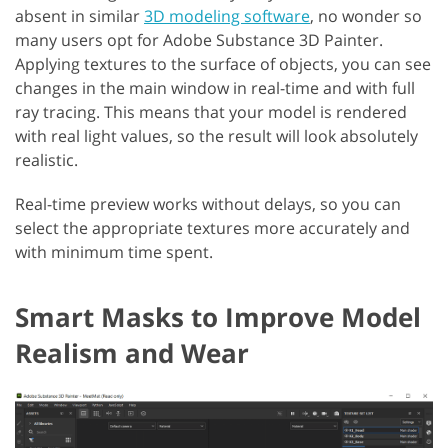
absent in similar
3D modeling software
, no wonder so
many users opt for Adobe Substance 3D Painter.
Applying textures to the surface of objects, you can see
changes in the main window in real-time and with full
ray tracing. This means that your model is rendered
with real light values, so the result will look absolutely
realistic.
Real-time preview works without delays, so you can
select the appropriate textures more accurately and
with minimum time spent.
Smart Masks to Improve Model
Realism and Wear