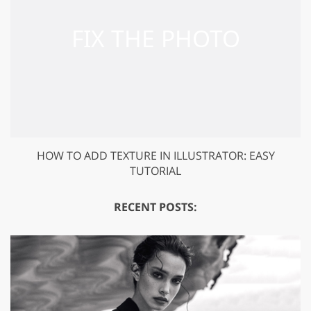
HOW TO ADD TEXTURE IN ILLUSTRATOR: EASY
TUTORIAL
RECENT POSTS: