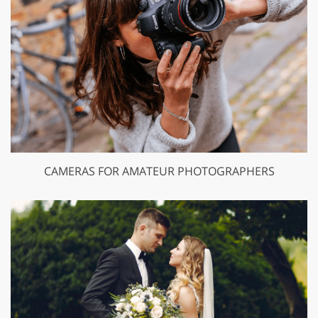
CAMERAS FOR AMATEUR PHOTOGRAPHERS