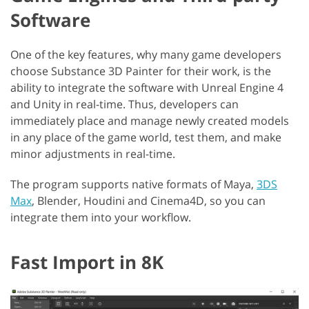
Software
One of the key features, why many game developers
choose Substance 3D Painter for their work, is the
ability to integrate the software with Unreal Engine 4
and Unity in real-time. Thus, developers can
immediately place and manage newly created models
in any place of the game world, test them, and make
minor adjustments in real-time.
The program supports native formats of Maya,
3DS
Max
, Blender, Houdini and Cinema4D, so you can
integrate them into your workflow.
Fast Import in 8K