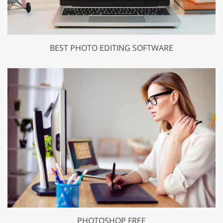
BEST PHOTO EDITING SOFTWARE
PHOTOSHOP FREE