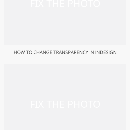
HOW TO CHANGE TRANSPARENCY IN INDESIGN