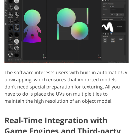
The software interests users with built-in automatic UV
unwrapping, which ensures that imported models
don’t need special preparation for texturing. All you
have to do is place the UVs on multiple tiles to
maintain the high resolution of an object model.
Real-Time Integration with
Game Engines and Third-party