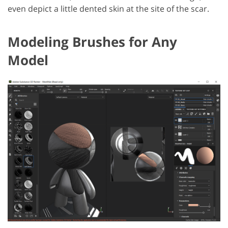
even depict a little dented skin at the site of the scar.
Modeling Brushes for Any
Model