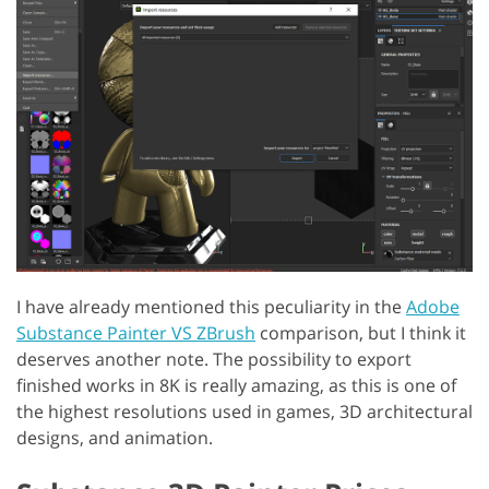
I have already mentioned this peculiarity in the
Adobe
Substance Painter VS ZBrush
comparison, but I think it
deserves another note. The possibility to export
finished works in 8K is really amazing, as this is one of
the highest resolutions used in games, 3D architectural
designs, and animation.