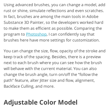
Using advanced brushes, you can change a model, add
rust or shine, simulate reflections and even scratches.
In fact, brushes are among the main tools in Adobe
Substance 3D Painter, so the developers worked hard
to make them as efficient as possible. Comparing the
program to
Photoshop
, I can confidently say that
brushes here have more settings for customization.
You can change the size, flow, opacity of the stroke and
keep track of the spacing. Besides, there is a preview
next to each brush where you can see how the brush
will behave with the current material. You can also
change the brush angle, turn on/off the “follow the
path” feature, alter Jitter size and flow, alignment,
Backface Culling, and more.
Adjustable Color Model