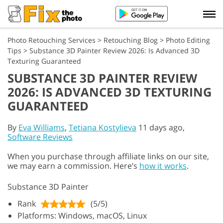
Photo Retouching Services
>
Retouching Blog
>
Photo Editing
Tips
>
Substance 3D Painter Review 2026: Is Advanced 3D
Texturing Guaranteed
SUBSTANCE 3D PAINTER REVIEW
2026: IS ADVANCED 3D TEXTURING
GUARANTEED
By
Eva Williams
,
Tetiana Kostylieva
11 days ago,
Software Reviews
When you purchase through affiliate links on our site,
we may earn a commission. Here’s
how it works
.
Substance 3D Painter
Rank
(5/5)
Platforms: Windows, macOS, Linux