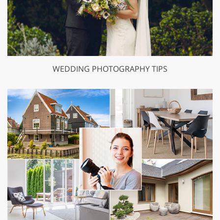
WEDDING PHOTOGRAPHY TIPS