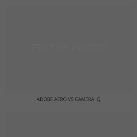
ADOBE AERO VS CAMERA IQ