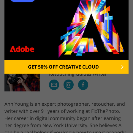
masking capabilities and 8K texture baking are what a
user needs to achieve perfect results.
SUBSTANCE PAINTER FREE DOWNLOAD
Ann
Young
GET 50% OFF CREATIVE CLOUD
Retouching Guides Writer
Ann Young is an expert photographer, retoucher, and
writer with over 9+ years of working at FixThePhoto.
Her career in digital community began after earning
her degree from New York University. She believes AI
can be a real helper if you know how to use it properly.