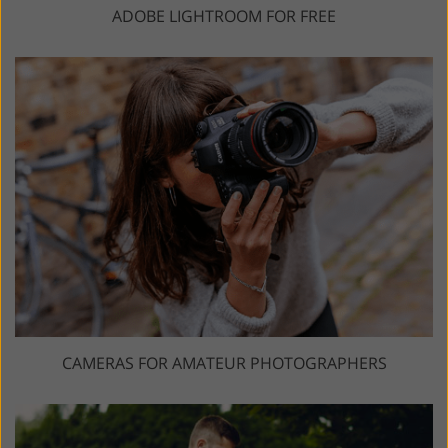
ADOBE LIGHTROOM FOR FREE
CAMERAS FOR AMATEUR PHOTOGRAPHERS