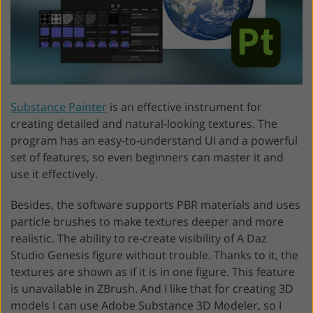
Substance Painter
is an effective instrument for
creating detailed and natural-looking textures. The
program has an easy-to-understand UI and a powerful
set of features, so even beginners can master it and
use it effectively.
Besides, the software supports PBR materials and uses
particle brushes to make textures deeper and more
realistic. The ability to re-create visibility of A Daz
Studio Genesis figure without trouble. Thanks to it, the
textures are shown as if it is in one figure. This feature
is unavailable in ZBrush. And I like that for creating 3D
models I can use Adobe Substance 3D Modeler, so I