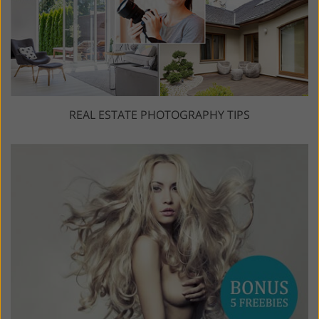
REAL ESTATE PHOTOGRAPHY TIPS