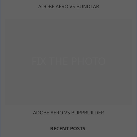
ADOBE AERO VS BUNDLAR
ADOBE AERO VS BLIPPBUILDER
RECENT POSTS: