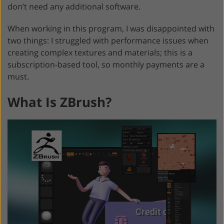
don’t need any additional software.
When working in this program, I was disappointed with
two things: I struggled with performance issues when
creating complex textures and materials; this is a
subscription-based tool, so monthly payments are a
must.
What Is ZBrush?