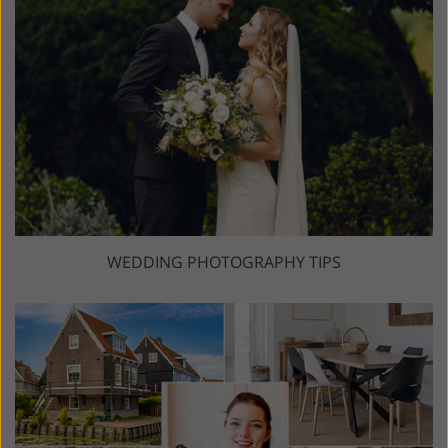
WEDDING PHOTOGRAPHY TIPS