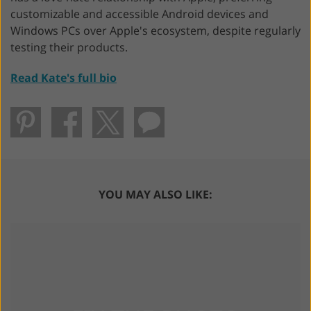
customizable and accessible Android devices and
Windows PCs over Apple's ecosystem, despite regularly
testing their products.
Read Kate's full bio
YOU MAY ALSO LIKE: