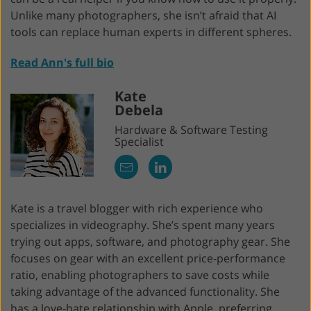
Unlike many photographers, she isn’t afraid that AI
tools can replace human experts in different spheres.
Read Ann's full bio
Kate
Debela
Hardware & Software Testing
Specialist
Kate is a travel blogger with rich experience who
specializes in videography. She’s spent many years
trying out apps, software, and photography gear. She
focuses on gear with an excellent price-performance
ratio, enabling photographers to save costs while
taking advantage of the advanced functionality. She
has a love-hate relationship with Apple, preferring