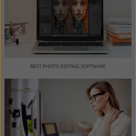
BEST PHOTO EDITING SOFTWARE