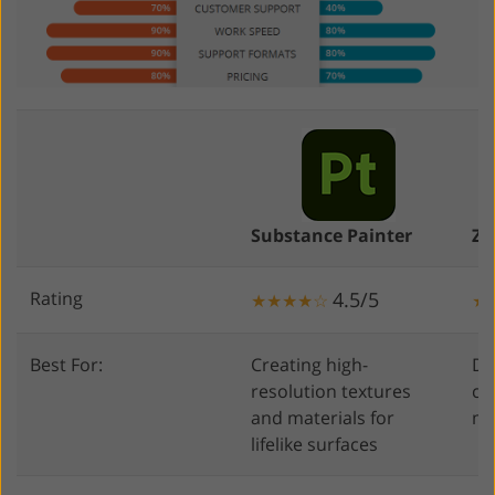
Substance Painter
ZB
Rating
4.5/5
★★★★☆
★
Best For:
Creating high-
Di
resolution textures
cr
and materials for
mo
lifelike surfaces