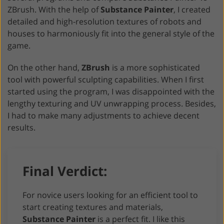
ZBrush. With the help of
Substance Painter
, I created
detailed and high-resolution textures of robots and
houses to harmoniously fit into the general style of the
game.
On the other hand,
ZBrush
is a more sophisticated
tool with powerful sculpting capabilities. When I first
started using the program, I was disappointed with the
lengthy texturing and UV unwrapping process. Besides,
I had to make many adjustments to achieve decent
results.
Final Verdict:
For novice users looking for an efficient tool to
start creating textures and materials,
Substance Painter
is a perfect fit. I like this