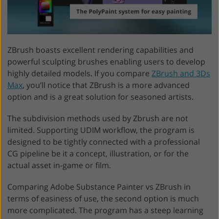
ZBrush boasts excellent rendering capabilities and
powerful sculpting brushes enabling users to develop
highly detailed models. If you compare
ZBrush and 3Ds
Max
, you’ll notice that ZBrush is a more advanced
option and is a great solution for seasoned artists.
The subdivision methods used by Zbrush are not
limited. Supporting UDIM workflow, the program is
designed to be tightly connected with a professional
CG pipeline be it a concept, illustration, or for the
actual asset in-game or film.
Comparing Adobe Substance Painter vs ZBrush in
terms of easiness of use, the second option is much
more complicated. The program has a steep learning