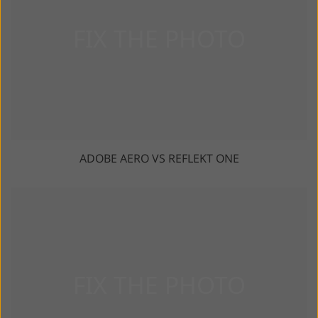
ADOBE AERO VS REFLEKT ONE