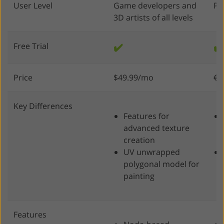
User Level
Game developers and
Pr
3D artists of all levels
Free Trial
✔️
✔️
Price
$49.99/mo
€4
Key Differences
Features for
advanced texture
creation
UV unwrapped
polygonal model for
painting
Features