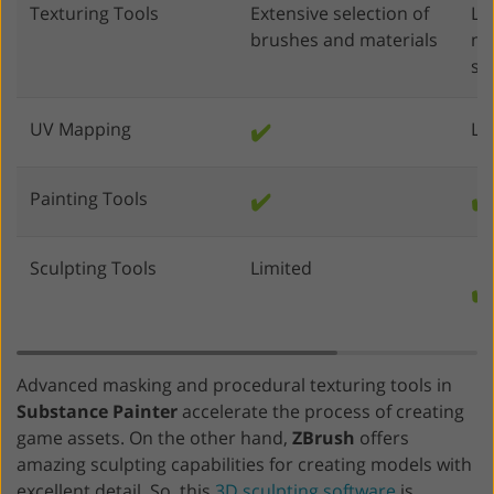
Texturing Tools
Extensive selection of
Li
brushes and materials
mo
sc
UV Mapping
✔️
Li
Painting Tools
✔️
✔️
Sculpting Tools
Limited
✔️
Advanced masking and procedural texturing tools in
Substance Painter
accelerate the process of creating
game assets. On the other hand,
ZBrush
offers
amazing sculpting capabilities for creating models with
excellent detail. So, this
3D sculpting software
is