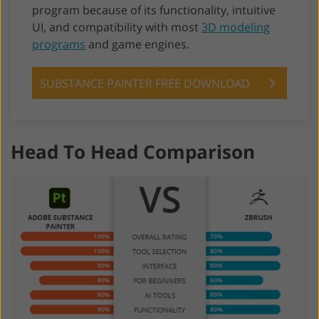
program because of its functionality, intuitive
UI, and compatibility with most
3D modeling
programs
and game engines.
SUBSTANCE PAINTER FREE DOWNLOAD
Head To Head Comparison