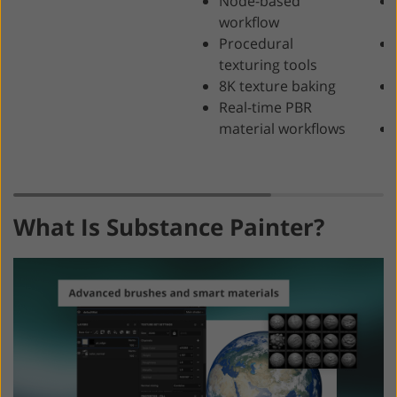
Node-based
workflow
Procedural
texturing tools
8K texture baking
Real-time PBR
material workflows
What Is Substance Painter?