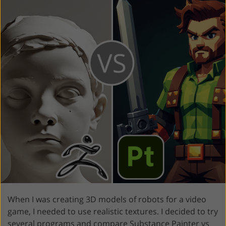
When I was creating 3D models of robots for a video
game, I needed to use realistic textures. I decided to try
several programs and compare Substance Painter vs