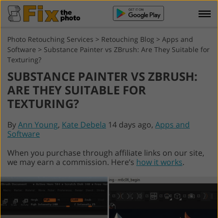
Photo Retouching Services
>
Retouching Blog
>
Apps and
Software
>
Substance Painter vs ZBrush: Are They Suitable for
Texturing?
SUBSTANCE PAINTER VS ZBRUSH:
ARE THEY SUITABLE FOR
TEXTURING?
By
Ann Young
,
Kate Debela
14 days ago,
Apps and
Software
When you purchase through affiliate links on our site,
we may earn a commission. Here’s
how it works
.