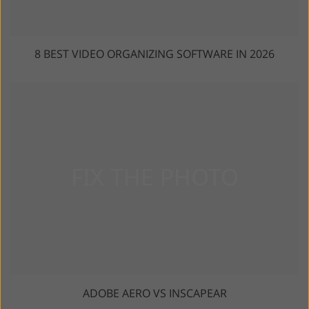
8 BEST VIDEO ORGANIZING SOFTWARE IN 2026
ADOBE AERO VS INSCAPEAR