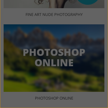
FINE ART NUDE PHOTOGRAPHY
PHOTOSHOP ONLINE