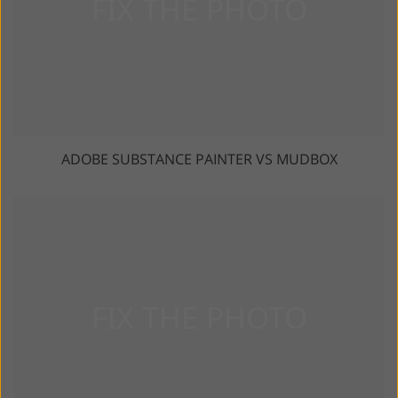
ADOBE SUBSTANCE PAINTER VS MUDBOX