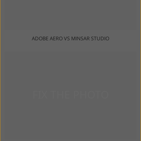
ADOBE AERO VS MINSAR STUDIO