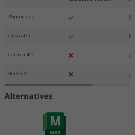
Photoshop
✔️
❌
Illustrator
✔️
❌
Cinema 4D
❌
✔️
Redshift
❌
✔️
Alternatives