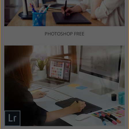
PHOTOSHOP FREE