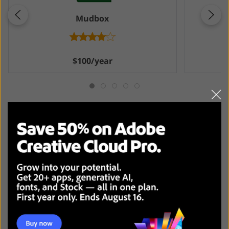
Mudbox
$100/year
Final Thoughts: Overall Winner
I understand why people choose ZBrush cause it
attracts with customizable brushes and poly painting
techniques that allow for sculpting intricate details and
refining characters, but for me, the program appeared
to be a bit complicated.
Substance Painter
excels with its ability to make
detailed textures of top-level quality. The result it
provides is close to reality, and its sophisticated