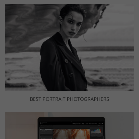
BEST PORTRAIT PHOTOGRAPHERS