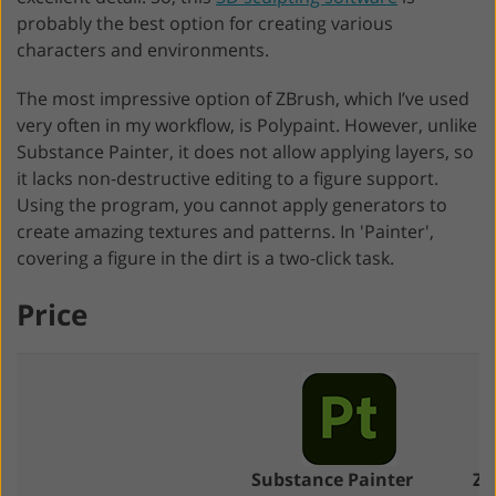
probably the best option for creating various
characters and environments.
The most impressive option of ZBrush, which I’ve used
very often in my workflow, is Polypaint. However, unlike
Substance Painter, it does not allow applying layers, so
it lacks non-destructive editing to a figure support.
Using the program, you cannot apply generators to
create amazing textures and patterns. In 'Painter',
covering a figure in the dirt is a two-click task.
Price
Substance Painter
ZB