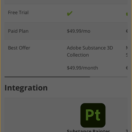
Free Trial
✔️
✔️
Paid Plan
$49.99/mo
€4
Best Offer
Adobe Substance 3D
Ma
Collection
Su
$49.99/month
€1
Integration
Substance Painter
ZB