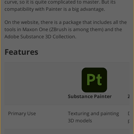
curve, so it is quite complicated to master. But its
compatibility with Painter is a big advantage.
On the website, there is a package that includes all the
tools in Maxon One (ZBrush is among them) and the
Adobe Substance 3D Collection.
Features
Substance Painter
ZB
Primary Use
Texturing and painting
Di
3D models
pa