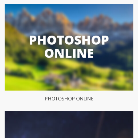
PHOTOSHOP ONLINE