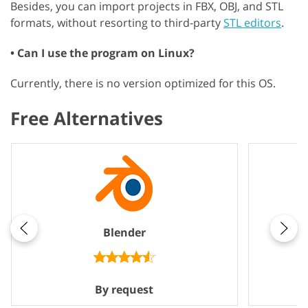
Besides, you can import projects in FBX, OBJ, and STL
formats, without resorting to third-party
STL editors
.
• Can I use the program on Linux?
Currently, there is no version optimized for this OS.
Free Alternatives
Blender
By request