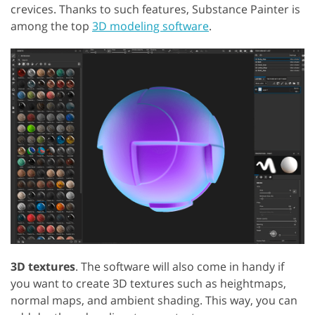
crevices. Thanks to such features, Substance Painter is
among the top
3D modeling software
.
3D textures
. The software will also come in handy if
you want to create 3D textures such as heightmaps,
normal maps, and ambient shading. This way, you can