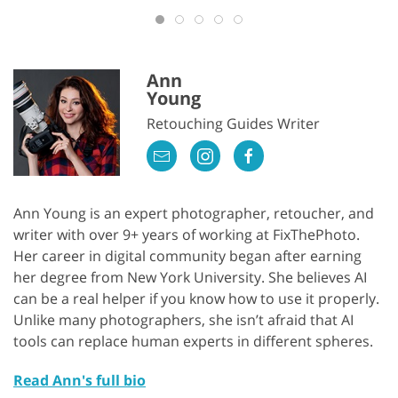
Ann
Young
Retouching Guides Writer
Ann Young is an expert photographer, retoucher, and
writer with over 9+ years of working at FixThePhoto.
Her career in digital community began after earning
her degree from New York University. She believes AI
can be a real helper if you know how to use it properly.
Unlike many photographers, she isn’t afraid that AI
tools can replace human experts in different spheres.
Read Ann's full bio