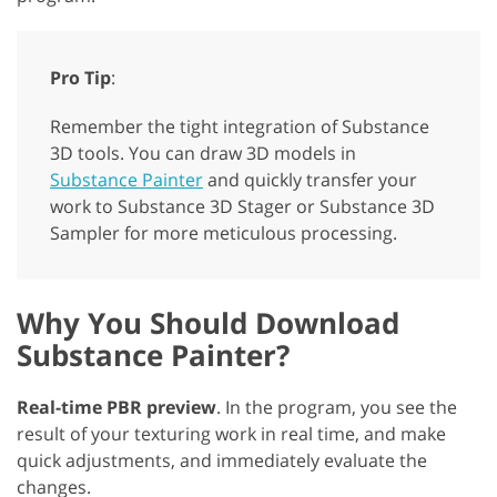
Pro Tip
:
Remember the tight integration of Substance
3D tools. You can draw 3D models in
Substance Painter
and quickly transfer your
work to Substance 3D Stager or Substance 3D
Sampler for more meticulous processing.
Why You Should Download
Substance Painter?
Real-time PBR preview
. In the program, you see the
result of your texturing work in real time, and make
quick adjustments, and immediately evaluate the
changes.