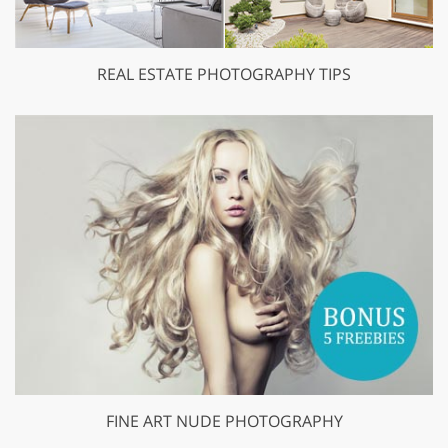
REAL ESTATE PHOTOGRAPHY TIPS
FINE ART NUDE PHOTOGRAPHY