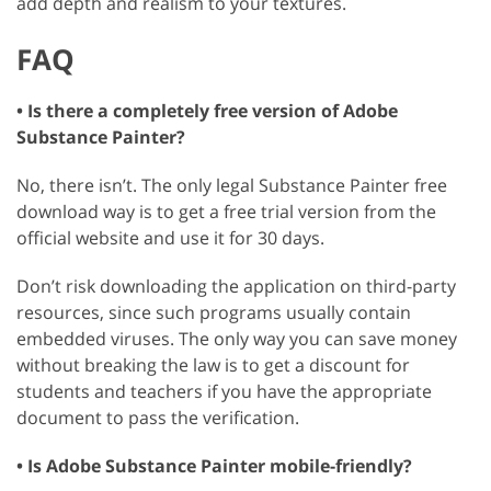
add depth and realism to your textures.
FAQ
• Is there a completely free version of Adobe
Substance Painter?
No, there isn’t. The only legal Substance Painter free
download way is to get a free trial version from the
official website and use it for 30 days.
Don’t risk downloading the application on third-party
resources, since such programs usually contain
embedded viruses. The only way you can save money
without breaking the law is to get a discount for
students and teachers if you have the appropriate
document to pass the verification.
• Is Adobe Substance Painter mobile-friendly?