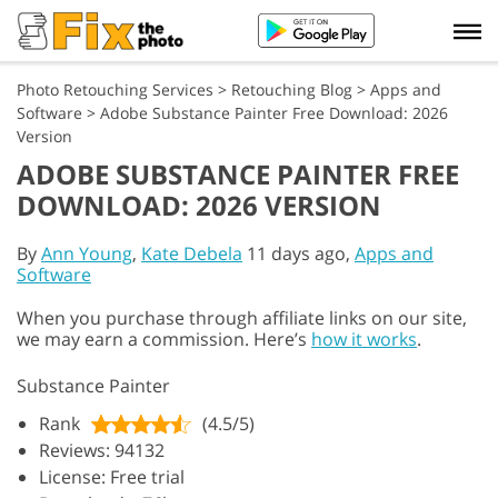
Photo Retouching Services
>
Retouching Blog
>
Apps and
Software
>
Adobe Substance Painter Free Download: 2026
Version
ADOBE SUBSTANCE PAINTER FREE
DOWNLOAD: 2026 VERSION
By
Ann Young
,
Kate Debela
11 days ago,
Apps and
Software
When you purchase through affiliate links on our site,
we may earn a commission. Here’s
how it works
.
Substance Painter
Rank
(4.5/5)
Reviews: 94132
License: Free trial