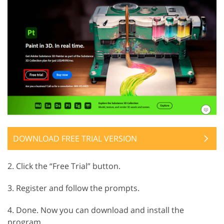
DOWNLOAD FREE TRIAL VERSION
2. Click the “Free Trial” button.
3. Register and follow the prompts.
4. Done. Now you can download and install the
program.