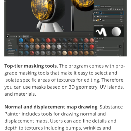
Top-tier masking tools
. The program comes with pro-
grade masking tools that make it easy to select and
isolate specific areas of textures for editing. Therefore,
you can use masks based on 3D geometry, UV islands,
and materials.
Normal and displacement map drawing
. Substance
Painter includes tools for drawing normal and
displacement maps. Users can add fine details and
depth to textures including bumps, wrinkles and