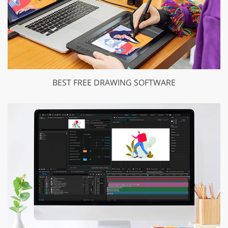
BEST FREE DRAWING SOFTWARE