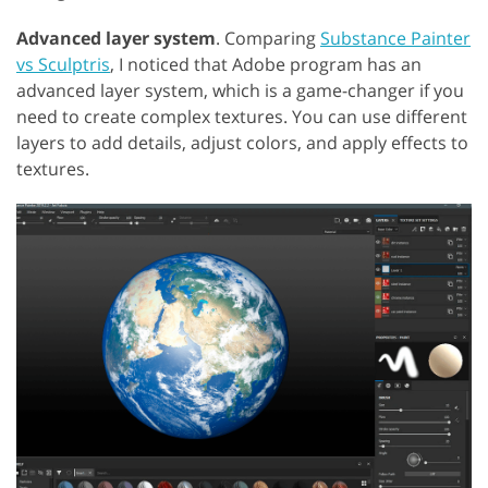
Advanced layer system
. Comparing
Substance Painter
vs Sculptris
, I noticed that Adobe program has an
advanced layer system, which is a game-changer if you
need to create complex textures. You can use different
layers to add details, adjust colors, and apply effects to
textures.