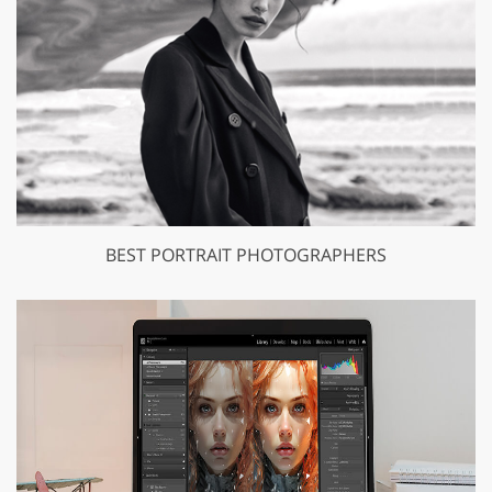
BEST PORTRAIT PHOTOGRAPHERS