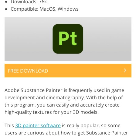
Downloads: 76k
Compatible: MacOS, Windows
FREE DOWNLOAD
Adobe Substance Painter is frequently used in game
development and cinematography. With the help of
this program, you can easily and accurately create
high-quality textures for your 3D models.
This
3D painter software
is really popular, so some
users are curious about how to get Substance Painter