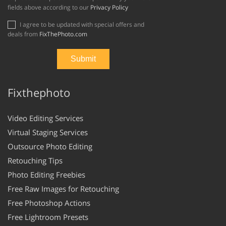
fields above according to our
Privacy Policy
I agree to be updated with special offers and
deals from
FixThePhoto.com
Fixthephoto
Video Editing Services
Virtual Staging Services
Outsource Photo Editing
Retouching Tips
Photo Editing Freebies
Free Raw Images for Retouching
Free Photoshop Actions
Free Lightroom Presets