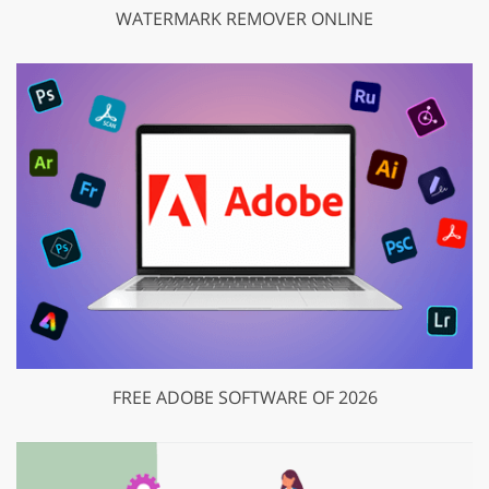
WATERMARK REMOVER ONLINE
FREE ADOBE SOFTWARE OF 2026