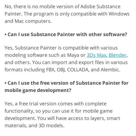
No, there is no mobile version of Adobe Substance
Painter. The program is only compatible with Windows
and Mac computers.
• Can I use Substance Painter with other software?
Yes, Substance Painter is compatible with various
modeling software such as Maya or
3Ds Max
,
Blender
,
and others. You can import and export files in various
formats including FBX, OBJ, COLLADA, and Alembic.
• Can I use the free version of Substance Painter for
mobile game development?
Yes, a free trial version comes with complete
functionality, so you can use it for mobile game
development. You will have access to layers, smart
materials, and 3D models.