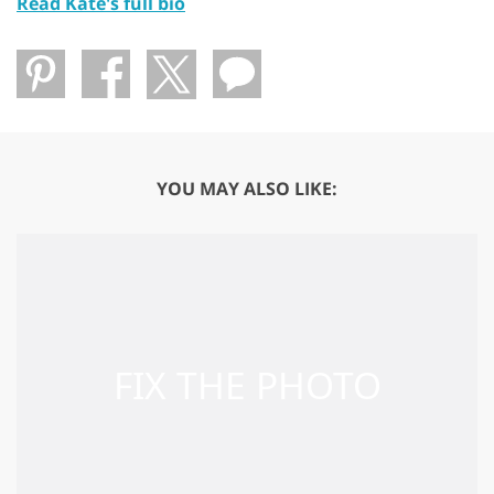
Read Kate's full bio
YOU MAY ALSO LIKE: