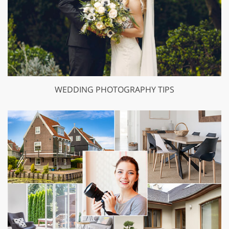
WEDDING PHOTOGRAPHY TIPS