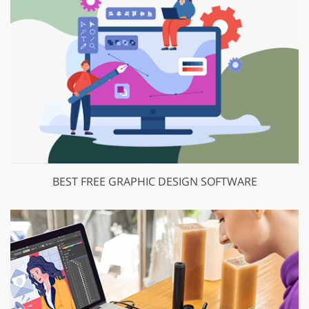
BEST FREE GRAPHIC DESIGN SOFTWARE