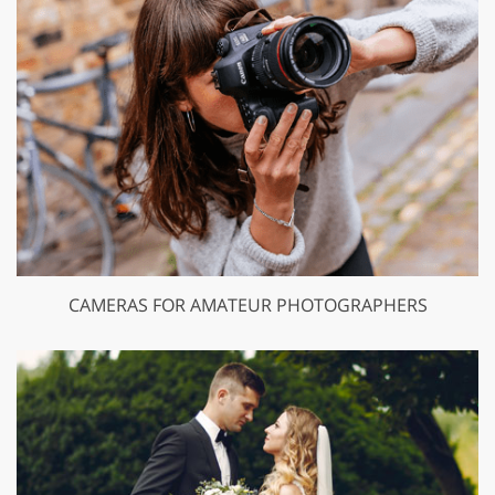
CAMERAS FOR AMATEUR PHOTOGRAPHERS