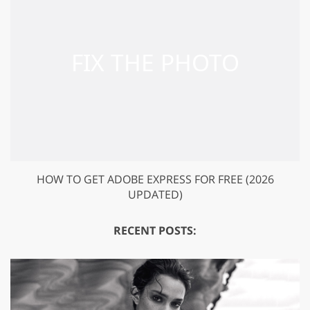
HOW TO GET ADOBE EXPRESS FOR FREE (2026
UPDATED)
RECENT POSTS: