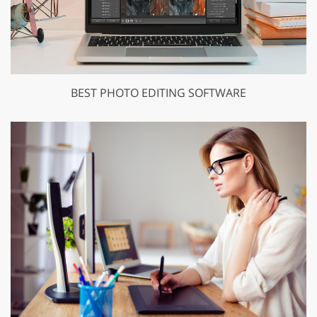
BEST PHOTO EDITING SOFTWARE