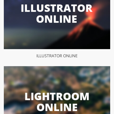
ILLUSTRATOR ONLINE