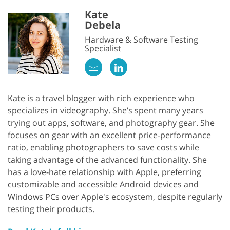
Kate
Debela
Hardware & Software Testing
Specialist
Kate is a travel blogger with rich experience who
specializes in videography. She’s spent many years
trying out apps, software, and photography gear. She
focuses on gear with an excellent price-performance
ratio, enabling photographers to save costs while
taking advantage of the advanced functionality. She
has a love-hate relationship with Apple, preferring
customizable and accessible Android devices and
Windows PCs over Apple's ecosystem, despite regularly
testing their products.