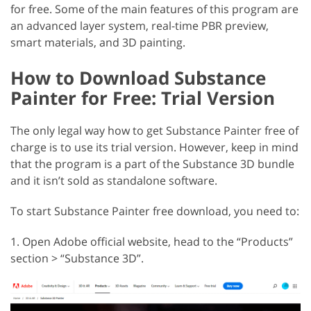
for free. Some of the main features of this program are
an advanced layer system, real-time PBR preview,
smart materials, and 3D painting.
How to Download Substance
Painter for Free: Trial Version
The only legal way how to get Substance Painter free of
charge is to use its trial version. However, keep in mind
that the program is a part of the Substance 3D bundle
and it isn’t sold as standalone software.
To start Substance Painter free download, you need to:
1. Open Adobe official website, head to the “Products”
section > “Substance 3D”.