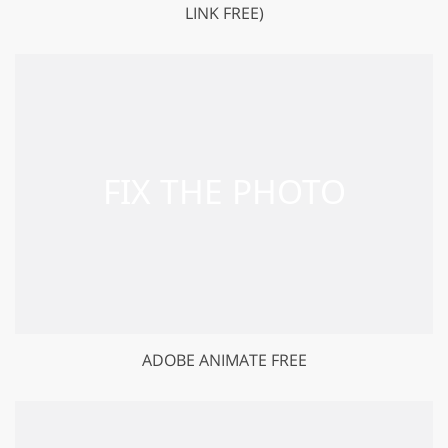
LINK FREE)
ADOBE ANIMATE FREE