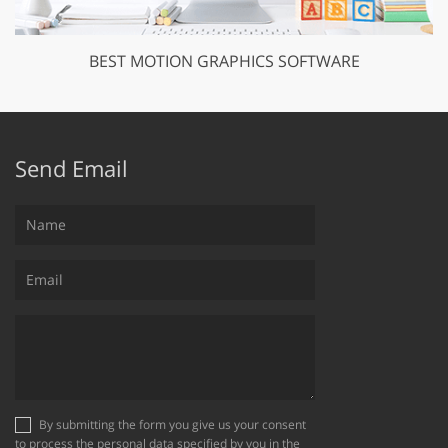
BEST MOTION GRAPHICS SOFTWARE
Send Email
By submitting the form you give us your consent
to process the personal data specified by you in the