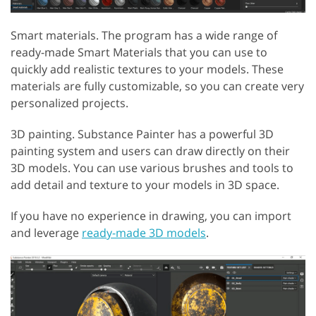
Smart materials. The program has a wide range of
ready-made Smart Materials that you can use to
quickly add realistic textures to your models. These
materials are fully customizable, so you can create very
personalized projects.
3D painting. Substance Painter has a powerful 3D
painting system and users can draw directly on their
3D models. You can use various brushes and tools to
add detail and texture to your models in 3D space.
If you have no experience in drawing, you can import
and leverage
ready-made 3D models
.