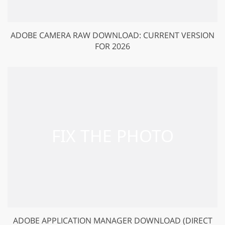
ADOBE CAMERA RAW DOWNLOAD: CURRENT VERSION
FOR 2026
ADOBE APPLICATION MANAGER DOWNLOAD (DIRECT