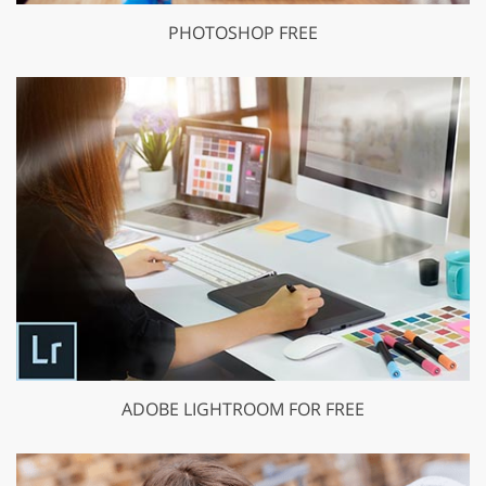
PHOTOSHOP FREE
ADOBE LIGHTROOM FOR FREE