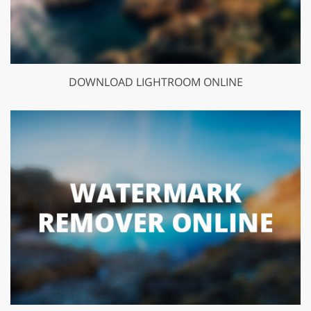
DOWNLOAD LIGHTROOM ONLINE