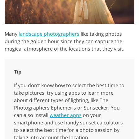
Many
landscape photographers
like taking photos
during the golden hour since they can capture the
magical atmosphere of the locations that they visit.
Tip
If you don’t know how to select the best time to
take pictures, try using apps to learn more
about different types of lighting, like The
Photographers Ephemeris or Sunseeker. You
can also install
weather apps
on your
smartphone and use handy sunset calculators
to select the best time for a photo session by
taking into account the location.