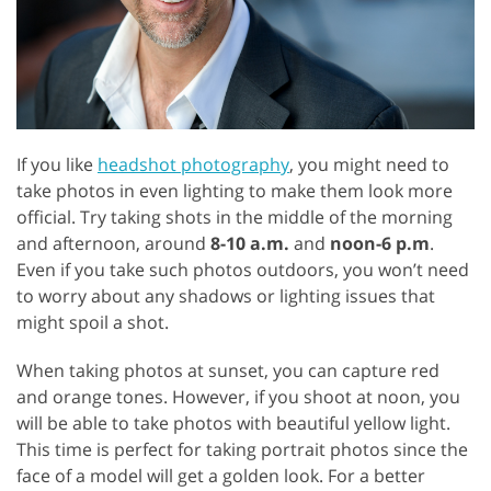
If you like
headshot photography
, you might need to
take photos in even lighting to make them look more
official. Try taking shots in the middle of the morning
and afternoon, around
8-10 a.m.
and
noon-6 p.m
.
Even if you take such photos outdoors, you won’t need
to worry about any shadows or lighting issues that
might spoil a shot.
When taking photos at sunset, you can capture red
and orange tones. However, if you shoot at noon, you
will be able to take photos with beautiful yellow light.
This time is perfect for taking portrait photos since the
face of a model will get a golden look. For a better