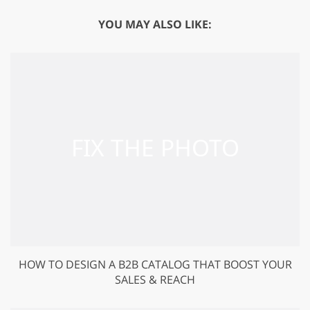
YOU MAY ALSO LIKE:
HOW TO DESIGN A B2B CATALOG THAT BOOST YOUR
SALES & REACH