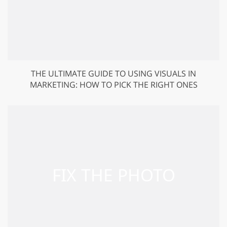
THE ULTIMATE GUIDE TO USING VISUALS IN
MARKETING: HOW TO PICK THE RIGHT ONES