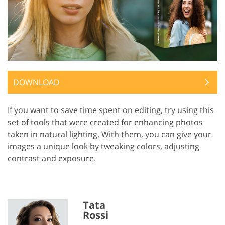
DOWNLOAD
If you want to save time spent on editing, try using this
set of tools that were created for enhancing photos
taken in natural lighting. With them, you can give your
images a unique look by tweaking colors, adjusting
contrast and exposure.
Tata
Rossi