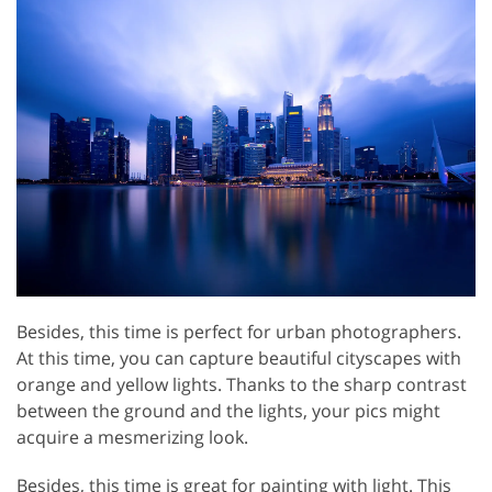
Besides, this time is perfect for urban photographers.
At this time, you can capture beautiful cityscapes with
orange and yellow lights. Thanks to the sharp contrast
between the ground and the lights, your pics might
acquire a mesmerizing look.
Besides, this time is great for painting with light. This