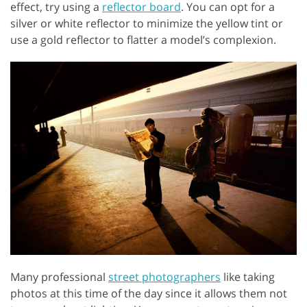
effect, try using a
reflector board
. You can opt for a
silver or white reflector to minimize the yellow tint or
use a gold reflector to flatter a model’s complexion.
Many professional
street photographers
like taking
photos at this time of the day since it allows them not