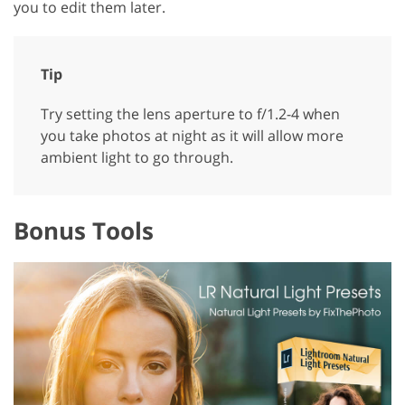
you to edit them later.
Tip
Try setting the lens aperture to f/1.2-4 when
you take photos at night as it will allow more
ambient light to go through.
Bonus Tools