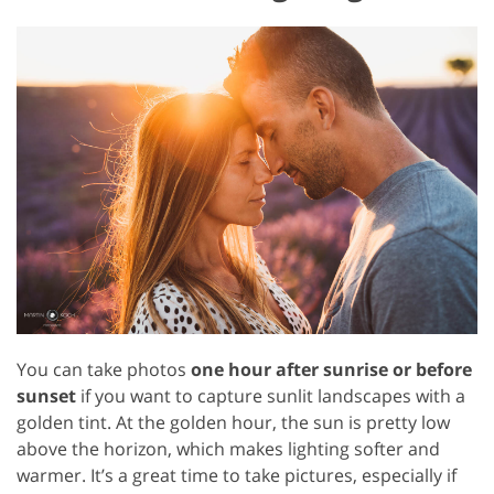
You can take photos
one hour after sunrise or before
sunset
if you want to capture sunlit landscapes with a
golden tint. At the golden hour, the sun is pretty low
above the horizon, which makes lighting softer and
warmer. It’s a great time to take pictures, especially if