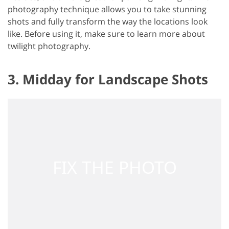
photography technique allows you to take stunning
shots and fully transform the way the locations look
like. Before using it, make sure to learn more about
twilight photography.
3. Midday for Landscape Shots