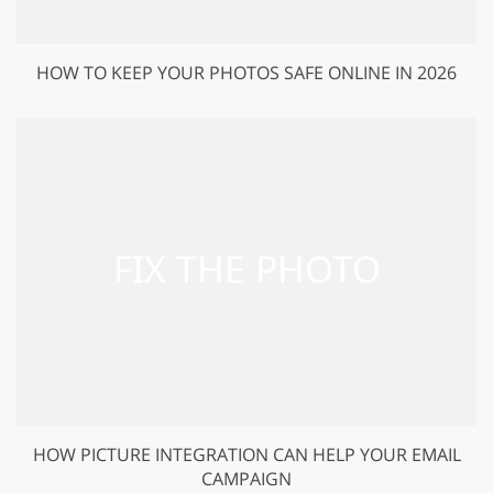
HOW TO KEEP YOUR PHOTOS SAFE ONLINE IN 2026
HOW PICTURE INTEGRATION CAN HELP YOUR EMAIL
CAMPAIGN