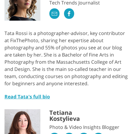
Tech Trends Journalist
Tata Rossi is a photographer-advisor, key contributor
at FixThePhoto, sharing her expertise about
photography and 55% of photos you see at our blog
are taken by her. She is a Bachelor of Fine Arts in
Photography from the Massachusetts College of Art
and Design. She is the main so-called teacher in our
team, conducting courses on photography and editing
for beginners and anyone interested.
Read Tata's full bio
Tetiana
Kostylieva
Photo & Video Insights Blogger