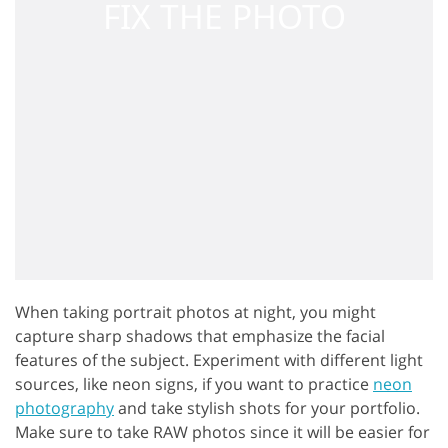
When taking portrait photos at night, you might
capture sharp shadows that emphasize the facial
features of the subject. Experiment with different light
sources, like neon signs, if you want to practice
neon
photography
and take stylish shots for your portfolio.
Make sure to take RAW photos since it will be easier for