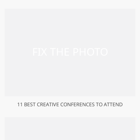
11 BEST CREATIVE CONFERENCES TO ATTEND