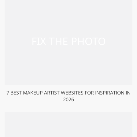
7 BEST MAKEUP ARTIST WEBSITES FOR INSPIRATION IN
2026