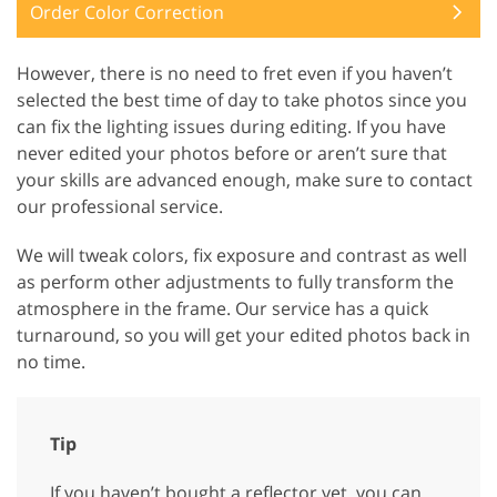
Order Color Correction
However, there is no need to fret even if you haven’t
selected the best time of day to take photos since you
can fix the lighting issues during editing. If you have
never edited your photos before or aren’t sure that
your skills are advanced enough, make sure to contact
our professional service.
We will tweak colors, fix exposure and contrast as well
as perform other adjustments to fully transform the
atmosphere in the frame. Our service has a quick
turnaround, so you will get your edited photos back in
no time.
Tip
If you haven’t bought a reflector yet, you can