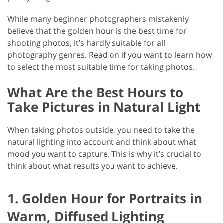
While many beginner photographers mistakenly
believe that the golden hour is the best time for
shooting photos, it’s hardly suitable for all
photography genres. Read on if you want to learn how
to select the most suitable time for taking photos.
What Are the Best Hours to
Take Pictures in Natural Light
When taking photos outside, you need to take the
natural lighting into account and think about what
mood you want to capture. This is why it’s crucial to
think about what results you want to achieve.
1. Golden Hour for Portraits in
Warm, Diffused Lighting