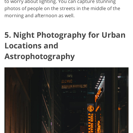
to worry about lighting. You can capture stunning
photos of people on the streets in the middle of the
morning and afternoon as well.
5. Night Photography for Urban
Locations and
Astrophotography