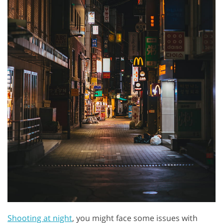
Shooting at night
, you might face some issues with