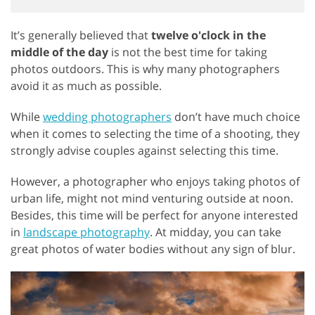
It’s generally believed that
twelve o'clock in the
middle of the day
is not the best time for taking
photos outdoors. This is why many photographers
avoid it as much as possible.
While
wedding photographers
don’t have much choice
when it comes to selecting the time of a shooting, they
strongly advise couples against selecting this time.
However, a photographer who enjoys taking photos of
urban life, might not mind venturing outside at noon.
Besides, this time will be perfect for anyone interested
in
landscape photography
. At midday, you can take
great photos of water bodies without any sign of blur.