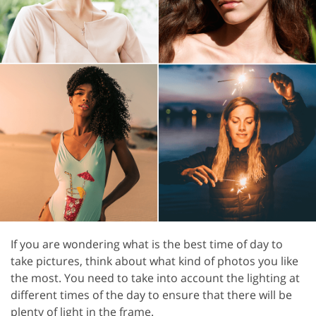
If you are wondering what is the best time of day to
take pictures, think about what kind of photos you like
the most. You need to take into account the lighting at
different times of the day to ensure that there will be
plenty of light in the frame.