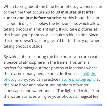
When talking about the blue hour, photographers refer
to the time that occurs
20 to 30 minutes just after
sunset and just before sunrise
. At this hour, the sun
is about 6 degrees below the horizon line, which allows
taking photos in ambient light. If you take pictures at
this hour, your photos will acquire a bluish tint. Since
this time doesn’t last long, you’d better hurry up when
taking photos outside.
By taking photos during the blue hour, you can create
a peaceful atmosphere in the frame. This time is
perfect for taking outdoor photos in locations where
there aren’t many people outside. If you like
twilight
photography
, you can practice
nature photography
at
the blue hour and take stunning shots of winter
landscapes and water bodies. The light reflecting from
the water surfaces will give your photos a magical feel.