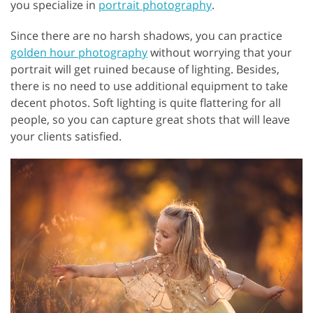
you specialize in
portrait photography
.
Since there are no harsh shadows, you can practice
golden hour photography
without worrying that your
portrait will get ruined because of lighting. Besides,
there is no need to use additional equipment to take
decent photos. Soft lighting is quite flattering for all
people, so you can capture great shots that will leave
your clients satisfied.