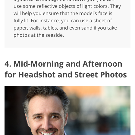
use some reflective objects of light colors. They
will help you ensure that the model’s face is
fully lit. For instance, you can use a sheet of
paper, walls, tables, and even sand if you take
photos at the seaside.
4. Mid-Morning and Afternoon
for Headshot and Street Photos