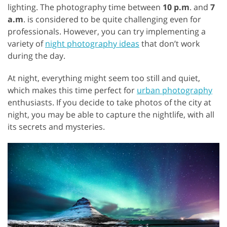
lighting. The photography time between
10 p.m
. and
7
a.m
. is considered to be quite challenging even for
professionals. However, you can try implementing a
variety of
night photography ideas
that don’t work
during the day.
At night, everything might seem too still and quiet,
which makes this time perfect for
urban photography
enthusiasts. If you decide to take photos of the city at
night, you may be able to capture the nightlife, with all
its secrets and mysteries.