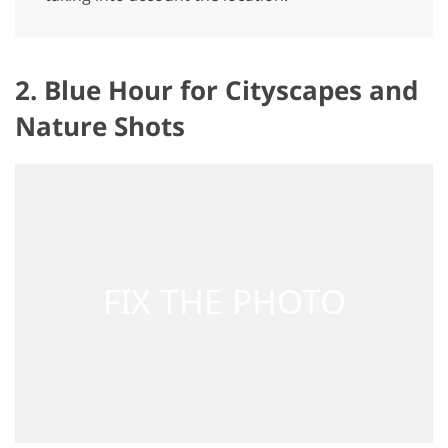
2. Blue Hour for Cityscapes and
Nature Shots