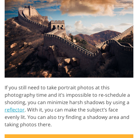
If you still need to take portrait photos at this
photography time and it’s impossible to re-schedule a
shooting, you can minimize harsh shadows by using a
reflector
. With it, you can make the subject’s face
evenly lit. You can also try finding a shadowy area and
taking photos there.