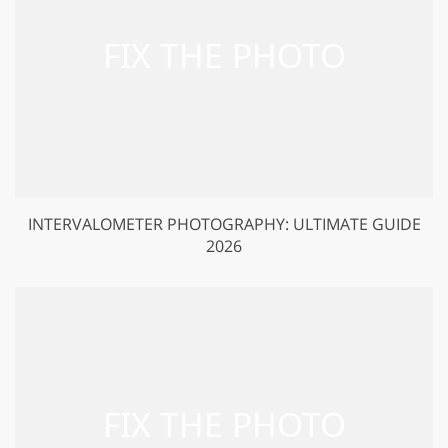
INTERVALOMETER PHOTOGRAPHY: ULTIMATE GUIDE
2026