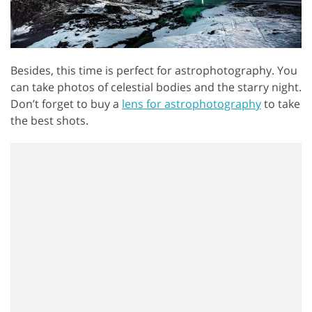
Besides, this time is perfect for astrophotography. You
can take photos of celestial bodies and the starry night.
Don’t forget to buy a
lens for astrophotography
to take
the best shots.