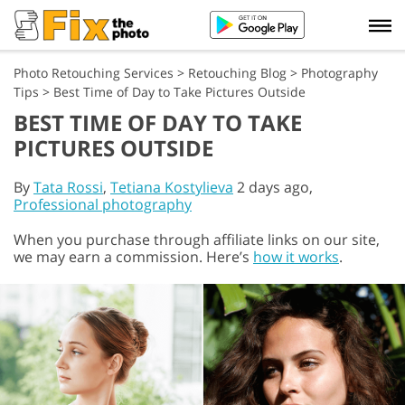
Photo Retouching Services
>
Retouching Blog
>
Photography
Tips
>
Best Time of Day to Take Pictures Outside
BEST TIME OF DAY TO TAKE
PICTURES OUTSIDE
By
Tata Rossi
,
Tetiana Kostylieva
2 days ago,
Professional photography
When you purchase through affiliate links on our site,
we may earn a commission. Here’s
how it works
.