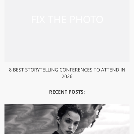
8 BEST STORYTELLING CONFERENCES TO ATTEND IN
2026
RECENT POSTS: