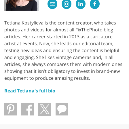
Tetiana Kostylieva is the content creator, who takes
photos and videos for almost all FixThePhoto blog
articles. Her career started in 2013 as a caricature
artist at events. Now, she leads our editorial team,
testing new ideas and ensuring the content is helpful
and engaging. She likes vintage cameras and, in all
articles, she always compares them with modern ones
showing that it isn’t obligatory to invest in brand-new
equipment to produce amazing results.
Read Tetiana's full bio