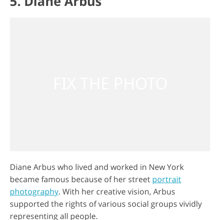
5. Diane Arbus
Diane Arbus who lived and worked in New York
became famous because of her street
portrait
photography
. With her creative vision, Arbus
supported the rights of various social groups vividly
representing all people.