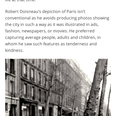
Robert Doisneau’s depiction of Paris isn’t
conventional as he avoids producing photos showing
the city in such a way as it was illustrated in ads,
fashion, newspapers, or movies. He preferred
capturing average people, adults and children, in
whom he saw such features as tenderness and
kindness.