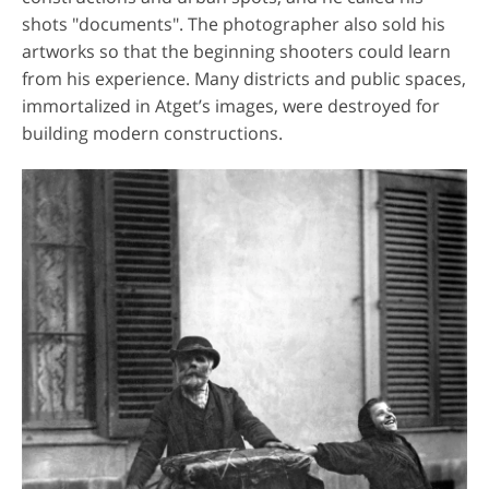
shots "documents". The photographer also sold his
artworks so that the beginning shooters could learn
from his experience. Many districts and public spaces,
immortalized in Atget’s images, were destroyed for
building modern constructions.