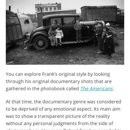
You can explore Frank’s original style by looking
through his original documentary shots that are
gathered in the photobook called
The Americans
.
At that time, the documentary genre was considered
to be deprived of any emotional aspect. Its main aim
was to show a transparent picture of the reality
without any personal judgments from the side of