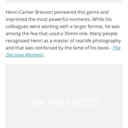
Henri-Cartier Bresson pioneered this genre and
imprinted the most powerful moments. While his
colleagues were working with a larger format, he was
among the few that used a 35mm one. Many people
recognized Henri as a master of real-life photography
and that was reinforced by the fame of his book -
The
Decisive Moment
.