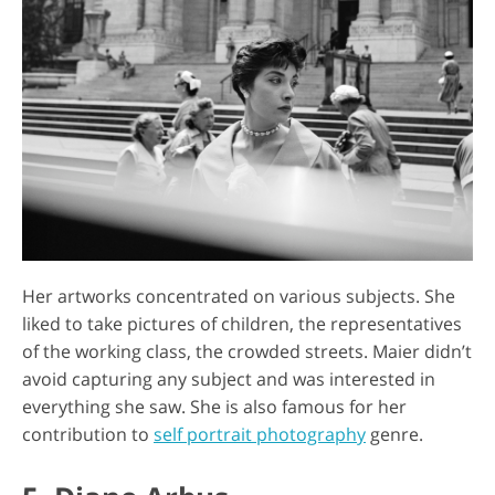
Her artworks concentrated on various subjects. She
liked to take pictures of children, the representatives
of the working class, the crowded streets. Maier didn’t
avoid capturing any subject and was interested in
everything she saw. She is also famous for her
contribution to
self portrait photography
genre.