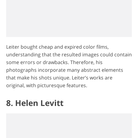
Leiter bought cheap and expired color films,
understanding that the resulted images could contain
some errors or drawbacks. Therefore, his
photographs incorporate many abstract elements
that make his shots unique. Leiter’s works are
original, with picturesque features.
8. Helen Levitt