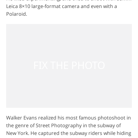
Leica 8×10 large-format camera and even with a
Polaroid.
GET 50% OFF CREATIVE CLOUD
Walker Evans realized his most famous photoshoot in
the genre of Street Photography in the subway of
New York. He captured the subway riders while hiding