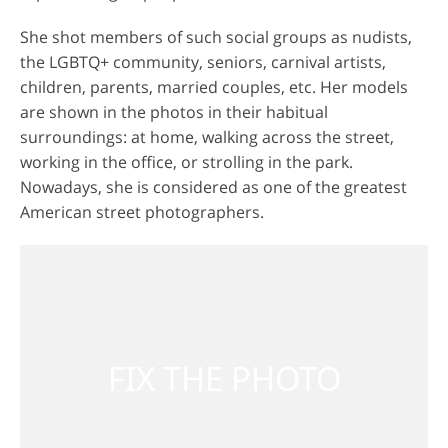
She shot members of such social groups as nudists,
the LGBTQ+ community, seniors, carnival artists,
children, parents, married couples, etc. Her models
are shown in the photos in their habitual
surroundings: at home, walking across the street,
working in the office, or strolling in the park.
Nowadays, she is considered as one of the greatest
American street photographers.