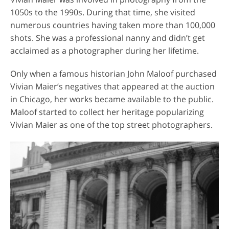
1050s to the 1990s. During that time, she visited
numerous countries having taken more than 100,000
shots. She was a professional nanny and didn’t get
acclaimed as a photographer during her lifetime.
Only when a famous historian John Maloof purchased
Vivian Maier’s negatives that appeared at the auction
in Chicago, her works became available to the public.
Maloof started to collect her heritage popularizing
Vivian Maier as one of the top street photographers.