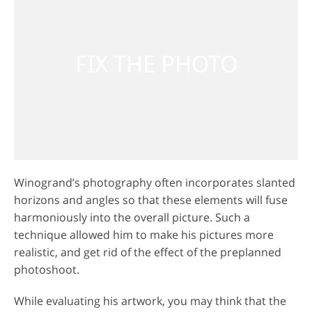
Winogrand’s photography often incorporates slanted
horizons and angles so that these elements will fuse
harmoniously into the overall picture. Such a
technique allowed him to make his pictures more
realistic, and get rid of the effect of the preplanned
photoshoot.
While evaluating his artwork, you may think that the