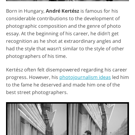
Born in Hungary,
André Kertész
is famous for his
considerable contributions to the development of
photographic composition and the genre of photo
essay. At the beginning of his career, he didn’t get
recognition as he shot at extraordinary angles and
had the style that wasn’t similar to the style of other
photographers of his time.
Kertész often felt disempowered regarding his career
progress. However, his
photojournalism ideas
led him
to the fame he deserved and made him one of the
best street photographers.