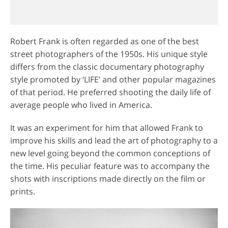
Robert Frank is often regarded as one of the best
street photographers of the 1950s. His unique style
differs from the classic documentary photography
style promoted by ‘LIFE’ and other popular magazines
of that period. He preferred shooting the daily life of
average people who lived in America.
It was an experiment for him that allowed Frank to
improve his skills and lead the art of photography to a
new level going beyond the common conceptions of
the time. His peculiar feature was to accompany the
shots with inscriptions made directly on the film or
prints.