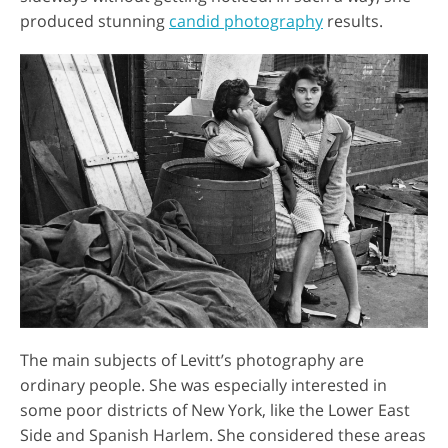
produced stunning
candid photography
results.
The main subjects of Levitt’s photography are
ordinary people. She was especially interested in
some poor districts of New York, like the Lower East
Side and Spanish Harlem. She considered these areas