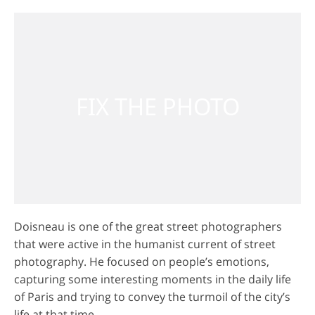
Doisneau is one of the great street photographers
that were active in the humanist current of street
photography. He focused on people’s emotions,
capturing some interesting moments in the daily life
of Paris and trying to convey the turmoil of the city’s
life at that time.