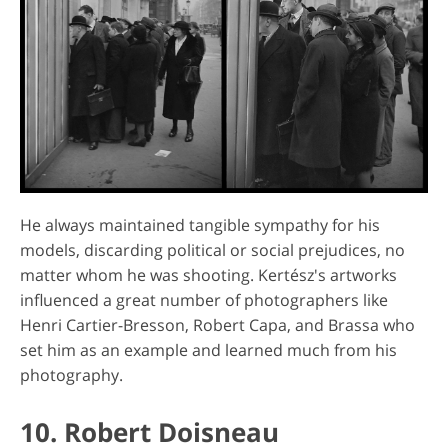
He always maintained tangible sympathy for his
models, discarding political or social prejudices, no
matter whom he was shooting. Kertész's artworks
influenced a great number of photographers like
Henri Cartier-Bresson, Robert Capa, and Brassa who
set him as an example and learned much from his
photography.
10. Robert Doisneau