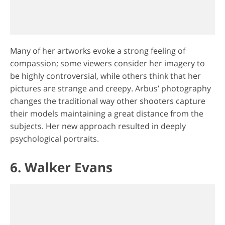
Many of her artworks evoke a strong feeling of
compassion; some viewers consider her imagery to
be highly controversial, while others think that her
pictures are strange and creepy. Arbus’ photography
changes the traditional way other shooters capture
their models maintaining a great distance from the
subjects. Her new approach resulted in deeply
psychological portraits.
6. Walker Evans