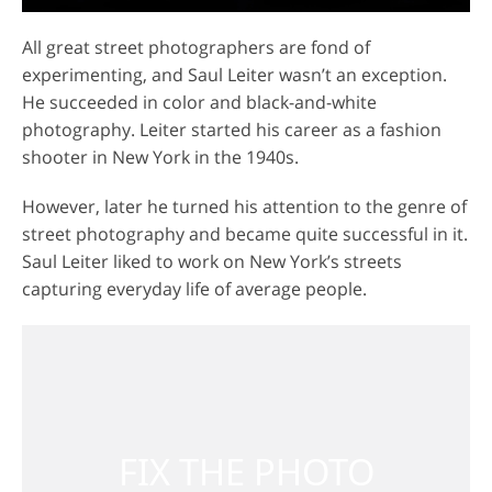
All great street photographers are fond of
experimenting, and Saul Leiter wasn’t an exception.
He succeeded in color and black-and-white
photography. Leiter started his career as a fashion
shooter in New York in the 1940s.
However, later he turned his attention to the genre of
street photography and became quite successful in it.
Saul Leiter liked to work on New York’s streets
capturing everyday life of average people.