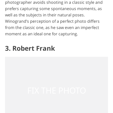
photographer avoids shooting in a classic style and
prefers capturing some spontaneous moments, as
well as the subjects in their natural poses.
Winogrand’s perception of a perfect photo differs
from the classic one, as he saw even an imperfect
moment as an ideal one for capturing.
3. Robert Frank