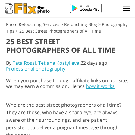
Photo Retouching Services
>
Retouching Blog
>
Photography
Tips
>
25 Best Street Photographers of All Time
25 BEST STREET
PHOTOGRAPHERS OF ALL TIME
By
Tata Rossi
,
Tetiana Kostylieva
22 days ago,
Professional photography
When you purchase through affiliate links on our site,
we may earn a commission. Here’s
how it works
.
Who are the best street photographers of all time?
They are those, who have a sharp eye, are always
aware of their surroundings, and are patient,
persistent to deliver a poignant message through