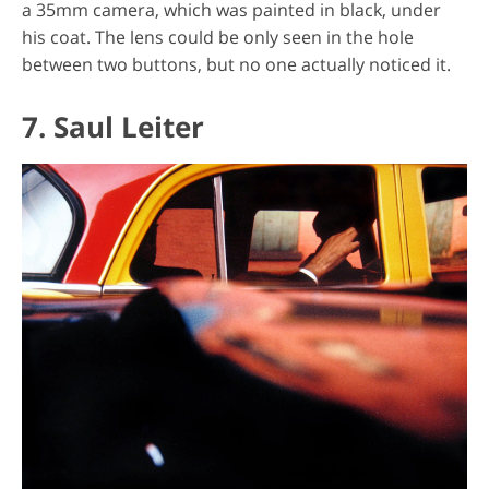
a 35mm camera, which was painted in black, under
his coat. The lens could be only seen in the hole
between two buttons, but no one actually noticed it.
7. Saul Leiter