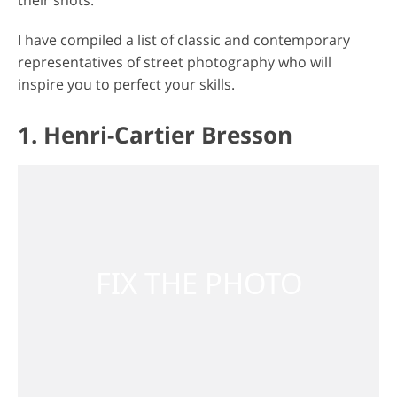
their shots.
I have compiled a list of classic and contemporary
representatives of street photography who will
inspire you to perfect your skills.
1. Henri-Cartier Bresson