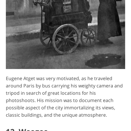
Eugene Atget was very motivated, as he traveled
around Paris by bus carrying his weighty camera and
tripod in search of great locations for his
photoshoots. His mission was to document each
possible aspect of the city immortalizing its views,
classic buildings, and the unique atmosphere.