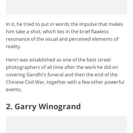
In it, he tried to put in words the impulse that makes
him take a shot, which lies in the brief flawless
resonance of the visual and perceived elements of
reality.
Henri was established as one of the best street
photographers of all time after the work he did on
covering Gandhi's funeral and then the end of the
Chinese Civil War, together with a few other powerful
events.
2. Garry Winogrand