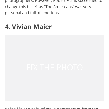
photographers. However, Robert Frank succeeded to
change this belief, as “The Americans” was very
personal and full of emotions.
4. Vivian Maier
Vivian Maier was involved in photography from the