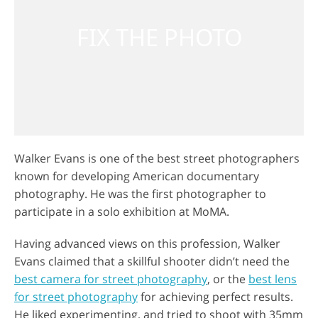
Walker Evans is one of the best street photographers
known for developing American documentary
photography. He was the first photographer to
participate in a solo exhibition at MoMA.
Having advanced views on this profession, Walker
Evans claimed that a skillful shooter didn’t need the
best camera for street photography
, or the
best lens
for street photography
for achieving perfect results.
He liked experimenting, and tried to shoot with 35mm