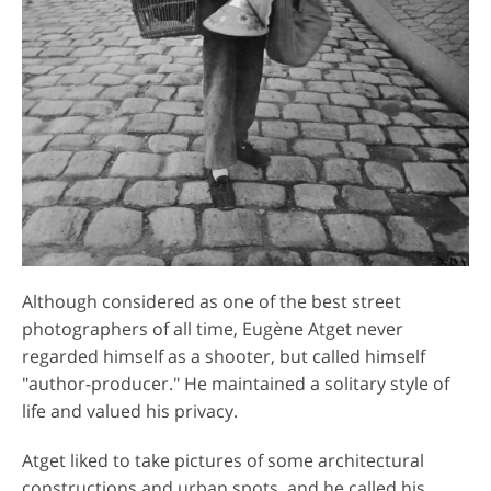
Although considered as one of the best street
photographers of all time, Eugène Atget never
regarded himself as a shooter, but called himself
"author-producer." He maintained a solitary style of
life and valued his privacy.
Atget liked to take pictures of some architectural
constructions and urban spots, and he called his