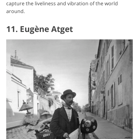
capture the liveliness and vibration of the world
around.
11. Eugène Atget