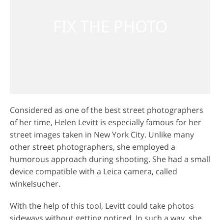
Considered as one of the best street photographers
of her time, Helen Levitt is especially famous for her
street images taken in New York City. Unlike many
other street photographers, she employed a
humorous approach during shooting. She had a small
device compatible with a Leica camera, called
winkelsucher.
With the help of this tool, Levitt could take photos
sideways without getting noticed. In such a way, she