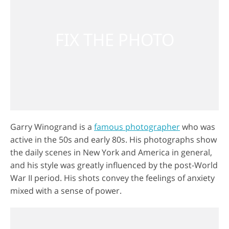
Garry Winogrand is a
famous photographer
who was
active in the 50s and early 80s. His photographs show
the daily scenes in New York and America in general,
and his style was greatly influenced by the post-World
War II period. His shots convey the feelings of anxiety
mixed with a sense of power.