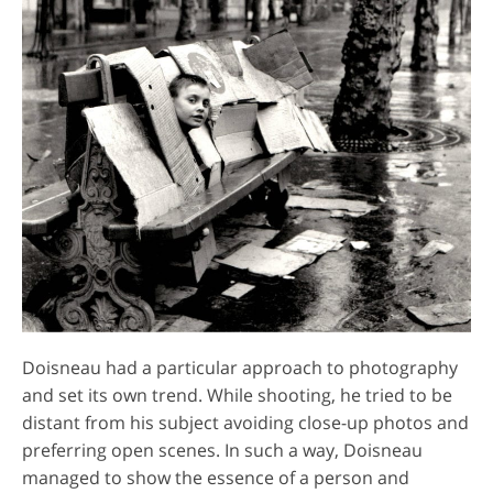
Doisneau had a particular approach to photography
and set its own trend. While shooting, he tried to be
distant from his subject avoiding close-up photos and
preferring open scenes. In such a way, Doisneau
managed to show the essence of a person and