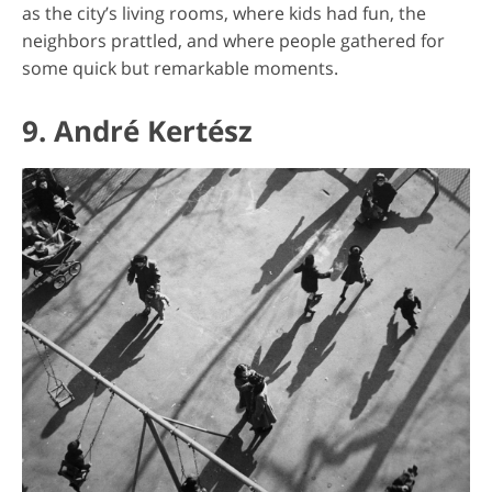
as the city’s living rooms, where kids had fun, the
neighbors prattled, and where people gathered for
some quick but remarkable moments.
9. André Kertész