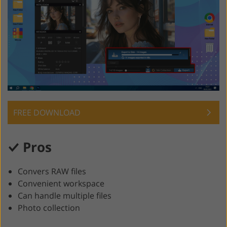
FREE DOWNLOAD
Pros
Convers RAW files
Convenient workspace
Can handle multiple files
Photo collection