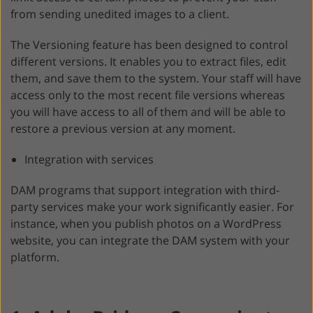
from sending unedited images to a client.
The Versioning feature has been designed to control
different versions. It enables you to extract files, edit
them, and save them to the system. Your staff will have
access only to the most recent file versions whereas
you will have access to all of them and will be able to
restore a previous version at any moment.
Integration with services
DAM programs that support integration with third-
party services make your work significantly easier. For
instance, when you publish photos on a WordPress
website, you can integrate the DAM system with your
platform.