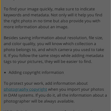
To find your image quickly, make sure to indicate
keywords and metadata. Not only will it help you find
the right photo in no time but also provide you with
more information about an image.
Besides saving information about resolution, file size,
and color quality, you will know which collection a
photo belongs to, and which camera you used to take
it. If you follow the same steps while adding metadata
tags to your pictures, they will be easier to find.
Adding copyright information
To protect your work, add information about
photography copyright
when you import your photos
in DAM systems. If you do it, all the information about a
photographer will be always available.