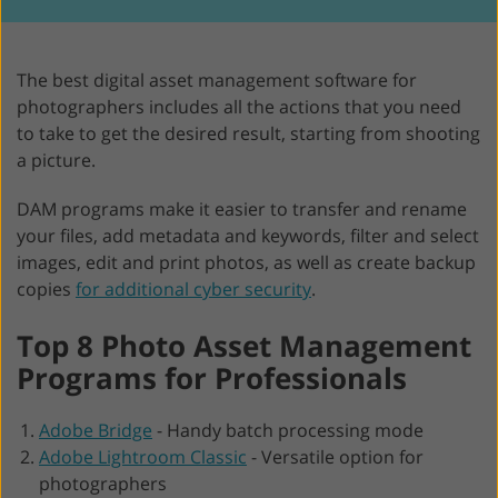
The best digital asset management software for
photographers includes all the actions that you need
to take to get the desired result, starting from shooting
a picture.
DAM programs make it easier to transfer and rename
your files, add metadata and keywords, filter and select
images, edit and print photos, as well as create backup
copies
for additional cyber security
.
Top 8 Photo Asset Management
Programs for Professionals
Adobe Bridge
-
Handy batch processing mode
Adobe Lightroom Classic
-
Versatile option for
photographers