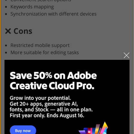
Keywords mapping
Synchronization with different devices
Cons
Restricted mobile support
More suitable for editing tasks
Compatibility
: Windows, macOS
Free trial
: 7-day
Price
: $9.99/month
Adobe Lightroom Classic is probably the best DAM for
photographers, as it offers a great variety of photo
editing and file management options. Besides, it allows
selling your images and previewing them from various