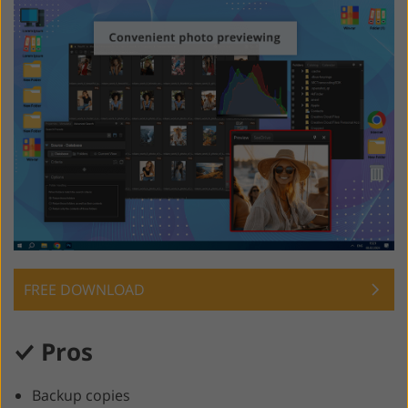
FREE DOWNLOAD
Pros
Backup copies