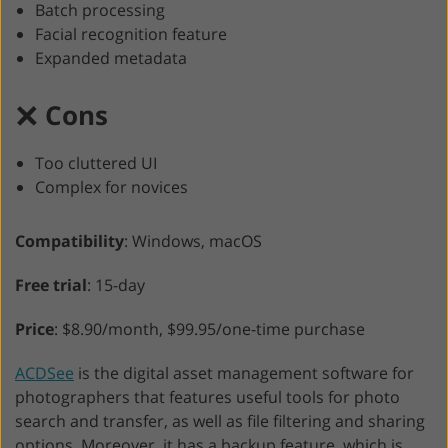
Batch processing
Facial recognition feature
Expanded metadata
Cons
Too cluttered UI
Complex for novices
Compatibility
: Windows, macOS
Free trial
: 15-day
Price
: $8.90/month, $99.95/one-time purchase
ACDSee
is the digital asset management software for
photographers that features useful tools for photo
search and transfer, as well as file filtering and sharing
options. Moreover, it has a backup feature, which is