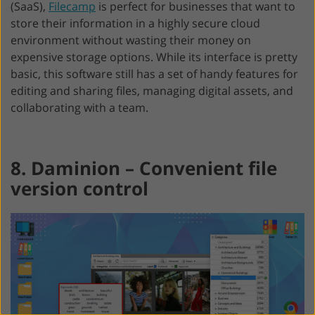
(SaaS),
Filecamp
is perfect for businesses that want to
store their information in a highly secure cloud
environment without wasting their money on
expensive storage options. While its interface is pretty
basic, this software still has a set of handy features for
editing and sharing files, managing digital assets, and
collaborating with a team.
8. Daminion – Convenient file
version control