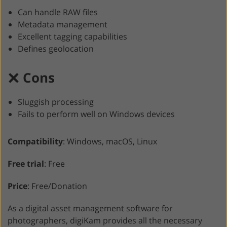
Can handle RAW files
Metadata management
Excellent tagging capabilities
Defines geolocation
Cons
Sluggish processing
Fails to perform well on Windows devices
Compatibility
: Windows, macOS, Linux
Free trial
: Free
Price
: Free/Donation
As a digital asset management software for
photographers, digiKam provides all the necessary