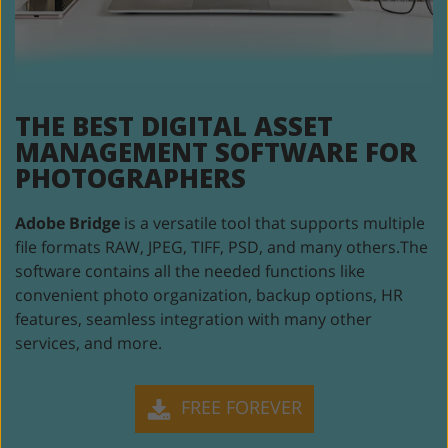
THE BEST DIGITAL ASSET
MANAGEMENT SOFTWARE
FOR
PHOTOGRAPHERS
Adobe Bridge
is a versatile tool that supports multiple
file formats RAW, JPEG,
TIFF, PSD, and many others.The
software contains all the needed functions like
convenient photo organization, backup options, HR
features, seamless integration
with many other
services, and more.
FREE FOREVER