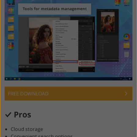
FREE DOWNLOAD
Pros
Cloud storage
Convenient search options