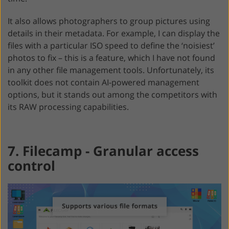
It also allows photographers to group pictures using
details in their metadata. For example, I can display the
files with a particular ISO speed to define the ‘noisiest’
photos to fix – this is a feature, which I have not found
in any other file management tools. Unfortunately, its
toolkit does not contain AI-powered management
options, but it stands out among the competitors with
its RAW processing capabilities.
7. Filecamp - Granular access
control