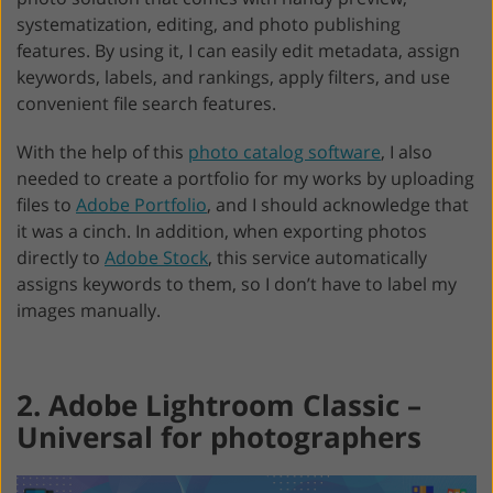
systematization, editing, and photo publishing
features. By using it, I can easily edit metadata, assign
keywords, labels, and rankings, apply filters, and use
convenient file search features.
With the help of this
photo catalog software
, I also
needed to create a portfolio for my works by uploading
files to
Adobe Portfolio
, and I should acknowledge that
it was a cinch. In addition, when exporting photos
directly to
Adobe Stock
, this service automatically
assigns keywords to them, so I don’t have to label my
images manually.
2. Adobe Lightroom Classic –
Universal for photographers