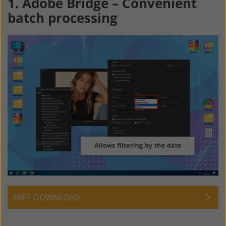
1. Adobe Bridge – Convenient
batch processing
FREE DOWNLOAD