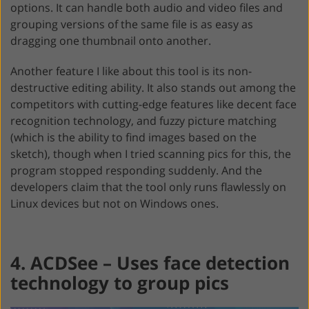
options. It can handle both audio and video files and
grouping versions of the same file is as easy as
dragging one thumbnail onto another.
Another feature I like about this tool is its non-
destructive editing ability. It also stands out among the
competitors with cutting-edge features like decent face
recognition technology, and fuzzy picture matching
(which is the ability to find images based on the
sketch), though when I tried scanning pics for this, the
program stopped responding suddenly. And the
developers claim that the tool only runs flawlessly on
Linux devices but not on Windows ones.
4. ACDSee – Uses face detection
technology to group pics