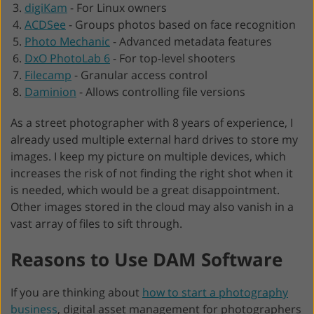
digiKam
-
For Linux owners
ACDSee
-
Groups photos based on face recognition
Photo Mechanic
-
Advanced metadata features
DxO PhotoLab 6
-
For top-level shooters
Filecamp
-
Granular access control
Daminion
-
Allows controlling file versions
As a street photographer with 8 years of experience, I
already used multiple external hard drives to store my
images. I keep my picture on multiple devices, which
increases the risk of not finding the right shot when it
is needed, which would be a great disappointment.
Other images stored in the cloud may also vanish in a
vast array of files to sift through.
Reasons to Use DAM Software
If you are thinking about
how to start a photography
business
, digital asset management for photographers