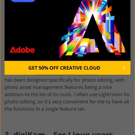
devices. With
Adobe Lightroom
, it is also easy to find
the needed pic based on certain criteria in a feature.
Besides, assigning keywords to all my images, the
program allows manually adding copyright information
and signatures, which is a handy option for
professional shooters like me. It helps protect my
works as they will become easy to find on third-party
platforms.
GET 50% OFF CREATIVE CLOUD
If to compare
Adobe Bridge vs Lightroom
, the latter
has been designed specifically for photo editing, with
photo asset management features being a nice
addition to the list of its tools. I often use Lightroom for
photo editing, so it's very convenient for me to have all
the functions in a single feature set.
3. digiKam – For Linux users