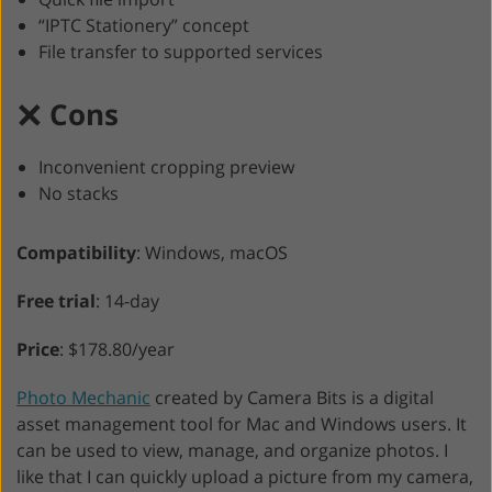
“IPTC Stationery” concept
File transfer to supported services
Cons
Inconvenient cropping preview
No stacks
Compatibility
: Windows, macOS
Free trial
: 14-day
Price
: $178.80/year
Photo Mechanic
created by Camera Bits is a digital
asset management tool for Mac and Windows users. It
can be used to view, manage, and organize photos. I
like that I can quickly upload a picture from my camera,