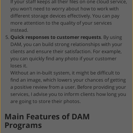
If your staff keeps all their files on one cloud service,
you won’t need to worry about how to work with
different storage devices effectively. You can pay
more attention to the quality of your services
instead.
Quick responses to customer requests
. By using
DAM, you can build strong relationships with your
clients and ensure their satisfaction. For example,
you can quickly find any photo if your customer
loses it.
Without an in-built system, it might be difficult to
find an image, which lowers your chances of getting
a positive review from a user. Before providing your
services, I advise you to inform clients how long you
are going to store their photos.
Main Features of DAM
Programs