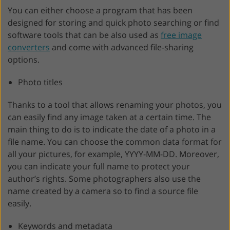
You can either choose a program that has been
designed for storing and quick photo searching or find
software tools that can be also used as
free image
converters
and come with advanced file-sharing
options.
Photo titles
Thanks to a tool that allows renaming your photos, you
can easily find any image taken at a certain time. The
main thing to do is to indicate the date of a photo in a
file name. You can choose the common data format for
all your pictures, for example, YYYY-MM-DD. Moreover,
you can indicate your full name to protect your
author’s rights. Some photographers also use the
name created by a camera so to find a source file
easily.
Keywords and metadata