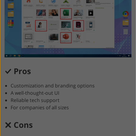
Pros
Customization and branding options
A well-thought-out UI
Reliable tech support
For companies of all sizes
Cons