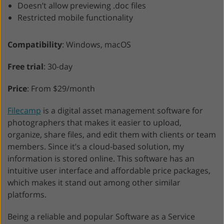
Doesn’t allow previewing .doc files
Restricted mobile functionality
Compatibility
: Windows, macOS
Free trial
: 30-day
Price
: From $29/month
Filecamp
is a digital asset management software for
photographers that makes it easier to upload,
organize, share files, and edit them with clients or team
members. Since it’s a cloud-based solution, my
information is stored online. This software has an
intuitive user interface and affordable price packages,
which makes it stand out among other similar
platforms.
Being a reliable and popular Software as a Service