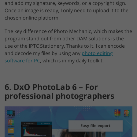
and add my signature, keywords, or a copyright sign.
Once an image is ready, I only need to upload it to the
chosen online platform.
The key difference of Photo Mechanic, which makes the
program stand out from other DAM solutions is the
use of the IPTC Stationery. Thanks to it, I can encode
and decode my files by using any
photo editing
software for PC
, which is in my daily toolkit.
6. DxO PhotoLab 6 – For
professional photographers