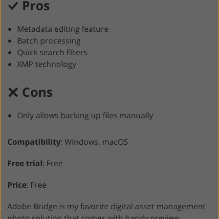
Pros
Metadata editing feature
Batch processing
Quick search filters
XMP technology
Cons
Only allows backing up files manually
Compatibility
: Windows, macOS
Free trial
: Free
Price
: Free
Adobe Bridge is my favorite digital asset management
photo solution that comes with handy preview,