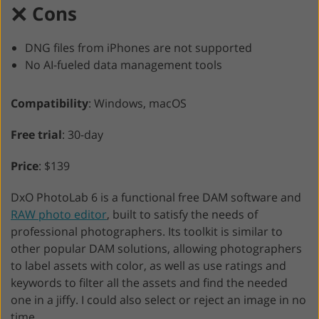
Cons
DNG files from iPhones are not supported
No AI-fueled data management tools
Compatibility
: Windows, macOS
Free trial
: 30-day
Price
: $139
DxO PhotoLab 6 is a functional free DAM software and
RAW photo editor
, built to satisfy the needs of
professional photographers. Its toolkit is similar to
other popular DAM solutions, allowing photographers
to label assets with color, as well as use ratings and
keywords to filter all the assets and find the needed
one in a jiffy. I could also select or reject an image in no
time.