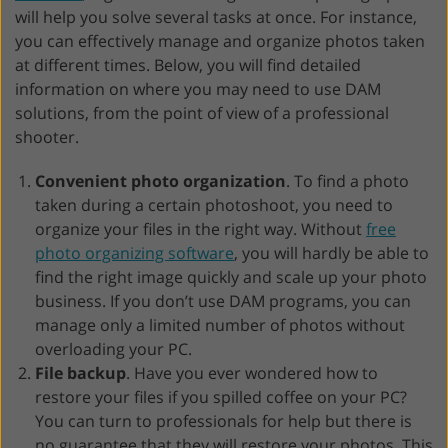
will help you solve several tasks at once. For instance,
you can effectively manage and organize photos taken
at different times. Below, you will find detailed
information on where you may need to use DAM
solutions, from the point of view of a professional
shooter.
Convenient photo organization
. To find a photo
taken during a certain photoshoot, you need to
organize your files in the right way. Without
free
photo organizing software
, you will hardly be able to
find the right image quickly and scale up your photo
business. If you don’t use DAM programs, you can
manage only a limited number of photos without
overloading your PC.
File backup
. Have you ever wondered how to
restore your files if you spilled coffee on your PC?
You can turn to professionals for help but there is
no guarantee that they will restore your photos. This