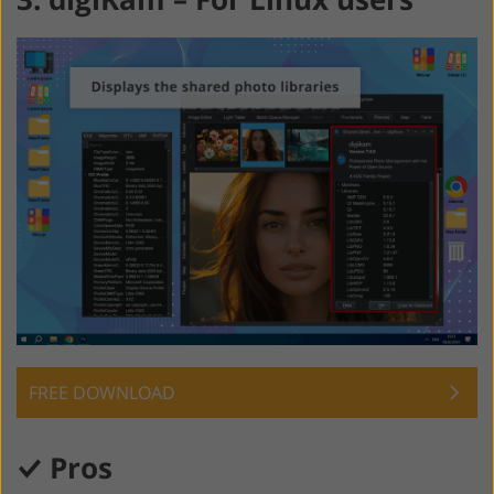
FREE DOWNLOAD
Pros