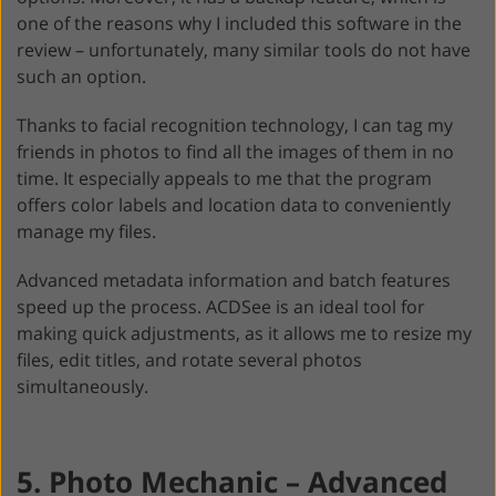
one of the reasons why I included this software in the
review – unfortunately, many similar tools do not have
such an option.
Thanks to facial recognition technology, I can tag my
friends in photos to find all the images of them in no
time. It especially appeals to me that the program
offers color labels and location data to conveniently
manage my files.
Advanced metadata information and batch features
speed up the process. ACDSee is an ideal tool for
making quick adjustments, as it allows me to resize my
files, edit titles, and rotate several photos
simultaneously.
5. Photo Mechanic – Advanced