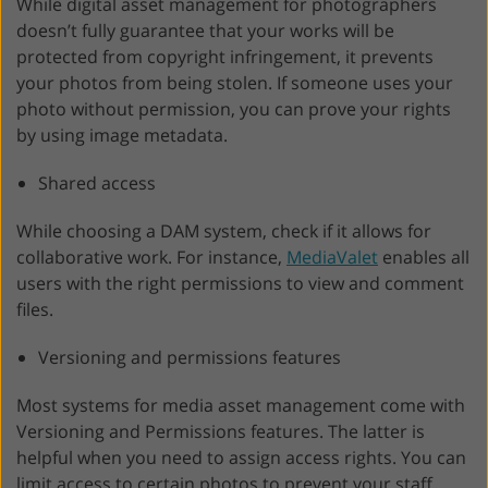
While digital asset management for photographers
doesn’t fully guarantee that your works will be
protected from copyright infringement, it prevents
your photos from being stolen. If someone uses your
photo without permission, you can prove your rights
by using image metadata.
Shared access
While choosing a DAM system, check if it allows for
collaborative work. For instance,
MediaValet
enables all
users with the right permissions to view and comment
files.
Versioning and permissions features
Most systems for media asset management come with
Versioning and Permissions features. The latter is
helpful when you need to assign access rights. You can
limit access to certain photos to prevent your staff