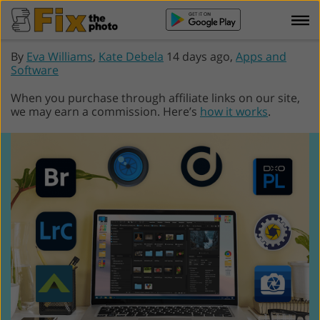
By
Eva Williams
,
Kate Debela
14 days ago,
Apps and
Software
When you purchase through affiliate links on our site,
we may earn a commission. Here’s
how it works
.