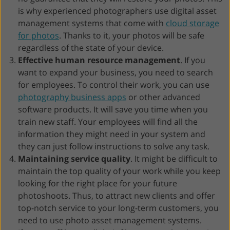
is why experienced photographers use digital asset
management systems that come with
cloud storage
for photos
. Thanks to it, your photos will be safe
regardless of the state of your device.
Effective human resource management
. If you
want to expand your business, you need to search
for employees. To control their work, you can use
photography business apps
or other advanced
software products. It will save you time when you
train new staff. Your employees will find all the
information they might need in your system and
they can just follow instructions to solve any task.
Maintaining service quality
. It might be difficult to
maintain the top quality of your work while you keep
looking for the right place for your future
photoshoots. Thus, to attract new clients and offer
top-notch service to your long-term customers, you
need to use photo asset management systems.