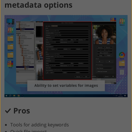
metadata options
Pros
Tools for adding keywords
Quick file import