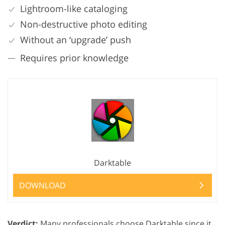
Lightroom-like cataloging
Non-destructive photo editing
Without an ‘upgrade’ push
Requires prior knowledge
Darktable
DOWNLOAD
Verdict:
Many professionals choose Darktable since it