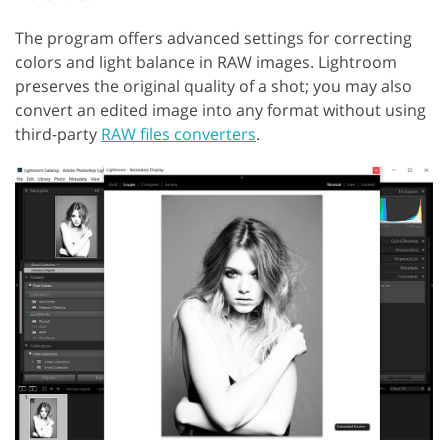
The program offers advanced settings for correcting
colors and light balance in RAW images. Lightroom
preserves the original quality of a shot; you may also
convert an edited image into any format without using
third-party
RAW files converters
.