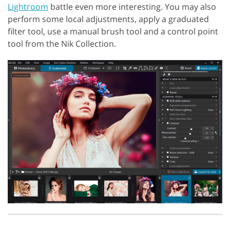
Lightroom
battle even more interesting. You may also
perform some local adjustments, apply a graduated
filter tool, use a manual brush tool and a control point
tool from the Nik Collection.