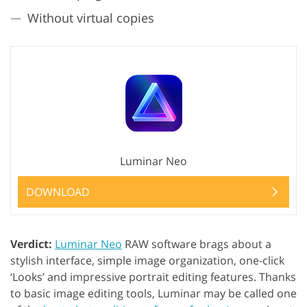
Without virtual copies
Luminar Neo
DOWNLOAD
Verdict:
Luminar Neo
RAW software brags about a
stylish interface, simple image organization, one-click
‘Looks’ and impressive portrait editing features. Thanks
to basic image editing tools, Luminar may be called one