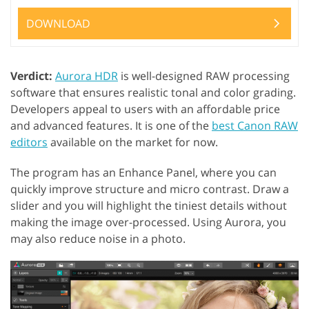
DOWNLOAD
Verdict:
Aurora HDR
is well-designed RAW processing
software that ensures realistic tonal and color grading.
Developers appeal to users with an affordable price
and advanced features. It is one of the
best Canon RAW
editors
available on the market for now.
The program has an Enhance Panel, where you can
quickly improve structure and micro contrast. Draw a
slider and you will highlight the tiniest details without
making the image over-processed. Using Aurora, you
may also reduce noise in a photo.