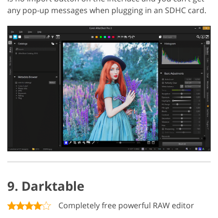
any pop-up messages when plugging in an SDHC card.
9. Darktable
Completely free powerful RAW editor