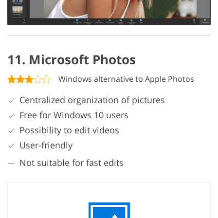
11. Microsoft Photos
Windows alternative to Apple Photos
Centralized organization of pictures
Free for Windows 10 users
Possibility to edit videos
User-friendly
Not suitable for fast edits