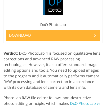
DxO PhotoLab
DOWNLOAD
Verdict:
DxO PhotoLab 4 is focused on qualitative lens
corrections and advanced RAW processing
technologies. However, it also offers standard image
editing options and tools. You need to upload images
to the program and it automatically performs camera
RAW processing and lens correction in accordance
with its own database of camera and lens info.
PhotoLab RAW file editor follows non-destructive
photo editing principle, which makes
DxO PhotoLab vs