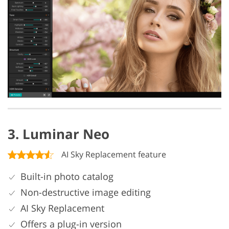
3. Luminar Neo
AI Sky Replacement feature
Built-in photo catalog
Non-destructive image editing
AI Sky Replacement
Offers a plug-in version