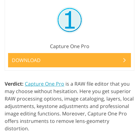
Capture One Pro
DOWNLOAD
Verdict:
Capture One Pro
is a RAW file editor that you
may choose without hesitation. Here you get superior
RAW processing options, image cataloging, layers, local
adjustments, keystone adjustments and professional
image editing functions. Moreover, Capture One Pro
offers instruments to remove lens-geometry
distortion.