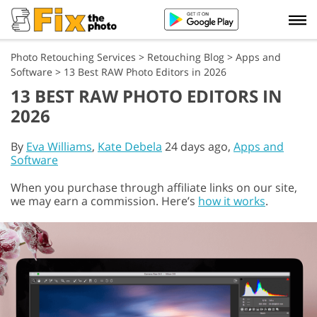
Photo Retouching Services
>
Retouching Blog
>
Apps and
Software
>
13 Best RAW Photo Editors in 2026
13 BEST RAW PHOTO EDITORS IN
2026
By
Eva Williams
,
Kate Debela
24 days ago,
Apps and
Software
When you purchase through affiliate links on our site,
we may earn a commission. Here’s
how it works
.