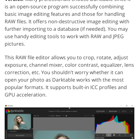
is an open-source program successfully combining
basic image editing features and those for handling
RAW files. It offers non-destructive image editing with
further importing to a database (if needed). You may
use handy editing tools to work with RAW and JPEG
pictures.
This RAW file editor allows you to crop, rotate, adjust
exposure, channel mixer, color contrast, equalizer, lens
correction, etc. You shouldn’t worry whether it can
open your photo as Darktable works with the most
popular formats. It supports built-in ICC profiles and
GPU acceleration.