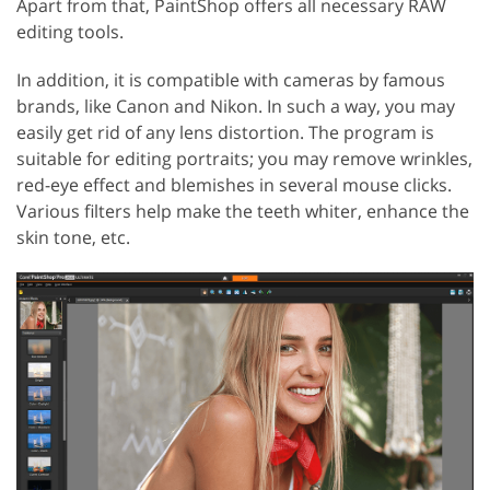
Apart from that, PaintShop offers all necessary RAW
editing tools.
In addition, it is compatible with cameras by famous
brands, like Canon and Nikon. In such a way, you may
easily get rid of any lens distortion. The program is
suitable for editing portraits; you may remove wrinkles,
red-eye effect and blemishes in several mouse clicks.
Various filters help make the teeth whiter, enhance the
skin tone, etc.