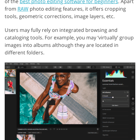
of the
best photo editing software for beginners
. Apart
from
RAW
photo editing features, it offers cropping
tools, geometric corrections, image layers, etc.
Users may fully rely on integrated browsing and
cataloging tools. For example, you may ‘virtually’ group
images into albums although they are located in
different folders.