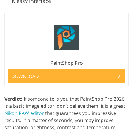
Messy interface
PaintShop Pro
DOWNLOAD
Verdict:
If someone tells you that PaintShop Pro 2026
is a basic image editor, don’t believe them. It is a great
Nikon RAW editor
that guarantees you impressive
results. In a matter of seconds, you may improve
saturation, brightness, contrast and temperature.