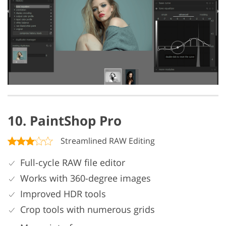
10. PaintShop Pro
Streamlined RAW Editing
Full-cycle RAW file editor
Works with 360-degree images
Improved HDR tools
Crop tools with numerous grids