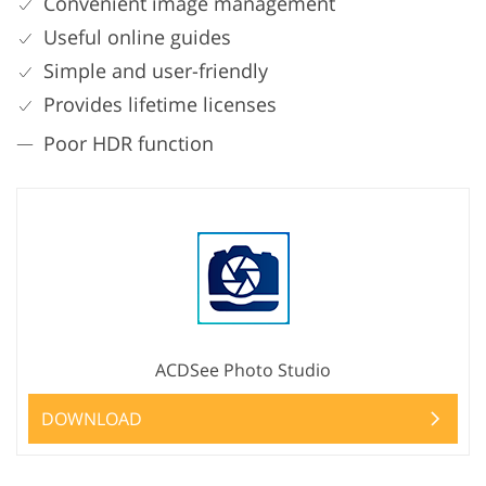
Convenient image management
Useful online guides
Simple and user-friendly
Provides lifetime licenses
Poor HDR function
ACDSee Photo Studio
DOWNLOAD