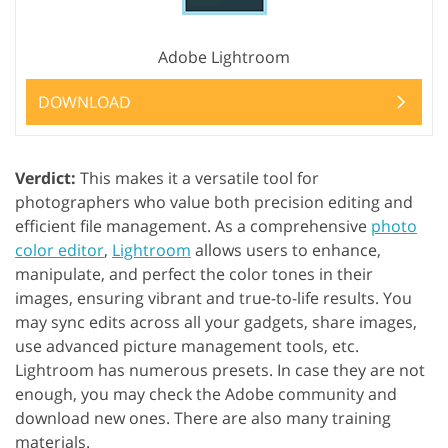
Adobe Lightroom
DOWNLOAD
Verdict:
This makes it a versatile tool for
photographers who value both precision editing and
efficient file management. As a comprehensive
photo
color editor
,
Lightroom
allows users to enhance,
manipulate, and perfect the color tones in their
images, ensuring vibrant and true-to-life results. You
may sync edits across all your gadgets, share images,
use advanced picture management tools, etc.
Lightroom has numerous presets. In case they are not
enough, you may check the Adobe community and
download new ones. There are also many training
materials.