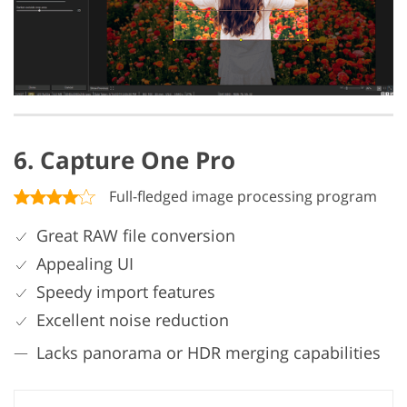
6. Capture One Pro
Full-fledged image processing program
Great RAW file conversion
Appealing UI
Speedy import features
Excellent noise reduction
Lacks panorama or HDR merging capabilities