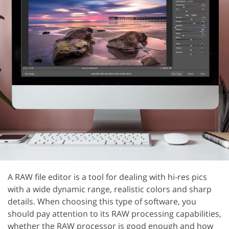
A RAW file editor is a tool for dealing with hi-res pics
with a wide dynamic range, realistic colors and sharp
details. When choosing this type of software, you
should pay attention to its RAW processing capabilities,
whether the RAW processor is good enough and how