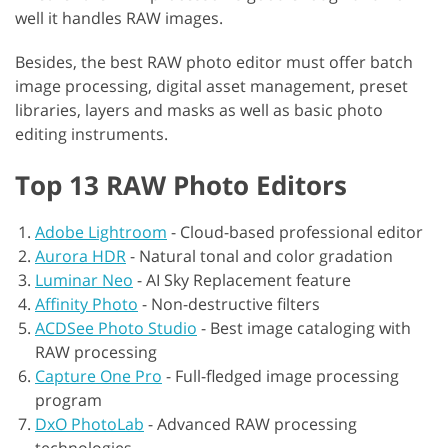
well it handles RAW images.
Besides, the best RAW photo editor must offer batch
image processing, digital asset management, preset
libraries, layers and masks as well as basic photo
editing instruments.
Top 13 RAW Photo Editors
Adobe Lightroom
-
Cloud-based professional editor
Aurora HDR
-
Natural tonal and color gradation
Luminar Neo
-
AI Sky Replacement feature
Affinity Photo
-
Non-destructive filters
ACDSee Photo Studio
-
Best image cataloging with
RAW processing
Capture One Pro
-
Full-fledged image processing
program
DxO PhotoLab
-
Advanced RAW processing