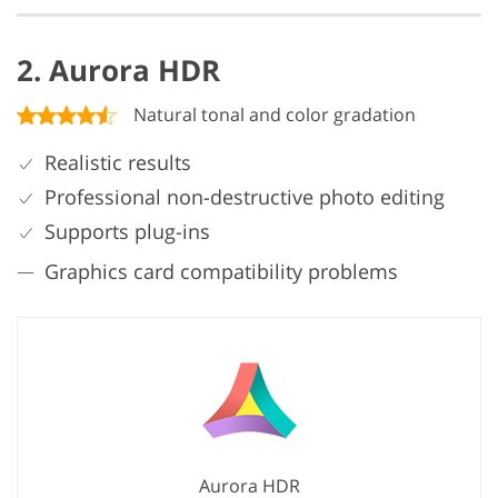
2. Aurora HDR
Natural tonal and color gradation
Realistic results
Professional non-destructive photo editing
Supports plug-ins
Graphics card compatibility problems
Aurora HDR