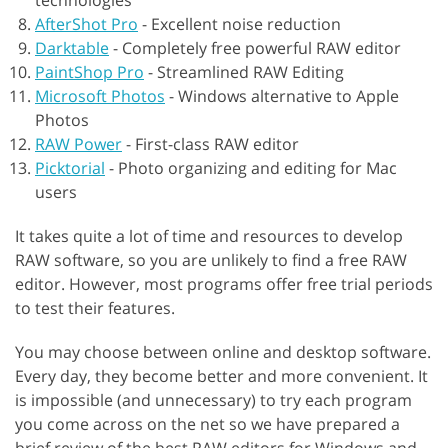
technologies
AfterShot Pro
-
Excellent noise reduction
Darktable
-
Completely free powerful RAW editor
PaintShop Pro
-
Streamlined RAW Editing
Microsoft Photos
-
Windows alternative to Apple
Photos
RAW Power
-
First-class RAW editor
Picktorial
-
Photo organizing and editing for Mac
users
It takes quite a lot of time and resources to develop
RAW software, so you are unlikely to find a free RAW
editor. However, most programs offer free trial periods
to test their features.
You may choose between online and desktop software.
Every day, they become better and more convenient. It
is impossible (and unnecessary) to try each program
you come across on the net so we have prepared a