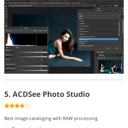
5. ACDSee Photo Studio
Best image cataloging with RAW processing