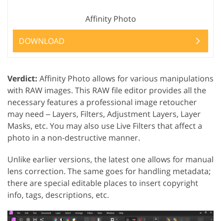
Affinity Photo
DOWNLOAD
Verdict:
Affinity Photo allows for various manipulations
with RAW images. This RAW file editor provides all the
necessary features a professional image retoucher
may need ‒ Layers, Filters, Adjustment Layers, Layer
Masks, etc. You may also use Live Filters that affect a
photo in a non-destructive manner.
Unlike earlier versions, the latest one allows for manual
lens correction. The same goes for handling metadata;
there are special editable places to insert copyright
info, tags, descriptions, etc.