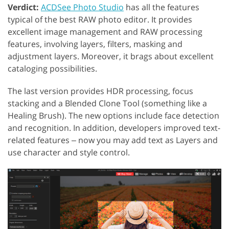
Verdict:
ACDSee Photo Studio
has all the features
typical of the best RAW photo editor. It provides
excellent image management and RAW processing
features, involving layers, filters, masking and
adjustment layers. Moreover, it brags about excellent
cataloging possibilities.
The last version provides HDR processing, focus
stacking and a Blended Clone Tool (something like a
Healing Brush). The new options include face detection
and recognition. In addition, developers improved text-
related features ‒ now you may add text as Layers and
use character and style control.