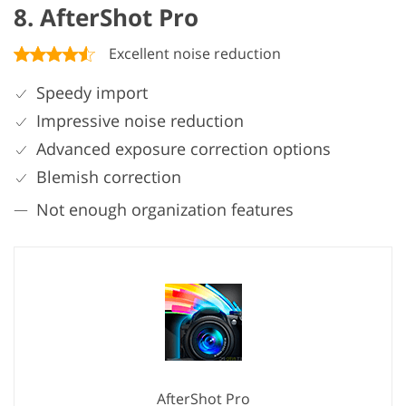
8. AfterShot Pro
Excellent noise reduction
Speedy import
Impressive noise reduction
Advanced exposure correction options
Blemish correction
Not enough organization features
AfterShot Pro