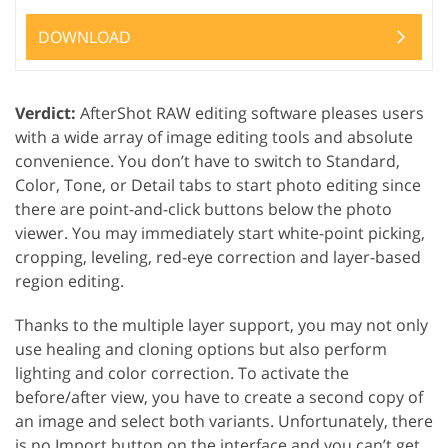
DOWNLOAD
Verdict:
AfterShot RAW editing software pleases users
with a wide array of image editing tools and absolute
convenience. You don’t have to switch to Standard,
Color, Tone, or Detail tabs to start photo editing since
there are point-and-click buttons below the photo
viewer. You may immediately start white-point picking,
cropping, leveling, red-eye correction and layer-based
region editing.
Thanks to the multiple layer support, you may not only
use healing and cloning options but also perform
lighting and color correction. To activate the
before/after view, you have to create a second copy of
an image and select both variants. Unfortunately, there
is no Import button on the interface and you can’t get