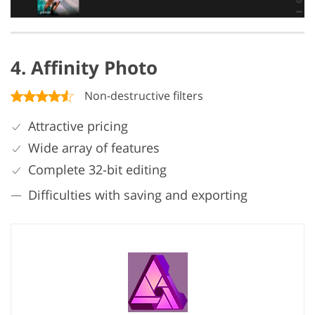
4. Affinity Photo
Non-destructive filters
Attractive pricing
Wide array of features
Complete 32-bit editing
Difficulties with saving and exporting