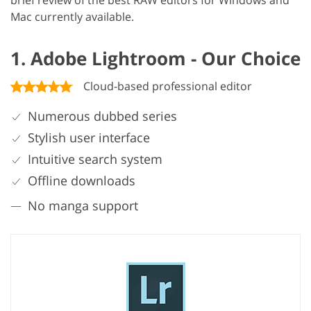
brief review of the best RAW editors for Windows and
Mac currently available.
1. Adobe Lightroom - Our Choice
Cloud-based professional editor
Numerous dubbed series
Stylish user interface
Intuitive search system
Offline downloads
No manga support