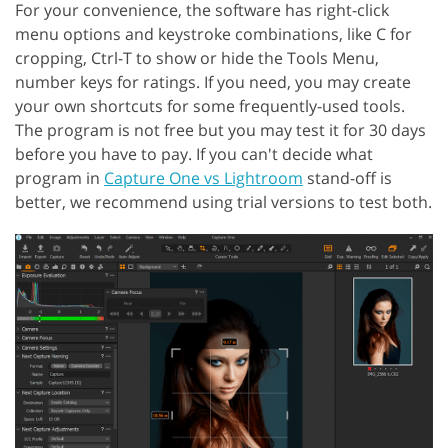
For your convenience, the software has right-click
menu options and keystroke combinations, like C for
cropping, Ctrl-T to show or hide the Tools Menu,
number keys for ratings. If you need, you may create
your own shortcuts for some frequently-used tools.
The program is not free but you may test it for 30 days
before you have to pay. If you can't decide what
program in
Capture One vs Lightroom
stand-off is
better, we recommend using trial versions to test both.