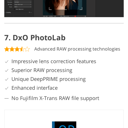
7. DxO PhotoLab
Advanced RAW processing technologies
Impressive lens correction features
Superior RAW processing
Unique DeepPRIME processing
Enhanced interface
No Fujifilm X-Trans RAW file support