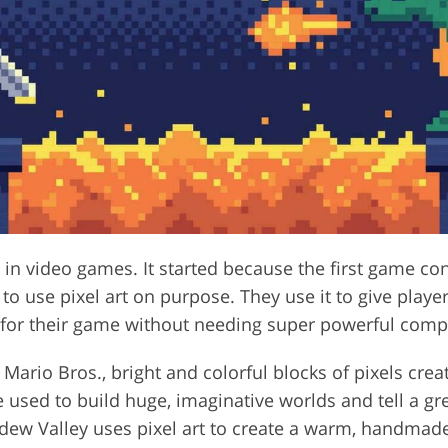
ry in video games. It started because the first game c
 use pixel art on purpose. They use it to give players
k for their game without needing super powerful comp
Mario Bros., bright and colorful blocks of pixels crea
 used to build huge, imaginative worlds and tell a gre
dew Valley uses pixel art to create a warm, handmade 