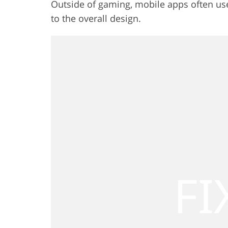
Outside of gaming, mobile apps often use p
to the overall design.