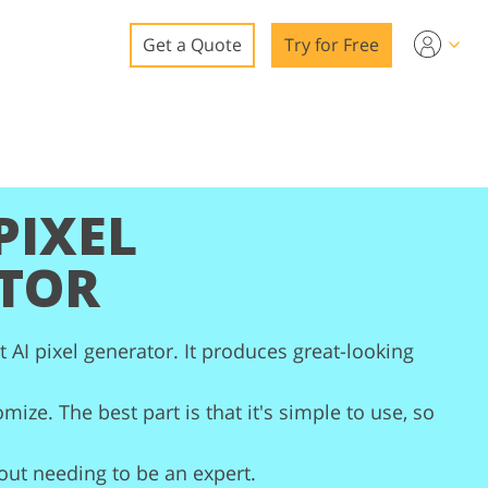
Get a Quote
Try for Free
o
o Editing
ys
PIXEL
o Editing
TOR
t AI pixel generator. It produces great-looking
ation
mize. The best part is that it's simple to use, so
hout needing to be an expert.