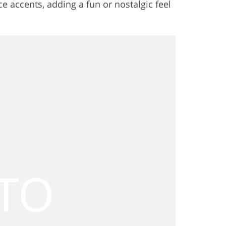
ce accents, adding a fun or nostalgic feel