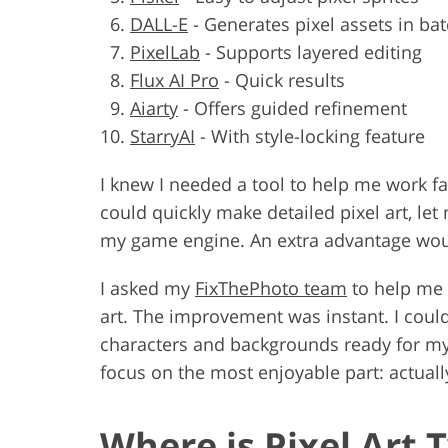
DALL-E
-
Generates pixel assets in ba
PixelLab
-
Supports layered editing
Flux AI Pro
-
Quick results
Aiarty
-
Offers guided refinement
StarryAI
-
With style-locking feature
I knew I needed a tool to help me work f
could quickly make detailed pixel art, let
my game engine. An extra advantage would 
I asked my
FixThePhoto team
to help me t
art. The improvement was instant. I could
characters and backgrounds ready for my ga
focus on the most enjoyable part: actual
Where is Pixel Art 