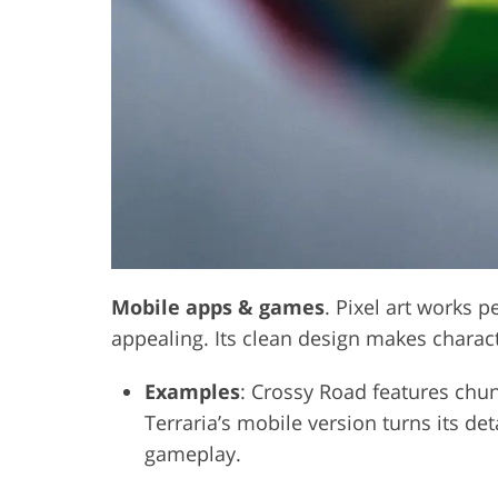
Mobile apps & games
. Pixel art works 
appealing. Its clean design makes charac
Examples
: Crossy Road features chunk
Terraria’s mobile version turns its de
gameplay.