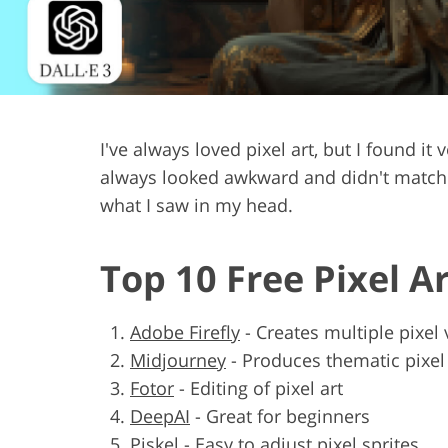
Product Photo Editing
Jewelle
I've always loved pixel art, but I found i
always looked awkward and didn't match. M
what I saw in my head.
Top 10 Free Pixel A
Adobe Firefly
-
Creates multiple pixel 
Midjourney
-
Produces thematic pixe
Fotor
-
Editing of pixel art
DeepAI
-
Great for beginners
Piskel
-
Easy to adjust pixel sprites