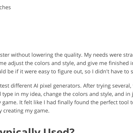
tches
aster without lowering the quality. My needs were str
 me adjust the colors and style, and give me finished 
be if it were easy to figure out, so I didn't have to 
est different AI pixel generators. After trying severa
 type in my idea, change the colors and style, and in 
me. It felt like I had finally found the perfect tool t
ly creating my game.
Typically Used?