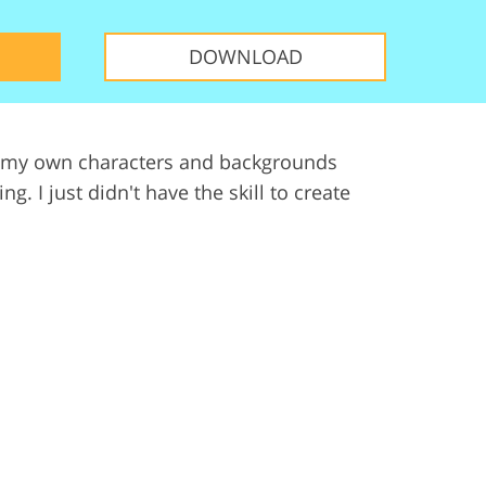
ervices
DOWNLOAD
 but my own characters and backgrounds
 I just didn't have the skill to create