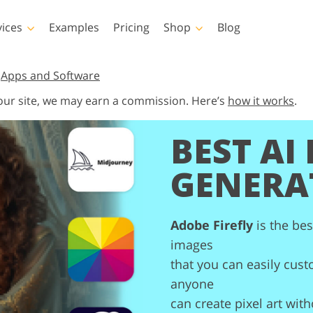
vices
Examples
Pricing
Shop
Blog
hotoshop
Templates
Vide
,
Apps and Software
 our site, we may earn a commission. Here’s
how it works
.
p Actions
All Templates
LUTs for Vide
p Brushes
Marketing Templates
Video Overla
BEST AI 
y Retouching
Newborn Photo Editing
Real Estate Phot
p Overlays
Valentine’s Day Cards
GENERA
p Textures
Wedding Invitations
 Actions
Baby Shower Invitation
ns
Adobe Firefly
is the bes
 Overlays
rated Models for
Photo Manipulation
Photo Restor
Clothing
images
that you can easily custo
anyone
can create pixel art wit