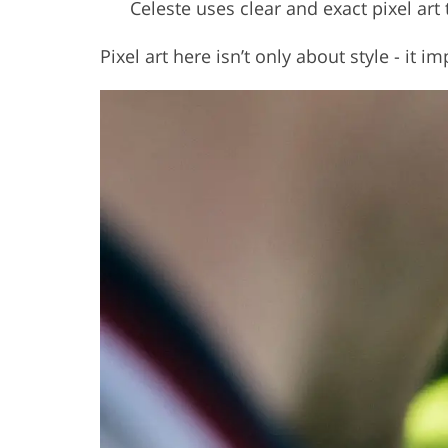
Celeste uses clear and exact pixel art
Pixel art here isn’t only about style - it