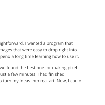
aightforward. I wanted a program that
images that were easy to drop right into
spend a long time learning how to use it.
l, we found the best one for making pixel
just a few minutes, I had finished
o turn my ideas into real art. Now, I could