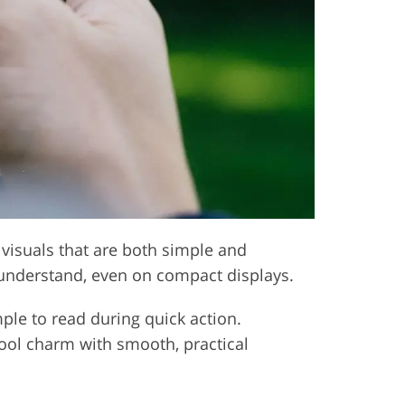
 visuals that are both simple and
 understand, even on compact displays.
mple to read during quick action.
chool charm with smooth, practical