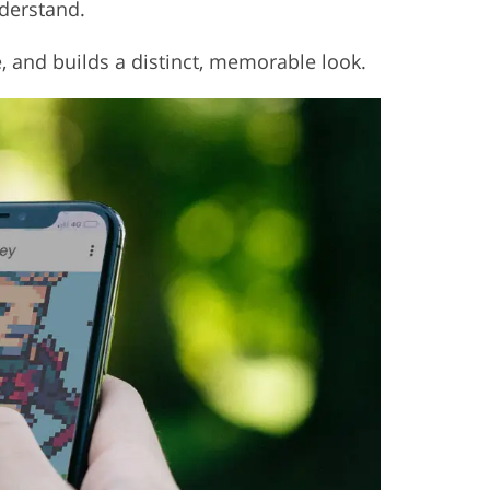
nderstand.
e, and builds a distinct, memorable look.