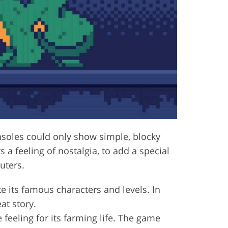
onsoles could only show simple, blocky
 a feeling of nostalgia, to add a special
uters.
te its famous characters and levels. In
at story.
feeling for its farming life. The game