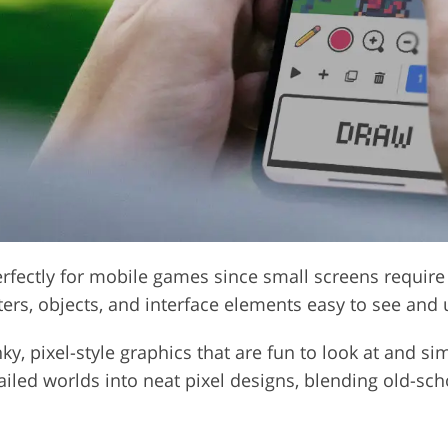
perfectly for mobile games since small screens require
ters, objects, and interface elements easy to see and
y, pixel-style graphics that are fun to look at and si
tailed worlds into neat pixel designs, blending old-s