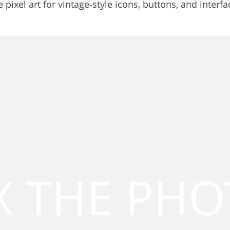
ixel art for vintage-style icons, buttons, and interfa