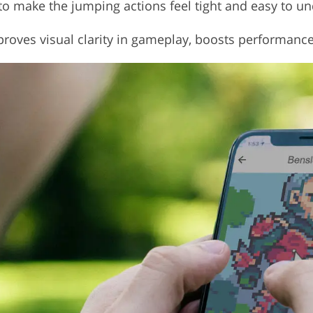
 to make the jumping actions feel tight and easy to u
 improves visual clarity in gameplay, boosts performanc