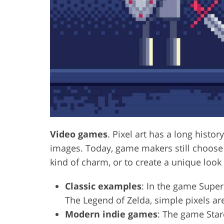
Video games
. Pixel art has a long histo
images. Today, game makers still choose to
kind of charm, or to create a unique loo
Classic examples
: In the game Super 
The Legend of Zelda, simple pixels are
Modern indie games
: The game Star