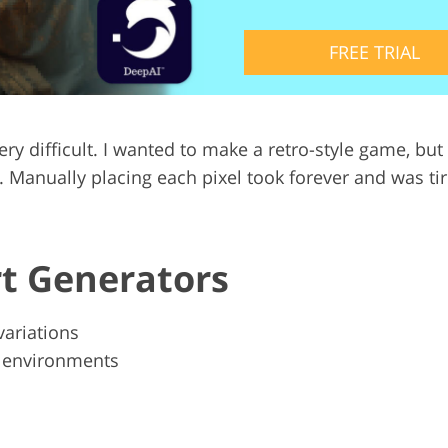
Video Editing S
ry Photo Editing
AI Training Data
FREE TRIAL
t very difficult. I wanted to make a retro-style game,
anually placing each pixel took forever and was tiring.
rt Generators
variations
l environments