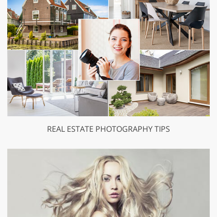
REAL ESTATE PHOTOGRAPHY TIPS