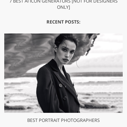
7 BEST AI ICON GENERATORS [NOT FOR DESIGNERS
ONLY]
RECENT POSTS:
BEST PORTRAIT PHOTOGRAPHERS