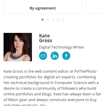
By agreement
Kate
Gross
Digital Technology Writer
Kate Gross is the web content editor at FixThePhoto
creating portfolios for digital art experts, combining
her technical background in Computer Science with a
desire to create a community of followers who build
online portfolios and blogs. Kate has always been a fan
of Nikon gear and always convinces everyone to buy
only their products. /p>