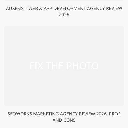
AUXESIS – WEB & APP DEVELOPMENT AGENCY REVIEW
2026
SEOWORKS MARKETING AGENCY REVIEW 2026: PROS
AND CONS