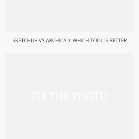
SKETCHUP VS ARCHICAD: WHICH TOOL IS BETTER