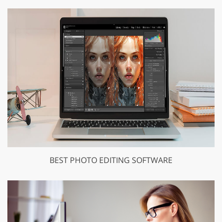
BEST PHOTO EDITING SOFTWARE