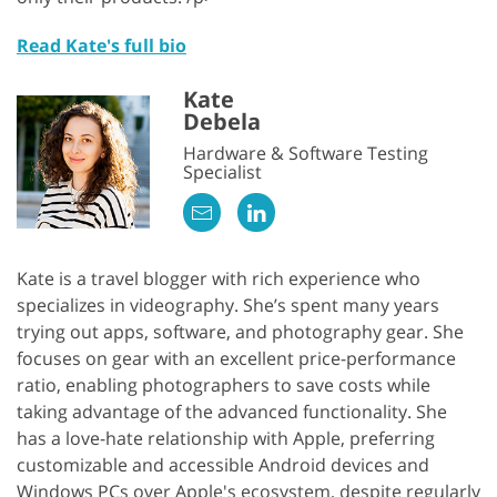
Read Kate's full bio
Kate
Debela
Hardware & Software Testing
Specialist
Kate is a travel blogger with rich experience who
specializes in videography. She’s spent many years
trying out apps, software, and photography gear. She
focuses on gear with an excellent price-performance
ratio, enabling photographers to save costs while
taking advantage of the advanced functionality. She
has a love-hate relationship with Apple, preferring
customizable and accessible Android devices and
Windows PCs over Apple's ecosystem, despite regularly