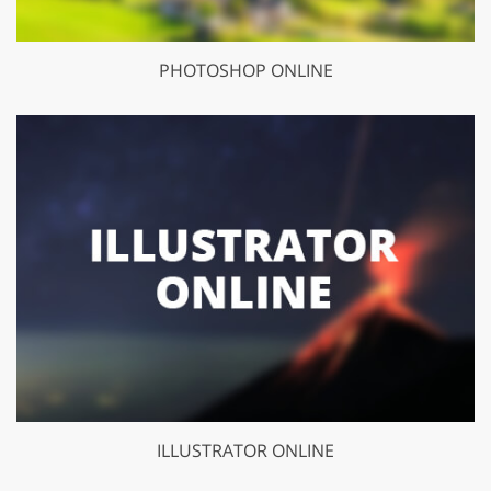
PHOTOSHOP ONLINE
ILLUSTRATOR ONLINE