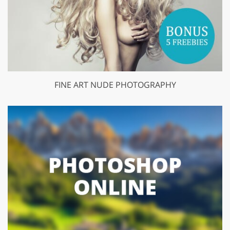
FINE ART NUDE PHOTOGRAPHY