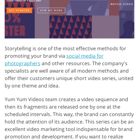
Storytelling is one of the most effective methods for
promoting your brand via
social media for
photographers
and other resources. The company's
specialists are well aware of all modern methods and
offer their customers unique short video series, united
by one theme and idea.
Yum Yum Videos team creates a video sequence and
then its fragments are released one by one at the
scheduled intervals. This way, the brand can constantly
hold the attention of its audience. This series can be an
excellent video marketing tool indispensable for brand
promotion and development. If you want to realize