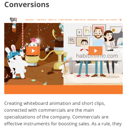
Conversions
Creating whiteboard animation and short clips,
connected with commercials are the main
specializations of the company. Commercials are
effective instruments for boosting sales. As a rule, they