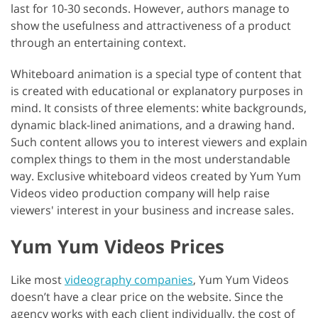
last for 10-30 seconds. However, authors manage to
show the usefulness and attractiveness of a product
through an entertaining context.
Whiteboard animation is a special type of content that
is created with educational or explanatory purposes in
mind. It consists of three elements: white backgrounds,
dynamic black-lined animations, and a drawing hand.
Such content allows you to interest viewers and explain
complex things to them in the most understandable
way. Exclusive whiteboard videos created by Yum Yum
Videos video production company will help raise
viewers' interest in your business and increase sales.
Yum Yum Videos Prices
Like most
videography companies
, Yum Yum Videos
doesn’t have a clear price on the website. Since the
agency works with each client individually, the cost of