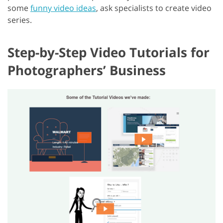
some
funny video ideas
, ask specialists to create video
series.
Step-by-Step Video Tutorials for
Photographers’ Business