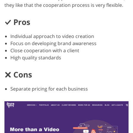
they like that the cooperation process is very flexible.
Pros
Individual approach to video creation
Focus on developing brand awareness
Close cooperation with a client
High quality standards
Cons
Separate pricing for each business