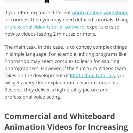
If you often organize different
photo editing workshops
or courses, then you may need detailed tutorials. Using
professional video tutorial software
, experts create
how-to videos lasting 2 minutes or more.
The main task, in this case, is to convey complex things
in simple language. For example, editing programs like
Photoshop may seem complex to learn for aspiring
photographers. However, if the Yum Yum Videos team
takes on the development of
Photoshop tutorials
, you
will get a very clear explanation of various nuances.
Besides, they deliver a high-quality picture and
professional voice acting.
Commercial and Whiteboard
Animation Videos for Increasing