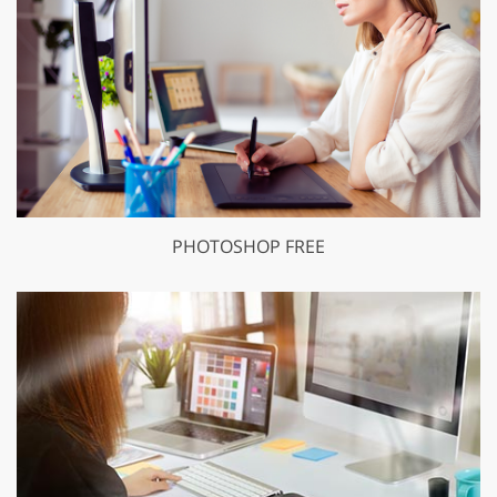
PHOTOSHOP FREE