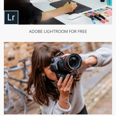
ADOBE LIGHTROOM FOR FREE