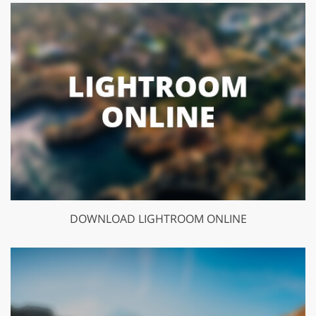
DOWNLOAD LIGHTROOM ONLINE