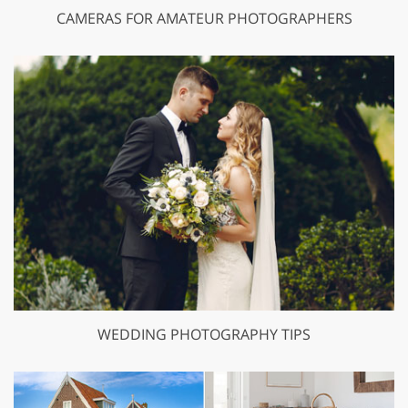
CAMERAS FOR AMATEUR PHOTOGRAPHERS
WEDDING PHOTOGRAPHY TIPS