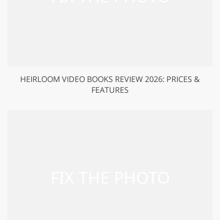
HEIRLOOM VIDEO BOOKS REVIEW 2026: PRICES &
FEATURES