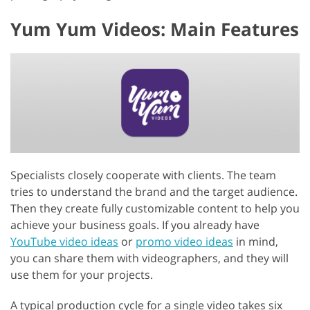
Yum Yum Videos: Main Features
Specialists closely cooperate with clients. The team
tries to understand the brand and the target audience.
Then they create fully customizable content to help you
achieve your business goals. If you already have
YouTube video ideas
or
promo video ideas
in mind,
you can share them with videographers, and they will
use them for your projects.
A typical production cycle for a single video takes six