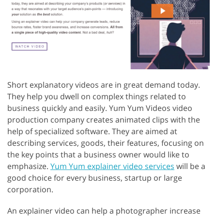
Short explanatory videos are in great demand today.
They help you dwell on complex things related to
business quickly and easily. Yum Yum Videos video
production company creates animated clips with the
help of specialized software. They are aimed at
describing services, goods, their features, focusing on
the key points that a business owner would like to
emphasize.
Yum Yum explainer video services
will be a
good choice for every business, startup or large
corporation.
An explainer video can help a photographer increase