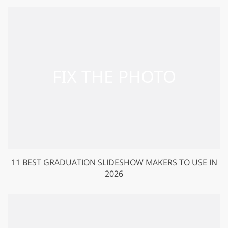
11 BEST GRADUATION SLIDESHOW MAKERS TO USE IN
2026