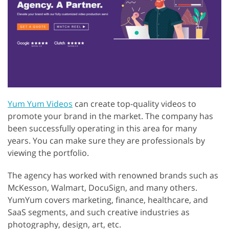
Yum Yum Videos
can create top-quality videos to
promote your brand in the market. The company has
been successfully operating in this area for many
years. You can make sure they are professionals by
viewing the portfolio.
The agency has worked with renowned brands such as
McKesson, Walmart, DocuSign, and many others.
YumYum covers marketing, finance, healthcare, and
SaaS segments, and such creative industries as
photography, design, art, etc.