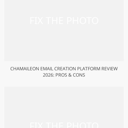
CHAMAILEON EMAIL CREATION PLATFORM REVIEW
2026: PROS & CONS