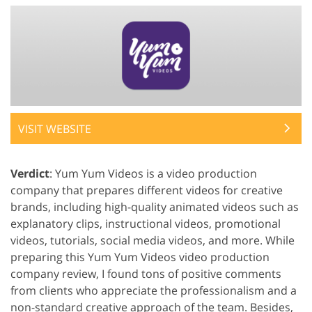
VISIT WEBSITE
Verdict
: Yum Yum Videos is a video production
company that prepares different videos for creative
brands, including high-quality animated videos such as
explanatory clips, instructional videos, promotional
videos, tutorials, social media videos, and more. While
preparing this Yum Yum Videos video production
company review, I found tons of positive comments
from clients who appreciate the professionalism and a
non-standard creative approach of the team. Besides,