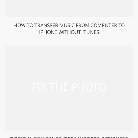
HOW TO TRANSFER MUSIC FROM COMPUTER TO
IPHONE WITHOUT ITUNES