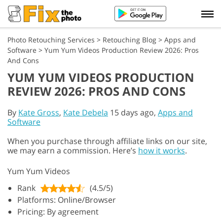
Photo Retouching Services
>
Retouching Blog
>
Apps and
Software
>
Yum Yum Videos Production Review 2026: Pros
And Cons
YUM YUM VIDEOS PRODUCTION
REVIEW 2026: PROS AND CONS
By
Kate Gross
,
Kate Debela
15 days ago,
Apps and
Software
When you purchase through affiliate links on our site,
we may earn a commission. Here’s
how it works
.
Yum Yum Videos
Rank
(4.5/5)
Platforms: Online/Browser
Pricing: By agreement