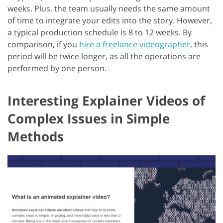
weeks. Plus, the team usually needs the same amount
of time to integrate your edits into the story. However,
a typical production schedule is 8 to 12 weeks. By
comparison, if you
hire a freelance videographer
, this
period will be twice longer, as all the operations are
performed by one person.
Interesting Explainer Videos of
Complex Issues in Simple
Methods