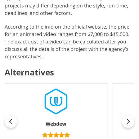
projects may differ depending on the style, run-time,
deadlines, and other factors.
According to the info on the official website, the price
for an animated video ranges from $7,000 to $15,000.
The exact cost of a video can be calculated after you
discuss all the details of the project with the agency’s
representatives.
Alternatives
Webdew