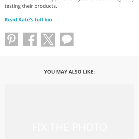
testing their products.
Read Kate's full bio
YOU MAY ALSO LIKE: