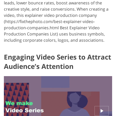
leads, lower bounce rates, boost awareness of the
creative style, and raise conversions. When creating a
video, this explainer video production company
(https://fixthephoto.com/best-explainer-video-
production-companies.html Best Explainer Video
Production Companies List) uses business symbols,
including corporate colors, logos, and associations.
Engaging Video Series to Attract
Audience’s Attention