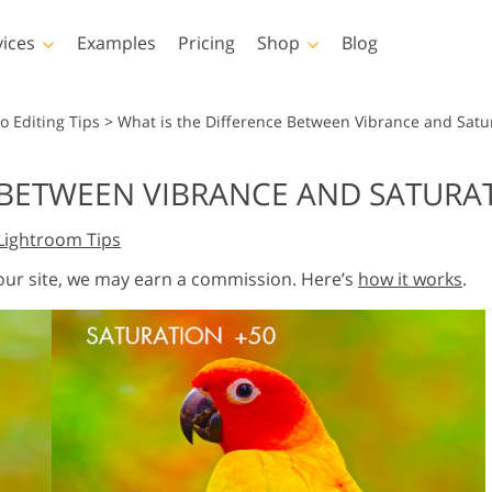
vices
Examples
Pricing
Shop
Blog
hotoshop
Templates
Vide
o Editing Tips
>
What is the Difference Between Vibrance and Satu
p Actions
All Templates
LUTs for Vide
E BETWEEN VIBRANCE AND SATURA
p Brushes
Marketing Templates
Video Overla
y Retouching
Newborn Photo Editing
Real Estate Phot
Lightroom Tips
p Overlays
Valentine’s Day Cards
p Textures
Wedding Invitations
 our site, we may earn a commission. Here’s
how it works
.
 Actions
Baby Shower Invitation
ns
 Overlays
rated Models for
Photo Manipulation
Photo Restor
Clothing