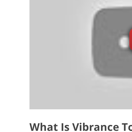
What Is Vibrance T