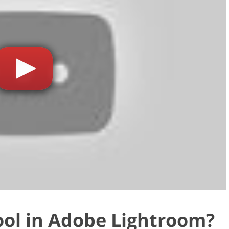
ool in Adobe Lightroom?