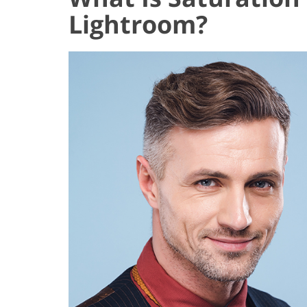
Lightroom?