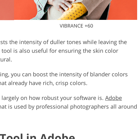
sts the intensity of duller tones while leaving the
ool is also useful for ensuring the skin color
ural.
ting, you can boost the intensity of blander colors
at already have rich, crisp colors.
 largely on how robust your software is.
Adobe
 that is used by professional photographers all around
 Tool in Adobe