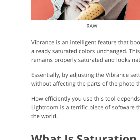
Vibrance is an intelligent feature that boo
already saturated colors unchanged. This t
remains properly saturated and looks nat
Essentially, by adjusting the Vibrance set
without affecting the parts of the photo th
How efficiently you use this tool depends
Lightroom
is a terrific piece of software
the world.
What Is Saturation