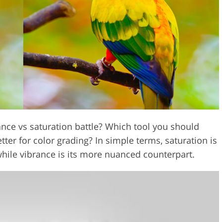
Video Editing S
ry Photo Editing
AI Training Data
nce vs saturation battle? Which tool you should
ter for color grading? In simple terms, saturation is
while vibrance is its more nuanced counterpart.