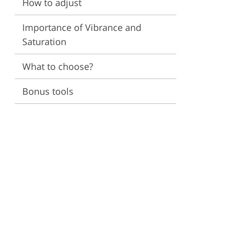
How to adjust
ervices
Importance of Vibrance and
Saturation
What to choose?
Bonus tools