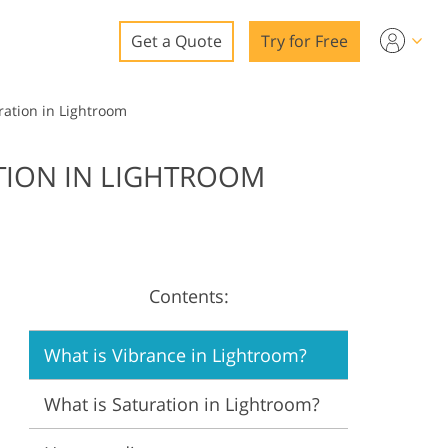
Get a Quote
Try for Free
o
ration in Lightroom
o Editing
TION IN LIGHTROOM
ys
o Editing
Contents:
ation
What is Vibrance in Lightroom?
What is Saturation in Lightroom?