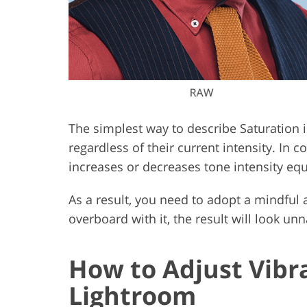
The simplest way to describe Saturation is
regardless of their current intensity. In c
increases or decreases tone intensity equ
As a result, you need to adopt a mindful
overboard with it, the result will look unn
How to Adjust Vibr
Lightroom