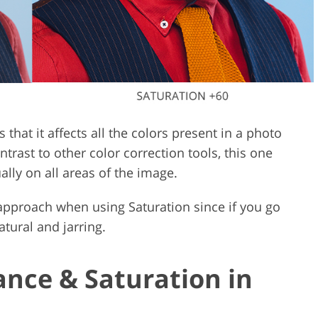
 that it affects all the colors present in a photo
ontrast to other color correction tools, this one
ally on all areas of the image.
 approach when using Saturation since if you go
atural and jarring.
ance & Saturation in