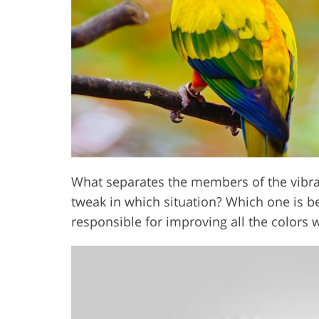
Product Photo Editing
Jewelle
What separates the members of the vibra
tweak in which situation? Which one is bet
responsible for improving all the colors 