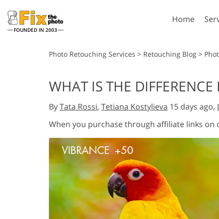
Home
Ser
FOUNDED IN 2003
Lightroom
P
Photo Retouching Services
>
Retouching Blog
>
Phot
Lightroom Presets
Photosho
WHAT IS THE DIFFERENC
Entire LR Preset
Photosho
Portrait Retouching
Bod
Collections
By
Tata Rossi
,
Tetiana Kostylieva
15 days ago,
Photosho
Best Deal Presets
Photosho
When you purchase through affiliate links on
Mobile Collection
Entire Ps
Collectio
Entire Ps
AI Gene
Wedding Photo Editing
Bundles