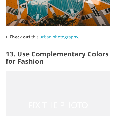
Check out
this
urban photography
.
13. Use Complementary Colors
for Fashion