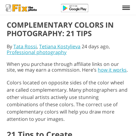
COMPLEMENTARY COLORS IN
PHOTOGRAPHY: 21 TIPS
By
Tata Rossi
,
Tetiana Kostylieva
24 days ago,
Professional photography
When you purchase through affiliate links on our
site, we may earn a commission. Here’s
how it works
.
Colors located on opposite sides of the color wheel
are called complementary. Many photographers and
other visual artists actively use stunning
combinations of these colors. The correct use of
complementary colors will help you draw more
attention to your images.
21 Tips to Create