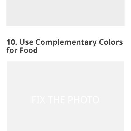
10. Use Complementary Colors
for Food