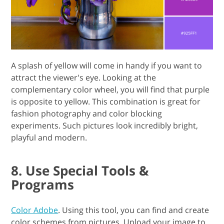
A splash of yellow will come in handy if you want to
attract the viewer's eye. Looking at the
complementary color wheel, you will find that purple
is opposite to yellow. This combination is great for
fashion photography and color blocking
experiments. Such pictures look incredibly bright,
playful and modern.
8. Use Special Tools &
Programs
Color Adobe
. Using this tool, you can find and create
color schemes from pictures. Upload your image to