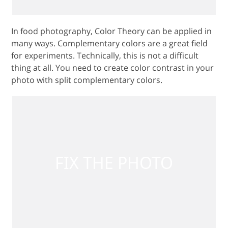
In food photography, Color Theory can be applied in
many ways. Complementary colors are a great field
for experiments. Technically, this is not a difficult
thing at all. You need to create color contrast in your
photo with split complementary colors.