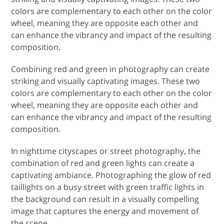
colors are complementary to each other on the color
wheel, meaning they are opposite each other and
can enhance the vibrancy and impact of the resulting
composition.
Combining red and green in photography can create
striking and visually captivating images. These two
colors are complementary to each other on the color
wheel, meaning they are opposite each other and
can enhance the vibrancy and impact of the resulting
composition.
In nighttime cityscapes or street photography, the
combination of red and green lights can create a
captivating ambiance. Photographing the glow of red
taillights on a busy street with green traffic lights in
the background can result in a visually compelling
image that captures the energy and movement of
the scene.