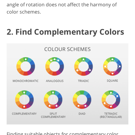
angle of rotation does not affect the harmony of
color schemes.
2. Find Complementary Colors
Finding suitable objects for complementary color