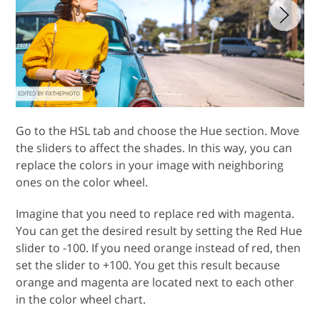
Go to the HSL tab and choose the Hue section. Move
the sliders to affect the shades. In this way, you can
replace the colors in your image with neighboring
ones on the color wheel.
Imagine that you need to replace red with magenta.
You can get the desired result by setting the Red Hue
slider to -100. If you need orange instead of red, then
set the slider to +100. You get this result because
orange and magenta are located next to each other
in the color wheel chart.