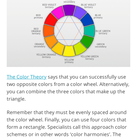
The Color Theory
says that you can successfully use
two opposite colors from a color wheel. Alternatively,
you can combine the three colors that make up the
triangle.
Remember that they must be evenly spaced around
the color wheel. Finally, you can use four colors that
form a rectangle. Specialists call this approach color
schemes or in other words ‘color harmonies’. The