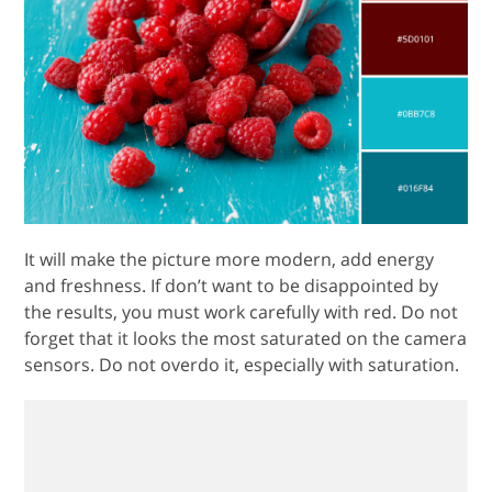
It will make the picture more modern, add energy
and freshness. If don’t want to be disappointed by
the results, you must work carefully with red. Do not
forget that it looks the most saturated on the camera
sensors. Do not overdo it, especially with saturation.