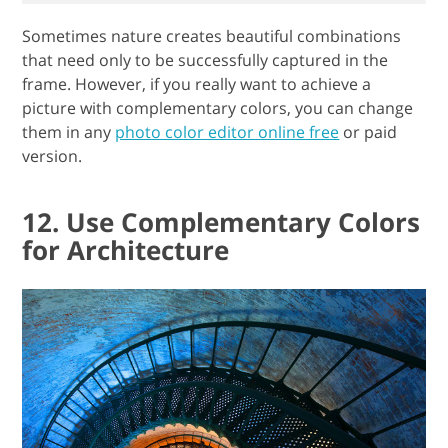
Sometimes nature creates beautiful combinations
that need only to be successfully captured in the
frame. However, if you really want to achieve a
picture with complementary colors, you can change
them in any
photo color editor online free
or paid
version.
12. Use Complementary Colors
for Architecture