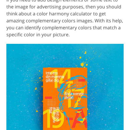
the image for advertising purposes, then you should
think about a color harmony calculator to get
amazing complementary colors images. With its help,
you can identify complementary colors that match a
specific color in your picture.