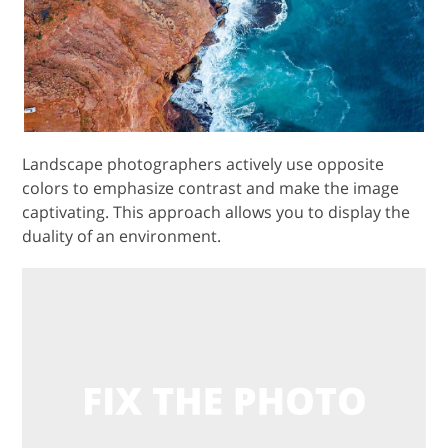
Landscape photographers actively use opposite
colors to emphasize contrast and make the image
captivating. This approach allows you to display the
duality of an environment.