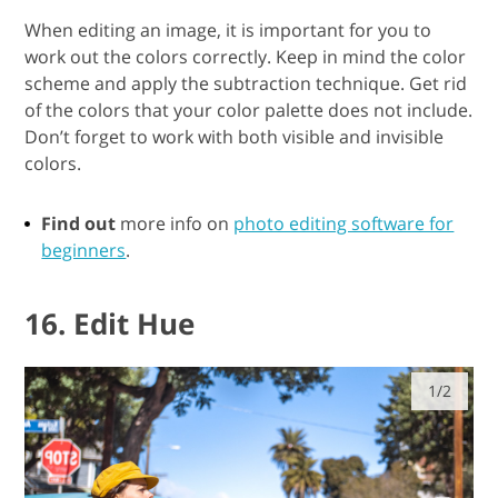
When editing an image, it is important for you to
work out the colors correctly. Keep in mind the color
scheme and apply the subtraction technique. Get rid
of the colors that your color palette does not include.
Don’t forget to work with both visible and invisible
colors.
Find out
more info on
photo editing software for
beginners
.
16. Edit Hue
1/2