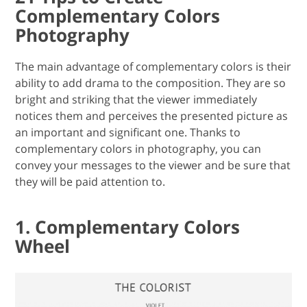
Complementary Colors
Photography
The main advantage of complementary colors is their
ability to add drama to the composition. They are so
bright and striking that the viewer immediately
notices them and perceives the presented picture as
an important and significant one. Thanks to
complementary colors in photography, you can
convey your messages to the viewer and be sure that
they will be paid attention to.
1. Complementary Colors
Wheel