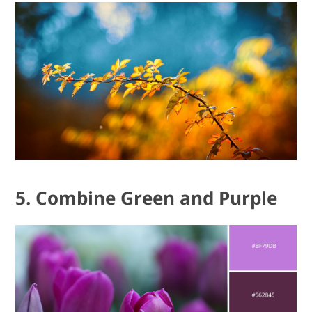
5. Combine Green and Purple