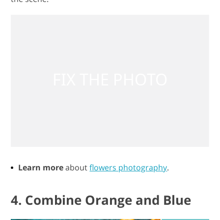
Learn more
about
flowers photography
.
4. Combine Orange and Blue