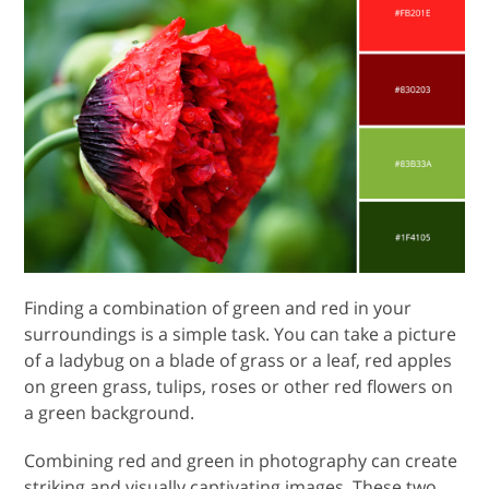
Finding a combination of green and red in your
surroundings is a simple task. You can take a picture
of a ladybug on a blade of grass or a leaf, red apples
on green grass, tulips, roses or other red flowers on
a green background.
Combining red and green in photography can create
striking and visually captivating images. These two