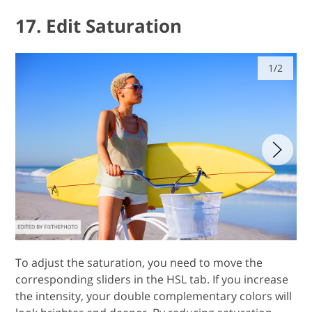
17. Edit Saturation
1/2
To adjust the saturation, you need to move the
corresponding sliders in the HSL tab. If you increase
the intensity, your double complementary colors will
look brighter and deeper. By reducing saturation,