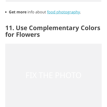
Get more
info about
food photography
.
11. Use Complementary Colors
for Flowers