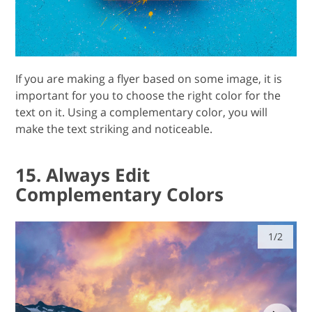
If you are making a flyer based on some image, it is
important for you to choose the right color for the
text on it. Using a complementary color, you will
make the text striking and noticeable.
15. Always Edit
Complementary Colors
1/2