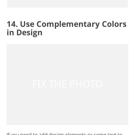
14. Use Complementary Colors
in Design
If you need to add design elements or some text to