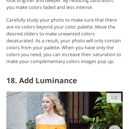
you make colors faded and less intense.
Carefully study your photo to make sure that there
are no colors beyond your color palette. Move the
desired sliders to make unwanted colors
desaturated. As a result, your photo will only contain
colors from your palette. When you have only the
colors you need, you can increase their saturation to
make your complementary colors images pop up.
18. Add Luminance
1/2