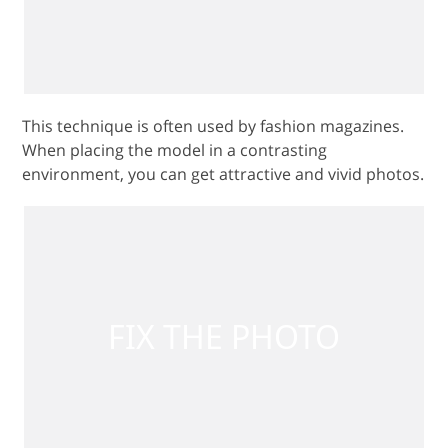
This technique is often used by fashion magazines.
When placing the model in a contrasting
environment, you can get attractive and vivid photos.