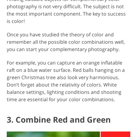
photography is not very difficult. The subject is not
the most important component. The key to success
is color!
Once you have studied the theory of color and
remember all the possible color combinations well,
you can start your complementary photography.
For example, you can capture an orange inflatable
raft on a blue water surface. Red balls hanging on a
green Christmas tree also look very harmonious.
Don’t forget about the relativity of colors. White
balance settings, lighting conditions and shooting
time are essential for your color combinations.
3. Combine Red and Green