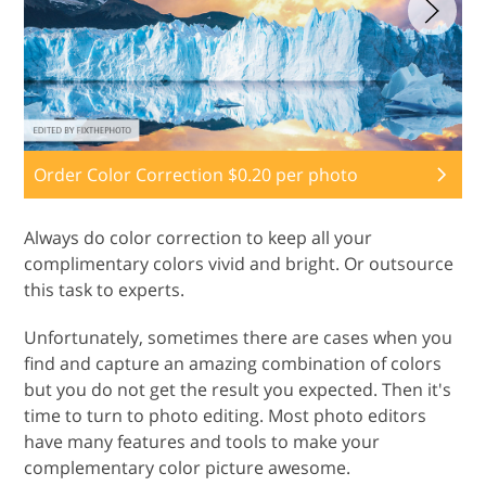
Order Color Correction $0.20 per photo
Always do color correction to keep all your
complimentary colors vivid and bright. Or outsource
this task to experts.
Unfortunately, sometimes there are cases when you
find and capture an amazing combination of colors
but you do not get the result you expected. Then it's
time to turn to photo editing. Most photo editors
have many features and tools to make your
complementary color picture awesome.