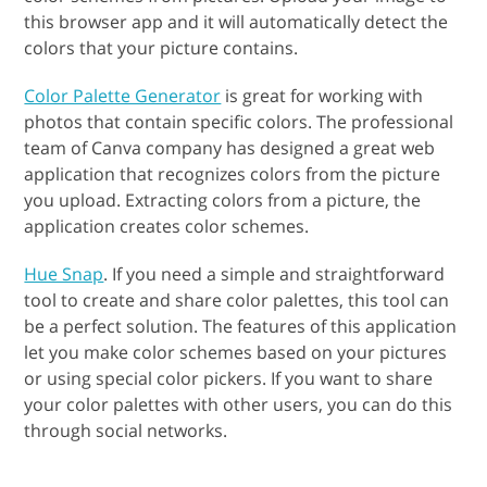
this browser app and it will automatically detect the
colors that your picture contains.
Color Palette Generator
is great for working with
photos that contain specific colors. The professional
team of Canva company has designed a great web
application that recognizes colors from the picture
you upload. Extracting colors from a picture, the
application creates color schemes.
Hue Snap
. If you need a simple and straightforward
tool to create and share color palettes, this tool can
be a perfect solution. The features of this application
let you make color schemes based on your pictures
or using special color pickers. If you want to share
your color palettes with other users, you can do this
through social networks.