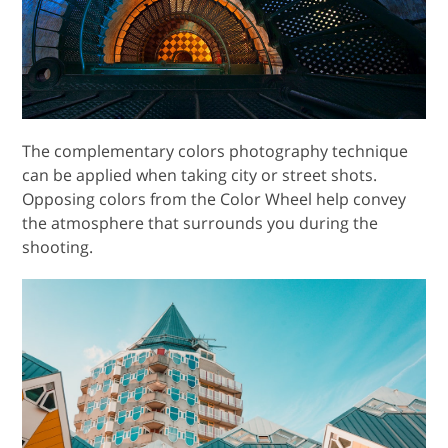
The complementary colors photography technique
can be applied when taking city or street shots.
Opposing colors from the Color Wheel help convey
the atmosphere that surrounds you during the
shooting.