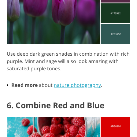
Use deep dark green shades in combination with rich
purple. Mint and sage will also look amazing with
saturated purple tones.
Read more
about
nature photography
.
6. Combine Red and Blue