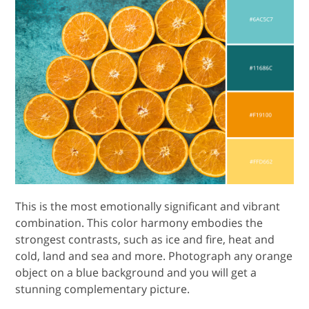
This is the most emotionally significant and vibrant
combination. This color harmony embodies the
strongest contrasts, such as ice and fire, heat and
cold, land and sea and more. Photograph any orange
object on a blue background and you will get a
stunning complementary picture.