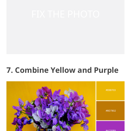
7. Combine Yellow and Purple