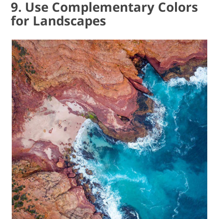
9. Use Complementary Colors
for Landscapes