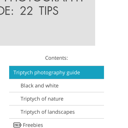
Video Editing Services
Estate Photo Editing
Contents:
Triptych photography guide
Black and white
Triptych of nature
Triptych of landscapes
Freebies