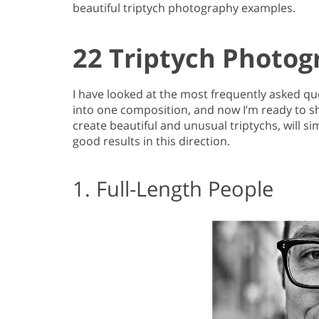
beautiful triptych photography examples.
22 Triptych Photog
I have looked at the most frequently asked q
into one composition, and now I’m ready to sha
create beautiful and unusual triptychs, will s
good results in this direction.
1. Full-Length People