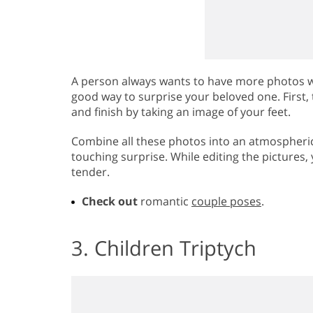
A person always wants to have more photos wi
good way to surprise your beloved one. First, 
and finish by taking an image of your feet.
Combine all these photos into an atmospheric 
touching surprise. While editing the pictures
tender.
Check out
romantic
couple poses
.
3. Children Triptych