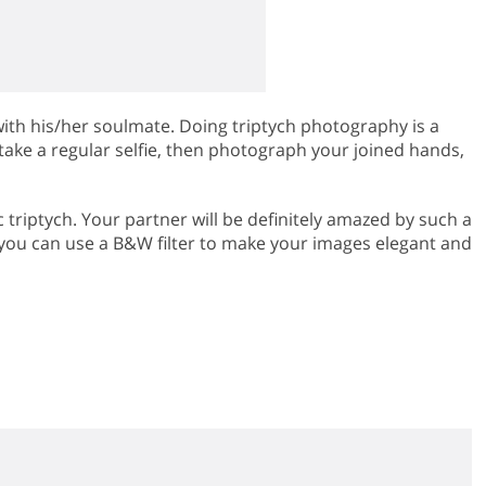
th his/her soulmate. Doing triptych photography is a
take a regular selfie, then photograph your joined hands,
triptych. Your partner will be definitely amazed by such a
, you can use a B&W filter to make your images elegant and