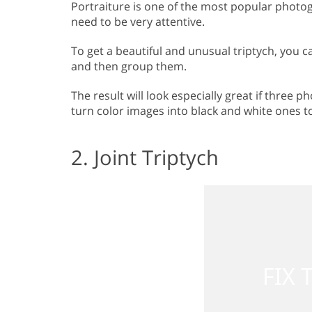
Portraiture is one of the most popular photogr
need to be very attentive.
To get a beautiful and unusual triptych, you c
and then group them.
The result will look especially great if three
turn color images into black and white ones to 
2. Joint Triptych