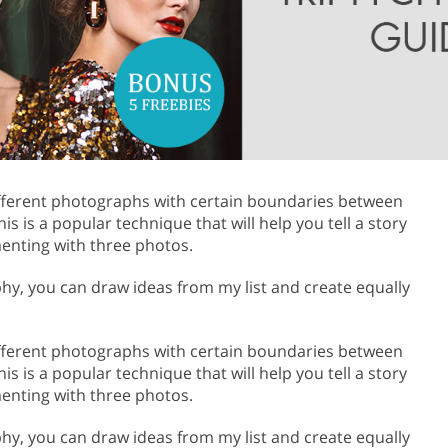
Product Photo Editing
Jewellery Photo Editing
Real 
ifferent photographs with certain boundaries between
s is a popular technique that will help you tell a story
enting with three photos.
aphy, you can draw ideas from my list and create equally
ifferent photographs with certain boundaries between
s is a popular technique that will help you tell a story
enting with three photos.
aphy, you can draw ideas from my list and create equally