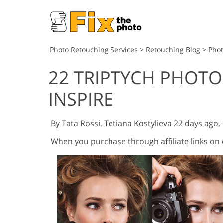
Photo Retouching Services
>
Retouching Blog
>
Pho
22 TRIPTYCH PHOT
INSPIRE
By
Tata Rossi
,
Tetiana Kostylieva
22 days ago,
When you purchase through affiliate links on