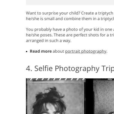
Want to surprise your child? Create a triptyc
he/she is small and combine them in a triptyc
You probably have a photo of your kid in one 
he/she poses. These are perfect shots for a tr
arranged in such a way.
Read more
about
portrait photography
.
4. Selfie Photography Tri