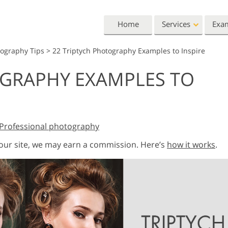
Home
Services
Exa
tography Tips
>
22 Triptych Photography Examples to Inspire
Lightroom
Photoshop
OGRAPHY EXAMPLES TO
Lightroom Presets
Photoshop Actions
All 
Entire LR Preset
Photoshop Brushes
Mark
Portrait Retouching
Body Retouching
Newb
Collections
Photoshop Overlays
Vale
Best Deal Presets
Professional photography
Photoshop Textures
Wedd
Mobile Collection
Entire Ps Actions
Baby
 our site, we may earn a commission. Here’s
how it works
.
Collections
Entire Ps Overlays
Wedding Photo Editing
Clipping Path
Ph
Bundles