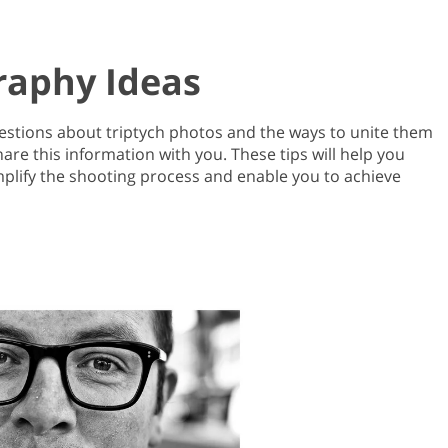
raphy Ideas
uestions about triptych photos and the ways to unite them
re this information with you. These tips will help you
implify the shooting process and enable you to achieve