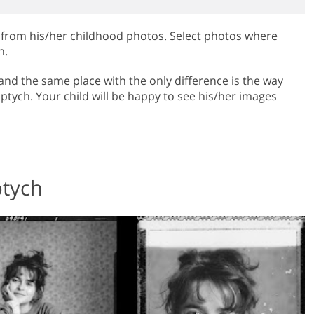
h from his/her childhood photos. Select photos where
h.
and the same place with the only difference is the way
iptych. Your child will be happy to see his/her images
ptych