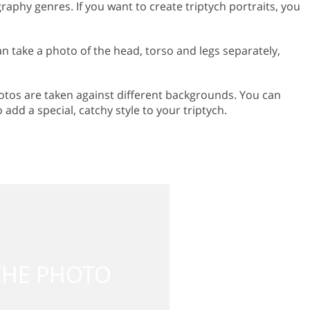
aphy genres. If you want to create triptych portraits, you
an take a photo of the head, torso and legs separately,
 photos are taken against different backgrounds. You can
add a special, catchy style to your triptych.