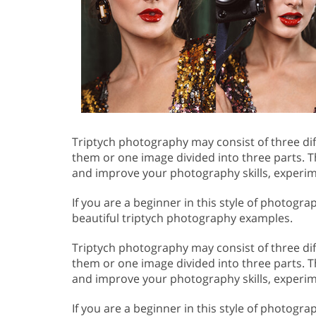
Triptych photography may consist of three d
them or one image divided into three parts. Thi
and improve your photography skills, experim
If you are a beginner in this style of photogr
beautiful triptych photography examples.
Triptych photography may consist of three d
them or one image divided into three parts. Thi
and improve your photography skills, experim
If you are a beginner in this style of photogr