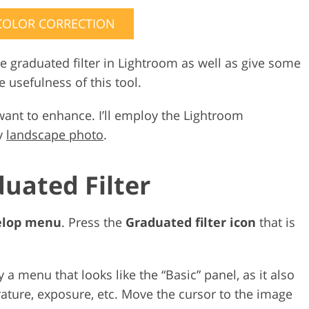
COLOR CORRECTION
e graduated filter in Lightroom as well as give some
 usefulness of this tool.
want to enhance. I’ll employ the Lightroom
my
landscape photo
.
duated Filter
elop menu
. Press the
Graduated filter icon
that is
y a menu that looks like the “Basic” panel, as it also
rature, exposure, etc. Move the cursor to the image