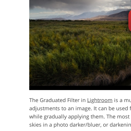
Product Photo Editing
Jewelle
The Graduated Filter in
Lightroom
is a mu
adjustments to an image. It can be used fo
while gradually applying them. The most
skies in a photo darker/bluer, or darkeni