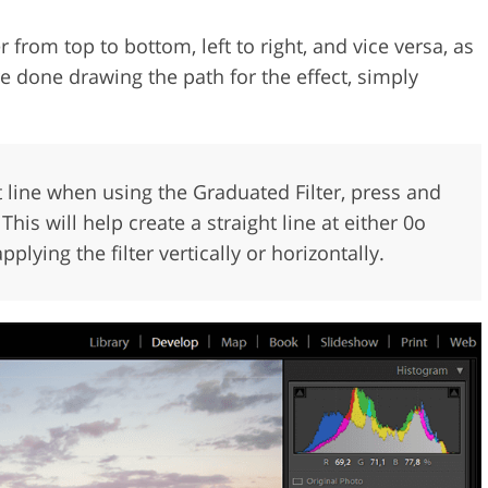
r from top to bottom, left to right, and vice versa, as
e done drawing the path for the effect, simply
ght line when using the Graduated Filter, press and
his will help create a straight line at either 0o
lying the filter vertically or horizontally.