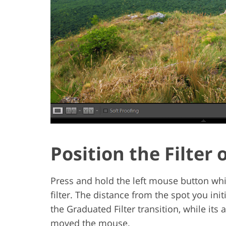
Position the Filter
Press and hold the left mouse button whi
filter. The distance from the spot you init
the Graduated Filter transition, while its
moved the mouse.