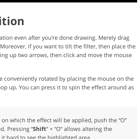
ition
cation even after you’re done drawing. Merely drag
oreover, if you want to tilt the filter, then place the
 bring up two arrows, then click and move the mouse
be conveniently rotated by placing the mouse on the
pop up. You can press it to spin the effect around as
a on which the effect will be applied, push the “O”
d. Pressing “
Shift
” + “O” allows altering the
it hard to see the highlighted area.