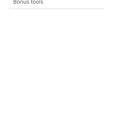
Bonus tools
ervices