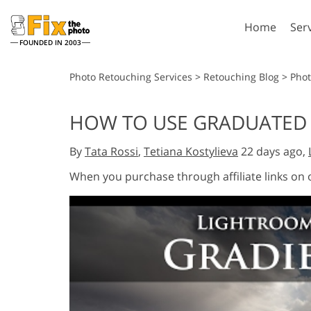
Home
Ser
FOUNDED IN 2003
Lightroom
P
Photo Retouching Services
>
Retouching Blog
>
Phot
Lightroom Presets
Photosho
HOW TO USE GRADUATED 
Entire LR Preset
Photosho
Portrait Retouching
Bod
Collections
By
Tata Rossi
,
Tetiana Kostylieva
22 days ago,
Photosho
Best Deal Presets
Photosho
When you purchase through affiliate links on
Mobile Collection
Entire Ps
Collectio
Entire Ps
AI Gene
Wedding Photo Editing
Bundles