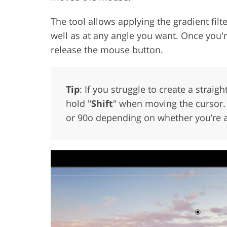
The tool allows applying the gradient filte
well as at any angle you want. Once you'r
release the mouse button.
Tip
: If you struggle to create a strai
hold "
Shift
" when moving the cursor. T
or 90o depending on whether you’re app