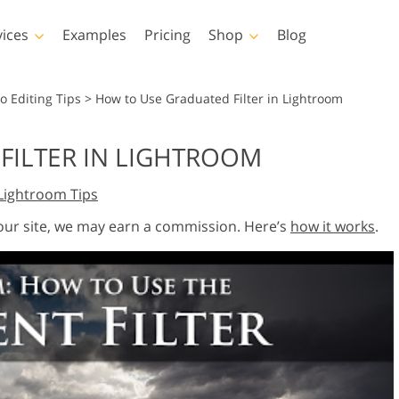
vices
Examples
Pricing
Shop
Blog
hotoshop
Templates
Vide
o Editing Tips
>
How to Use Graduated Filter in Lightroom
p Actions
All Templates
LUTs for Vide
FILTER IN LIGHTROOM
p Brushes
Marketing Templates
Video Overla
y Retouching
Newborn Photo Editing
Real Estate Phot
Lightroom Tips
p Overlays
Valentine’s Day Cards
p Textures
Wedding Invitations
 our site, we may earn a commission. Here’s
how it works
.
 Actions
Baby Shower Invitation
ns
 Overlays
rated Models for
Photo Manipulation
Photo Restor
Clothing