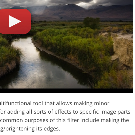
Video Editing S
ry Photo Editing
AI Training Data
ltifunctional tool that allows making minor
r adding all sorts of effects to specific image parts
 common purposes of this filter include making the
ng/brightening its edges.