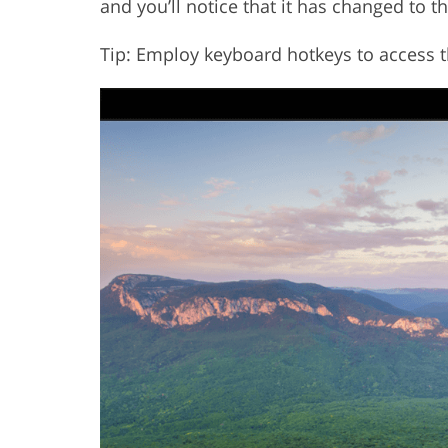
and you’ll notice that it has changed to th
Tip: Employ keyboard hotkeys to access t