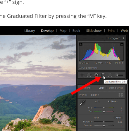
e “+” sign.
he Graduated Filter by pressing the “M” key.