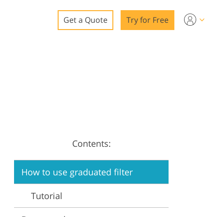
Get a Quote
Try for Free
o
o Editing
ys
o Editing
Contents:
ation
How to use graduated filter
Tutorial