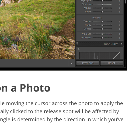
 on a Photo
le moving the cursor across the photo to apply the
ially clicked to the release spot will be affected by
 angle is determined by the direction in which you’ve