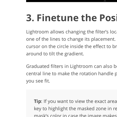
3. Finetune the Pos
Lightroom allows changing the filter’s lo
one of the lines to change its placement. M
cursor on the circle inside the effect to
around to tilt the gradient.
Graduated filters in Lightroom can also 
central line to make the rotation handle 
you see fit.
Tip
: If you want to view the exact are
key to highlight the masked zone in re
mask’s color in case the image makes 