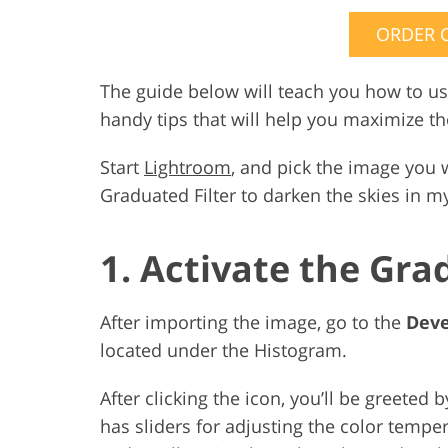
ORDER 
The guide below will teach you how to us
handy tips that will help you maximize the
Start
Lightroom
, and pick the image you 
Graduated Filter to darken the skies in 
1. Activate the Gra
After importing the image, go to the
Dev
located under the Histogram.
After clicking the icon, you’ll be greeted b
has sliders for adjusting the color tempe