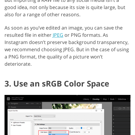
But importing a RAW file to any social media isn’t a
good idea, not only because its size is quite large, but
also for a range of other reasons.
As soon as you’ve edited an image, you can save the
resulted file in either
JPEG
or PNG formats. As
Instagram doesn’t preserve background transparency,
we recommend choosing JPEG. But in the case of using
a PNG format, the quality of a picture won’t
deteriorate.
3. Use an sRGB Color Space