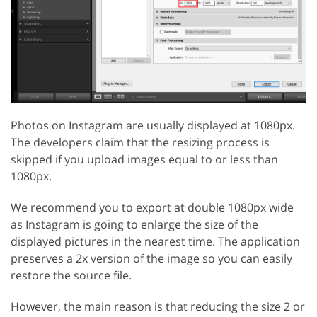
Photos on Instagram are usually displayed at 1080px.
The developers claim that the resizing process is
skipped if you upload images equal to or less than
1080px.
We recommend you to export at double 1080px wide
as Instagram is going to enlarge the size of the
displayed pictures in the nearest time. The application
preserves a 2x version of the image so you can easily
restore the source file.
However, the main reason is that reducing the size 2 or