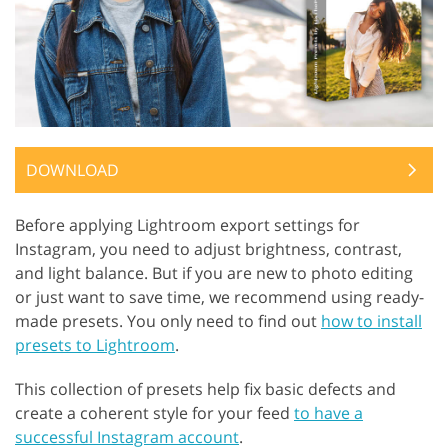
DOWNLOAD
Before applying Lightroom export settings for
Instagram, you need to adjust brightness, contrast,
and light balance. But if you are new to photo editing
or just want to save time, we recommend using ready-
made presets. You only need to find out
how to install
presets to Lightroom
.
This collection of presets help fix basic defects and
create a coherent style for your feed
to have a
successful Instagram account
.