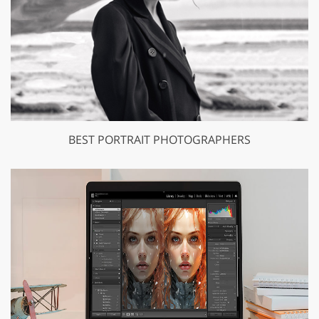
BEST PORTRAIT PHOTOGRAPHERS