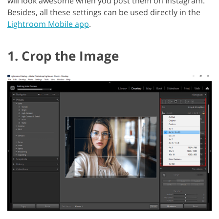
will look awesome when you post them on Instagram.
Besides, all these settings can be used directly in the
Lightroom Mobile app
.
1. Crop the Image