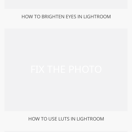
HOW TO BRIGHTEN EYES IN LIGHTROOM
HOW TO USE LUTS IN LIGHTROOM