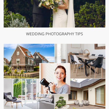
WEDDING PHOTOGRAPHY TIPS