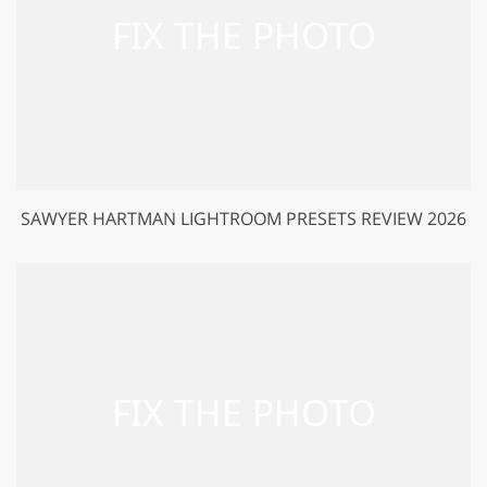
SAWYER HARTMAN LIGHTROOM PRESETS REVIEW 2026