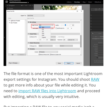
The file format is one of the most important Lightroom
export settings for Instagram. You should shoot
RAW
to get more info about your file while editing it. You
need to
import RAW files into Lightroom
and proceed
with editing, which is usually very intuitive.