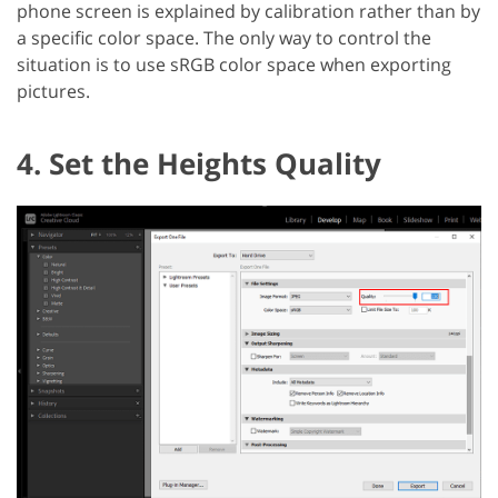
phone screen is explained by calibration rather than by
a specific color space. The only way to control the
situation is to use sRGB color space when exporting
pictures.
4. Set the Heights Quality