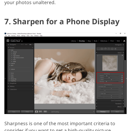
your photos unaltered.
7. Sharpen for a Phone Display
Sharpness is one of the most important criteria to
consider if you want to get a high-quality picture.