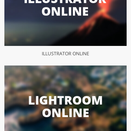
ILLUSTRATOR ONLINE