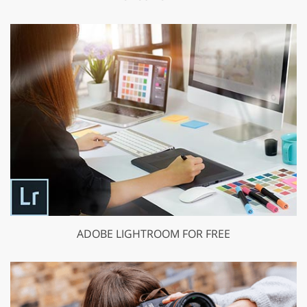
ADOBE LIGHTROOM FOR FREE