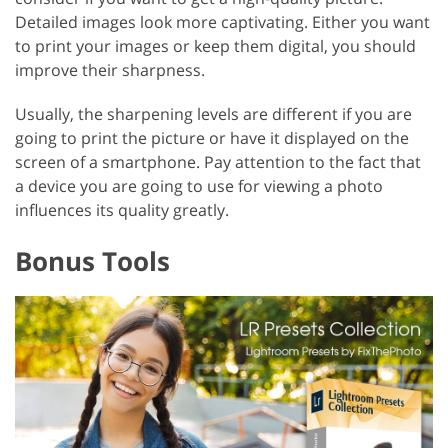
Detailed images look more captivating. Either you want
to print your images or keep them digital, you should
improve their sharpness.
Usually, the sharpening levels are different if you are
going to print the picture or have it displayed on the
screen of a smartphone. Pay attention to the fact that
a device you are going to use for viewing a photo
influences its quality greatly.
Bonus Tools