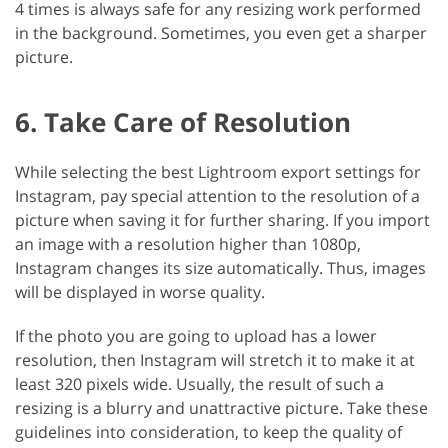
4 times is always safe for any resizing work performed
in the background. Sometimes, you even get a sharper
picture.
6. Take Care of Resolution
While selecting the best Lightroom export settings for
Instagram, pay special attention to the resolution of a
picture when saving it for further sharing. If you import
an image with a resolution higher than 1080p,
Instagram changes its size automatically. Thus, images
will be displayed in worse quality.
If the photo you are going to upload has a lower
resolution, then Instagram will stretch it to make it at
least 320 pixels wide. Usually, the result of such a
resizing is a blurry and unattractive picture. Take these
guidelines into consideration, to keep the quality of