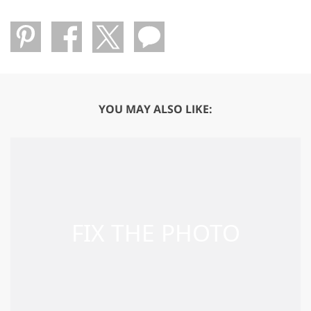
YOU MAY ALSO LIKE: