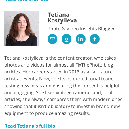
Tetiana
Kostylieva
Photo & Video Insights Blogger
Tetiana Kostylieva is the content creator, who takes
photos and videos for almost all FixThePhoto blog
articles. Her career started in 2013 as a caricature
artist at events. Now, she leads our editorial team,
testing new ideas and ensuring the content is helpful
and engaging. She likes vintage cameras and, in all
articles, she always compares them with modern ones
showing that it isn’t obligatory to invest in brand-new
equipment to produce amazing results.
Read Tetiana's full bio