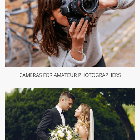
CAMERAS FOR AMATEUR PHOTOGRAPHERS