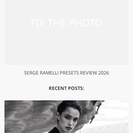
SERGE RAMELLI PRESETS REVIEW 2026
RECENT POSTS: