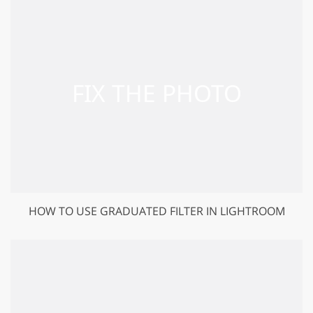
HOW TO USE GRADUATED FILTER IN LIGHTROOM