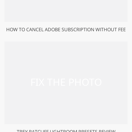
HOW TO CANCEL ADOBE SUBSCRIPTION WITHOUT FEE
TREY RATCLIFF LIGHTROOM PRESETS REVIEW