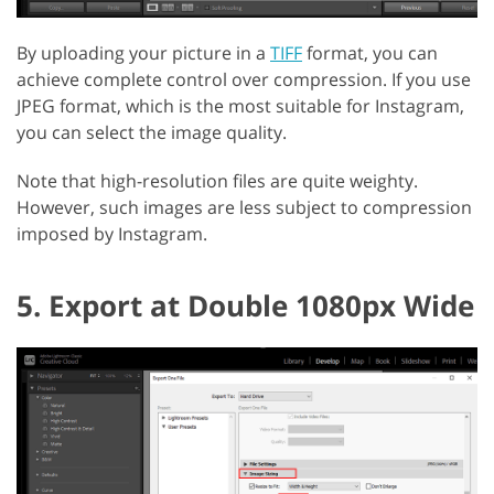
By uploading your picture in a
TIFF
format, you can
achieve complete control over compression. If you use
JPEG format, which is the most suitable for Instagram,
you can select the image quality.
Note that high-resolution files are quite weighty.
However, such images are less subject to compression
imposed by Instagram.
5. Export at Double 1080px Wide