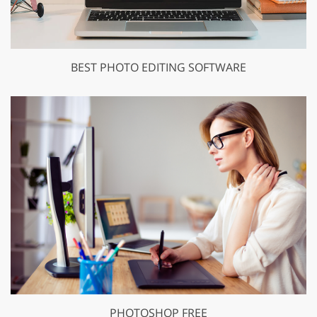
BEST PHOTO EDITING SOFTWARE
PHOTOSHOP FREE