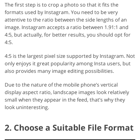
The first step is to crop a photo so that it fits the
formats used by Instagram. You need to be very
attentive to the ratio between the side lengths of an
image. Instagram accepts a ratio between 1.91:1 and
4:5, but actually, for better results, you should opt for
4:5.
4:5 is the largest pixel size supported by Instagram. Not
only enjoys it great popularity among Insta users, but
also provides many image editing possibilities.
Due to the nature of the mobile phone’s vertical
display aspect ratio, landscape images look relatively
small when they appear in the feed, that’s why they
look uninteresting.
2. Choose a Suitable File Format