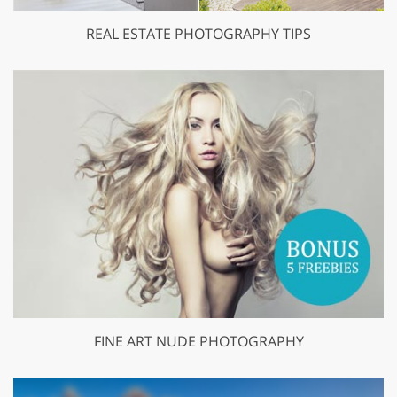
REAL ESTATE PHOTOGRAPHY TIPS
FINE ART NUDE PHOTOGRAPHY