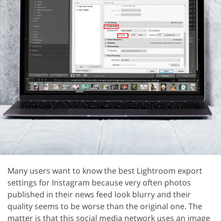
Many users want to know the best Lightroom export
settings for Instagram because very often photos
published in their news feed look blurry and their
quality seems to be worse than the original one. The
matter is that this social media network uses an image