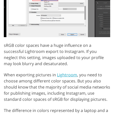
sRGB color spaces have a huge influence on a
successful Lightroom export to Instagram. If you
neglect this setting, images uploaded to your profile
may look blurry and desaturated.
When exporting pictures in
Lightroom
, you need to
choose among different color spaces. But you also
should know that the majority of social media networks
for publishing images, including Instagram, use
standard color spaces of sRGB for displaying pictures.
The difference in colors represented by a laptop and a