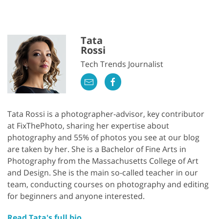
Tata
Rossi
Tech Trends Journalist
Tata Rossi is a photographer-advisor, key contributor
at FixThePhoto, sharing her expertise about
photography and 55% of photos you see at our blog
are taken by her. She is a Bachelor of Fine Arts in
Photography from the Massachusetts College of Art
and Design. She is the main so-called teacher in our
team, conducting courses on photography and editing
for beginners and anyone interested.
Read Tata's full bio