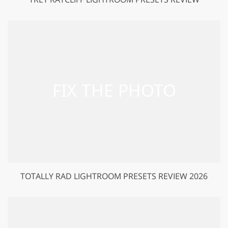
TOTALLY RAD LIGHTROOM PRESETS REVIEW 2026