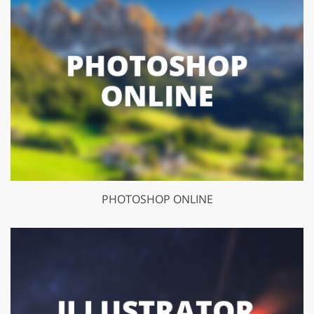
PHOTOSHOP ONLINE