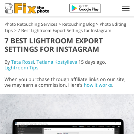
Photo Retouching Services
>
Retouching Blog
>
Photo Editing
Tips
>
7 Best Lightroom Export Settings for Instagram
7 BEST LIGHTROOM EXPORT
SETTINGS FOR INSTAGRAM
By
Tata Rossi
,
Tetiana Kostylieva
15 days ago,
Lightroom Tips
When you purchase through affiliate links on our site,
we may earn a commission. Here’s
how it works
.