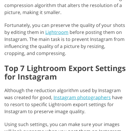
compression algorithm that alters the resolution of a
picture, making it smaller.
Fortunately, you can preserve the quality of your shots
by editing them in
Lightroom
before posting them on
Instagram. The main task is to prevent Instagram from
influencing the quality of a picture by resizing,
cropping, and compressing.
Top 7 Lightroom Export Settings
for Instagram
Although the reduction algorithm used by Instagram
was created for good,
Instagram photographers
have
to resort to specific Lightroom export settings for
Instagram to preserve image quality.
Using such settings, you can make sure your images