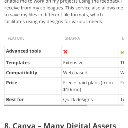
enable me to work on my projects using the feedback I
receive from my colleagues. This service also allows me
to save my files in different file formats, which
facilitates using my designs for various needs.
FEATURE
SNAPPA
DE
Advanced tools
❌
✔️
Templates
Extensive
Th
Compatibility
Web-based
We
Price
Free + paid plans (from
Fre
$10/mo)
Best for
Quick designs
Tea
8. Canva – Many Digital Assets