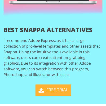
BEST SNAPPA ALTERNATIVES
I recommend Adobe Express, as it has a larger
collection of pro-level templates and
other assets that
Snappa. Using the intuitive tools available in this
software, users
can create attention-grabbing
graphics. Due to its integration with other Adobe
software, you can switch between this program,
Photoshop, and Illustrator with ease.
FREE TRIAL