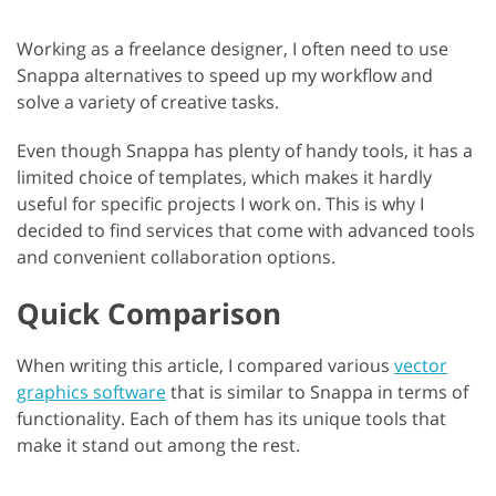
Working as a freelance designer, I often need to use
Snappa alternatives to speed up my workflow and
solve a variety of creative tasks.
Even though Snappa has plenty of handy tools, it has a
limited choice of templates, which makes it hardly
useful for specific projects I work on. This is why I
decided to find services that come with advanced tools
and convenient collaboration options.
Quick Comparison
When writing this article, I compared various
vector
graphics software
that is similar to Snappa in terms of
functionality. Each of them has its unique tools that
make it stand out among the rest.