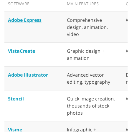
SOFTWARE
MAIN FEATURES
CO
Adobe Express
Comprehensive
We
design, animation,
video
VistaCreate
Graphic design +
We
animation
Adobe Illustrator
Advanced vector
De
editing, typography
ma
Stencil
Quick image creation,
We
thousands of stock
photos
Visme
Infographic +
We