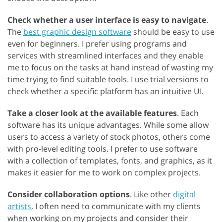
Check whether a user interface is easy to navigate
.
The
best graphic design software
should be easy to use
even for beginners. I prefer using programs and
services with streamlined interfaces and they enable
me to focus on the tasks at hand instead of wasting my
time trying to find suitable tools. I use trial versions to
check whether a specific platform has an intuitive UI.
Take a closer look at the available features
. Each
software has its unique advantages. While some allow
users to access a variety of stock photos, others come
with pro-level editing tools. I prefer to use software
with a collection of templates, fonts, and graphics, as it
makes it easier for me to work on complex projects.
Consider collaboration options
. Like other
digital
artists
, I often need to communicate with my clients
when working on my projects and consider their