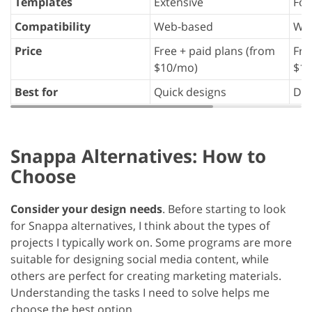
Templates
Extensive
Foc
Compatibility
Web-based
We
Price
Free + paid plans (from
Fre
$10/mo)
$19
Best for
Quick designs
Dat
Snappa Alternatives: How to
Choose
Consider your design needs
. Before starting to look
for Snappa alternatives, I think about the types of
projects I typically work on. Some programs are more
suitable for designing social media content, while
others are perfect for creating marketing materials.
Understanding the tasks I need to solve helps me
choose the best option.