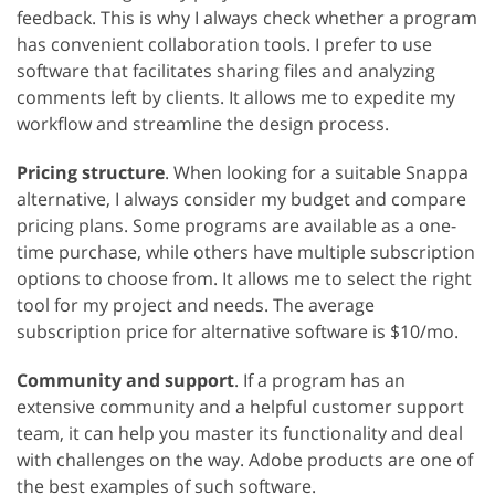
feedback. This is why I always check whether a program
has convenient collaboration tools. I prefer to use
software that facilitates sharing files and analyzing
comments left by clients. It allows me to expedite my
workflow and streamline the design process.
Pricing structure
. When looking for a suitable Snappa
alternative, I always consider my budget and compare
pricing plans. Some programs are available as a one-
time purchase, while others have multiple subscription
options to choose from. It allows me to select the right
tool for my project and needs. The average
subscription price for alternative software is $10/mo.
Community and support
. If a program has an
extensive community and a helpful customer support
team, it can help you master its functionality and deal
with challenges on the way. Adobe products are one of
the best examples of such software.