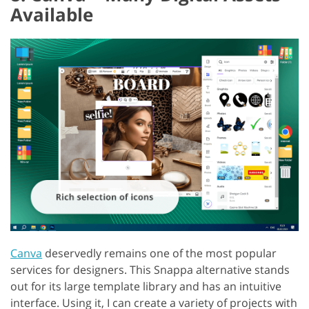
Available
Canva
deservedly remains one of the most popular
services for designers. This Snappa alternative stands
out for its large template library and has an intuitive
interface. Using it, I can create a variety of projects with