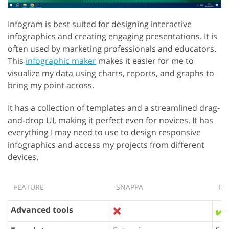
Infogram is best suited for designing interactive
infographics and creating engaging presentations. It is
often used by marketing professionals and educators.
This
infographic maker
makes it easier for me to
visualize my data using charts, reports, and graphs to
bring my point across.
It has a collection of templates and a streamlined drag-
and-drop UI, making it perfect even for novices. It has
everything I may need to use to design responsive
infographics and access my projects from different
devices.
FEATURE
SNAPPA
IN
Advanced tools
❌
✔️