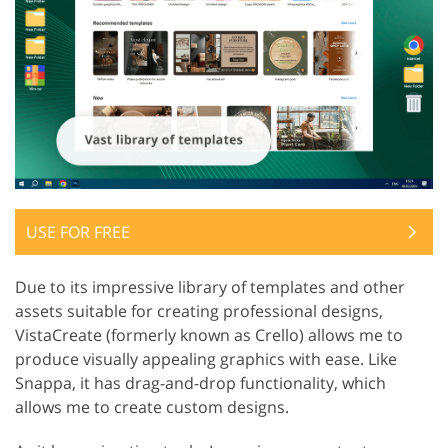
USE FOR FREE
Due to its impressive library of templates and other
assets suitable for creating professional designs,
VistaCreate (formerly known as Crello) allows me to
produce visually appealing graphics with ease. Like
Snappa, it has drag-and-drop functionality, which
allows me to create custom designs.