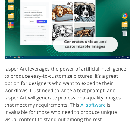
Jasper Art leverages the power of artificial intelligence
to produce easy-to-customize pictures. It’s a great
option for designers who want to expedite their
workflows. I just need to write a text prompt, and
Jasper Art will generate professional-quality images
that meet my requirements. This
AI software
is
invaluable for those who need to produce unique
visual content to stand out among the rest.