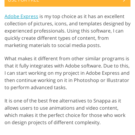
Adobe Express
is my top choice as it has an excellent
collection of pictures, icons, and templates designed by
experienced professionals. Using this software, I can
quickly create different types of content, from
marketing materials to social media posts.
What makes it different from other similar programs is
that it fully integrates with Adobe software. Due to this,
I can start working on my project in Adobe Express and
then continue working on it in Photoshop or Illustrator
to perform advanced tasks.
It is one of the best free alternatives to Snappa as it
allows users to use animations and video content,
which makes it the perfect choice for those who work
on design projects of different complexity.