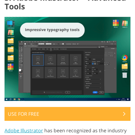
Tools
USE FOR FREE
Adobe Illustrator
has been recognized as the industry