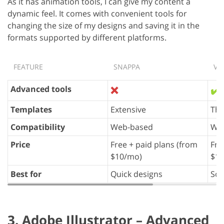
As it has animation tools, I can give my content a
dynamic feel. It comes with convenient tools for
changing the size of my designs and saving it in the
formats supported by different platforms.
FEATURE
SNAPPA
VI
Advanced tools
❌
✔️
Templates
Extensive
Th
Compatibility
Web-based
We
Price
Free + paid plans (from
Fre
$10/mo)
$10
Best for
Quick designs
Soc
3. Adobe Illustrator – Advanced