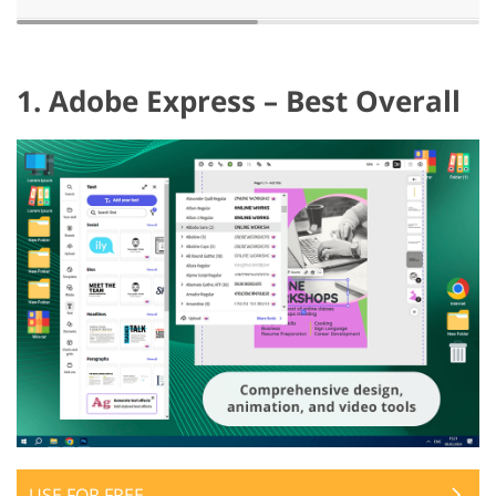
1. Adobe Express – Best Overall
USE FOR FREE