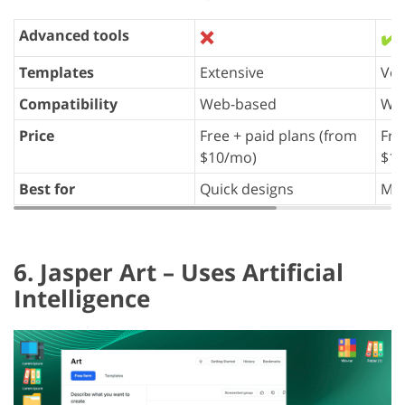
Advanced tools
❌
✔️
Templates
Extensive
Ver
Compatibility
Web-based
We
Price
Free + paid plans (from
Fre
$10/mo)
$12
Best for
Quick designs
Mar
6. Jasper Art – Uses Artificial
Intelligence