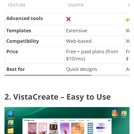
FEATURE
SNAPPA
AD
Advanced tools
❌
✔️
Templates
Extensive
Wid
Compatibility
Web-based
Web
Price
Free + paid plans (from
Fre
$10/mo)
$10
Best for
Quick designs
All
2. VistaCreate – Easy to Use