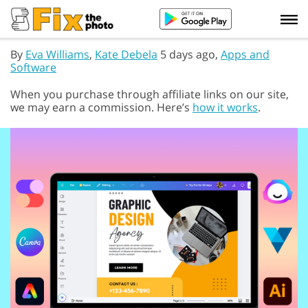
By
Eva Williams
,
Kate Debela
5 days ago,
Apps and
Software
When you purchase through affiliate links on our site,
we may earn a commission. Here’s
how it works
.