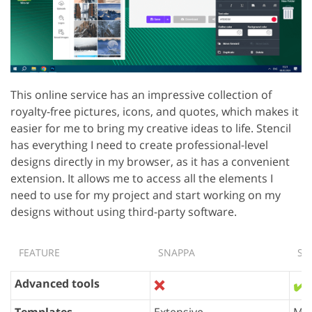
This online service has an impressive collection of
royalty-free pictures, icons, and quotes, which makes it
easier for me to bring my creative ideas to life. Stencil
has everything I need to create professional-level
designs directly in my browser, as it has a convenient
extension. It allows me to access all the elements I
need to use for my project and start working on my
designs without using third-party software.
FEATURE
SNAPPA
ST
Advanced tools
❌
✔️