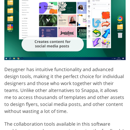
Desygner has intuitive functionality and advanced
design tools, making it the perfect choice for individual
designers and those who work together with their
teams. Unlike other alternatives to Snappa, it allows
me to access thousands of templates and other assets
to design flyers, social media posts, and other content
without wasting a lot of time.
The collaboration tools available in this software