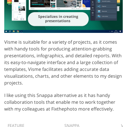
Visme is suitable for a variety of projects, as it comes
with handy tools for producing attention-grabbing
presentations, infographics, and detailed reports. With
its easy-to-navigate interface and a large collection of
templates, Visme facilitates adding accurate data
visualizations, charts, and other elements to my design
projects.
I like using this Snappa alternative as it has handy
collaboration tools that enable me to work together
with my colleagues at Fixthephoto more effectively.
FEATURE
SNAPPA
VI