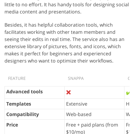
little to no effort. It has handy tools for designing social
media content and presentations.
Besides, it has helpful collaboration tools, which
facilitates working with other team members and
seeing their edits in real time. The service also has an
extensive library of pictures, fonts, and icons, which
makes it perfect for beginners and experienced
designers who want to optimize their workflows.
FEATURE
SNAPPA
CA
Advanced tools
❌
✔️
Templates
Extensive
Hug
Compatibility
Web-based
Web
Price
Free + paid plans (from
Fre
$10/mo)
$10