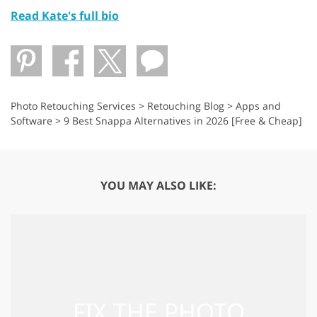
Read Kate's full bio
Photo Retouching Services
>
Retouching Blog
>
Apps and
Software
>
9 Best Snappa Alternatives in 2026 [Free & Cheap]
YOU MAY ALSO LIKE: