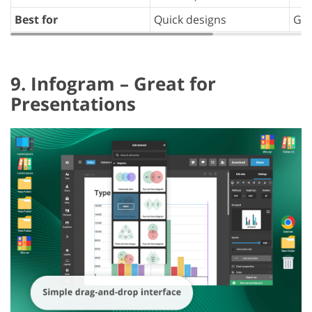
Best for
Quick designs
Gen
9. Infogram – Great for
Presentations