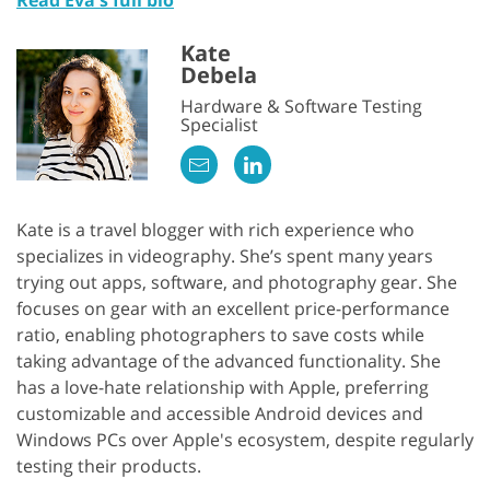
Kate
Debela
Hardware & Software Testing
Specialist
Kate is a travel blogger with rich experience who
specializes in videography. She’s spent many years
trying out apps, software, and photography gear. She
focuses on gear with an excellent price-performance
ratio, enabling photographers to save costs while
taking advantage of the advanced functionality. She
has a love-hate relationship with Apple, preferring
customizable and accessible Android devices and
Windows PCs over Apple's ecosystem, despite regularly
testing their products.