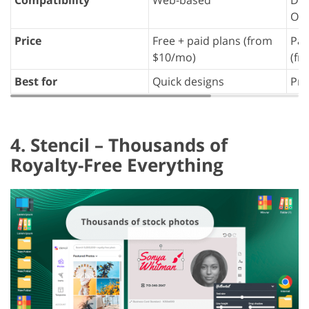
OS)
Price
Free + paid plans (from
Paid
$10/mo)
(fr
Best for
Quick designs
Pro
4. Stencil – Thousands of
Royalty-Free Everything