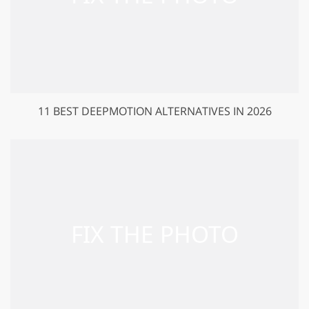
11 BEST DEEPMOTION ALTERNATIVES IN 2026