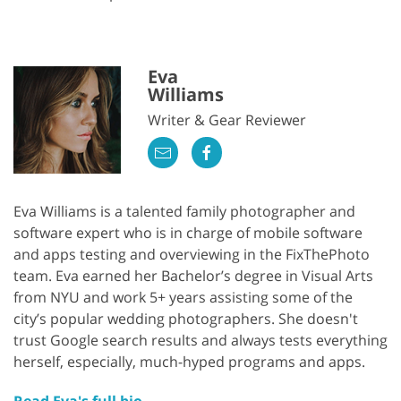
Eva
Williams
Writer & Gear Reviewer
Eva Williams is a talented family photographer and
software expert who is in charge of mobile software
and apps testing and overviewing in the FixThePhoto
team. Eva earned her Bachelor’s degree in Visual Arts
from NYU and work 5+ years assisting some of the
city’s popular wedding photographers. She doesn't
trust Google search results and always tests everything
herself, especially, much-hyped programs and apps.
Read Eva's full bio