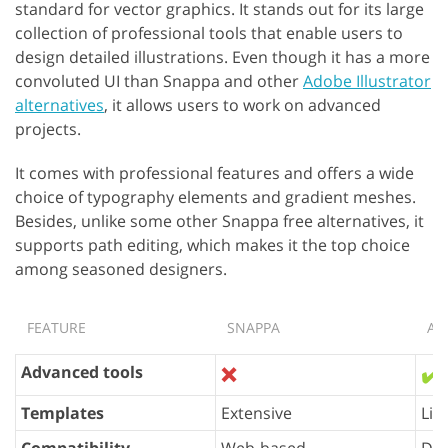
standard for vector graphics. It stands out for its large
collection of professional tools that enable users to
design detailed illustrations. Even though it has a more
convoluted UI than Snappa and other
Adobe Illustrator
alternatives
, it allows users to work on advanced
projects.
It comes with professional features and offers a wide
choice of typography elements and gradient meshes.
Besides, unlike some other Snappa free alternatives, it
supports path editing, which makes it the top choice
among seasoned designers.
FEATURE
SNAPPA
AD
Advanced tools
❌
✔️
Templates
Extensive
Lim
Compatibility
Web-based
Des