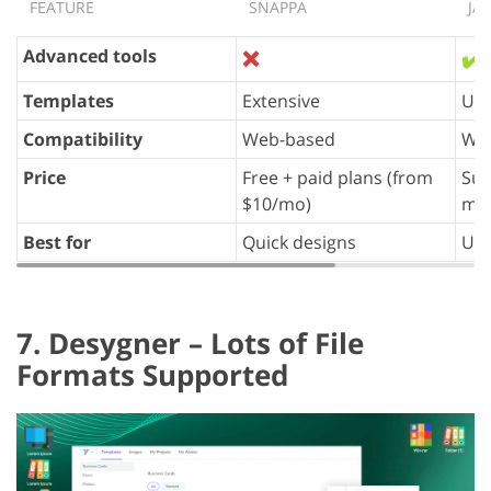
FEATURE
SNAPPA
JA
Advanced tools
❌
✔️
Templates
Extensive
Uni
Compatibility
Web-based
We
Price
Free + paid plans (from
Sub
$10/mo)
m 
Best for
Quick designs
Uni
7. Desygner – Lots of File
Formats Supported