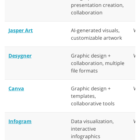
presentation creation,
collaboration
Jasper Art
AI-generated visuals,
We
customizable artwork
Desygner
Graphic design +
We
collaboration, multiple
file formats
Canva
Graphic design +
We
templates,
collaborative tools
Infogram
Data visualization,
We
interactive
infographics