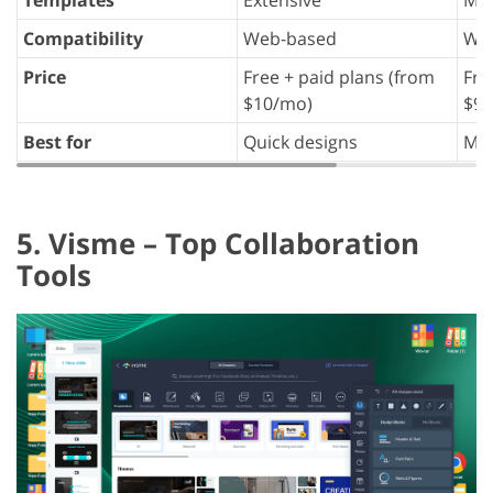
Templates
Extensive
Man
Compatibility
Web-based
We
Price
Free + paid plans (from
Fre
$10/mo)
$9/
Best for
Quick designs
Mar
5. Visme – Top Collaboration
Tools