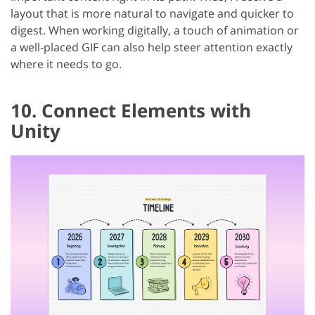
layout that is more natural to navigate and quicker to
digest. When working digitally, a touch of animation or
a well-placed GIF can also help steer attention exactly
where it needs to go.
10. Connect Elements with
Unity