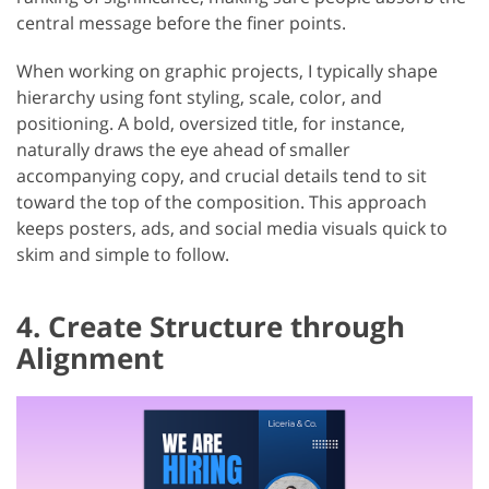
central message before the finer points.
When working on graphic projects, I typically shape
hierarchy using font styling, scale, color, and
positioning. A bold, oversized title, for instance,
naturally draws the eye ahead of smaller
accompanying copy, and crucial details tend to sit
toward the top of the composition. This approach
keeps posters, ads, and social media visuals quick to
skim and simple to follow.
4. Create Structure through
Alignment