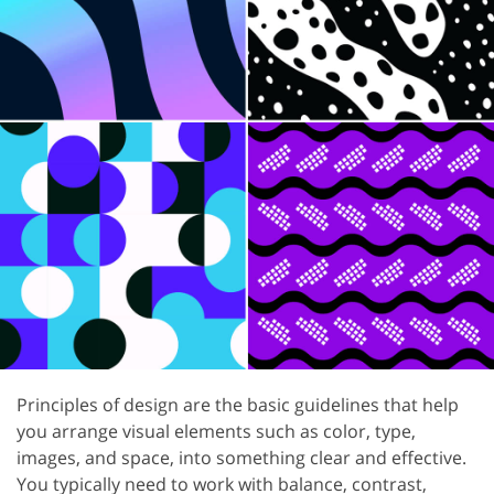
Principles of design are the basic guidelines that help
you arrange visual elements such as color, type,
images, and space, into something clear and effective.
You typically need to work with balance, contrast,