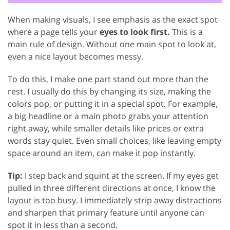
When making visuals, I see emphasis as the exact spot
where a page tells your
eyes to look first.
This is a
main rule of design. Without one main spot to look at,
even a nice layout becomes messy.
To do this, I make one part stand out more than the
rest. I usually do this by changing its size, making the
colors pop, or putting it in a special spot. For example,
a big headline or a main photo grabs your attention
right away, while smaller details like prices or extra
words stay quiet. Even small choices, like leaving empty
space around an item, can make it pop instantly.
Tip:
I step back and squint at the screen. If my eyes get
pulled in three different directions at once, I know the
layout is too busy. I immediately strip away distractions
and sharpen that primary feature until anyone can
spot it in less than a second.