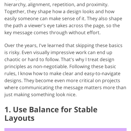
hierarchy, alignment, repetition, and proximity.
Together, they shape how a design looks and how
easily someone can make sense of it. They also shape
the path a viewer's eye takes across the page, so the
key message comes through without effort.
Over the years, I've learned that skipping these basics
is risky. Even visually impressive work can end up
chaotic or hard to follow. That's why I treat design
principles as non-negotiable. Following these basic
rules, I know how to make clear and easy-to-navigate
designs. They become even more critical on projects
where communicating the message matters more than
just making something look nice.
1. Use Balance for Stable
Layouts