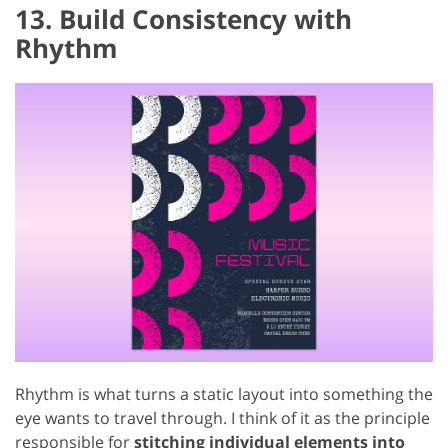
13. Build Consistency with
Rhythm
Rhythm is what turns a static layout into something the
eye wants to travel through. I think of it as the principle
responsible for
stitching individual elements into