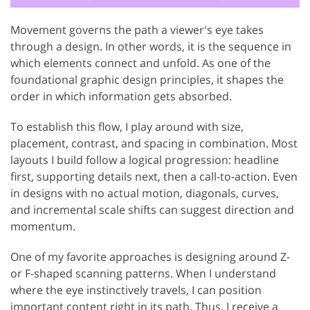
Movement governs the path a viewer's eye takes
through a design. In other words, it is the sequence in
which elements connect and unfold. As one of the
foundational graphic design principles, it shapes the
order in which information gets absorbed.
To establish this flow, I play around with size,
placement, contrast, and spacing in combination. Most
layouts I build follow a logical progression: headline
first, supporting details next, then a call-to-action. Even
in designs with no actual motion, diagonals, curves,
and incremental scale shifts can suggest direction and
momentum.
One of my favorite approaches is designing around Z-
or F-shaped scanning patterns. When I understand
where the eye instinctively travels, I can position
important content right in its path. Thus, I receive a