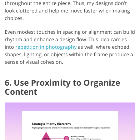
throughout the entire piece. Thus, my designs don’t
look cluttered and help me move faster when making
choices.
Even modest touches in spacing or alignment can build
rhythm and enhance a design flow. This idea carries
into
repetition in photography
as well, where echoed
shapes, lighting, or objects within the frame produce a
sense of visual cohesion.
6. Use Proximity to Organize
Content