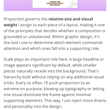
Proportion governs the
relative size and visual
weight
I assign to each piece of a layout, making it one
of the principles that decides whether a composition is
grounded or unbalanced. Within graphic design, it's
the tool I use to determine which element commands
attention and which ones fall into a supporting role.
Scale plays an important role here. A large headline or
image appears significant by default, while smaller
pieces naturally recede into the background. That's
hierarchy built without relying on any additional visual
tricks. Every so often, I'll push proportion to an
extreme on purpose, blowing up typography or letting
one visual dominate the frame against minimal
supporting elements. This way, I can inject more drama
and personality into the design.