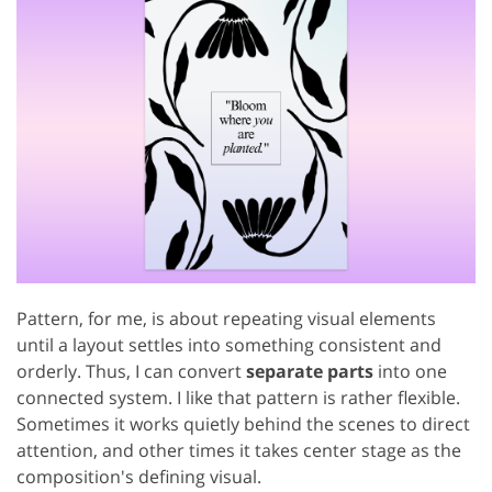
Pattern, for me, is about repeating visual elements
until a layout settles into something consistent and
orderly. Thus, I can convert
separate parts
into one
connected system. I like that pattern is rather flexible.
Sometimes it works quietly behind the scenes to direct
attention, and other times it takes center stage as the
composition's defining visual.