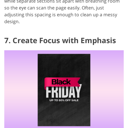
while separate sections sit apart with breathing room
so the eye can scan the page easily. Often, just
adjusting this spacing is enough to clean up a messy
design.
7. Create Focus with Emphasis