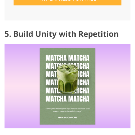
5. Build Unity with Repetition