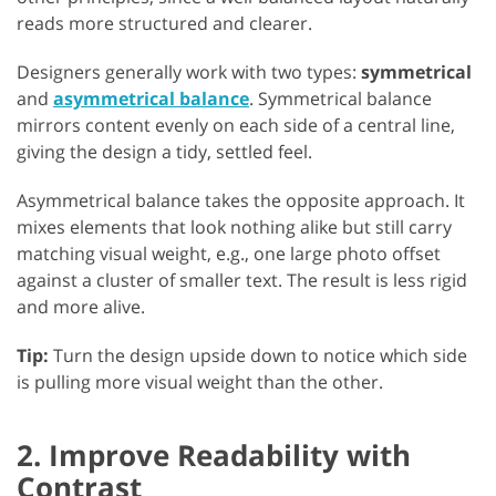
reads more structured and clearer.
Designers generally work with two types:
symmetrical
and
asymmetrical balance
. Symmetrical balance
mirrors content evenly on each side of a central line,
giving the design a tidy, settled feel.
Asymmetrical balance takes the opposite approach. It
mixes elements that look nothing alike but still carry
matching visual weight, e.g., one large photo offset
against a cluster of smaller text. The result is less rigid
and more alive.
Tip:
Turn the design upside down to notice which side
is pulling more visual weight than the other.
2. Improve Readability with
Contrast