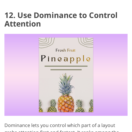
12. Use Dominance to Control
Attention
Dominance lets you control which part of a layout