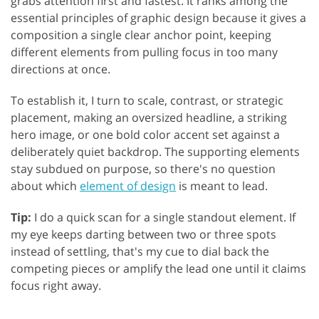
grabs attention first and fastest. It ranks among the
essential principles of graphic design because it gives a
composition a single clear anchor point, keeping
different elements from pulling focus in too many
directions at once.
To establish it, I turn to scale, contrast, or strategic
placement, making an oversized headline, a striking
hero image, or one bold color accent set against a
deliberately quiet backdrop. The supporting elements
stay subdued on purpose, so there's no question
about which
element of design
is meant to lead.
Tip:
I do a quick scan for a single standout element. If
my eye keeps darting between two or three spots
instead of settling, that's my cue to dial back the
competing pieces or amplify the lead one until it claims
focus right away.