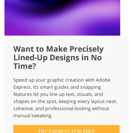
Want to Make Precisely
Lined-Up Designs in No
Time?
Speed up your graphic creation with Adobe
Express. Its smart guides and snapping
features let you line up text, visuals, and
shapes on the spot, keeping every layout neat,
cohesive, and professional-looking without
manual tweaking.
TRY EXPRESS FOR FREE