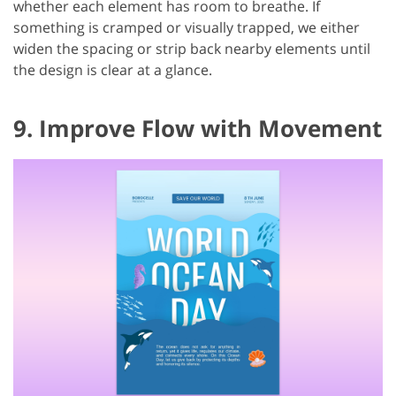
whether each element has room to breathe. If
something is cramped or visually trapped, we either
widen the spacing or strip back nearby elements until
the design is clear at a glance.
9. Improve Flow with Movement