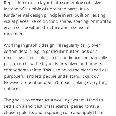
Repetition turns a layout into something cohesive
instead of a jumble of unrelated parts. It's a
fundamental design principle in art, built on reusing
visual pieces like color, font, shape, spacing, or motif to
give a composition structure and a sense of
movement.
Working in graphic design, I'll regularly carry over
certain details, e.g., a particular button look or a
recurring accent color, so the audience can naturally
pick up on how the layout is organized and how its
components relate. This also helps the piece read as
purposeful and lets people understand it quickly.
However, repetition doesn't mean making everything
uniform.
The goal is to construct a working system. I tend to
settle on a short list of standards (paired fonts, a
chosen palette, and a spacing rule) and apply them