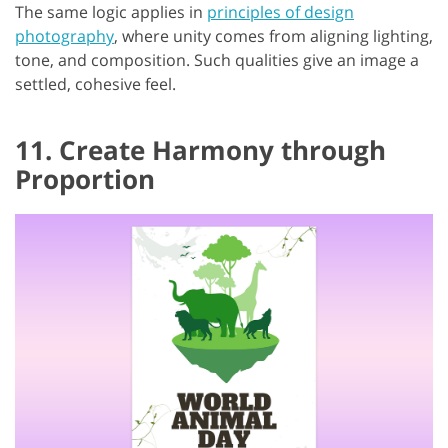
The same logic applies in
principles of design
photography
, where unity comes from aligning lighting,
tone, and composition. Such qualities give an image a
settled, cohesive feel.
11. Create Harmony through
Proportion