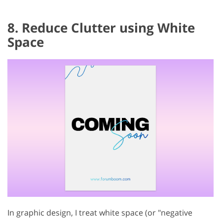
8. Reduce Clutter using White
Space
In graphic design, I treat white space (or "negative