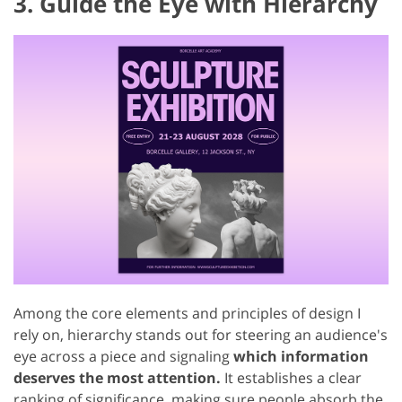
3. Guide the Eye with Hierarchy
Among the core elements and principles of design I
rely on, hierarchy stands out for steering an audience's
eye across a piece and signaling
which information
deserves the most attention.
It establishes a clear
ranking of significance, making sure people absorb the