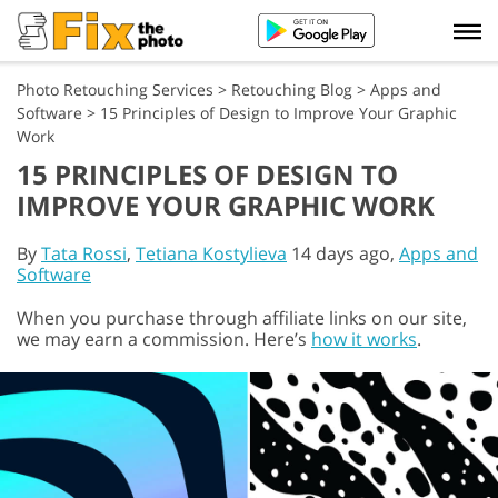
Photo Retouching Services
>
Retouching Blog
>
Apps and
Software
>
15 Principles of Design to Improve Your Graphic
Work
15 PRINCIPLES OF DESIGN TO
IMPROVE YOUR GRAPHIC WORK
By
Tata Rossi
,
Tetiana Kostylieva
14 days ago,
Apps and
Software
When you purchase through affiliate links on our site,
we may earn a commission. Here’s
how it works
.