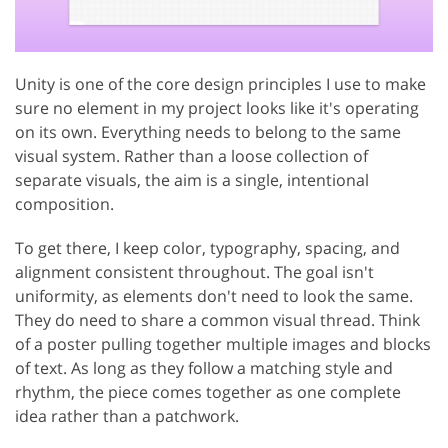
Unity is one of the core design principles I use to make
sure no element in my project looks like it's operating
on its own. Everything needs to belong to the same
visual system. Rather than a loose collection of
separate visuals, the aim is a single, intentional
composition.
To get there, I keep color, typography, spacing, and
alignment consistent throughout. The goal isn't
uniformity, as elements don't need to look the same.
They do need to share a common visual thread. Think
of a poster pulling together multiple images and blocks
of text. As long as they follow a matching style and
rhythm, the piece comes together as one complete
idea rather than a patchwork.