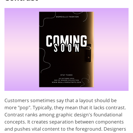
Customers sometimes say that a layout should be
more "pop". Typically, they mean that it lacks contrast.
Contrast ranks among graphic design's foundational
concepts. It creates separation between components
and pushes vital content to the foreground. Designers