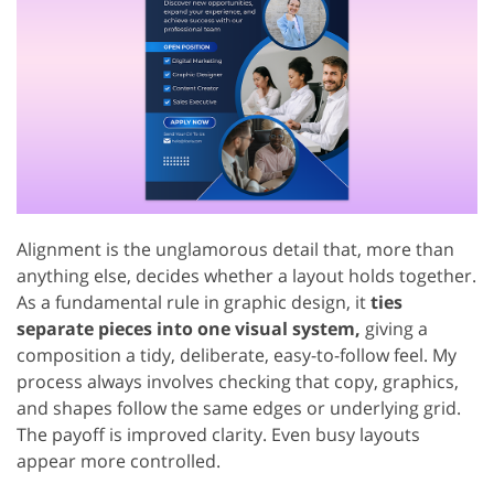
Alignment is the unglamorous detail that, more than
anything else, decides whether a layout holds together.
As a fundamental rule in graphic design, it
ties
separate pieces into one visual system,
giving a
composition a tidy, deliberate, easy-to-follow feel. My
process always involves checking that copy, graphics,
and shapes follow the same edges or underlying grid.
The payoff is improved clarity. Even busy layouts
appear more controlled.