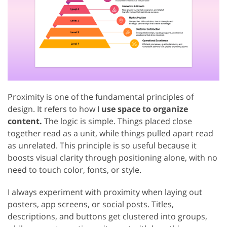
Proximity is one of the fundamental principles of
design. It refers to how I
use space to organize
content.
The logic is simple. Things placed close
together read as a unit, while things pulled apart read
as unrelated. This principle is so useful because it
boosts visual clarity through positioning alone, with no
need to touch color, fonts, or style.
I always experiment with proximity when laying out
posters, app screens, or social posts. Titles,
descriptions, and buttons get clustered into groups,