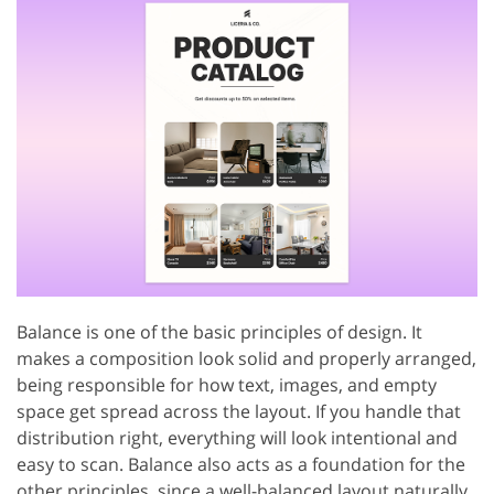
Balance is one of the basic principles of design. It
makes a composition look solid and properly arranged,
being responsible for how text, images, and empty
space get spread across the layout. If you handle that
distribution right, everything will look intentional and
easy to scan. Balance also acts as a foundation for the
other principles, since a well-balanced layout naturally