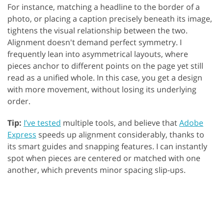
For instance, matching a headline to the border of a
photo, or placing a caption precisely beneath its image,
tightens the visual relationship between the two.
Alignment doesn't demand perfect symmetry. I
frequently lean into asymmetrical layouts, where
pieces anchor to different points on the page yet still
read as a unified whole. In this case, you get a design
with more movement, without losing its underlying
order.
Tip:
I’ve tested
multiple tools, and believe that
Adobe
Express
speeds up alignment considerably, thanks to
its smart guides and snapping features. I can instantly
spot when pieces are centered or matched with one
another, which prevents minor spacing slip-ups.