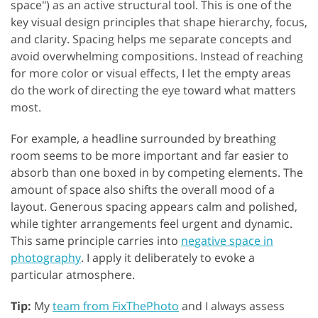
space") as an active structural tool. This is one of the
key visual design principles that shape hierarchy, focus,
and clarity. Spacing helps me separate concepts and
avoid overwhelming compositions. Instead of reaching
for more color or visual effects, I let the empty areas
do the work of directing the eye toward what matters
most.
For example, a headline surrounded by breathing
room seems to be more important and far easier to
absorb than one boxed in by competing elements. The
amount of space also shifts the overall mood of a
layout. Generous spacing appears calm and polished,
while tighter arrangements feel urgent and dynamic.
This same principle carries into
negative space in
photography
. I apply it deliberately to evoke a
particular atmosphere.
Tip:
My
team from FixThePhoto
and I always assess