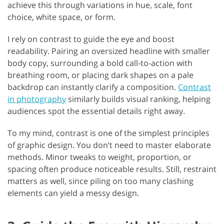
achieve this through variations in hue, scale, font
choice, white space, or form.
I rely on contrast to guide the eye and boost
readability. Pairing an oversized headline with smaller
body copy, surrounding a bold call-to-action with
breathing room, or placing dark shapes on a pale
backdrop can instantly clarify a composition.
Contrast
in photography
similarly builds visual ranking, helping
audiences spot the essential details right away.
To my mind, contrast is one of the simplest principles
of graphic design. You don’t need to master elaborate
methods. Minor tweaks to weight, proportion, or
spacing often produce noticeable results. Still, restraint
matters as well, since piling on too many clashing
elements can yield a messy design.