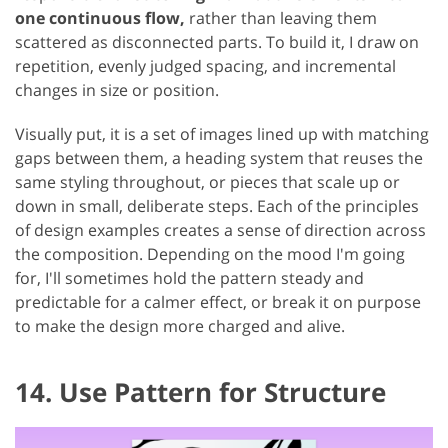
one continuous flow,
rather than leaving them
scattered as disconnected parts. To build it, I draw on
repetition, evenly judged spacing, and incremental
changes in size or position.
Visually put, it is a set of images lined up with matching
gaps between them, a heading system that reuses the
same styling throughout, or pieces that scale up or
down in small, deliberate steps. Each of the principles
of design examples creates a sense of direction across
the composition. Depending on the mood I'm going
for, I'll sometimes hold the pattern steady and
predictable for a calmer effect, or break it on purpose
to make the design more charged and alive.
14. Use Pattern for Structure