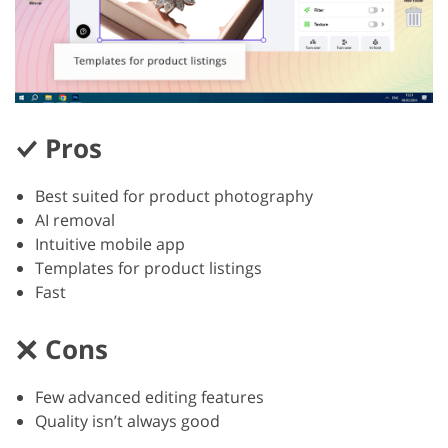
Pros
Best suited for product photography
AI removal
Intuitive mobile app
Templates for product listings
Fast
Cons
Few advanced editing features
Quality isn’t always good