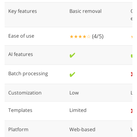
Key features
Basic removal
Ob
en
Ease of use
(4/5)
★★★★☆
★
AI features
✔️
✔️
Batch processing
✔️
❌
Customization
Low
Lo
Templates
Limited
❌
Platform
Web-based
We