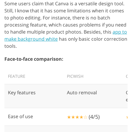
Some users claim that Canva is a versatile design tool.
Still, I know that it has some limitations when it comes
to photo editing. For instance, there is no batch
processing feature, which causes problems if you need
to handle multiple product photos. Besides, this
app to
make background white
has only basic color correction
tools.
Face-to-face comparison:
FEATURE
PICWISH
CA
Key features
Auto removal
Gr
ed
Ease of use
(4/5)
★★★★☆
★