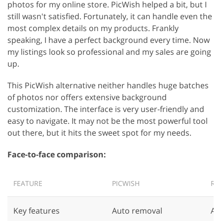
photos for my online store. PicWish helped a bit, but I
still wasn't satisfied. Fortunately, it can handle even the
most complex details on my products. Frankly
speaking, I have a perfect background every time. Now
my listings look so professional and my sales are going
up.
This PicWish alternative neither handles huge batches
of photos nor offers extensive background
customization. The interface is very user-friendly and
easy to navigate. It may not be the most powerful tool
out there, but it hits the sweet spot for my needs.
Face-to-face comparison:
FEATURE
PICWISH
RE
Key features
Auto removal
Au