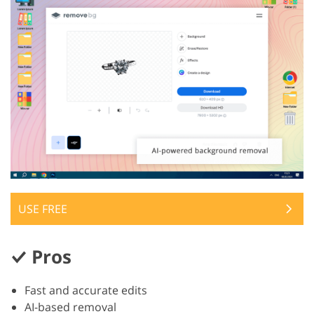
USE FREE
Pros
Fast and accurate edits
AI-based removal