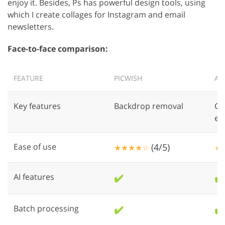
enjoy it. Besides, Ps has powerful design tools, using
which I create collages for Instagram and email
newsletters.
Face-to-face comparison:
FEATURE
PICWISH
AD
Key features
Backdrop removal
Co
ed
Ease of use
(4/5)
★★★★☆
★
AI features
✔️
✔️
Batch processing
✔️
✔️