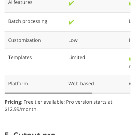
AI features
✔️
✔️
Batch processing
✔️
Li
Customization
Low
Hi
Templates
Limited
✔️
ne
Platform
Web-based
We
Pricing
: Free tier available; Pro version starts at
$12.99/month.