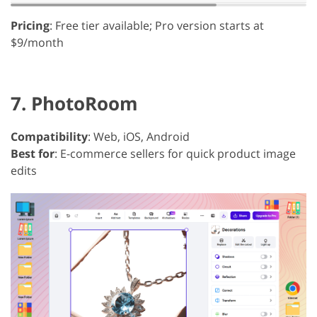
Pricing
: Free tier available; Pro version starts at
$9/month
7. PhotoRoom
Compatibility
: Web, iOS, Android
Best for
: E-commerce sellers for quick product image
edits