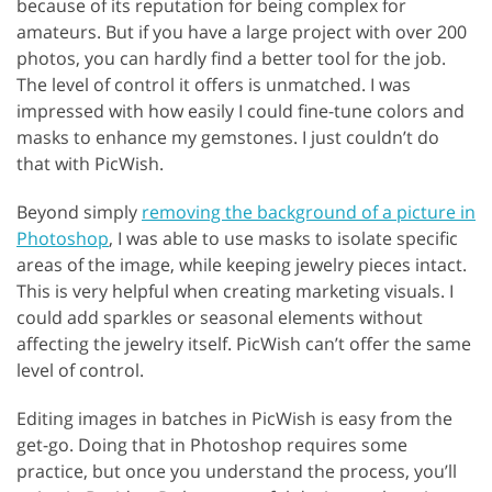
because of its reputation for being complex for
amateurs. But if you have a large project with over 200
photos, you can hardly find a better tool for the job.
The level of control it offers is unmatched. I was
impressed with how easily I could fine-tune colors and
masks to enhance my gemstones. I just couldn’t do
that with PicWish.
Beyond simply
removing the background of a picture in
Photoshop
, I was able to use masks to isolate specific
areas of the image, while keeping jewelry pieces intact.
This is very helpful when creating marketing visuals. I
could add sparkles or seasonal elements without
affecting the jewelry itself. PicWish can’t offer the same
level of control.
Editing images in batches in PicWish is easy from the
get-go. Doing that in Photoshop requires some
practice, but once you understand the process, you’ll