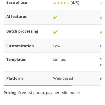
Ease of use
(4/5)
★★★★☆
★
AI features
✔️
✔️
Batch processing
✔️
✔️
Customization
Low
Hi
Templates
Limited
Yo
re
Platform
Web-based
iO
Pricing
: Free 1st photo, pay-per-edit model