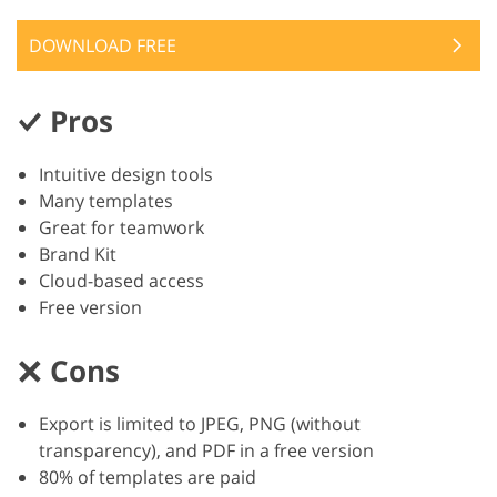
DOWNLOAD FREE
Pros
Intuitive design tools
Many templates
Great for teamwork
Brand Kit
Cloud-based access
Free version
Cons
Export is limited to JPEG, PNG (without
transparency), and PDF in a free version
80% of templates are paid