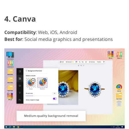
4. Canva
Compatibility
: Web, iOS, Android
Best for
: Social media graphics and presentations