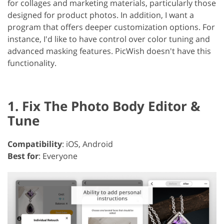
for collages and marketing materials, particularly those
designed for product photos. In addition, I want a
program that offers deeper customization options. For
instance, I'd like to have control over color tuning and
advanced masking features. PicWish doesn't have this
functionality.
1. Fix The Photo Body Editor &
Tune
Compatibility
: iOS, Android
Best for
: Everyone