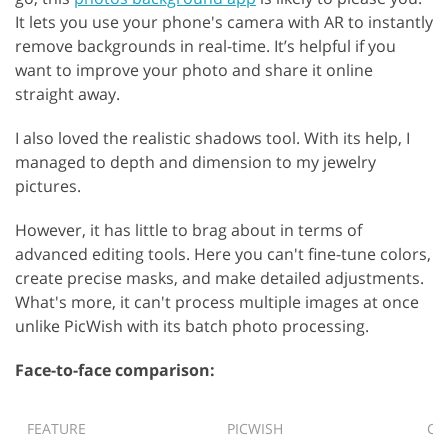
It lets you use your phone's camera with AR to instantly
remove backgrounds in real-time. It’s helpful if you
want to improve your photo and share it online
straight away.
I also loved the realistic shadows tool. With its help, I
managed to depth and dimension to my jewelry
pictures.
However, it has little to brag about in terms of
advanced editing tools. Here you can't fine-tune colors,
create precise masks, and make detailed adjustments.
What's more, it can't process multiple images at once
unlike PicWish with its batch photo processing.
Face-to-face comparison:
FEATURE
PICWISH
CL