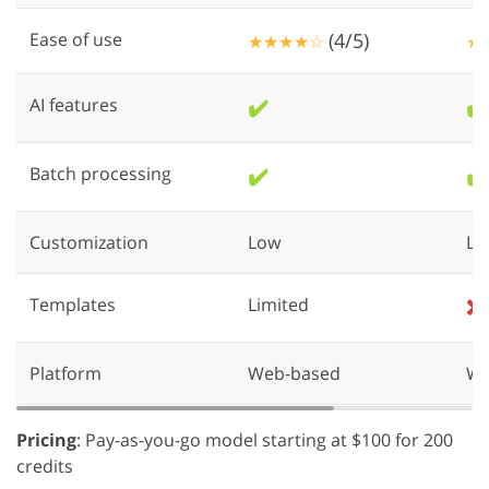
Ease of use
(4/5)
★★★★☆
★
AI features
✔️
✔️
Batch processing
✔️
✔️
Customization
Low
Lo
Templates
Limited
❌
Platform
Web-based
We
Pricing
: Pay-as-you-go model starting at $100 for 200
credits