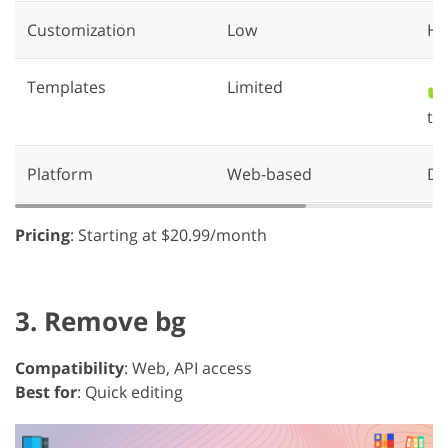
Customization
Low
Hi
Templates
Limited
✔️
th
Platform
Web-based
De
Pricing
: Starting at $20.99/month
3. Remove bg
Compatibility
: Web, API access
Best for
: Quick editing