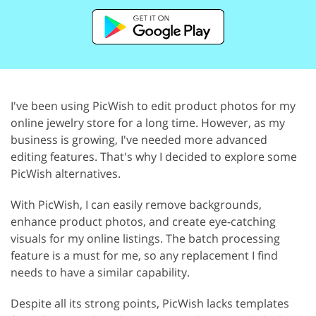
I've been using PicWish to edit product photos for my
online jewelry store for a long time. However, as my
business is growing, I've needed more advanced
editing features. That's why I decided to explore some
PicWish alternatives.
With PicWish, I can easily remove backgrounds,
enhance product photos, and create eye-catching
visuals for my online listings. The batch processing
feature is a must for me, so any replacement I find
needs to have a similar capability.
Despite all its strong points, PicWish lacks templates