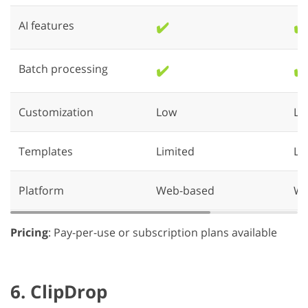
AI features
✔️
✔️
Batch processing
✔️
✔️
Customization
Low
Lo
Templates
Limited
Li
Platform
Web-based
We
Pricing
: Pay-per-use or subscription plans available
6. ClipDrop