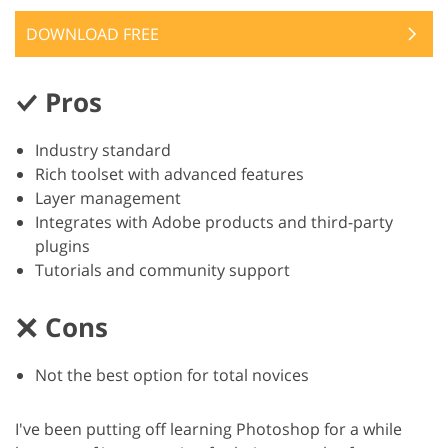
DOWNLOAD FREE
Pros
Industry standard
Rich toolset with advanced features
Layer management
Integrates with Adobe products and third-party
plugins
Tutorials and community support
Cons
Not the best option for total novices
I've been putting off learning Photoshop for a while