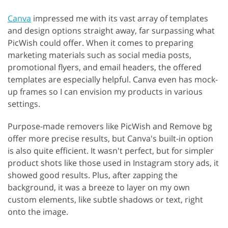
Canva
impressed me with its vast array of templates
and design options straight away, far surpassing what
PicWish could offer. When it comes to preparing
marketing materials such as social media posts,
promotional flyers, and email headers, the offered
templates are especially helpful. Canva even has mock-
up frames so I can envision my products in various
settings.
Purpose-made removers like PicWish and Remove bg
offer more precise results, but Canva's built-in option
is also quite efficient. It wasn't perfect, but for simpler
product shots like those used in Instagram story ads, it
showed good results. Plus, after zapping the
background, it was a breeze to layer on my own
custom elements, like subtle shadows or text, right
onto the image.