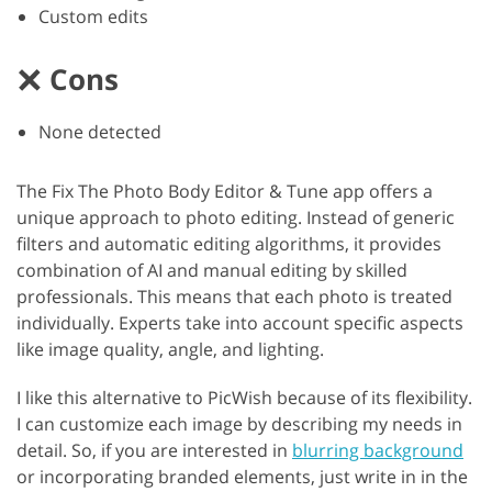
Custom edits
Cons
None detected
The Fix The Photo Body Editor & Tune app offers a
unique approach to photo editing. Instead of generic
filters and automatic editing algorithms, it provides
combination of AI and manual editing by skilled
professionals. This means that each photo is treated
individually. Experts take into account specific aspects
like image quality, angle, and lighting.
I like this alternative to PicWish because of its flexibility.
I can customize each image by describing my needs in
detail. So, if you are interested in
blurring background
or incorporating branded elements, just write in in the