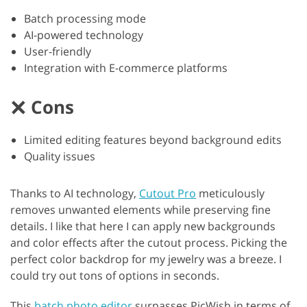
Batch processing mode
AI-powered technology
User-friendly
Integration with E-commerce platforms
Cons
Limited editing features beyond background edits
Quality issues
Thanks to AI technology,
Cutout Pro
meticulously
removes unwanted elements while preserving fine
details. I like that here I can apply new backgrounds
and color effects after the cutout process. Picking the
perfect color backdrop for my jewelry was a breeze. I
could try out tons of options in seconds.
This
batch photo editor
surpasses PicWish in terms of