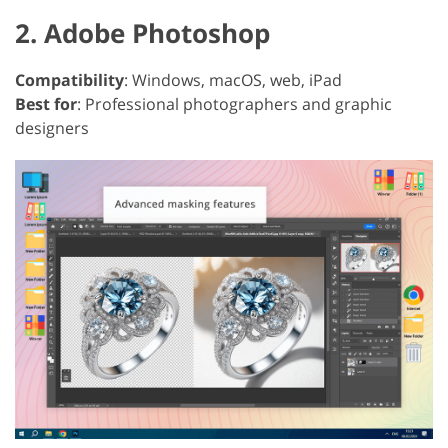
2. Adobe Photoshop
Compatibility
: Windows, macOS, web, iPad
Best for
: Professional photographers and graphic
designers