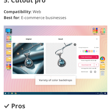
5. Cutout pro
Compatibility
: Web
Best for
: E-commerce businesses
Pros