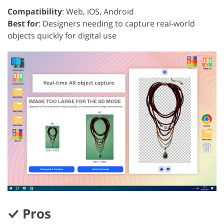
Compatibility
: Web, iOS, Android
Best for
: Designers needing to capture real-world
objects quickly for digital use
Pros