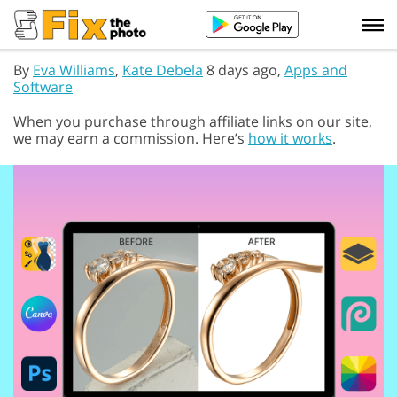
By
Eva Williams
,
Kate Debela
8 days ago,
Apps and
Software
When you purchase through affiliate links on our site,
we may earn a commission. Here’s
how it works
.