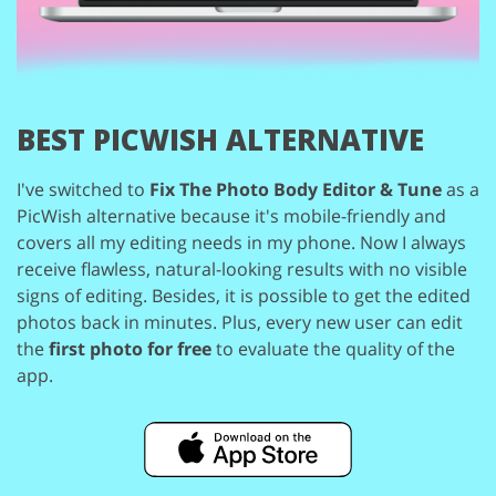
BEST PICWISH ALTERNATIVE
I've switched to
Fix The Photo Body Editor & Tune
as a
PicWish alternative because
it's mobile-friendly and
covers all my editing needs in my phone. Now I always
receive
flawless, natural-looking results with no visible
signs of editing. Besides, it is possible
to get the edited
photos back in minutes. Plus, every new user can edit
the
first photo
for free
to evaluate the quality of the
app.