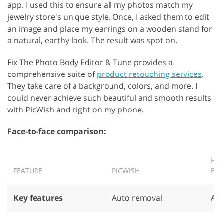
app. I used this to ensure all my photos match my
jewelry store's unique style. Once, I asked them to edit
an image and place my earrings on a wooden stand for
a natural, earthy look. The result was spot on.
Fix The Photo Body Editor & Tune provides a
comprehensive suite of
product retouching services
.
They take care of a background, colors, and more. I
could never achieve such beautiful and smooth results
with PicWish and right on my phone.
Face-to-face comparison:
FI
FEATURE
PICWISH
ED
Key features
Auto removal
AI