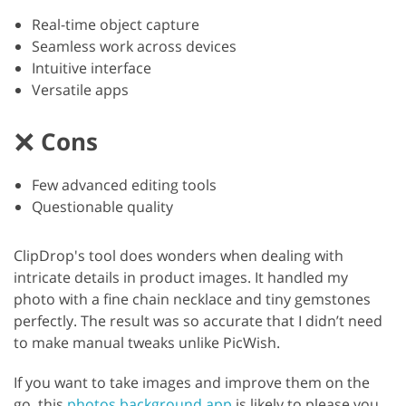
Real-time object capture
Seamless work across devices
Intuitive interface
Versatile apps
Cons
Few advanced editing tools
Questionable quality
ClipDrop's tool does wonders when dealing with
intricate details in product images. It handled my
photo with a fine chain necklace and tiny gemstones
perfectly. The result was so accurate that I didn’t need
to make manual tweaks unlike PicWish.
If you want to take images and improve them on the
go, this
photos background app
is likely to please you.