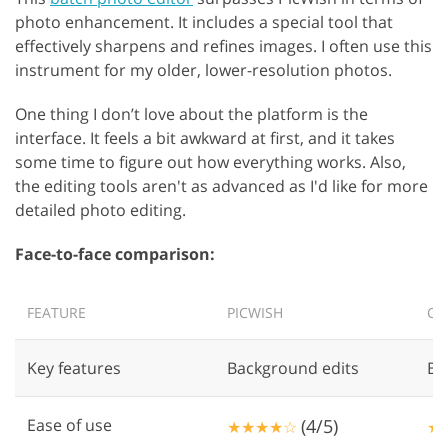
photo enhancement. It includes a special tool that
effectively sharpens and refines images. I often use this
instrument for my older, lower-resolution photos.
One thing I don’t love about the platform is the
interface. It feels a bit awkward at first, and it takes
some time to figure out how everything works. Also,
the editing tools aren't as advanced as I'd like for more
detailed photo editing.
Face-to-face comparison:
FEATURE
PICWISH
CU
Key features
Background edits
Ba
Ease of use
(4/5)
★★★★☆
★