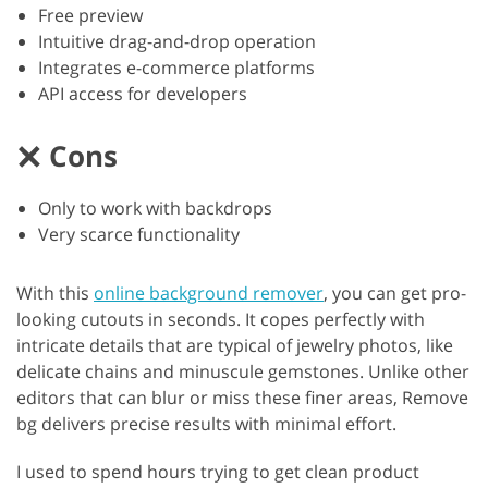
Free preview
Intuitive drag-and-drop operation
Integrates e-commerce platforms
API access for developers
Cons
Only to work with backdrops
Very scarce functionality
With this
online background remover
, you can get pro-
looking cutouts in seconds. It copes perfectly with
intricate details that are typical of jewelry photos, like
delicate chains and minuscule gemstones. Unlike other
editors that can blur or miss these finer areas, Remove
bg delivers precise results with minimal effort.
I used to spend hours trying to get clean product