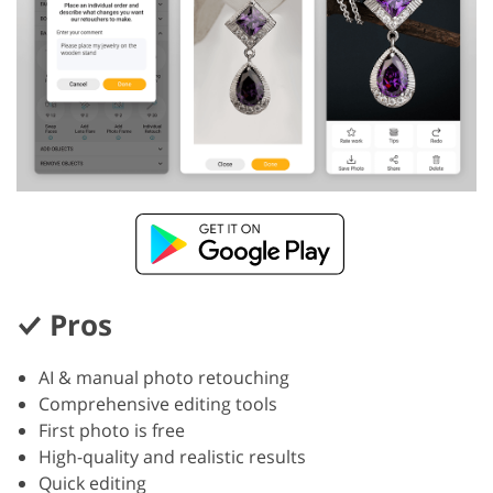
Pros
AI & manual photo retouching
Comprehensive editing tools
First photo is free
High-quality and realistic results
Quick editing