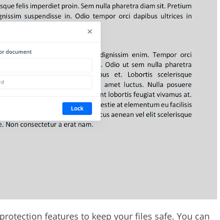
protection features to keep your files safe. You can