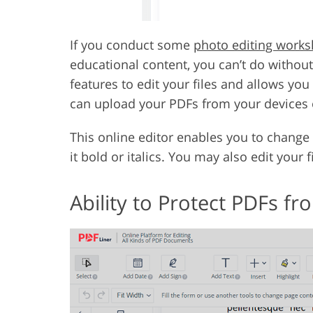
If you conduct some
photo editing work
educational content, you can’t do without
features to edit your files and allows you
can upload your PDFs from your devices 
This online editor enables you to change t
it bold or italics. You may also edit your 
Ability to Protect PDFs 