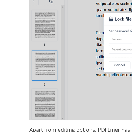
Apart from editing options, PDFLiner has 