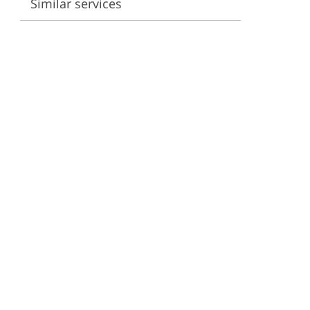
Similar services
ervices