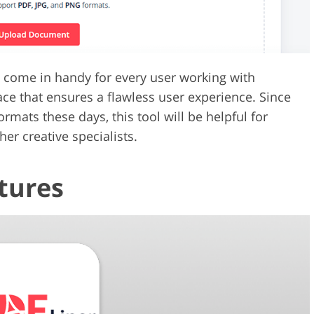
l come in handy for every user working with
face that ensures a flawless user experience. Since
mats these days, this tool will be helpful for
er creative specialists.
tures