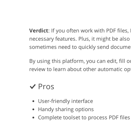
Product Photo Editing
Jewelle
Verdict
: If you often work with PDF files, 
necessary features. Plus, it might be als
sometimes need to quickly send docume
By using this platform, you can edit, fill 
review to learn about other automatic opt
Pros
User-friendly interface
Handy sharing options
Complete toolset to process PDF files