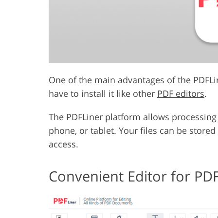
One of the main advantages of the PDFLine
have to install it like other
PDF editors
.
The PDFLiner platform allows processing 
phone, or tablet. Your files can be store
access.
Convenient Editor for PDF