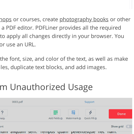
shops
or courses, create
photography books
or other
 a PDF editor. PDFLiner provides all the required
 to apply all changes directly in your browser. You
or use an URL.
he font, size, and color of the text, as well as make
files, duplicate text blocks, and add images.
from Unauthorized Usage