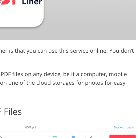
r is that you can use this service online. You don’t
PDF files on any device, be it a computer, mobile
d on one of the cloud storages for photos for easy
 Files