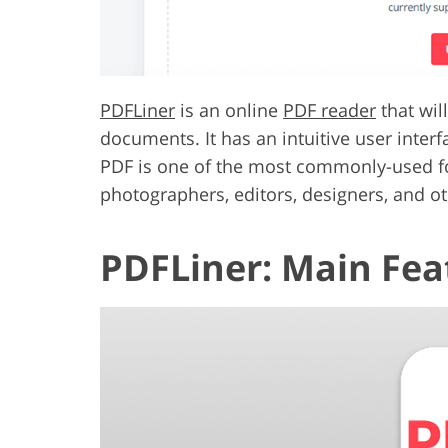
PDFLiner
is an online
PDF reader
that wil
documents. It has an intuitive user inter
PDF is one of the most commonly-used for
photographers, editors, designers, and oth
PDFLiner: Main Fea