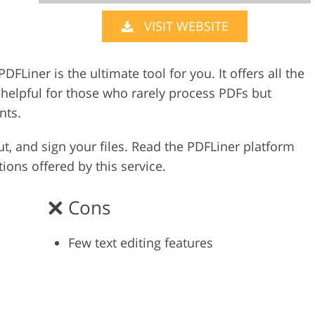
VISIT WEBSITE
Video Editing S
ry Photo Editing
AI Training Data
PDFLiner is the ultimate tool for you. It offers all the
o helpful for those who rarely process PDFs but
nts.
out, and sign your files. Read the PDFLiner platform
ions offered by this service.
Cons
Few text editing features