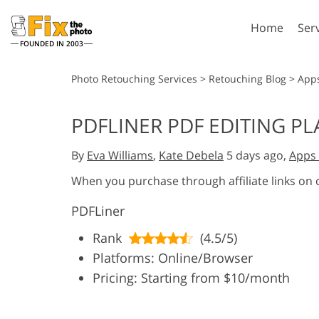
Home
Ser
FOUNDED IN 2003
Lightroom
P
Photo Retouching Services
>
Retouching Blog
>
App
Lightroom Presets
Photosho
PDFLINER PDF EDITING P
Entire LR Preset
Photosho
Portrait Retouching
Bod
Collections
By
Eva Williams
,
Kate Debela
5 days ago,
Apps 
Photosho
Best Deal Presets
Photosho
When you purchase through affiliate links on
Mobile Collection
Entire Ps
PDFLiner
Collectio
Entire Ps
AI Gene
Rank
(4.5/5)
Wedding Photo Editing
Bundles
Platforms: Online/Browser
Pricing: Starting from $10/month