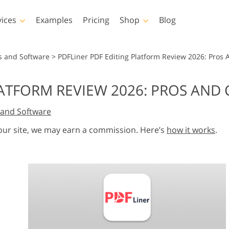
vices
Examples
Pricing
Shop
Blog
hotoshop
Templates
Vide
s and Software
>
PDFLiner PDF Editing Platform Review 2026: Pros
p Actions
All Templates
LUTs for Vide
LATFORM REVIEW 2026: PROS AND
p Brushes
Marketing Templates
Video Overla
y Retouching
Newborn Photo Editing
Real Estate Phot
and Software
p Overlays
Valentine’s Day Cards
p Textures
Wedding Invitations
 our site, we may earn a commission. Here’s
how it works
.
 Actions
Baby Shower Invitation
ns
 Overlays
rated Models for
Photo Manipulation
Photo Restor
Clothing