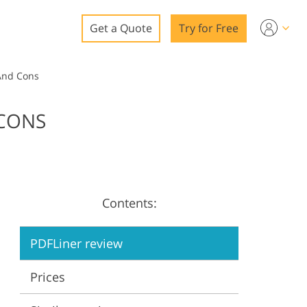
Get a Quote
Try for Free
o
 And Cons
o Editing
 CONS
ys
o Editing
Contents:
ation
PDFLiner review
Prices