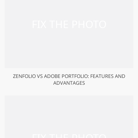
ZENFOLIO VS ADOBE PORTFOLIO: FEATURES AND
ADVANTAGES