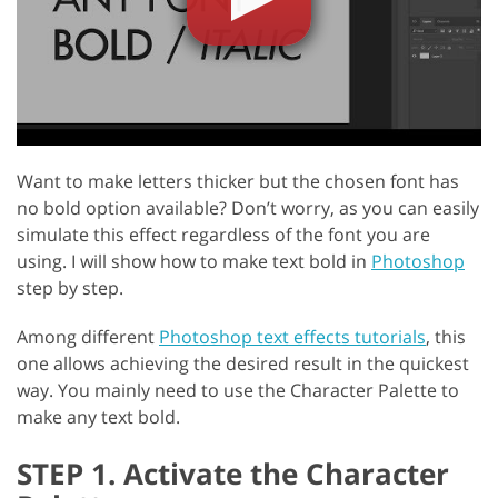
Want to make letters thicker but the chosen font has
no bold option available? Don’t worry, as you can easily
simulate this effect regardless of the font you are
using. I will show how to make text bold in
Photoshop
step by step.
Among different
Photoshop text effects tutorials
, this
one allows achieving the desired result in the quickest
way. You mainly need to use the Character Palette to
make any text bold.
STEP 1. Activate the Character