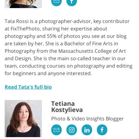
Tata Rossi is a photographer-advisor, key contributor
at FixThePhoto, sharing her expertise about
photography and 55% of photos you see at our blog
are taken by her. She is a Bachelor of Fine Arts in
Photography from the Massachusetts College of Art
and Design. She is the main so-called teacher in our
team, conducting courses on photography and editing
for beginners and anyone interested.
Read Tata's full bio
Tetiana
Kostylieva
Photo & Video Insights Blogger