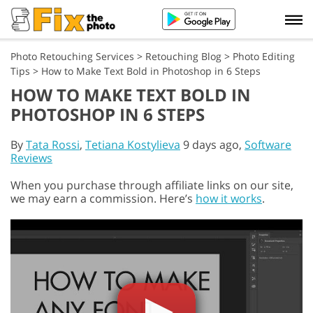
Photo Retouching Services
>
Retouching Blog
>
Photo Editing
Tips
>
How to Make Text Bold in Photoshop in 6 Steps
HOW TO MAKE TEXT BOLD IN
PHOTOSHOP IN 6 STEPS
By
Tata Rossi
,
Tetiana Kostylieva
9 days ago,
Software
Reviews
When you purchase through affiliate links on our site,
we may earn a commission. Here’s
how it works
.