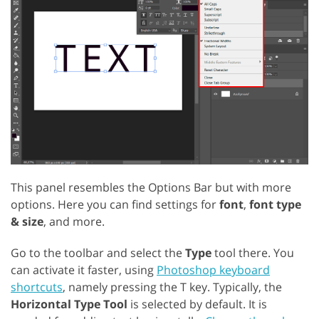
This panel resembles the Options Bar but with more
options. Here you can find settings for
font
,
font type
& size
, and more.
Go to the toolbar and select the
Type
tool there. You
can activate it faster, using
Photoshop keyboard
shortcuts
, namely pressing the T key. Typically, the
Horizontal Type Tool
is selected by default. It is