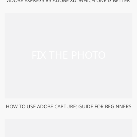
ADOBE EXPRESS VS ADOBE XD: WHICH ONE IS BETTER
HOW TO USE ADOBE CAPTURE: GUIDE FOR BEGINNERS