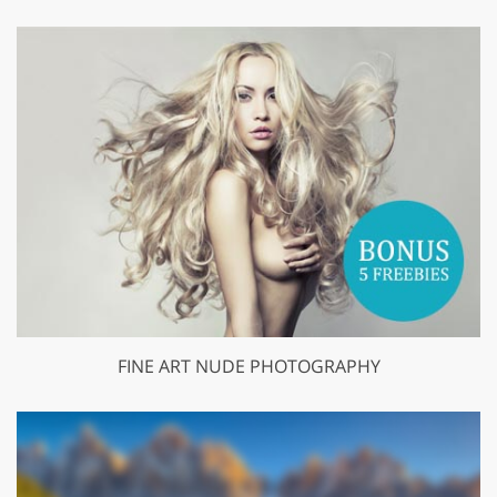
FINE ART NUDE PHOTOGRAPHY