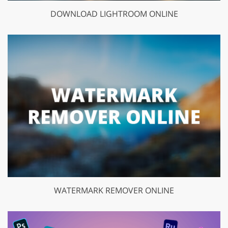
DOWNLOAD LIGHTROOM ONLINE
WATERMARK REMOVER ONLINE