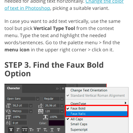
needed for adding text horizontally.
Change the color
of text in Photoshop
, picking a suitable variant.
In case you want to add text vertically, use the same
tool but pick
Vertical Type Tool
from the context
menu. Type the text and highlight the needed
words/sentences. Go to the palette menu > find the
menu icon
in the upper right corner > click on it.
STEP 3. Find the Faux Bold
Option