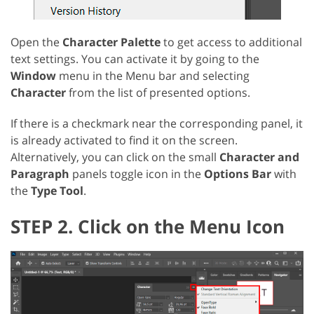
Open the
Character Palette
to get access to additional
text settings. You can activate it by going to the
Window
menu in the Menu bar and selecting
Character
from the list of presented options.
If there is a checkmark near the corresponding panel, it
is already activated to find it on the screen.
Alternatively, you can click on the small
Character and
Paragraph
panels toggle icon in the
Options Bar
with
the
Type Tool
.
STEP 2. Click on the Menu Icon