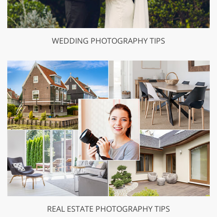
WEDDING PHOTOGRAPHY TIPS
REAL ESTATE PHOTOGRAPHY TIPS