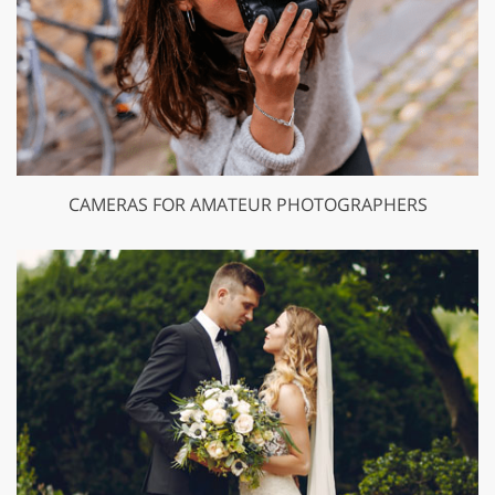
CAMERAS FOR AMATEUR PHOTOGRAPHERS