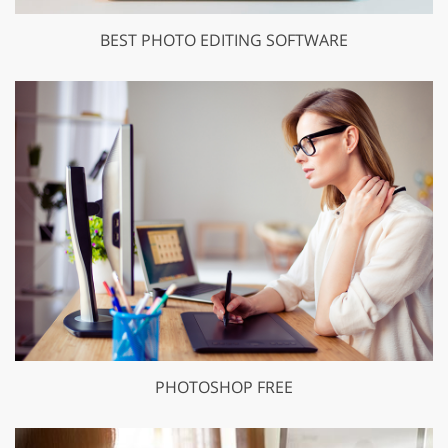
BEST PHOTO EDITING SOFTWARE
PHOTOSHOP FREE