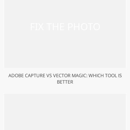
ADOBE‌ ‌CAPTURE‌ ‌VS‌ VECTOR MAGIC: WHICH TOOL IS
BETTER