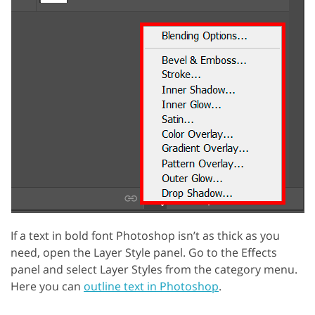
If a text in bold font Photoshop isn’t as thick as you
need, open the Layer Style panel. Go to the Effects
panel and select Layer Styles from the category menu.
Here you can
outline text in Photoshop
.