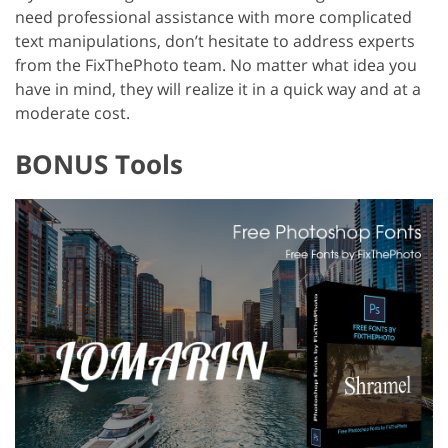
need professional assistance with more complicated
text manipulations, don’t hesitate to address experts
from the FixThePhoto team. No matter what idea you
have in mind, they will realize it in a quick way and at a
moderate cost.
BONUS Tools