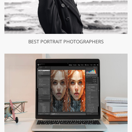
BEST PORTRAIT PHOTOGRAPHERS