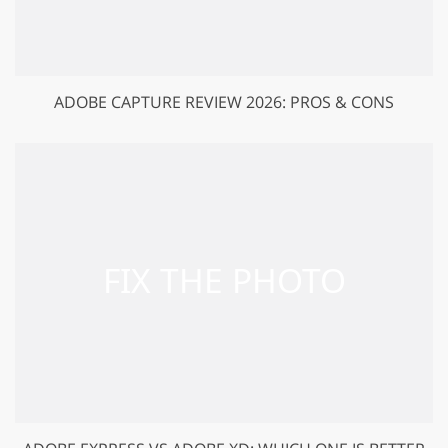
ADOBE CAPTURE REVIEW 2026: PROS & CONS