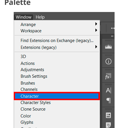
Palette