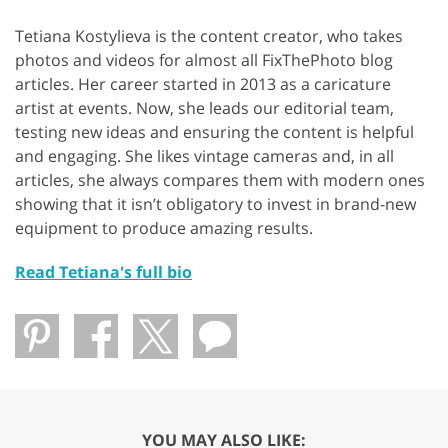
Tetiana Kostylieva is the content creator, who takes
photos and videos for almost all FixThePhoto blog
articles. Her career started in 2013 as a caricature
artist at events. Now, she leads our editorial team,
testing new ideas and ensuring the content is helpful
and engaging. She likes vintage cameras and, in all
articles, she always compares them with modern ones
showing that it isn’t obligatory to invest in brand-new
equipment to produce amazing results.
Read Tetiana's full bio
YOU MAY ALSO LIKE: