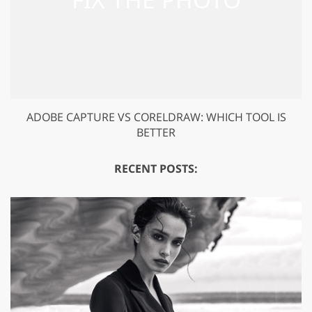
ADOBE CAPTURE VS CORELDRAW: WHICH TOOL IS
BETTER
RECENT POSTS: