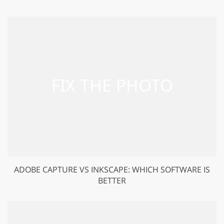
ADOBE CAPTURE VS INKSCAPE: WHICH SOFTWARE IS
BETTER