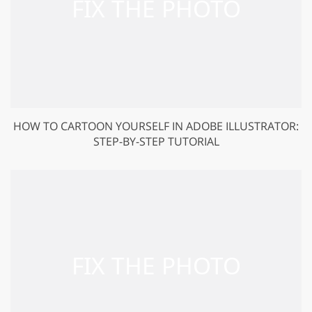
HOW TO CARTOON YOURSELF IN ADOBE ILLUSTRATOR:
STEP-BY-STEP TUTORIAL