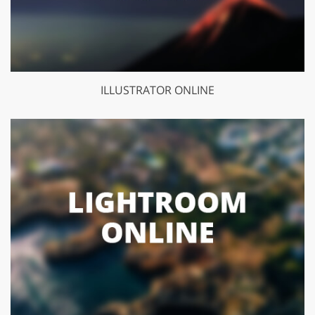
ILLUSTRATOR ONLINE