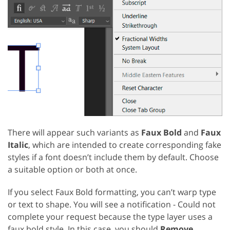
There will appear such variants as
Faux Bold
and
Faux
Italic
, which are intended to create corresponding fake
styles if a font doesn’t include them by default. Choose
a suitable option or both at once.
If you select Faux Bold formatting, you can’t warp type
or text to shape. You will see a notification - Could not
complete your request because the type layer uses a
faux bold style. In this case, you should
Remove