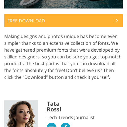
FREE DOWNLOAD
Making designs and photos unique has become even
simpler thanks to an extensive collection of fonts. We
have gathered premium fonts that were developed by
skilled designers, so you can be sure you get top-notch
products. The best part is that you can download all
the fonts absolutely for free! Don’t believe us? Then
click the “Download” button and check it yourself.
Tata
Rossi
Tech Trends Journalist