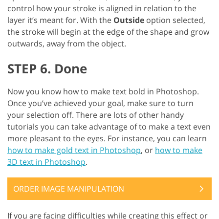
control how your stroke is aligned in relation to the
layer it’s meant for. With the
Outside
option selected,
the stroke will begin at the edge of the shape and grow
outwards, away from the object.
STEP 6. Done
Now you know how to make text bold in Photoshop.
Once you’ve achieved your goal, make sure to turn
your selection off. There are lots of other handy
tutorials you can take advantage of to make a text even
more pleasant to the eyes. For instance, you can learn
how to make gold text in Photoshop
, or
how to make
3D text in Photoshop
.
ORDER IMAGE MANIPULATION
If you are facing difficulties while creating this effect or