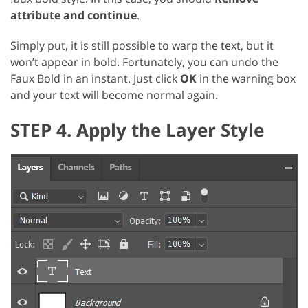
attribute and continue
.
Simply put, it is still possible to warp the text, but it
won’t appear in bold. Fortunately, you can undo the
Faux Bold in an instant. Just click
OK
in the warning box
and your text will become normal again.
STEP 4. Apply the Layer Style