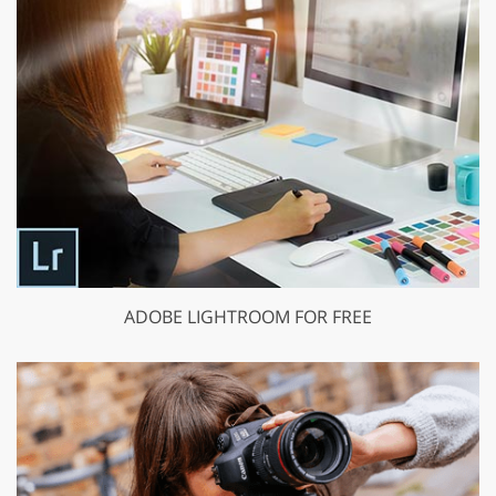
ADOBE LIGHTROOM FOR FREE