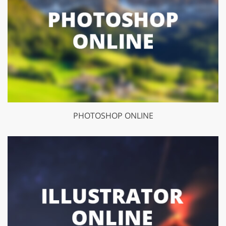
PHOTOSHOP ONLINE