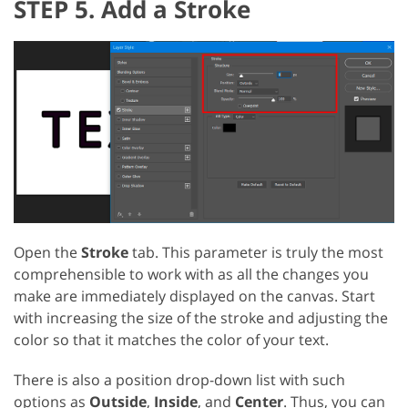
STEP 5. Add a Stroke
Open the
Stroke
tab. This parameter is truly the most
comprehensible to work with as all the changes you
make are immediately displayed on the canvas. Start
with increasing the size of the stroke and adjusting the
color so that it matches the color of your text.
There is also a position drop-down list with such
options as
Outside
,
Inside
, and
Center
. Thus, you can