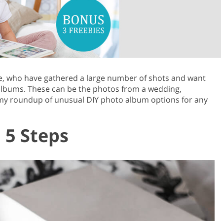
Product Photo Editing
Jewellery Photo Editing
Real 
ose, who have gathered a large number of shots and want
albums. These can be the photos from a wedding,
 my roundup of unusual DIY photo album options for any
 5 Steps