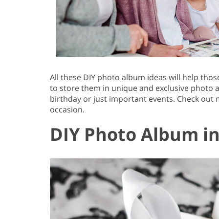
All these DIY photo album ideas will help th
to store them in unique and exclusive photo 
birthday or just important events. Check out
occasion.
DIY Photo Album in