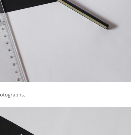
hotographs.