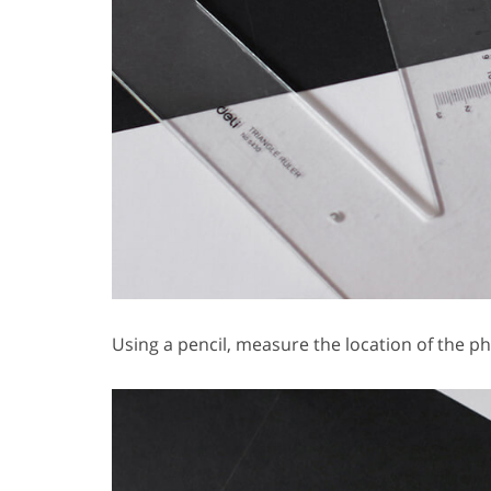
Using a pencil, measure the location of the p