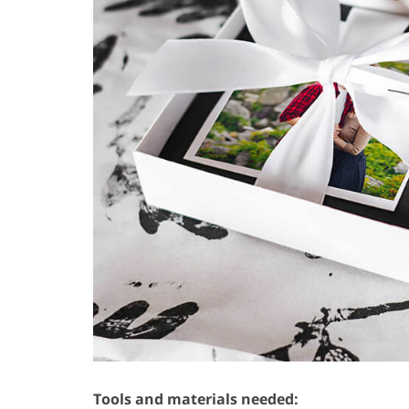
Tools and materials needed: