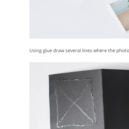
Using glue draw several lines where the photo 