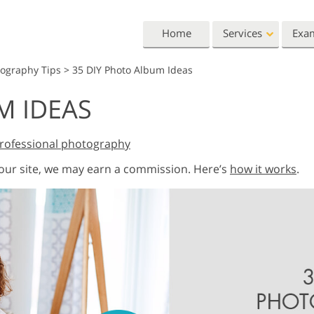
Home
Services
Exa
tography Tips
>
35 DIY Photo Album Ideas
Lightroom
Photoshop
M IDEAS
Lightroom Presets
Photoshop Actions
All 
Entire LR Preset
Photoshop Brushes
Mark
Portrait Retouching
Body Retouching
Newb
rofessional photography
Collections
Photoshop Overlays
Vale
 our site, we may earn a commission. Here’s
how it works
.
Best Deal Presets
Photoshop Textures
Wedd
Mobile Collection
Entire Ps Actions
Baby
Collections
Entire Ps Overlays
Wedding Photo Editing
Clipping Path
Ph
Bundles