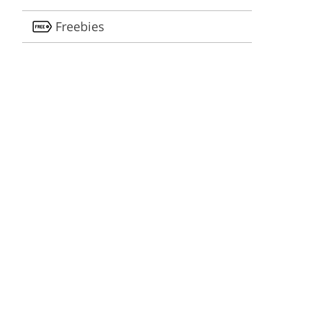
Freebies