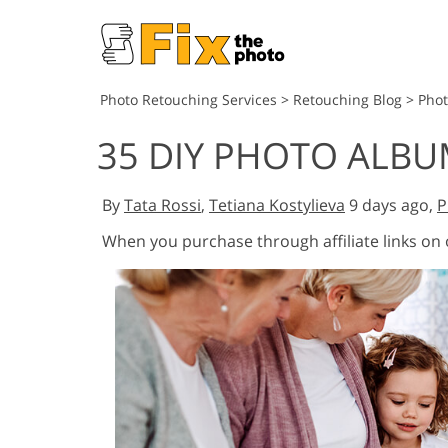
Photo Retouching Services
>
Retouching Blog
>
Pho
35 DIY PHOTO ALBU
By
Tata Rossi
,
Tetiana Kostylieva
9 days ago,
P
When you purchase through affiliate links on