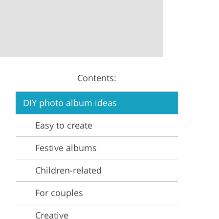
Video Editing Services
Estate Photo Editing
Contents:
DIY photo album ideas
Easy to create
Festive albums
Children-related
For couples
Creative