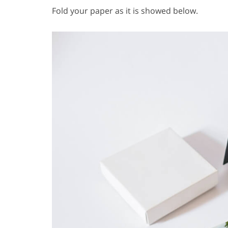
Fold your paper as it is showed below.