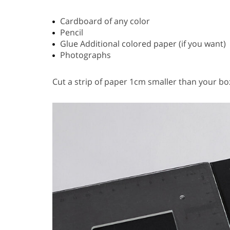
Cardboard of any color
Pencil
Glue Additional colored paper (if you want)
Photographs
Cut a strip of paper 1cm smaller than your box