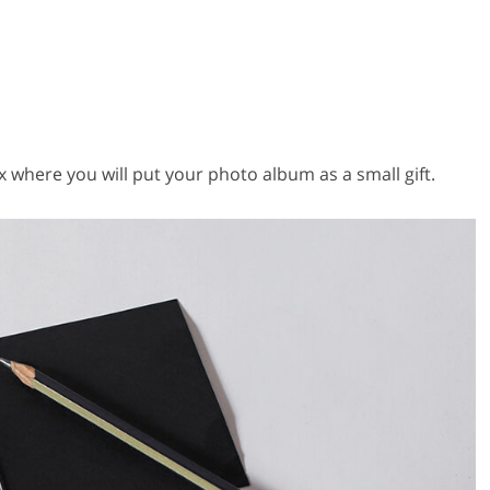
 where you will put your photo album as a small gift.