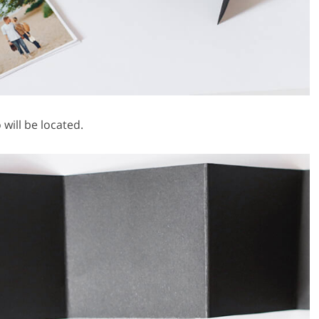
will be located.