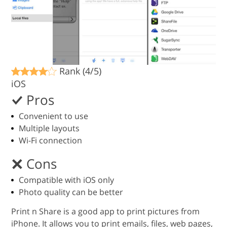
Rank (4/5)
iOS
Pros
Convenient to use
Multiple layouts
Wi-Fi connection
Cons
Compatible with iOS only
Photo quality can be better
Print n Share is a good app to print pictures from
iPhone. It allows you to print emails, files, web pages,