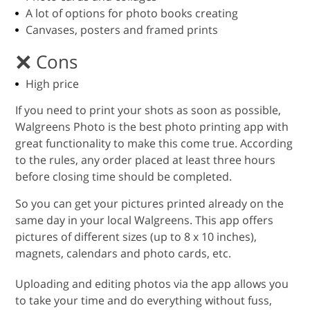
A lot of options for photo books creating
Canvases, posters and framed prints
Cons
High price
If you need to print your shots as soon as possible,
Walgreens Photo is the best photo printing app with
great functionality to make this come true. According
to the rules, any order placed at least three hours
before closing time should be completed.
So you can get your pictures printed already on the
same day in your local Walgreens. This app offers
pictures of different sizes (up to 8 x 10 inches),
magnets, calendars and photo cards, etc.
Uploading and editing photos via the app allows you
to take your time and do everything without fuss,