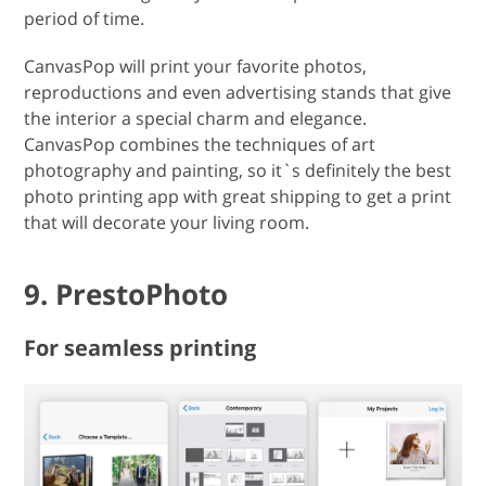
period of time.
CanvasPop will print your favorite photos,
reproductions and even advertising stands that give
the interior a special charm and elegance.
CanvasPop combines the techniques of art
photography and painting, so it`s definitely the best
photo printing app with great shipping to get a print
that will decorate your living room.
9. PrestoPhoto
For seamless printing