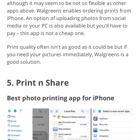
although it may seem to be not so flexible as other
apps above. Walgreens enables ordering prints from
iPhone. An option of uploading photos from social
media or your PC is also available but you'll have to
pay – this app is not a cheap one.
Print quality often isn't as good as it could be but if
you need your pictures immediately, Walgreens is a
good solution.
5. Print n Share
Best photo printing app for iPhone