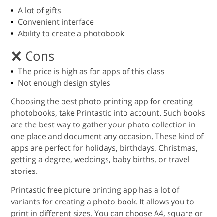
A lot of gifts
Convenient interface
Ability to create a photobook
Cons
The price is high as for apps of this class
Not enough design styles
Choosing the best photo printing app for creating
photobooks, take Printastic into account. Such books
are the best way to gather your photo collection in
one place and document any occasion. These kind of
apps are perfect for holidays, birthdays, Christmas,
getting a degree, weddings, baby births, or travel
stories.
Printastic free picture printing app has a lot of
variants for creating a photo book. It allows you to
print in different sizes. You can choose A4, square or