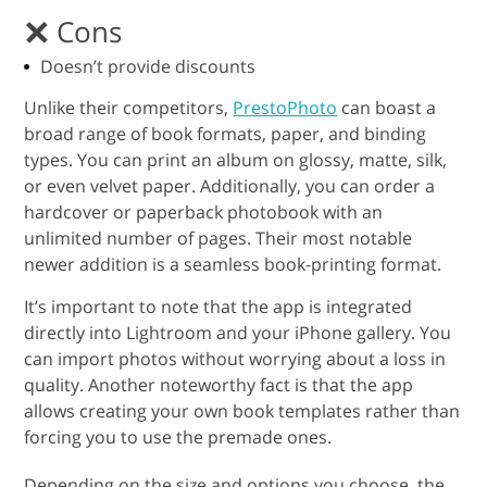
Cons
Doesn’t provide discounts
Unlike their competitors,
PrestoPhoto
can boast a
broad range of book formats, paper, and binding
types. You can print an album on glossy, matte, silk,
or even velvet paper. Additionally, you can order a
hardcover or paperback photobook with an
unlimited number of pages. Their most notable
newer addition is a seamless book-printing format.
It’s important to note that the app is integrated
directly into Lightroom and your iPhone gallery. You
can import photos without worrying about a loss in
quality. Another noteworthy fact is that the app
allows creating your own book templates rather than
forcing you to use the premade ones.
Depending on the size and options you choose, the