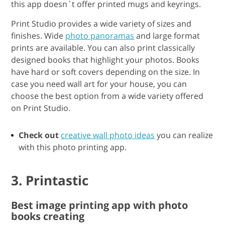
this app doesn`t offer printed mugs and keyrings.
Print Studio provides a wide variety of sizes and
finishes. Wide
photo panoramas
and large format
prints are available. You can also print classically
designed books that highlight your photos. Books
have hard or soft covers depending on the size. In
case you need wall art for your house, you can
choose the best option from a wide variety offered
on Print Studio.
Check out
creative wall photo ideas
you can realize
with this photo printing app.
3. Printastic
Best image printing app with photo
books creating