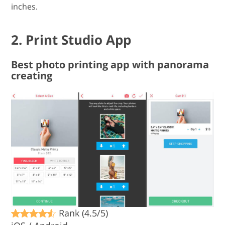
inches.
2. Print Studio App
Best photo printing app with panorama
creating
Rank (4.5/5)