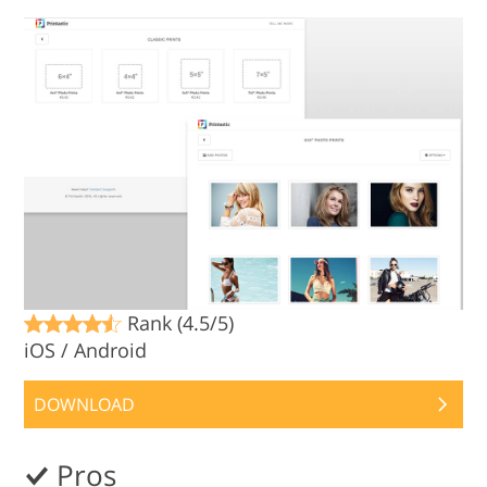
Rank (4.5/5)
iOS / Android
DOWNLOAD
Pros