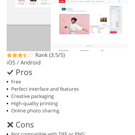
Rank (3.5/5)
iOS / Android
Pros
Free
Perfect interface and features
Creative packaging
High-quality printing
Online photo sharing
Cons
Not compatible with TIFF or PNG