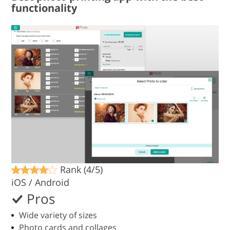
functionality
Rank (4/5)
iOS / Android
Pros
Wide variety of sizes
Photo cards and collages