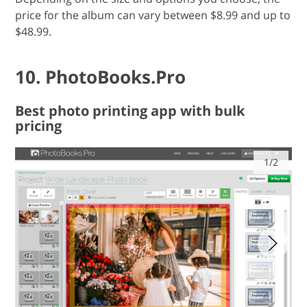
price for the album can vary between $8.99 and up to
$48.99.
10. PhotoBooks.Pro
Best photo printing app with bulk
pricing
1/2