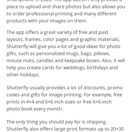
place to upload and share photos but also allows you
to order professional printing and many different
products with your images on them.
The app offers a great variety of free and paid
layouts, frames, color pages and graphic materials.
Shutterfly will give you a lot of good ideas for photo
gifts, such as personalized mugs, bags, pillows,
mouse mats, candles and keepsake boxes. Also, it will
help you create cards for weddings, birthdays and
other holidays.
Shutterfly usually provides a lot of discounts, promo
codes and gifts for image printing. For example, free
prints in 4×4 and 6×6 inch sizes or free 6×6-inch
photo book every month.
The only thing you should pay for is shipping.
Shutterfly also offers large print formats up to 20×30