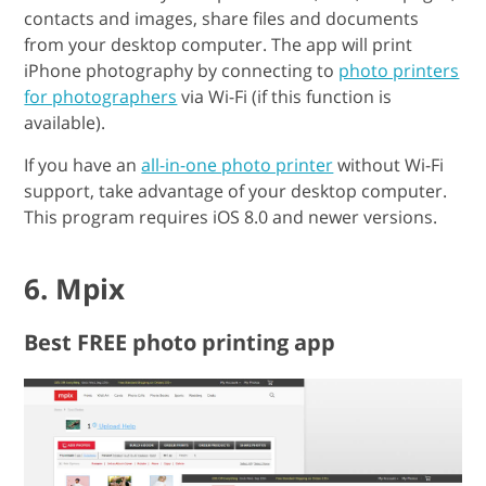
contacts and images, share files and documents
from your desktop computer. The app will print
iPhone photography by connecting to
photo printers
for photographers
via Wi-Fi (if this function is
available).
If you have an
all-in-one photo printer
without Wi-Fi
support, take advantage of your desktop computer.
This program requires iOS 8.0 and newer versions.
6. Mpix
Best FREE photo printing app