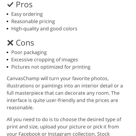
Pros
Easy ordering
Reasonable pricing
High-quality and good colors
Cons
Poor packaging
Excessive cropping of images
Pictures not optimized for printing
CanvasChamp will turn your favorite photos,
illustrations or paintings into an interior detail or a
full masterpiece that can decorate any room. The
interface is quite user-friendly and the prices are
reasonable.
All you need to do is to choose the desired type of
print and size, upload your picture or pick it from
your Facebook or Instagram collection. Stock