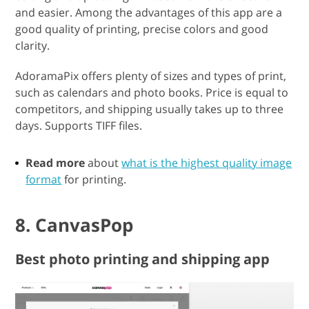
and easier. Among the advantages of this app are a
good quality of printing, precise colors and good
clarity.
AdoramaPix offers plenty of sizes and types of print,
such as calendars and photo books. Price is equal to
competitors, and shipping usually takes up to three
days. Supports TIFF files.
Read more
about
what is the highest quality image
format
for printing.
8. CanvasPop
Best photo printing and shipping app