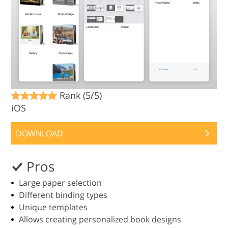
Rank (5/5)
iOS
DOWNLOAD
Pros
Large paper selection
Different binding types
Unique templates
Allows creating personalized book designs