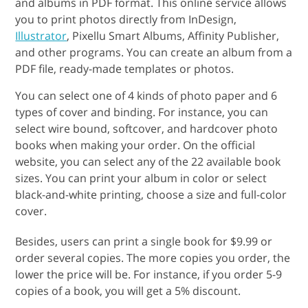
and albums in PDF format. This online service allows
you to print photos directly from InDesign,
Illustrator
, Pixellu Smart Albums, Affinity Publisher,
and other programs. You can create an album from a
PDF file, ready-made templates or photos.
You can select one of 4 kinds of photo paper and 6
types of cover and binding. For instance, you can
select wire bound, softcover, and hardcover photo
books when making your order. On the official
website, you can select any of the 22 available book
sizes. You can print your album in color or select
black-and-white printing, choose a size and full-color
cover.
Besides, users can print a single book for $9.99 or
order several copies. The more copies you order, the
lower the price will be. For instance, if you order 5-9
copies of a book, you will get a 5% discount.