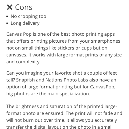
Cons
No cropping tool
Long delivery
Canvas Pop is one of the best photo printing apps
that offers printing pictures from your smartphones
not on small things like stickers or cups but on
canvases. It works with large format prints of any size
and complexity.
Can you imagine your favorite shot a couple of feet
tall? Snapfish and Nations Photo Labs also have an
option of large format printing but for CanvasPop,
big photos are the main specialization.
The brightness and saturation of the printed large-
format photo are ensured. The print will not fade and
will not burn out over time. It allows you accurately
transfer the digital layout on the photo in a small