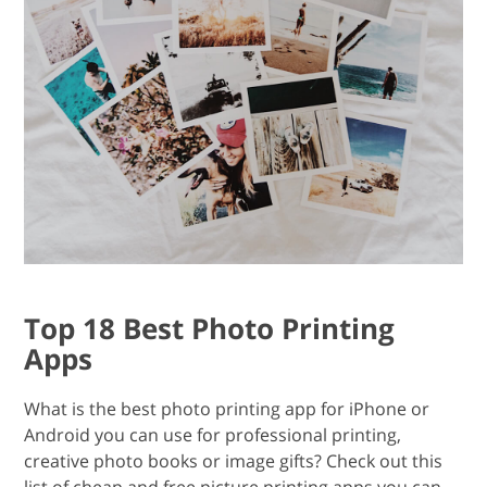
Top 18 Best Photo Printing
Apps
What is the best photo printing app for iPhone or
Android you can use for professional printing,
creative photo books or image gifts? Check out this