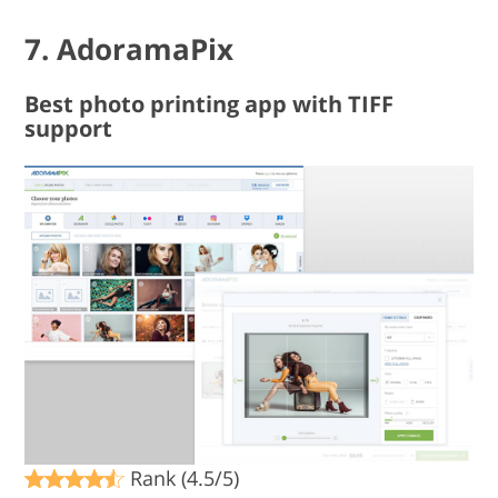
7. AdoramaPix
Best photo printing app with TIFF
support
Rank (4.5/5)