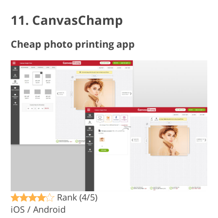
11. CanvasChamp
Cheap photo printing app
Rank (4/5)
iOS / Android