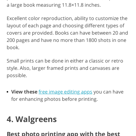
a large book measuring 11.8×11.8 inches.
Excellent color reproduction, ability to customize the
layout of each page and choosing different types of
covers are provided. Books can have between 20 and
200 pages and have no more than 1800 shots in one
book.
Small prints can be done in either a classic or retro
style. Also, larger framed prints and canvases are
possible.
View these
free image editing apps
you can have
for enhancing photos before printing.
4. Walgreens
Best photo printing app with the best