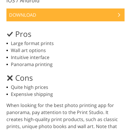
iOS / Android
DOWNLOAD
Pros
Large format prints
Wall art options
Intuitive interface
Panorama printing
Cons
Quite high prices
Expensive shipping
When looking for the best photo printing app for
panorama, pay attention to the Print Studio. It
creates high-quality print products, such as classic
prints, unique photo books and wall art. Note that