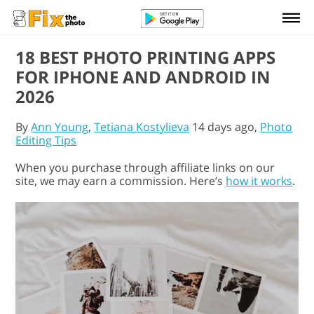
18 BEST PHOTO PRINTING APPS
FOR IPHONE AND ANDROID IN
2026
By
Ann Young
,
Tetiana Kostylieva
14 days ago,
Photo
Editing Tips
When you purchase through affiliate links on our
site, we may earn a commission. Here’s
how it works
.