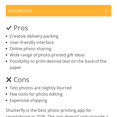
DOWNLOAD
Pros
Creative delivery packing
User-friendly interface
Online photo sharing
Wide range of photo-printed gift ideas
Possibility to print desired text on the back of the
paper
Cons
Test photos are slightly blurred
Few tools for photo editing
Expensive shipping
Shutterfly is the best photo printing app for
smartphone in 2026. The app doesn’t only provide a