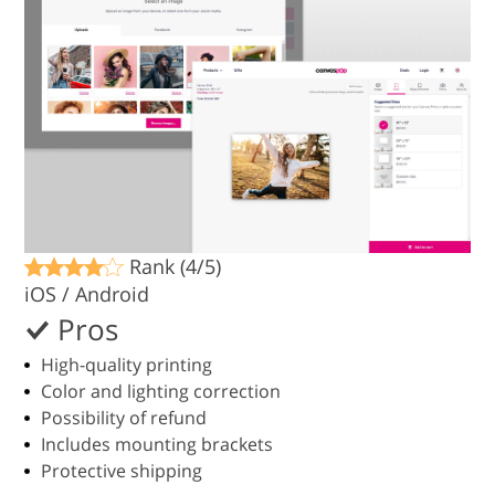
Rank (4/5)
iOS / Android
Pros
High-quality printing
Color and lighting correction
Possibility of refund
Includes mounting brackets
Protective shipping