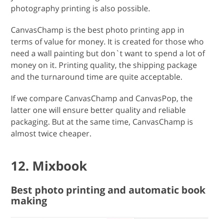
photography printing is also possible.
CanvasChamp is the best photo printing app in
terms of value for money. It is created for those who
need a wall painting but don`t want to spend a lot of
money on it. Printing quality, the shipping package
and the turnaround time are quite acceptable.
If we compare CanvasChamp and CanvasPop, the
latter one will ensure better quality and reliable
packaging. But at the same time, CanvasChamp is
almost twice cheaper.
12. Mixbook
Best photo printing and automatic book
making