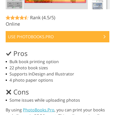
Rank (4.5/5)
Online
USE PHOTOBOOKS.PRO
Pros
Bulk book printing option
22 photo book sizes
Supports InDesign and Illustrator
4 photo paper options
Cons
Some issues while uploading photos
By using
PhotoBooks.Pro
, you can print your books