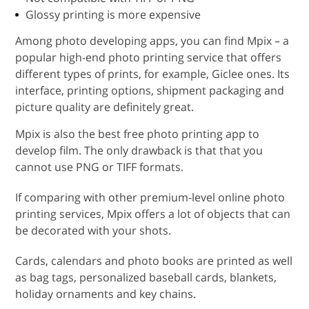
Glossy printing is more expensive
Among photo developing apps, you can find Mpix – a
popular high-end photo printing service that offers
different types of prints, for example, Giclee ones. Its
interface, printing options, shipment packaging and
picture quality are definitely great.
Mpix is also the best free photo printing app to
develop film. The only drawback is that that you
cannot use PNG or TIFF formats.
If comparing with other premium-level online photo
printing services, Mpix offers a lot of objects that can
be decorated with your shots.
Cards, calendars and photo books are printed as well
as bag tags, personalized baseball cards, blankets,
holiday ornaments and key chains.