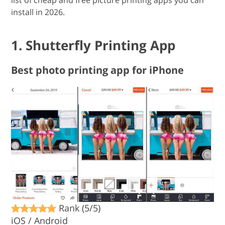
list of cheap and free picture printing apps you can
install in 2026.
1. Shutterfly Printing App
Best photo printing app for iPhone
Rank (5/5)
iOS / Android