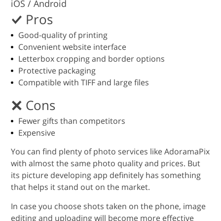
iOS / Android
Pros
Good-quality of printing
Convenient website interface
Letterbox cropping and border options
Protective packaging
Compatible with TIFF and large files
Cons
Fewer gifts than competitors
Expensive
You can find plenty of photo services like AdoramaPix
with almost the same photo quality and prices. But
its picture developing app definitely has something
that helps it stand out on the market.
In case you choose shots taken on the phone, image
editing and uploading will become more effective