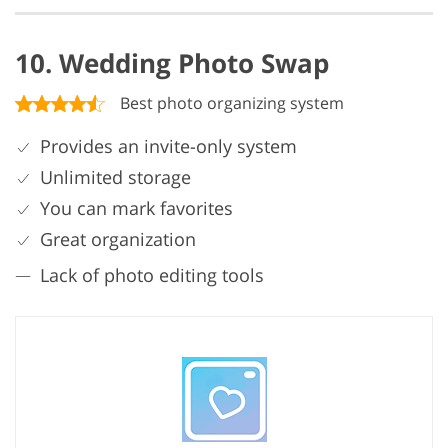
10. Wedding Photo Swap
Best photo organizing system
Provides an invite-only system
Unlimited storage
You can mark favorites
Great organization
Lack of photo editing tools