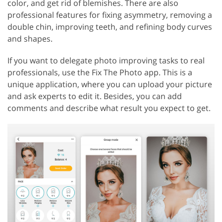
color, and get rid of blemishes. There are also
professional features for fixing asymmetry, removing a
double chin, improving teeth, and refining body curves
and shapes.
If you want to delegate photo improving tasks to real
professionals, use the Fix The Photo app. This is a
unique application, where you can upload your picture
and ask experts to edit it. Besides, you can add
comments and describe what result you expect to get.