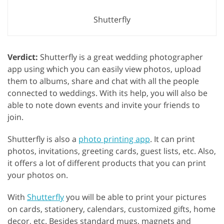
Shutterfly
Verdict:
Shutterfly is a great wedding photographer
app using which you can easily view photos, upload
them to albums, share and chat with all the people
connected to weddings. With its help, you will also be
able to note down events and invite your friends to
join.
Shutterfly is also a
photo printing app
. It can print
photos, invitations, greeting cards, guest lists, etc. Also,
it offers a lot of different products that you can print
your photos on.
With
Shutterfly
you will be able to print your pictures
on cards, stationery, calendars, customized gifts, home
decor, etc. Besides standard mugs, magnets and