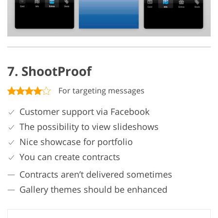
7. ShootProof
For targeting messages
Customer support via Facebook
The possibility to view slideshows
Nice showcase for portfolio
You can create contracts
Contracts aren’t delivered sometimes
Gallery themes should be enhanced