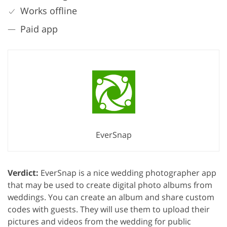
Works offline
Paid app
EverSnap
Verdict:
EverSnap is a nice wedding photographer app
that may be used to create digital photo albums from
weddings. You can create an album and share custom
codes with guests. They will use them to upload their
pictures and videos from the wedding for public