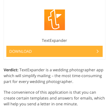
TextExpander
DOWNLOAD
Verdict:
TextExpander is a wedding photographer app
which will simplify mailing – the most time-consuming
part for every wedding photographer.
The convenience of this application is that you can
create certain templates and answers for emails, which
will help you send a letter in one minute.