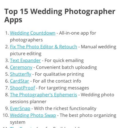
Top 15 Wedding Photographer
Apps
Wedding Countdown
-
All-in-one app for
photographers
Fix The Photo Editor & Retouch
-
Manual wedding
picture editing
Text Expander
-
For quick emailing
Ceremony
-
Convenient batch uploading
Shutterfly
-
For qualitative printing
CardStar
-
For all the contact info
ShootProof
-
For targeting messages
The Photographer’s Ephemeris
-
Wedding photo
sessions planner
EverSnap
-
With the richest functionality
Wedding Photo Swap
-
The best photo organizing
system