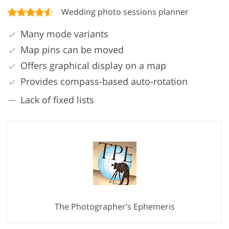
Wedding photo sessions planner
Many mode variants
Map pins can be moved
Offers graphical display on a map
Provides compass-based auto-rotation
Lack of fixed lists
The Photographer’s Ephemeris