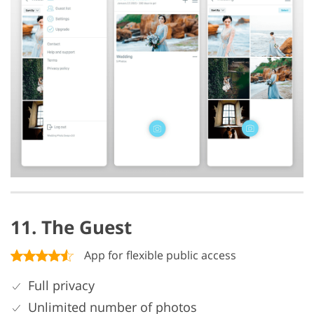
11. The Guest
App for flexible public access
Full privacy
Unlimited number of photos