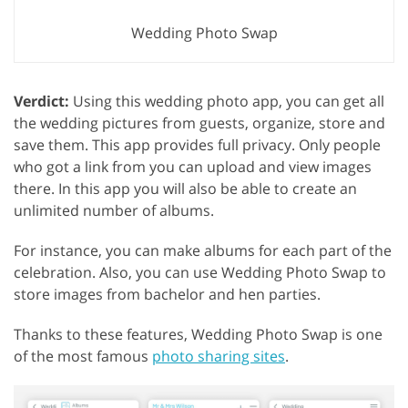
Wedding Photo Swap
Verdict:
Using this wedding photo app, you can get all
the wedding pictures from guests, organize, store and
save them. This app provides full privacy. Only people
who got a link from you can upload and view images
there. In this app you will also be able to create an
unlimited number of albums.
For instance, you can make albums for each part of the
celebration. Also, you can use Wedding Photo Swap to
store images from bachelor and hen parties.
Thanks to these features, Wedding Photo Swap is one
of the most famous
photo sharing sites
.