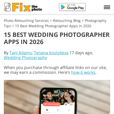
Photo Retouching Services
>
Retouching Blog
>
Photography
Tips
>
15 Best Wedding Photographer Apps in 2026
15 BEST WEDDING PHOTOGRAPHER
APPS IN 2026
By
Tani Adams
,
Tetiana Kostylieva
17 days ago,
Wedding Photography
When you purchase through affiliate links on our site,
we may earn a commission. Here’s
how it works
.