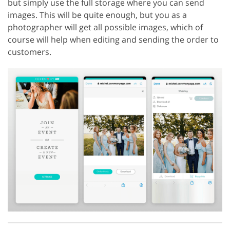
but simply use the full storage where you can send
images. This will be quite enough, but you as a
photographer will get all possible images, which of
course will help when editing and sending the order to
customers.