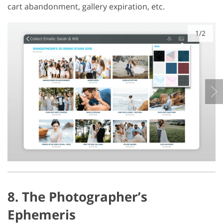
cart abandonment, gallery expiration, etc.
1/2
8. The Photographer’s
Ephemeris