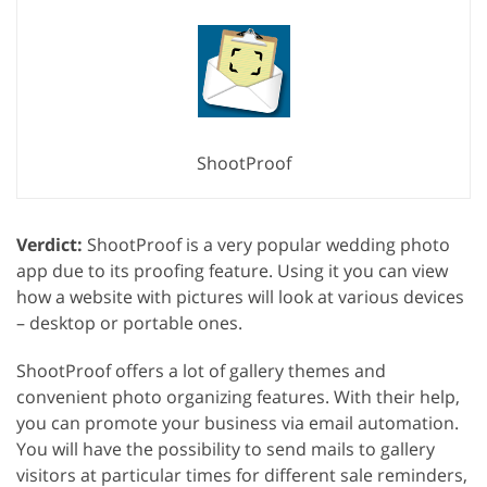
ShootProof
Verdict:
ShootProof is a very popular wedding photo
app due to its proofing feature. Using it you can view
how a website with pictures will look at various devices
– desktop or portable ones.
ShootProof offers a lot of gallery themes and
convenient photo organizing features. With their help,
you can promote your business via email automation.
You will have the possibility to send mails to gallery
visitors at particular times for different sale reminders,