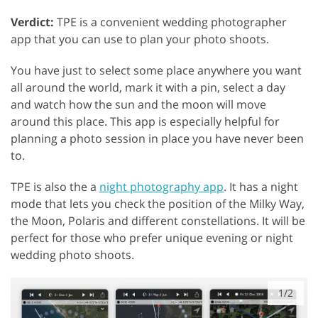
Verdict:
TPE is a convenient wedding photographer
app that you can use to plan your photo shoots.
You have just to select some place anywhere you want
all around the world, mark it with a pin, select a day
and watch how the sun and the moon will move
around this place. This app is especially helpful for
planning a photo session in place you have never been
to.
TPE is also the a
night photography app
. It has a night
mode that lets you check the position of the Milky Way,
the Moon, Polaris and different constellations. It will be
perfect for those who prefer unique evening or night
wedding photo shoots.
1/2