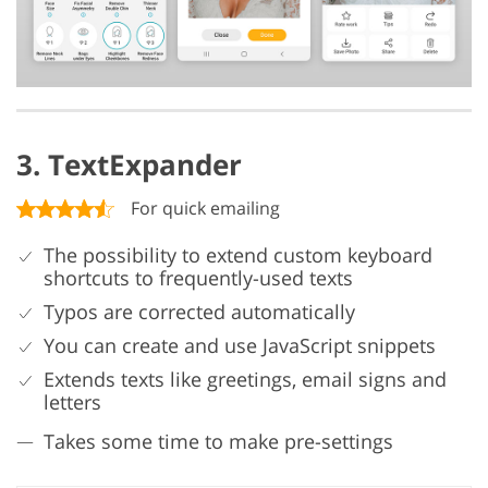
3. TextExpander
For quick emailing
The possibility to extend custom keyboard
shortcuts to frequently-used texts
Typos are corrected automatically
You can create and use JavaScript snippets
Extends texts like greetings, email signs and
letters
Takes some time to make pre-settings