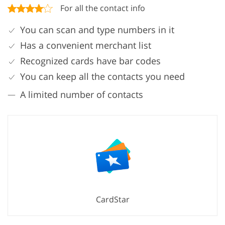
For all the contact info
You can scan and type numbers in it
Has a convenient merchant list
Recognized cards have bar codes
You can keep all the contacts you need
A limited number of contacts
CardStar