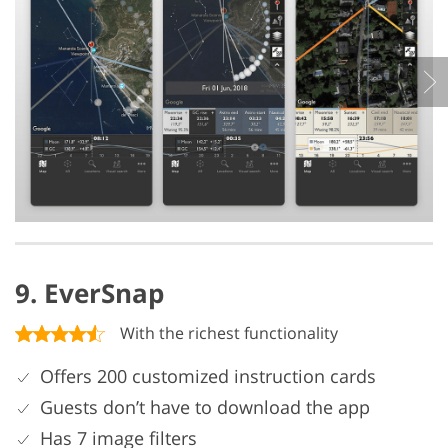
9. EverSnap
With the richest functionality
Offers 200 customized instruction cards
Guests don’t have to download the app
Has 7 image filters