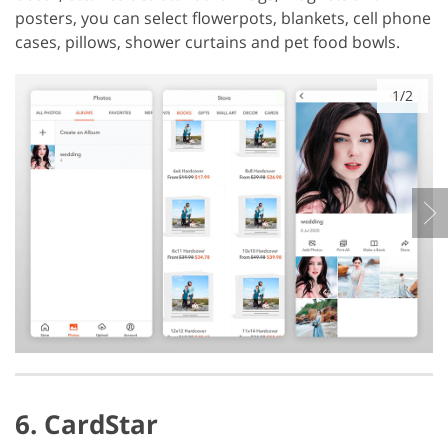
posters, you can select flowerpots, blankets, cell phone
cases, pillows, shower curtains and pet food bowls.
1/2
6. CardStar