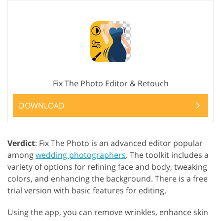
Fix The Photo Editor & Retouch
DOWNLOAD
Verdict
: Fix The Photo is an advanced editor popular
among
wedding photographers
. The toolkit includes a
variety of options for refining face and body, tweaking
colors, and enhancing the background. There is a free
trial version with basic features for editing.
Using the app, you can remove wrinkles, enhance skin