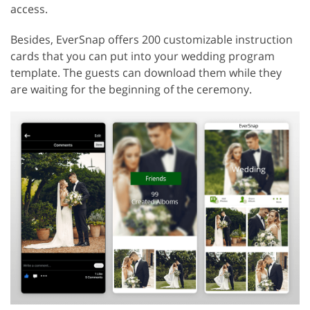
access.
Besides, EverSnap offers 200 customizable instruction
cards that you can put into your wedding program
template. The guests can download them while they
are waiting for the beginning of the ceremony.