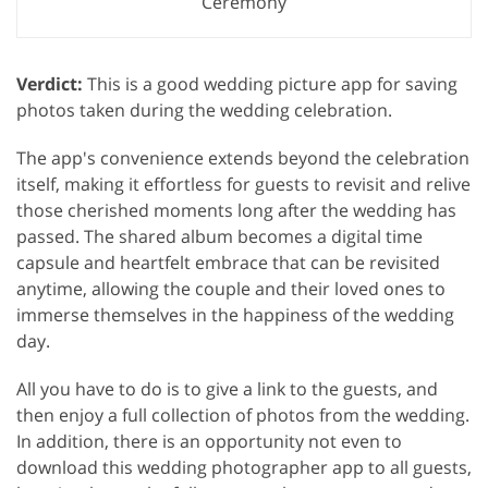
Ceremony
Verdict:
This is a good wedding picture app for saving
photos taken during the wedding celebration.
The app's convenience extends beyond the celebration
itself, making it effortless for guests to revisit and relive
those cherished moments long after the wedding has
passed. The shared album becomes a digital time
capsule and heartfelt embrace that can be revisited
anytime, allowing the couple and their loved ones to
immerse themselves in the happiness of the wedding
day.
All you have to do is to give a link to the guests, and
then enjoy a full collection of photos from the wedding.
In addition, there is an opportunity not even to
download this wedding photographer app to all guests,