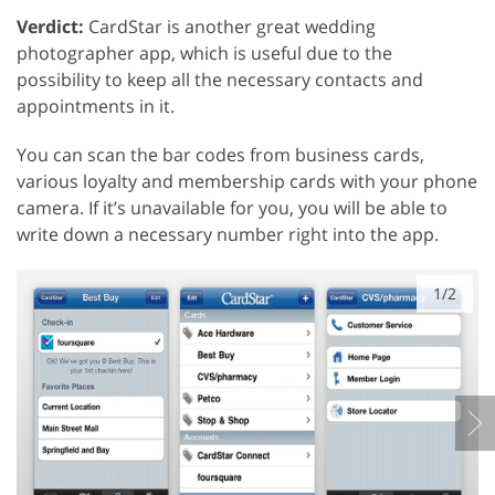
Verdict:
CardStar is another great wedding
photographer app, which is useful due to the
possibility to keep all the necessary contacts and
appointments in it.
You can scan the bar codes from business cards,
various loyalty and membership cards with your phone
camera. If it’s unavailable for you, you will be able to
write down a necessary number right into the app.
1/2