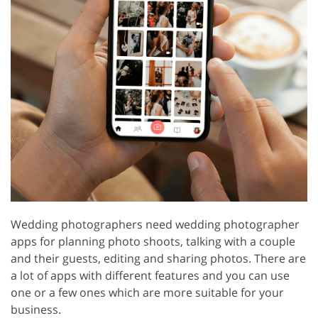
Wedding photographers need wedding photographer
apps for planning photo shoots, talking with a couple
and their guests, editing and sharing photos. There are
a lot of apps with different features and you can use
one or a few ones which are more suitable for your
business.