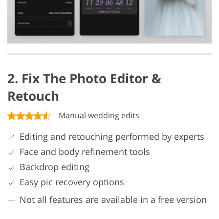
2. Fix The Photo Editor &
Retouch
Manual wedding edits
Editing and retouching performed by experts
Face and body refinement tools
Backdrop editing
Easy pic recovery options
Not all features are available in a free version