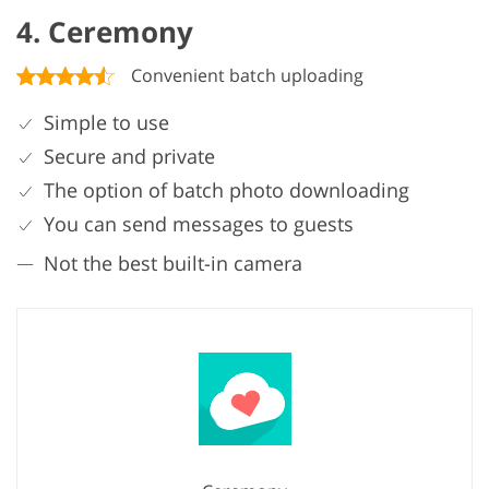
4. Ceremony
Convenient batch uploading
Simple to use
Secure and private
The option of batch photo downloading
You can send messages to guests
Not the best built-in camera