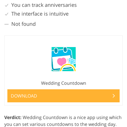
You can track anniversaries
The interface is intuitive
Not found
Wedding Countdown
DOWNLOAD
Verdict:
Wedding Countdown is a nice app using which
you can set various countdowns to the wedding day.