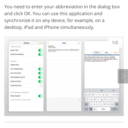
You need to enter your abbreviation in the dialog box
and click OK. You can use this application and
synchronize it on any device, for example, on a
desktop, iPad and iPhone simultaneously.
1/2