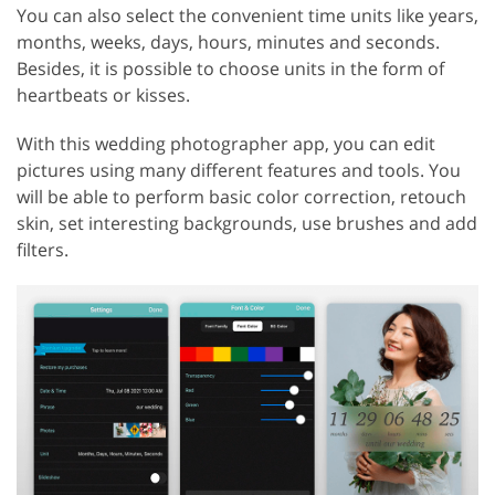
You can also select the convenient time units like years,
months, weeks, days, hours, minutes and seconds.
Besides, it is possible to choose units in the form of
heartbeats or kisses.
With this wedding photographer app, you can edit
pictures using many different features and tools. You
will be able to perform basic color correction, retouch
skin, set interesting backgrounds, use brushes and add
filters.