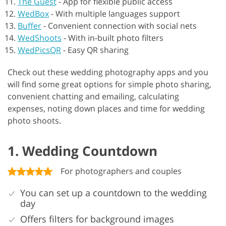
The Guest
-
App for flexible public access
WedBox
-
With multiple languages support
Buffer
-
Convenient connection with social nets
WedShoots
-
With in-built photo filters
WedPicsQR
-
Easy QR sharing
Check out these wedding photography apps and you
will find some great options for simple photo sharing,
convenient chatting and emailing, calculating
expenses, noting down places and time for wedding
photo shoots.
1. Wedding Countdown
For photographers and couples
You can set up a countdown to the wedding
day
Offers filters for background images