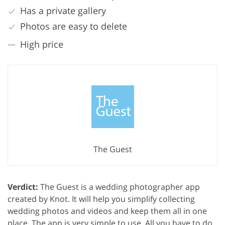
Has a private gallery
Photos are easy to delete
High price
The Guest
Verdict:
The Guest is a wedding photographer app
created by Knot. It will help you simplify collecting
wedding photos and videos and keep them all in one
place. The app is very simple to use. All you have to do