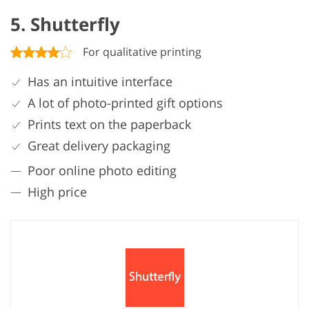
5. Shutterfly
For qualitative printing
Has an intuitive interface
A lot of photo-printed gift options
Prints text on the paperback
Great delivery packaging
Poor online photo editing
High price