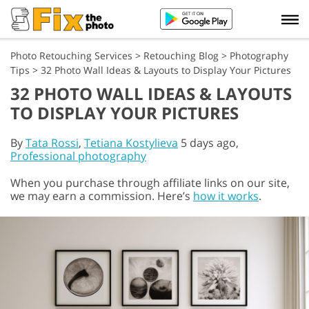
Photo Retouching Services
>
Retouching Blog
>
Photography
Tips
>
32 Photo Wall Ideas & Layouts to Display Your Pictures
32 PHOTO WALL IDEAS & LAYOUTS
TO DISPLAY YOUR PICTURES
By
Tata Rossi
,
Tetiana Kostylieva
5 days ago,
Professional photography
When you purchase through affiliate links on our site,
we may earn a commission. Here’s
how it works
.