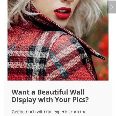
Want a Beautiful Wall
Display with Your Pics?
Get in touch with the experts from the