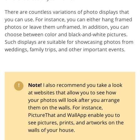
There are countless variations of photo displays that
you can use. For instance, you can either hang framed
photos or leave them unframed. In addition, you can
choose between color and black-and-white pictures.
Such displays are suitable for showcasing photos from
weddings, family trips, and other important events.
!
Note!
I also recommend you take a look
at websites that allow you to see how
your photos will look after you arrange
them on the walls. For instance,
PictureThat and WallApp enable you to
see pictures, prints, and artworks on the
walls of your house.