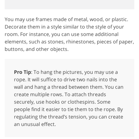
You may use frames made of metal, wood, or plastic.
Decorate them in a style similar to the style of your
room. For instance, you can use some additional
elements, such as stones, rhinestones, pieces of paper,
buttons, and other objects.
Pro Tip
: To hang the pictures, you may use a
rope. It will suffice to drive two nails into the
wall and hang a thread between them. You can
create multiple rows. To attach threads
securely, use hooks or clothespins. Some
people find it easier to tie them to the rope. By
regulating the thread’s tension, you can create
an unusual effect.