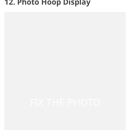
12. Photo Hoop Display