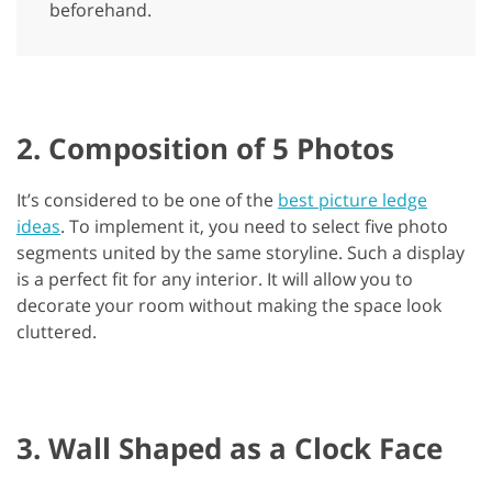
beforehand.
2. Composition of 5 Photos
It’s considered to be one of the
best picture ledge
ideas
. To implement it, you need to select five photo
segments united by the same storyline. Such a display
is a perfect fit for any interior. It will allow you to
decorate your room without making the space look
cluttered.
3. Wall Shaped as a Clock Face