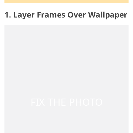
1. Layer Frames Over Wallpaper