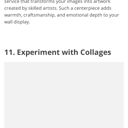
service that transforms your images into artwork
created by skilled artists. Such a centerpiece adds
warmth, craftsmanship, and emotional depth to your
wall display.
11. Experiment with Collages