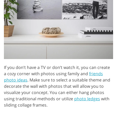
If you don’t have a TV or don’t watch it, you can create
a cozy corner with photos using family and
friends
photo ideas
. Make sure to select a suitable theme and
decorate the wall with photos that will allow you to
visualize your concept. You can either hang photos
using traditional methods or utilize
photo ledges
with
sliding collage frames.