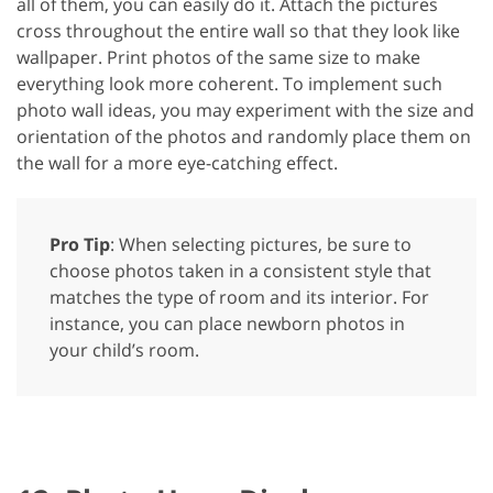
all of them, you can easily do it. Attach the pictures
cross throughout the entire wall so that they look like
wallpaper. Print photos of the same size to make
everything look more coherent. To implement such
photo wall ideas, you may experiment with the size and
orientation of the photos and randomly place them on
the wall for a more eye-catching effect.
Pro Tip
: When selecting pictures, be sure to
choose photos taken in a consistent style that
matches the type of room and its interior. For
instance, you can place newborn photos in
your child’s room.