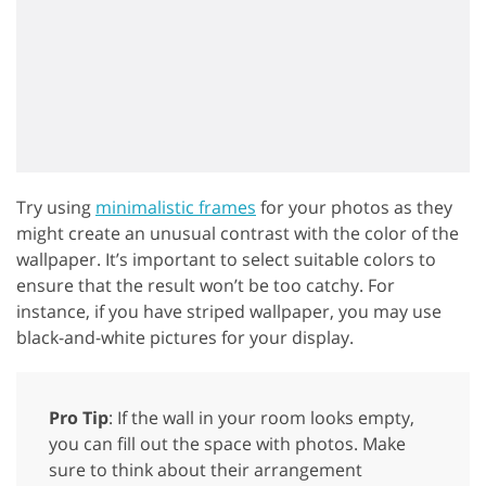
Try using
minimalistic frames
for your photos as they
might create an unusual contrast with the color of the
wallpaper. It’s important to select suitable colors to
ensure that the result won’t be too catchy. For
instance, if you have striped wallpaper, you may use
black-and-white pictures for your display.
Pro Tip
: If the wall in your room looks empty,
you can fill out the space with photos. Make
sure to think about their arrangement