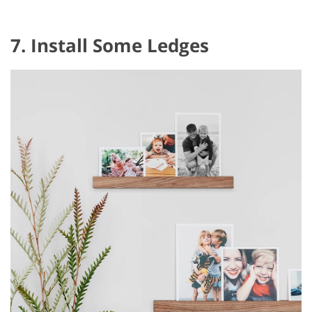
7. Install Some Ledges