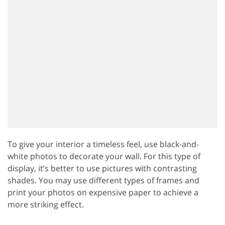
To give your interior a timeless feel, use black-and-
white photos to decorate your wall. For this type of
display, it’s better to use pictures with contrasting
shades. You may use different types of frames and
print your photos on expensive paper to achieve a
more striking effect.