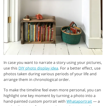
In case you want to narrate a story using your pictures,
use this
DIY photo display idea
. For a better effect, use
photos taken during various periods of your life and
arrange them in chronological order.
To make the timeline feel even more personal, you can
highlight one key moment by turning a photo into a
hand-painted custom portrait with
Whataportrait
— a