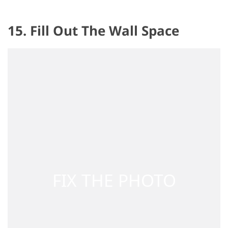
15. Fill Out The Wall Space