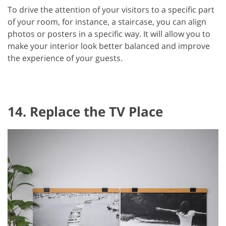
To drive the attention of your visitors to a specific part
of your room, for instance, a staircase, you can align
photos or posters in a specific way. It will allow you to
make your interior look better balanced and improve
the experience of your guests.
14. Replace the TV Place