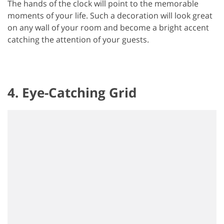
The hands of the clock will point to the memorable
moments of your life. Such a decoration will look great
on any wall of your room and become a bright accent
catching the attention of your guests.
4. Eye-Catching Grid