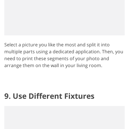
Select a picture you like the most and split it into
multiple parts using a dedicated application. Then, you
need to print these segments of your photo and
arrange them on the wall in your living room.
9. Use Different Fixtures