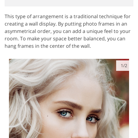
This type of arrangement is a traditional technique for
creating a wall display. By putting photo frames in an
asymmetrical order, you can add a unique feel to your
room. To make your space better balanced, you can
hang frames in the center of the wall.
1/2