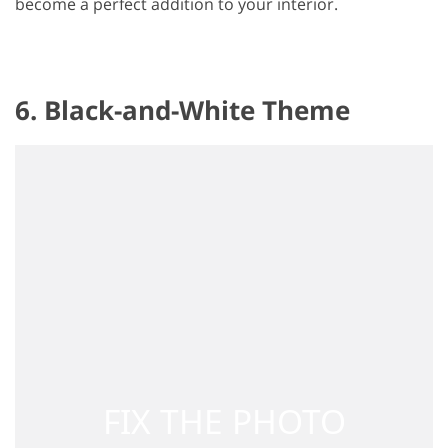
become a perfect addition to your interior.
6. Black-and-White Theme