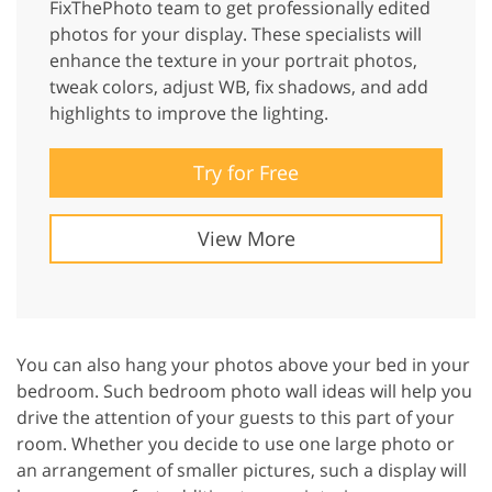
FixThePhoto team to get professionally edited
photos for your display. These specialists will
enhance the texture in your portrait photos,
tweak colors, adjust WB, fix shadows, and add
highlights to improve the lighting.
Try for Free
View More
You can also hang your photos above your bed in your
bedroom. Such bedroom photo wall ideas will help you
drive the attention of your guests to this part of your
room. Whether you decide to use one large photo or
an arrangement of smaller pictures, such a display will