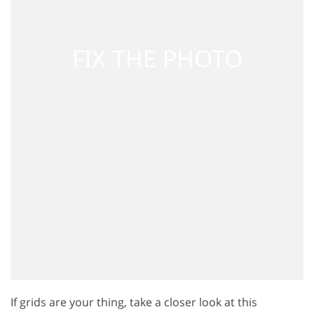
If grids are your thing, take a closer look at this