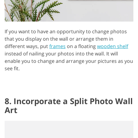
If you want to have an opportunity to change photos
that you display on the wall or arrange them in
different ways, put
frames
on a floating
wooden shelf
instead of nailing your photos into the wall. It will
enable you to change and arrange your pictures as you
see fit.
8. Incorporate a Split Photo Wall
Art