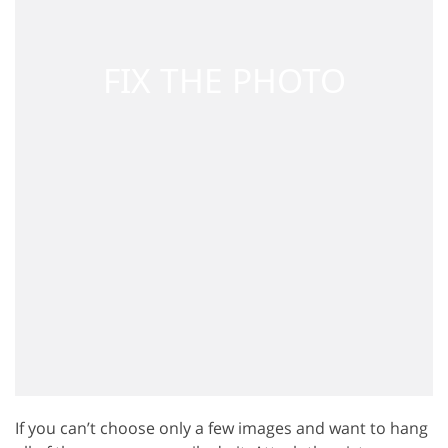
If you can’t choose only a few images and want to hang