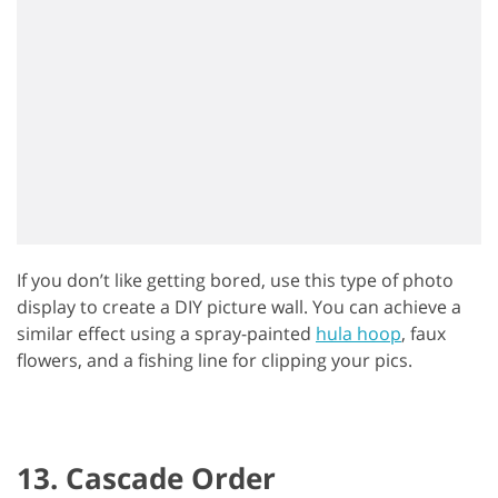
If you don’t like getting bored, use this type of photo
display to create a DIY picture wall. You can achieve a
similar effect using a spray-painted
hula hoop
, faux
flowers, and a fishing line for clipping your pics.
13. Cascade Order