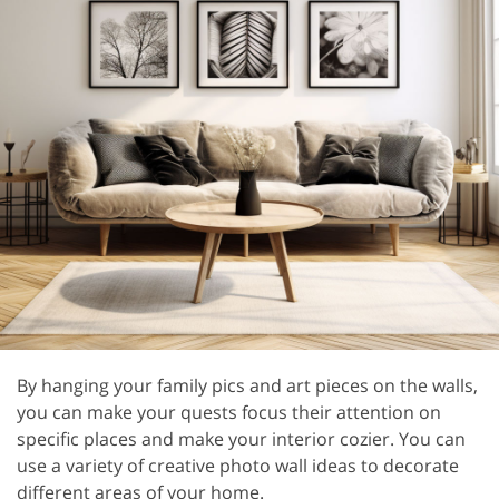
By hanging your family pics and art pieces on the walls,
you can make your quests focus their attention on
specific places and make your interior cozier. You can
use a variety of creative photo wall ideas to decorate
different areas of your home.