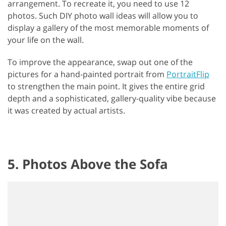
arrangement. To recreate it, you need to use 12
photos. Such DIY photo wall ideas will allow you to
display a gallery of the most memorable moments of
your life on the wall.
To improve the appearance, swap out one of the
pictures for a hand-painted portrait from
PortraitFlip
to strengthen the main point. It gives the entire grid
depth and a sophisticated, gallery-quality vibe because
it was created by actual artists.
5. Photos Above the Sofa