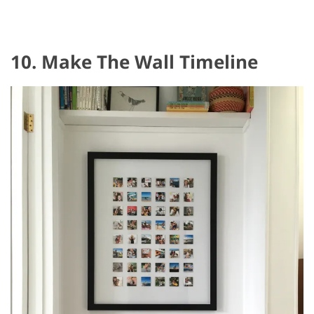
10. Make The Wall Timeline