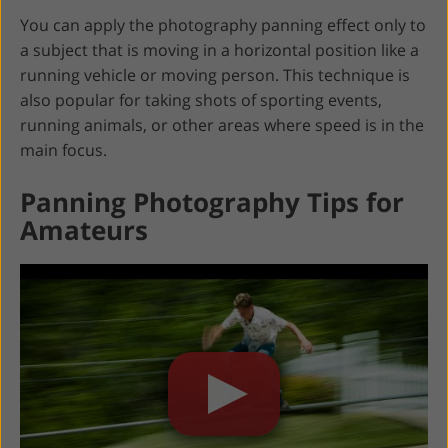
You can apply the photography panning effect only to
a subject that is moving in a horizontal position like a
running vehicle or moving person. This technique is
also popular for taking shots of sporting events,
running animals, or other areas where speed is in the
main focus.
Panning Photography Tips for
Amateurs