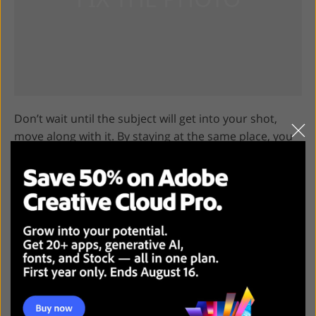
Don’t wait until the subject will get into your shot,
move along with it. By staying at the same place, you
will not be able to achieve the stunning panning shot
effect. Pay attention to the fact that your speed and
the speed of a subject should be the same.
When the subject is in parallel with your lens, activate
the shutter release button. Such a technique will help
you focus on the main subject while creating a
blurred background effect.