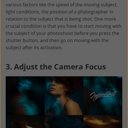
various factors like the speed of the moving subject,
light conditions, the position of a photographer in
relation to the subject that is being shot. One more
crucial condition is that you have to start moving with
the subject of your photoshoot before you press the
shutter button, and then go on moving with the
subject after its activation.
3. Adjust the Camera Focus