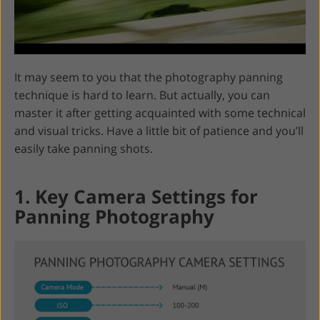
It may seem to you that the photography panning
technique is hard to learn. But actually, you can
master it after getting acquainted with some technical
and visual tricks. Have a little bit of patience and you’ll
easily take panning shots.
1. Key Camera Settings for
Panning Photography