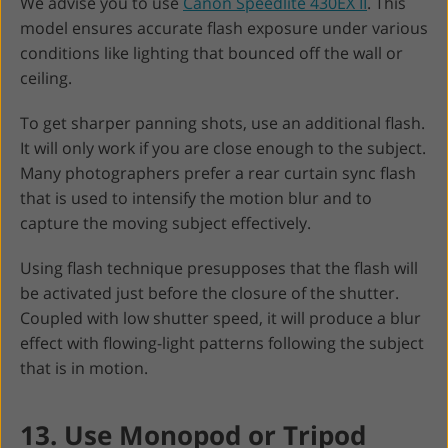
We advise you to use
Canon Speedlite 430EX II
. This
model ensures accurate flash exposure under various
conditions like lighting that bounced off the wall or
ceiling.
To get sharper panning shots, use an additional flash.
It will only work if you are close enough to the subject.
Many photographers prefer a rear curtain sync flash
that is used to intensify the motion blur and to
capture the moving subject effectively.
Using flash technique presupposes that the flash will
be activated just before the closure of the shutter.
Coupled with low shutter speed, it will produce a blur
effect with flowing-light patterns following the subject
that is in motion.
13. Use Monopod or Tripod