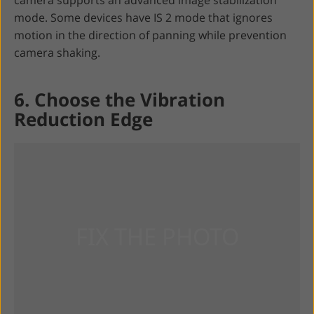
camera supports an advanced image stabilization
mode. Some devices have IS 2 mode that ignores
motion in the direction of panning while prevention
camera shaking.
6. Choose the Vibration
Reduction Edge