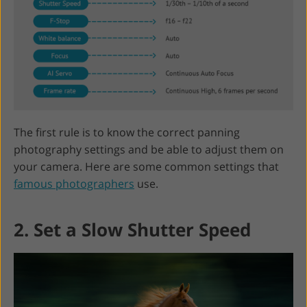
The first rule is to know the correct panning
photography settings and be able to adjust them on
your camera. Here are some common settings that
famous photographers
use.
2. Set a Slow Shutter Speed