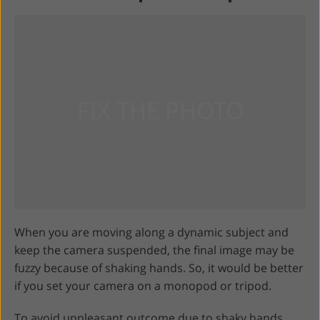
When you are moving along a dynamic subject and
keep the camera suspended, the final image may be
fuzzy because of shaking hands. So, it would be better
if you set your camera on a monopod or tripod.
To avoid unpleasant outcome due to shaky hands,