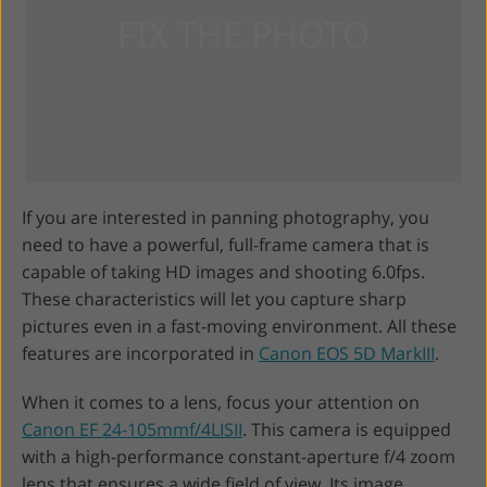
If you are interested in panning photography, you
need to have a powerful, full-frame camera that is
capable of taking HD images and shooting 6.0fps.
These characteristics will let you capture sharp
pictures even in a fast-moving environment. All these
features are incorporated in
Canon EOS 5D MarkIII
.
When it comes to a lens, focus your attention on
Canon EF 24-105mmf/4LISII
. This camera is equipped
with a high-performance constant-aperture f/4 zoom
lens that ensures a wide field of view. Its image