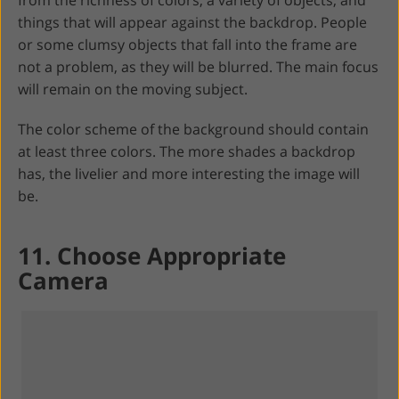
things that will appear against the backdrop. People
or some clumsy objects that fall into the frame are
not a problem, as they will be blurred. The main focus
will remain on the moving subject.
The color scheme of the background should contain
at least three colors. The more shades a backdrop
has, the livelier and more interesting the image will
be.
11. Choose Appropriate
Camera