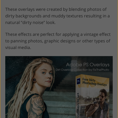
These overlays were created by blending photos of
dirty backgrounds and muddy textures resulting in a
natural “dirty noise” look.
These effects are perfect for applying a vintage effect
to panning photos, graphic designs or other types of
visual media.