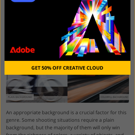
10. Choose Colorful
Backgrounds
GET 50% OFF CREATIVE CLOUD
An appropriate background is a crucial factor for this
genre. Some shooting situations require a plain
background, but the majority of them will only win
from the richness of colors, a variety of objects, and