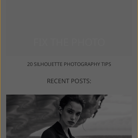
20 SILHOUETTE PHOTOGRAPHY TIPS
RECENT POSTS: