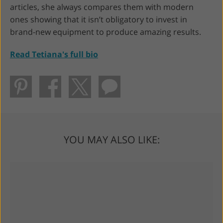
articles, she always compares them with modern
ones showing that it isn’t obligatory to invest in
brand-new equipment to produce amazing results.
Read Tetiana's full bio
YOU MAY ALSO LIKE: