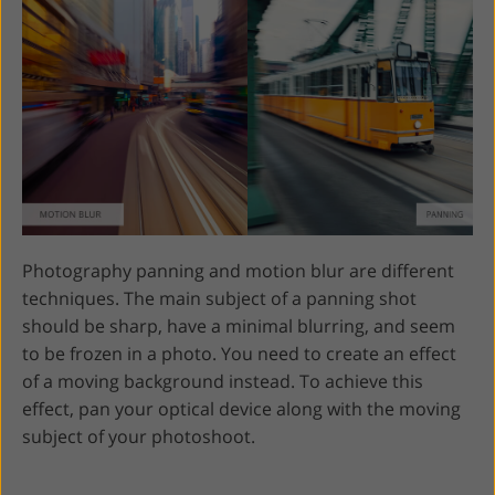
Photography panning and motion blur are different
techniques. The main subject of a panning shot
should be sharp, have a minimal blurring, and seem
to be frozen in a photo. You need to create an effect
of a moving background instead. To achieve this
effect, pan your optical device along with the moving
subject of your photoshoot.