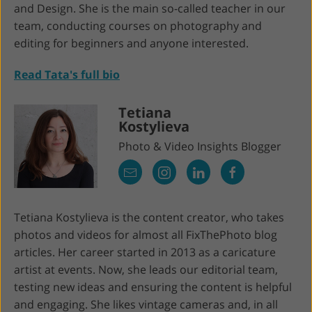
and Design. She is the main so-called teacher in our
team, conducting courses on photography and
editing for beginners and anyone interested.
Read Tata's full bio
Tetiana
Kostylieva
Photo & Video Insights Blogger
Tetiana Kostylieva is the content creator, who takes
photos and videos for almost all FixThePhoto blog
articles. Her career started in 2013 as a caricature
artist at events. Now, she leads our editorial team,
testing new ideas and ensuring the content is helpful
and engaging. She likes vintage cameras and, in all