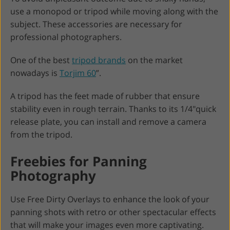
use a monopod or tripod while moving along with the
subject. These accessories are necessary for
professional photographers.
One of the best
tripod brands
on the market
nowadays is
Torjim 60
”.
A tripod has the feet made of rubber that ensure
stability even in rough terrain. Thanks to its 1/4"quick
release plate, you can install and remove a camera
from the tripod.
Freebies for Panning
Photography
Use Free Dirty Overlays to enhance the look of your
panning shots with retro or other spectacular effects
that will make your images even more captivating.