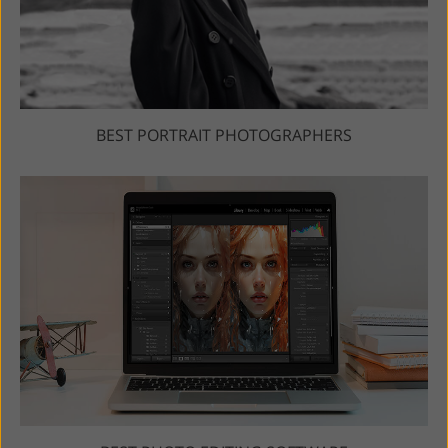
BEST PORTRAIT PHOTOGRAPHERS