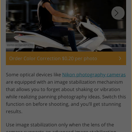
Order Color Correction $0.20 per photo
Some optical devices like
Nikon photography cameras
are equipped with an image stabilization mechanism
that allows you to forget about shaking or vibration
while realizing panning photography ideas. Switch this
function on before shooting, and you’ll get stunning
results.
Use image stabilization only when the lens of the