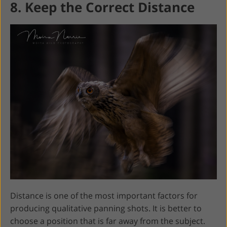
8. Keep the Correct Distance
Distance is one of the most important factors for
producing qualitative panning shots. It is better to
choose a position that is far away from the subject.