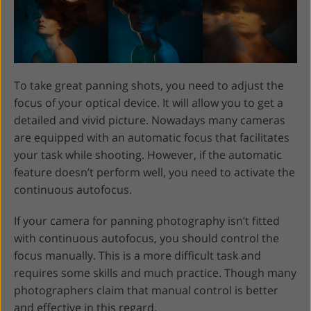
To take great panning shots, you need to adjust the
focus of your optical device. It will allow you to get a
detailed and vivid picture. Nowadays many cameras
are equipped with an automatic focus that facilitates
your task while shooting. However, if the automatic
feature doesn’t perform well, you need to activate the
continuous autofocus.
If your camera for panning photography isn’t fitted
with continuous autofocus, you should control the
focus manually. This is a more difficult task and
requires some skills and much practice. Though many
photographers claim that manual control is better
and effective in this regard.