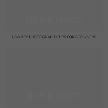
LOW KEY PHOTOGRAPHY TIPS FOR BEGINNERS