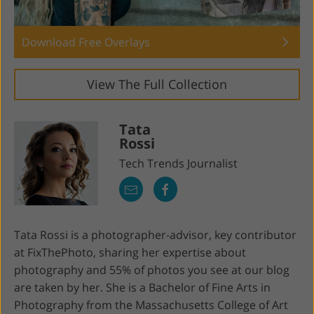
Download Free Overlays
View The Full Collection
Tata
Rossi
Tech Trends Journalist
Tata Rossi is a photographer-advisor, key contributor
at FixThePhoto, sharing her expertise about
photography and 55% of photos you see at our blog
are taken by her. She is a Bachelor of Fine Arts in
Photography from the Massachusetts College of Art