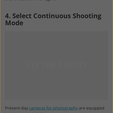
4. Select Continuous Shooting
Mode
Present-day
cameras for photography
are equipped