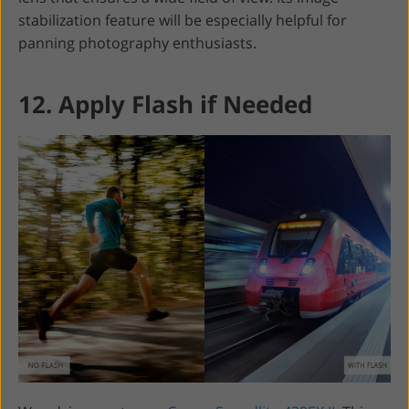
stabilization feature will be especially helpful for
panning photography enthusiasts.
12. Apply Flash if Needed