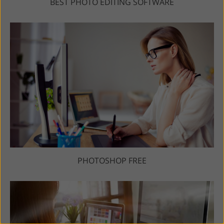
BEST PHOTO EDITING SOFTWARE
PHOTOSHOP FREE