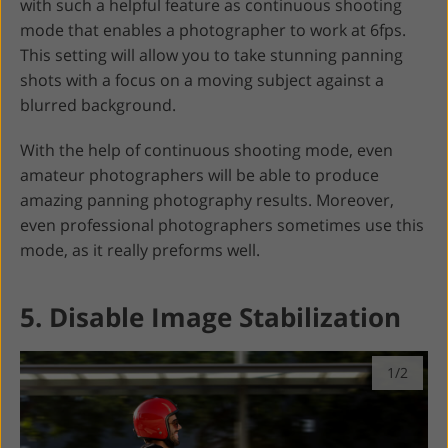
with such a helpful feature as continuous shooting
mode that enables a photographer to work at 6fps.
This setting will allow you to take stunning panning
shots with a focus on a moving subject against a
blurred background.
With the help of continuous shooting mode, even
amateur photographers will be able to produce
amazing panning photography results. Moreover,
even professional photographers sometimes use this
mode, as it really preforms well.
5. Disable Image Stabilization
1/2