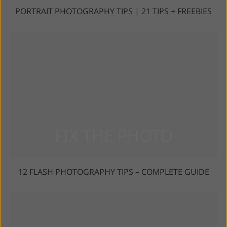
PORTRAIT PHOTOGRAPHY TIPS | 21 TIPS + FREEBIES
12 FLASH PHOTOGRAPHY TIPS – COMPLETE GUIDE