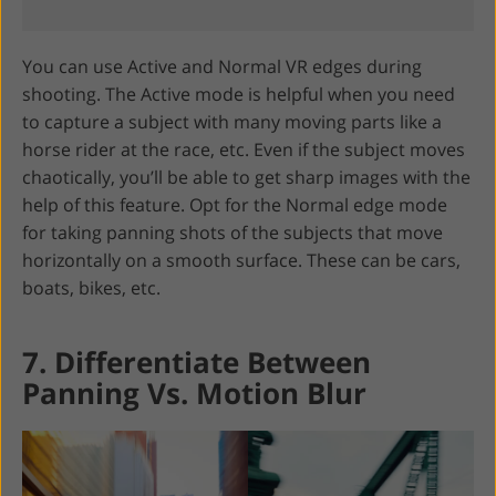
You can use Active and Normal VR edges during
shooting. The Active mode is helpful when you need
to capture a subject with many moving parts like a
horse rider at the race, etc. Even if the subject moves
chaotically, you’ll be able to get sharp images with the
help of this feature. Opt for the Normal edge mode
for taking panning shots of the subjects that move
horizontally on a smooth surface. These can be cars,
boats, bikes, etc.
7. Differentiate Between
Panning Vs. Motion Blur