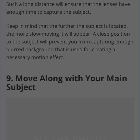
Such a long distance will ensure that the lenses have
enough time to capture the subject.
Keep in mind that the further the subject is located,
the more slow-moving it will appear. A close position
to the subject will prevent you from capturing enough
blurred background that is used for creating a
necessary motion effect.
9. Move Along with Your Main
Subject