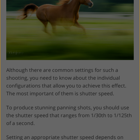
Although there are common settings for such a
shooting, you need to know about the individual
configurations that allow you to achieve this effect.
The most important of them is shutter speed.
To produce stunning panning shots, you should use
the shutter speed that ranges from 1/30th to 1/125th
of a second.
Setting an appropriate shutter speed depends on