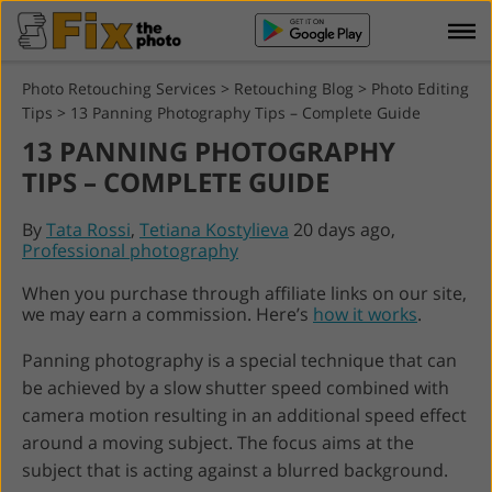
Photo Retouching Services
>
Retouching Blog
>
Photo Editing
Tips
>
13 Panning Photography Tips – Complete Guide
13 PANNING PHOTOGRAPHY
TIPS – COMPLETE GUIDE
By
Tata Rossi
,
Tetiana Kostylieva
20 days ago,
Professional photography
When you purchase through affiliate links on our site,
we may earn a commission. Here’s
how it works
.
Panning photography is a special technique that can
be achieved by a slow shutter speed combined with
camera motion resulting in an additional speed effect
around a moving subject. The focus aims at the
subject that is acting against a blurred background.